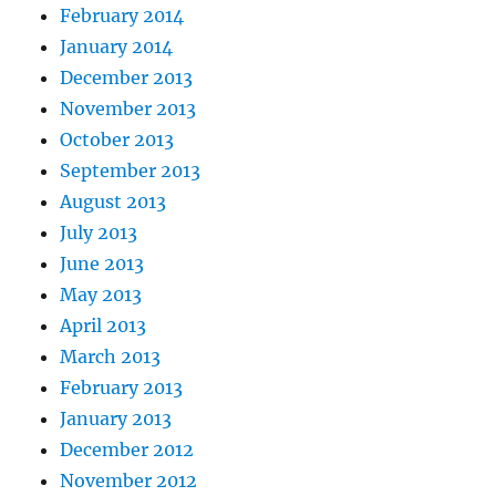
February 2014
January 2014
December 2013
November 2013
October 2013
September 2013
August 2013
July 2013
June 2013
May 2013
April 2013
March 2013
February 2013
January 2013
December 2012
November 2012