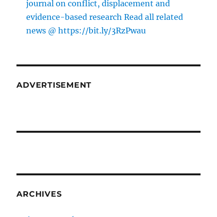
journal on conflict, displacement and
evidence-based research Read all related
news @ https://bit.ly/3RzPwau
ADVERTISEMENT
ARCHIVES