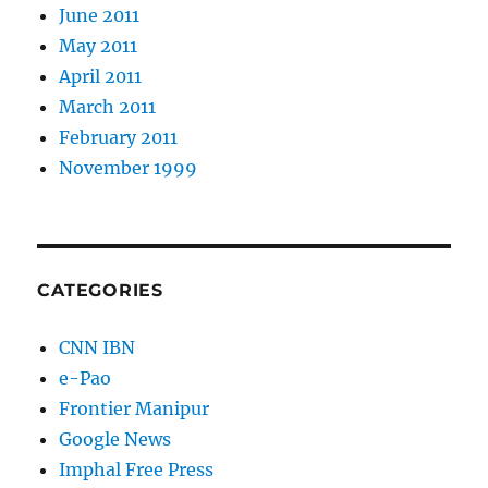
June 2011
May 2011
April 2011
March 2011
February 2011
November 1999
CATEGORIES
CNN IBN
e-Pao
Frontier Manipur
Google News
Imphal Free Press