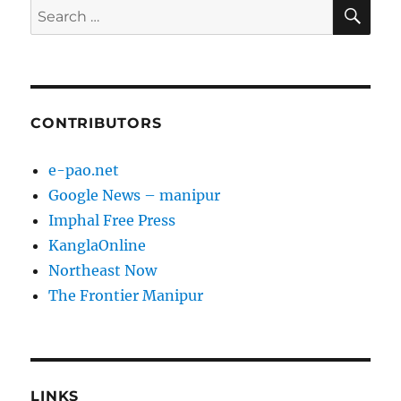
SE
Search
for:
CONTRIBUTORS
e-pao.net
Google News – manipur
Imphal Free Press
KanglaOnline
Northeast Now
The Frontier Manipur
LINKS