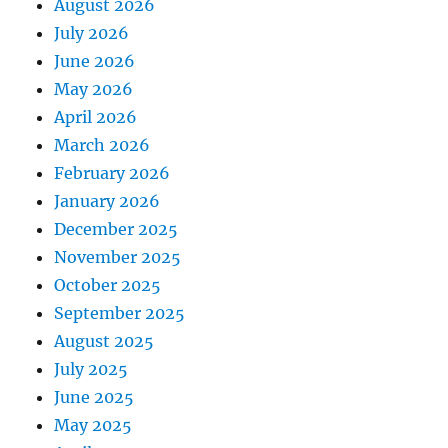
August 2026
July 2026
June 2026
May 2026
April 2026
March 2026
February 2026
January 2026
December 2025
November 2025
October 2025
September 2025
August 2025
July 2025
June 2025
May 2025