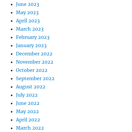
June 2023
May 2023
April 2023
March 2023
February 2023
January 2023
December 2022
November 2022
October 2022
September 2022
August 2022
July 2022
June 2022
May 2022
April 2022
March 2022