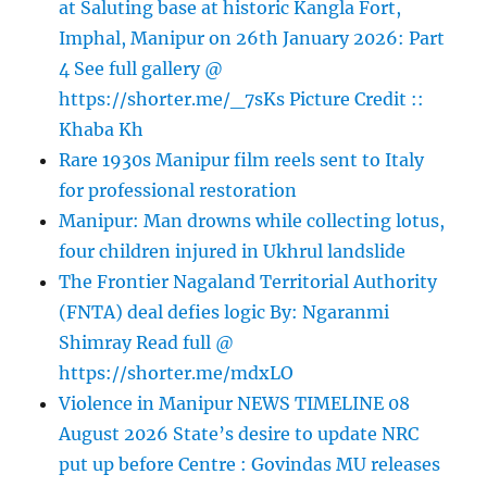
at Saluting base at historic Kangla Fort,
Imphal, Manipur on 26th January 2026: Part
4 See full gallery @
https://shorter.me/_7sKs Picture Credit ::
Khaba Kh
Rare 1930s Manipur film reels sent to Italy
for professional restoration
Manipur: Man drowns while collecting lotus,
four children injured in Ukhrul landslide
The Frontier Nagaland Territorial Authority
(FNTA) deal defies logic By: Ngaranmi
Shimray Read full @
https://shorter.me/mdxLO
Violence in Manipur NEWS TIMELINE 08
August 2026 State’s desire to update NRC
put up before Centre : Govindas MU releases