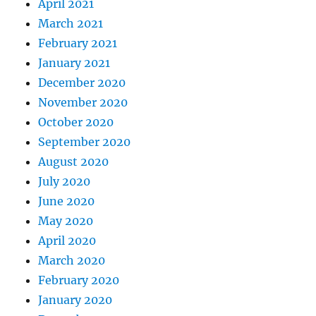
April 2021
March 2021
February 2021
January 2021
December 2020
November 2020
October 2020
September 2020
August 2020
July 2020
June 2020
May 2020
April 2020
March 2020
February 2020
January 2020