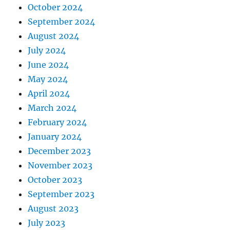
October 2024
September 2024
August 2024
July 2024
June 2024
May 2024
April 2024
March 2024
February 2024
January 2024
December 2023
November 2023
October 2023
September 2023
August 2023
July 2023