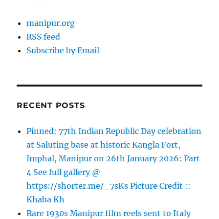
manipur.org
RSS feed
Subscribe by Email
RECENT POSTS
Pinned: 77th Indian Republic Day celebration
at Saluting base at historic Kangla Fort,
Imphal, Manipur on 26th January 2026: Part
4 See full gallery @
https://shorter.me/_7sKs Picture Credit ::
Khaba Kh
Rare 1930s Manipur film reels sent to Italy