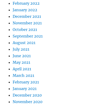
February 2022
January 2022
December 2021
November 2021
October 2021
September 2021
August 2021
July 2021
June 2021
May 2021
April 2021
March 2021
February 2021
January 2021
December 2020
November 2020