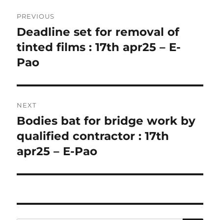
Post
PREVIOUS
navigation
Deadline set for removal of
Previous
post:
tinted films : 17th apr25 – E-
Pao
NEXT
Bodies bat for bridge work by
Next
post:
qualified contractor : 17th
apr25 – E-Pao