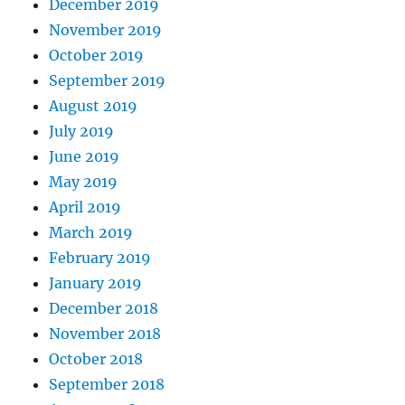
December 2019
November 2019
October 2019
September 2019
August 2019
July 2019
June 2019
May 2019
April 2019
March 2019
February 2019
January 2019
December 2018
November 2018
October 2018
September 2018