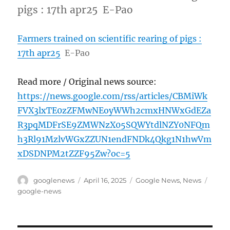
pigs : 17th apr25 E-Pao
Farmers trained on scientific rearing of pigs :
17th apr25
E-Pao
Read more / Original news source:
https://news.google.com/rss/articles/CBMiWk
FVX3lxTE0zZFMwNEoyWWh2cmxHNWxGdEZa
R3pqMDFrSE9ZMWNzX05SQWYtdlNZY0NFQm
h3Rl91MzlvWGxZZUN1endFNDk4Qkg1N1hwVm
xDSDNPM2tZZF95Zw?oc=5
Author
Posted
Categories
Tags
googlenews
April 16, 2025
Google News
,
News
on
google-news