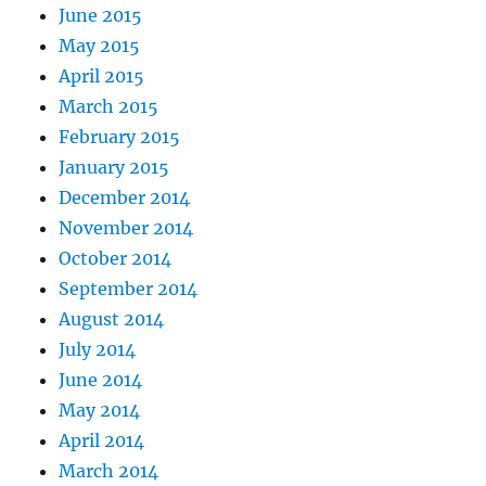
June 2015
May 2015
April 2015
March 2015
February 2015
January 2015
December 2014
November 2014
October 2014
September 2014
August 2014
July 2014
June 2014
May 2014
April 2014
March 2014