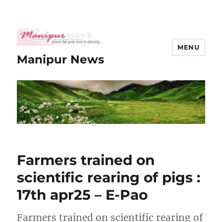
MENU
Manipur News
Farmers trained on
scientific rearing of pigs :
17th apr25 – E-Pao
Farmers trained on scientific rearing of