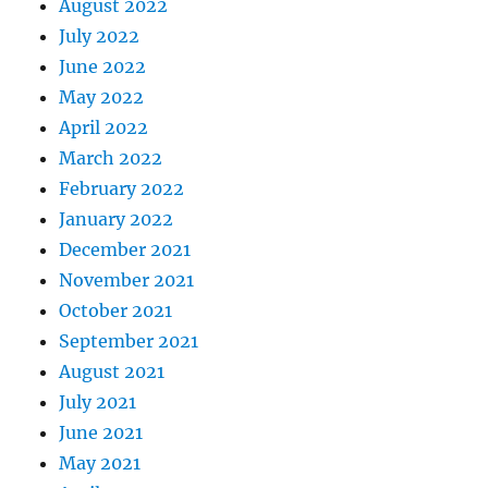
August 2022
July 2022
June 2022
May 2022
April 2022
March 2022
February 2022
January 2022
December 2021
November 2021
October 2021
September 2021
August 2021
July 2021
June 2021
May 2021