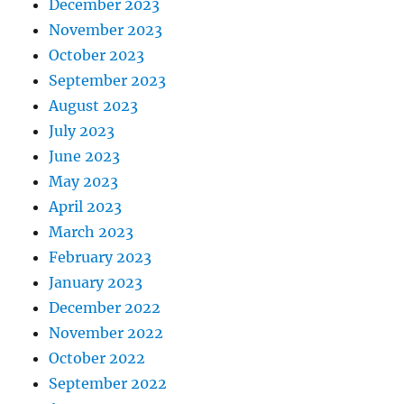
December 2023
November 2023
October 2023
September 2023
August 2023
July 2023
June 2023
May 2023
April 2023
March 2023
February 2023
January 2023
December 2022
November 2022
October 2022
September 2022