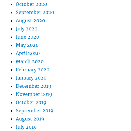
October 2020
September 2020
August 2020
July 2020
June 2020
May 2020
April 2020
March 2020
February 2020
January 2020
December 2019
November 2019
October 2019
September 2019
August 2019
July 2019