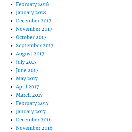
February 2018
January 2018
December 2017
November 2017
October 2017
September 2017
August 2017
July 2017
June 2017
May 2017
April 2017
March 2017
February 2017
January 2017
December 2016
November 2016