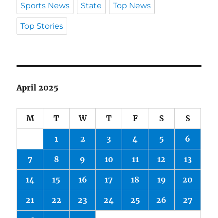
Sports News
State
Top News
Top Stories
April 2025
M
T
W
T
F
S
S
1
2
3
4
5
6
7
8
9
10
11
12
13
14
15
16
17
18
19
20
21
22
23
24
25
26
27