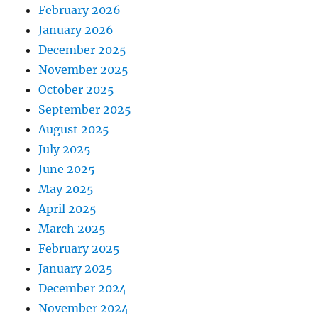
February 2026
January 2026
December 2025
November 2025
October 2025
September 2025
August 2025
July 2025
June 2025
May 2025
April 2025
March 2025
February 2025
January 2025
December 2024
November 2024