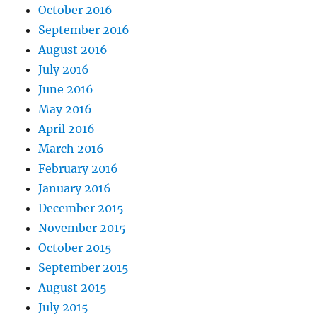
October 2016
September 2016
August 2016
July 2016
June 2016
May 2016
April 2016
March 2016
February 2016
January 2016
December 2015
November 2015
October 2015
September 2015
August 2015
July 2015