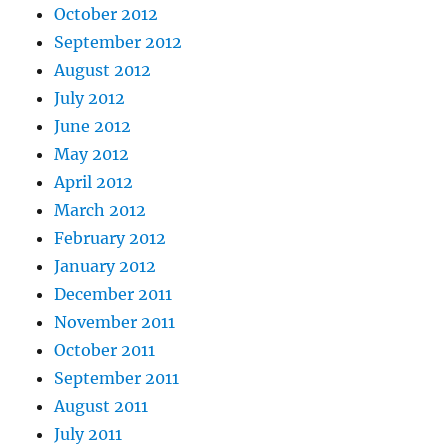
October 2012
September 2012
August 2012
July 2012
June 2012
May 2012
April 2012
March 2012
February 2012
January 2012
December 2011
November 2011
October 2011
September 2011
August 2011
July 2011