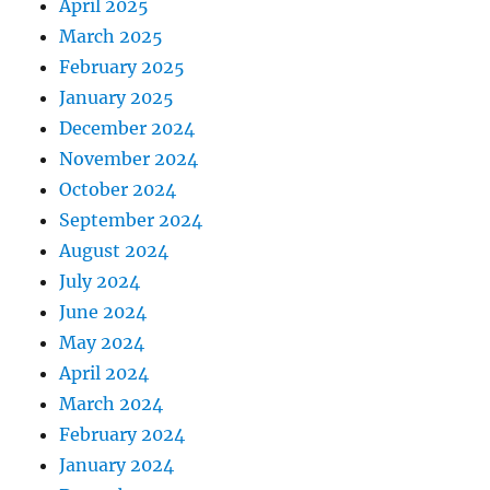
April 2025
March 2025
February 2025
January 2025
December 2024
November 2024
October 2024
September 2024
August 2024
July 2024
June 2024
May 2024
April 2024
March 2024
February 2024
January 2024