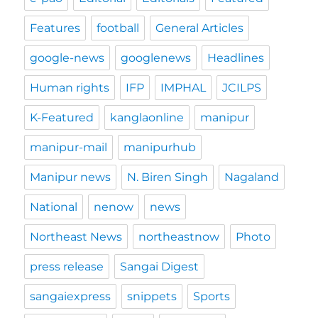
Features
football
General Articles
google-news
googlenews
Headlines
Human rights
IFP
IMPHAL
JCILPS
K-Featured
kanglaonline
manipur
manipur-mail
manipurhub
Manipur news
N. Biren Singh
Nagaland
National
nenow
news
Northeast News
northeastnow
Photo
press release
Sangai Digest
sangaiexpress
snippets
Sports