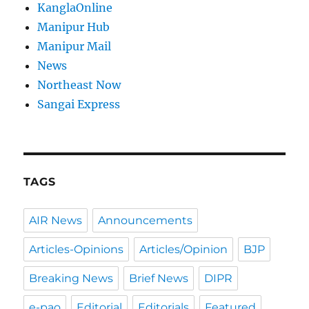
KanglaOnline
Manipur Hub
Manipur Mail
News
Northeast Now
Sangai Express
TAGS
AIR News
Announcements
Articles-Opinions
Articles/Opinion
BJP
Breaking News
Brief News
DIPR
e-pao
Editorial
Editorials
Featured