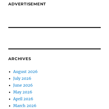
ADVERTISEMENT
ARCHIVES
August 2026
July 2026
June 2026
May 2026
April 2026
March 2026