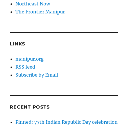
Northeast Now
The Frontier Manipur
LINKS
manipur.org
RSS feed
Subscribe by Email
RECENT POSTS
Pinned: 77th Indian Republic Day celebration