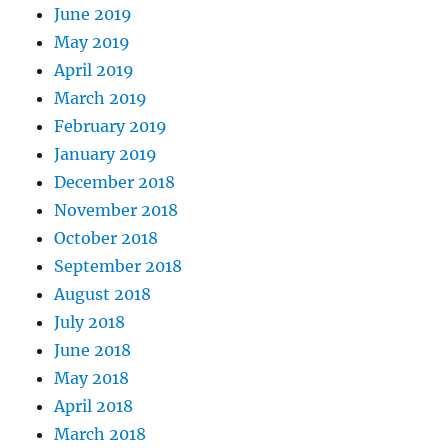
June 2019
May 2019
April 2019
March 2019
February 2019
January 2019
December 2018
November 2018
October 2018
September 2018
August 2018
July 2018
June 2018
May 2018
April 2018
March 2018