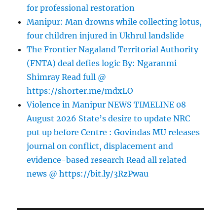
for professional restoration
Manipur: Man drowns while collecting lotus,
four children injured in Ukhrul landslide
The Frontier Nagaland Territorial Authority
(FNTA) deal defies logic By: Ngaranmi
Shimray Read full @
https://shorter.me/mdxLO
Violence in Manipur NEWS TIMELINE 08
August 2026 State’s desire to update NRC
put up before Centre : Govindas MU releases
journal on conflict, displacement and
evidence-based research Read all related
news @ https://bit.ly/3RzPwau