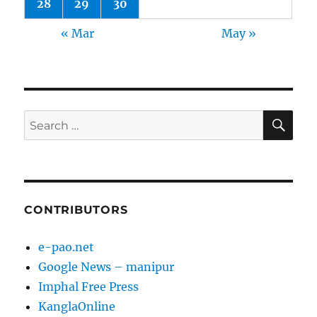
28
29
30
« Mar
May »
SE
Search
for:
CONTRIBUTORS
e-pao.net
Google News – manipur
Imphal Free Press
KanglaOnline