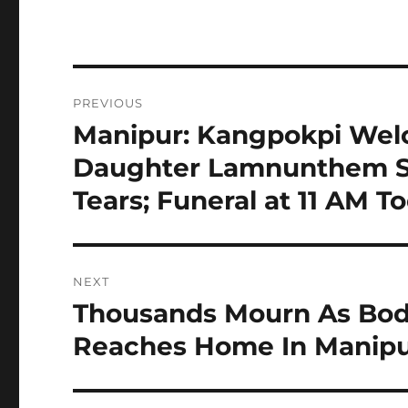
Post
PREVIOUS
navigation
Manipur: Kangpokpi Wel
Previous
post:
Daughter Lamnunthem Si
Tears; Funeral at 11 AM T
NEXT
Thousands Mourn As Bod
Next
post:
Reaches Home In Manipu