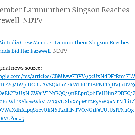
w Member Lamnunthem Singson Reaches
arewell NDTV
f Air India Crew Member Lamnunthem Singson Reaches
nds Bid Her Farewell
NDTV
ginal news source:
oogle.com/rss/articles/CBMiwwFBVV95cUxNdDFfRm1FL
I1cVQ4bVplUGRla2VSQktaZFliMTRFT1BRNFFqRVJnUW
OeEJCT2U5NlZWajVLN1RQQ19nREprQ0hFeHNmZDBFQ1
Y0FnWlFXYkcwWkVLV09VUXlxX0pMT2EyYW9xYTNfbi1Z
0VWaXdhX1pqSzcyOEN6T2dHNTVONG1FeTUtUzlTN2Qx
RVU?oc=5