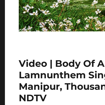
Video | Body Of 
Lamnunthem Sin
Manipur, Thousan
NDTV