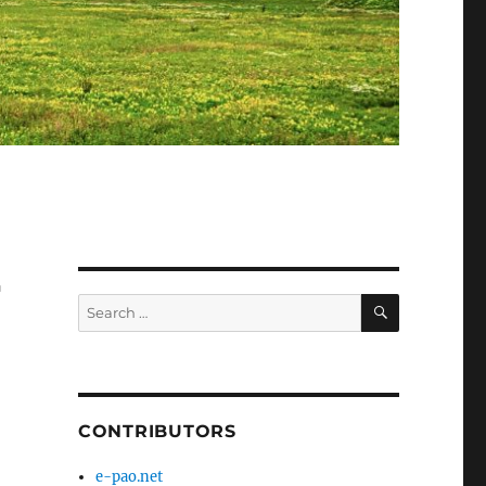
r
SEARCH
Search
for:
CONTRIBUTORS
e-pao.net