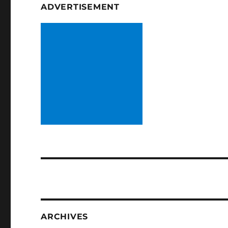
ADVERTISEMENT
ARCHIVES