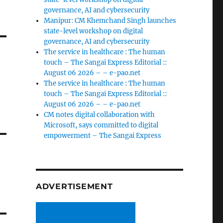
governance, AI and cybersecurity
Manipur: CM Khemchand Singh launches
state-level workshop on digital
governance, AI and cybersecurity
The service in healthcare : The human
touch – The Sangai Express Editorial ::
August 06 2026 – – e-pao.net
The service in healthcare : The human
touch – The Sangai Express Editorial ::
August 06 2026 – – e-pao.net
CM notes digital collaboration with
Microsoft, says committed to digital
empowerment – The Sangai Express
ADVERTISEMENT