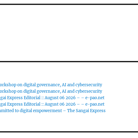
rkshop on digital governance, AI and cybersecurity
rkshop on digital governance, AI and cybersecurity
gai Express Editorial :: August 06 2026 – – e-pao.net
gai Express Editorial :: August 06 2026 – – e-pao.net
ommitted to digital empowerment – The Sangai Express