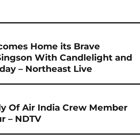
comes Home its Brave
ngson With Candlelight and
oday – Northeast Live
y Of Air India Crew Member
r – NDTV