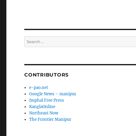
Search
for:
CONTRIBUTORS
e-pao.net
Google News – manipur
Imphal Free Press
KanglaOnline
Northeast Now
The Frontier Manipur