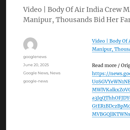
Video | Body Of Air India Cre
Manipur, Thousands Bid Her F
Video | Body O
Manipur, Thousa
Author
googlenews
Posted
June 20, 2025
Read more / Ori
on
Categories
Google News
,
News
https://news.g
Tags
google-news
U0SGVYeWN1NE
MWlVKalkxZ0V
a3JqQThhOFJD
GtER1BDczBpM
MVBGQllKTWNs