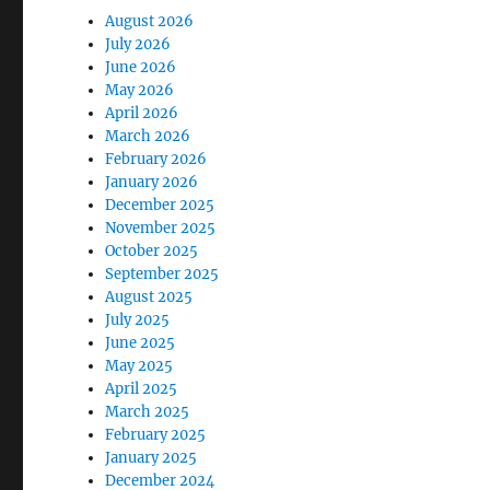
August 2026
July 2026
June 2026
May 2026
April 2026
March 2026
February 2026
January 2026
December 2025
November 2025
October 2025
September 2025
August 2025
July 2025
June 2025
May 2025
April 2025
March 2025
February 2025
January 2025
December 2024