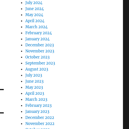
July 2024
June 2024
May 2024
April 2024
March 2024
February 2024
January 2024
December 2023
November 2023
October 2023
September 2023
August 2023
July 2023
June 2023
May 2023
April 2023
March 2023
February 2023
January 2023
December 2022
November 2022