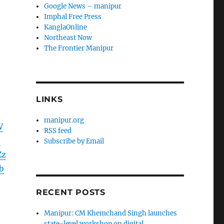
Google News – manipur
Imphal Free Press
KanglaOnline
Northeast Now
The Frontier Manipur
LINKS
manipur.org
W
RSS feed
9
Subscribe by Email
Zz
b
RECENT POSTS
Manipur: CM Khemchand Singh launches
state-level workshop on digital