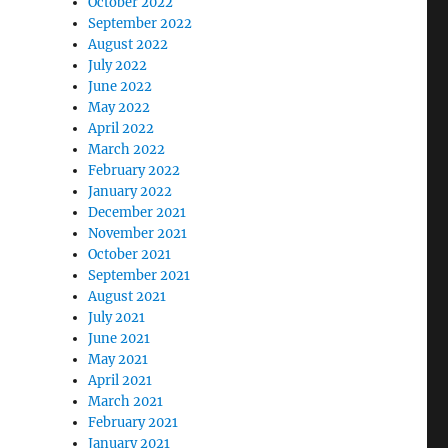
October 2022
September 2022
August 2022
July 2022
June 2022
May 2022
April 2022
March 2022
February 2022
January 2022
December 2021
November 2021
October 2021
September 2021
August 2021
July 2021
June 2021
May 2021
April 2021
March 2021
February 2021
January 2021