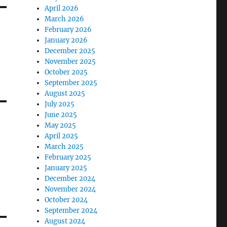
April 2026
March 2026
February 2026
January 2026
December 2025
November 2025
October 2025
September 2025
August 2025
July 2025
June 2025
May 2025
April 2025
March 2025
February 2025
January 2025
December 2024
November 2024
October 2024
September 2024
August 2024