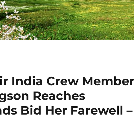
Air India Crew Membe
gson Reaches
ds Bid Her Farewell –