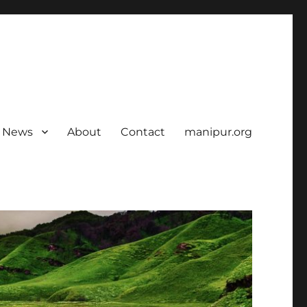
News
About
Contact
manipur.org