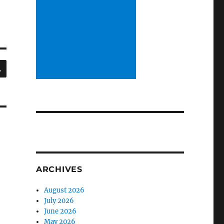
SEARCH
ARCHIVES
August 2026
July 2026
June 2026
May 2026