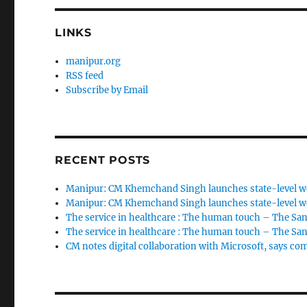
LINKS
manipur.org
RSS feed
Subscribe by Email
RECENT POSTS
Manipur: CM Khemchand Singh launches state-level wo
Manipur: CM Khemchand Singh launches state-level wo
The service in healthcare : The human touch – The San
The service in healthcare : The human touch – The San
CM notes digital collaboration with Microsoft, says c