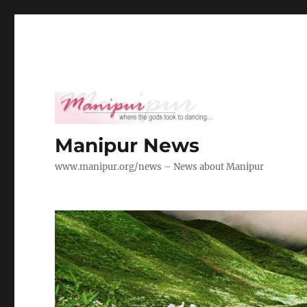
Manipur News
www.manipur.org/news – News about Manipur