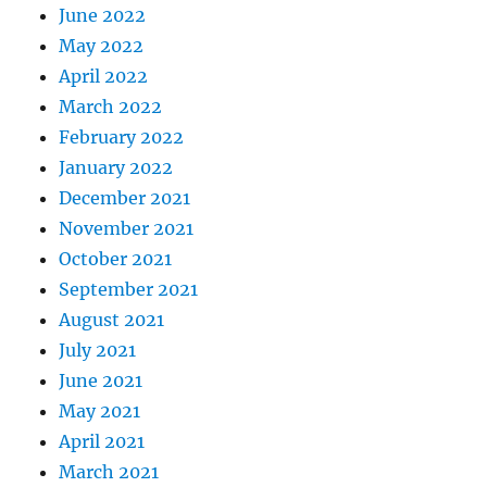
June 2022
May 2022
April 2022
March 2022
February 2022
January 2022
December 2021
November 2021
October 2021
September 2021
August 2021
July 2021
June 2021
May 2021
April 2021
March 2021