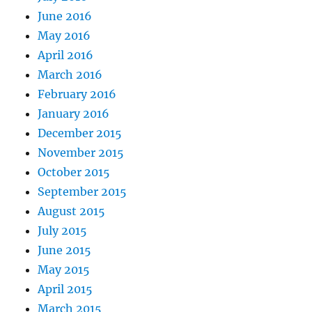
June 2016
May 2016
April 2016
March 2016
February 2016
January 2016
December 2015
November 2015
October 2015
September 2015
August 2015
July 2015
June 2015
May 2015
April 2015
March 2015