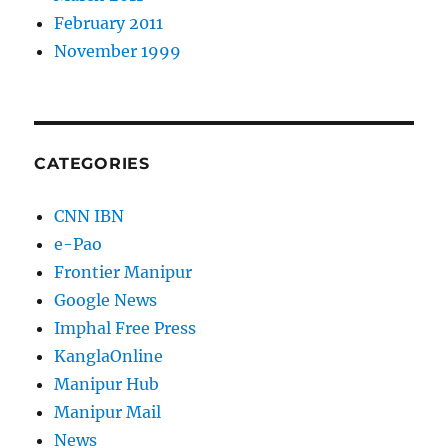
February 2011
November 1999
CATEGORIES
CNN IBN
e-Pao
Frontier Manipur
Google News
Imphal Free Press
KanglaOnline
Manipur Hub
Manipur Mail
News