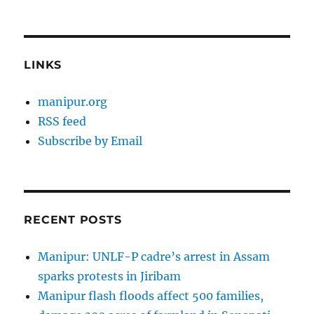
LINKS
manipur.org
RSS feed
Subscribe by Email
RECENT POSTS
Manipur: UNLF-P cadre’s arrest in Assam
sparks protests in Jiribam
Manipur flash floods affect 500 families,