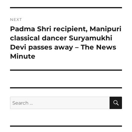
NEXT
Padma Shri recipient, Manipuri
Next
post:
classical dancer Suryamukhi
Devi passes away – The News
Minute
SE
Search
for: