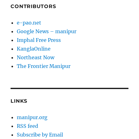
CONTRIBUTORS
e-pao.net
Google News – manipur
Imphal Free Press
KanglaOnline
Northeast Now
The Frontier Manipur
LINKS
manipur.org
RSS feed
Subscribe by Email