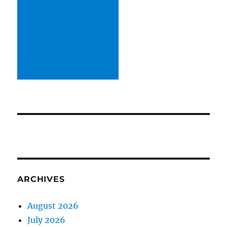
ARCHIVES
August 2026
July 2026