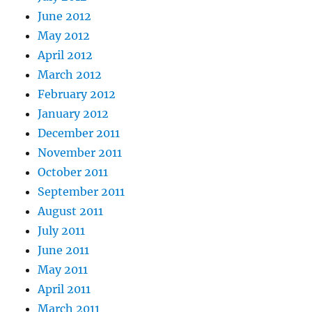
June 2012
May 2012
April 2012
March 2012
February 2012
January 2012
December 2011
November 2011
October 2011
September 2011
August 2011
July 2011
June 2011
May 2011
April 2011
March 2011