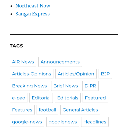
Northeast Now
Sangai Express
TAGS
AIR News
Announcements
Articles-Opinions
Articles/Opinion
BJP
Breaking News
Brief News
DIPR
e-pao
Editorial
Editorials
Featured
Features
football
General Articles
google-news
googlenews
Headlines