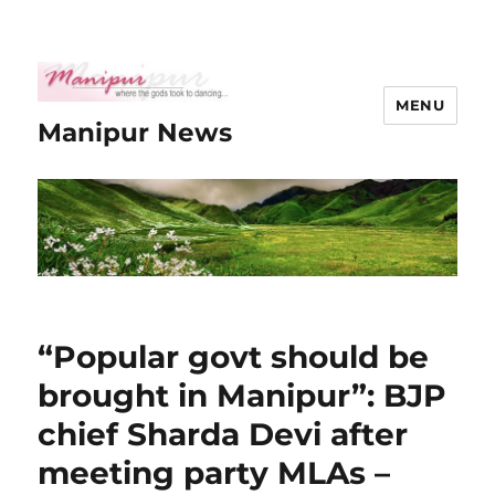
MENU
Manipur News
“Popular govt should be
brought in Manipur”: BJP
chief Sharda Devi after
meeting party MLAs –