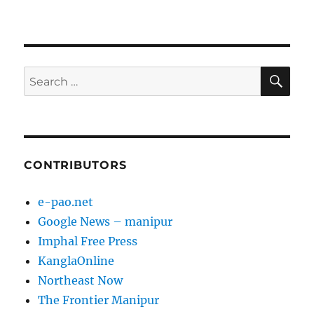
SE
Search
for:
CONTRIBUTORS
e-pao.net
Google News – manipur
Imphal Free Press
KanglaOnline
Northeast Now
The Frontier Manipur