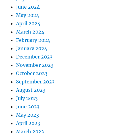
June 2024
May 2024
April 2024
March 2024
February 2024
January 2024
December 2023
November 2023
October 2023
September 2023
August 2023
July 2023
June 2023
May 2023
April 2023
March 2023