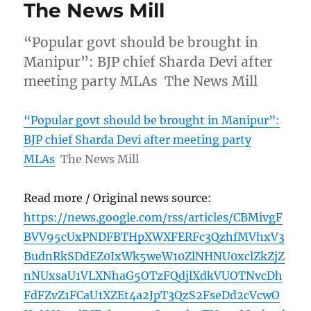
The News Mill
“Popular govt should be brought in
Manipur”: BJP chief Sharda Devi after
meeting party MLAs The News Mill
“Popular govt should be brought in Manipur”:
BJP chief Sharda Devi after meeting party
MLAs
The News Mill
Read more / Original news source:
https://news.google.com/rss/articles/CBMivgF
BVV95cUxPNDFBTHpXWXFERFc3QzhfMVhxV3
BudnRkSDdEZ0IxWk5weW10ZlNHNU0xclZkZjZ
nNUxsaU1VLXNhaG5OTzFQdjlXdkVUOTNvcDh
FdFZvZ1FCaU1XZEt4a2JpT3QzS2FseDd2cVcwO