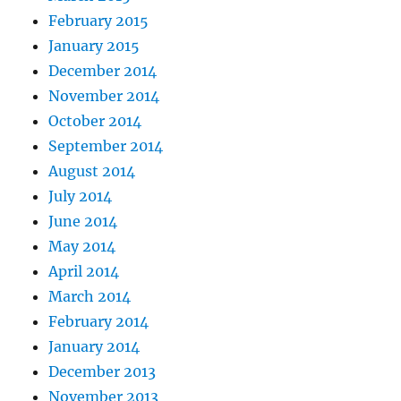
February 2015
January 2015
December 2014
November 2014
October 2014
September 2014
August 2014
July 2014
June 2014
May 2014
April 2014
March 2014
February 2014
January 2014
December 2013
November 2013