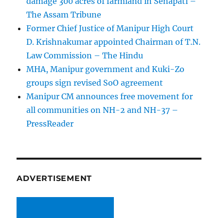
damage 300 acres of farmland in Senapati –
The Assam Tribune
Former Chief Justice of Manipur High Court
D. Krishnakumar appointed Chairman of T.N.
Law Commission – The Hindu
MHA, Manipur government and Kuki-Zo
groups sign revised SoO agreement
Manipur CM announces free movement for
all communitie­s on NH-2 and NH-37 –
PressReader
ADVERTISEMENT