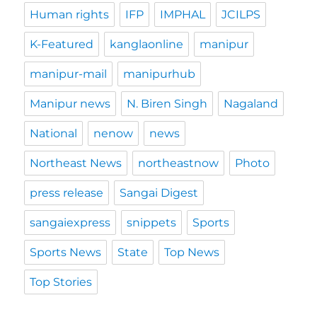
Human rights
IFP
IMPHAL
JCILPS
K-Featured
kanglaonline
manipur
manipur-mail
manipurhub
Manipur news
N. Biren Singh
Nagaland
National
nenow
news
Northeast News
northeastnow
Photo
press release
Sangai Digest
sangaiexpress
snippets
Sports
Sports News
State
Top News
Top Stories