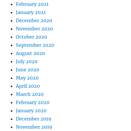
February 2021
January 2021
December 2020
November 2020
October 2020
September 2020
August 2020
July 2020
June 2020
May 2020
April 2020
March 2020
February 2020
January 2020
December 2019
November 2019