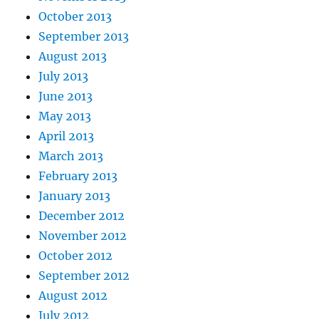
October 2013
September 2013
August 2013
July 2013
June 2013
May 2013
April 2013
March 2013
February 2013
January 2013
December 2012
November 2012
October 2012
September 2012
August 2012
July 2012