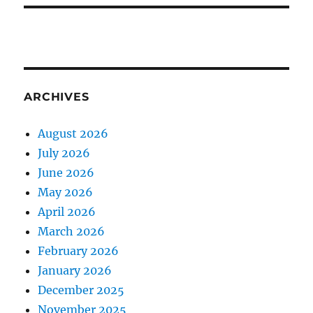
ARCHIVES
August 2026
July 2026
June 2026
May 2026
April 2026
March 2026
February 2026
January 2026
December 2025
November 2025