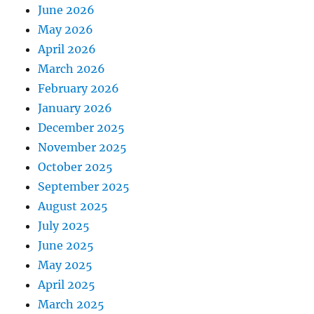
June 2026
May 2026
April 2026
March 2026
February 2026
January 2026
December 2025
November 2025
October 2025
September 2025
August 2025
July 2025
June 2025
May 2025
April 2025
March 2025