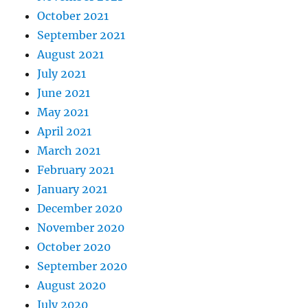
October 2021
September 2021
August 2021
July 2021
June 2021
May 2021
April 2021
March 2021
February 2021
January 2021
December 2020
November 2020
October 2020
September 2020
August 2020
July 2020