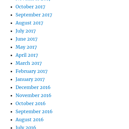
October 2017
September 2017
August 2017
July 2017
June 2017
May 2017
April 2017
March 2017
February 2017
January 2017
December 2016
November 2016
October 2016
September 2016
August 2016
July 2016