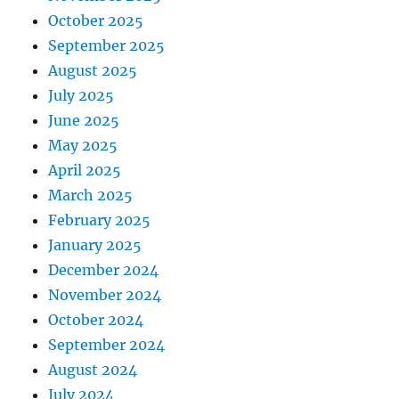
October 2025
September 2025
August 2025
July 2025
June 2025
May 2025
April 2025
March 2025
February 2025
January 2025
December 2024
November 2024
October 2024
September 2024
August 2024
July 2024