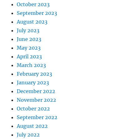
October 2023
September 2023
August 2023
July 2023
June 2023
May 2023
April 2023
March 2023
February 2023
January 2023
December 2022
November 2022
October 2022
September 2022
August 2022
July 2022