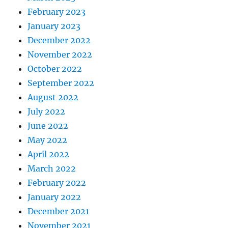
February 2023
January 2023
December 2022
November 2022
October 2022
September 2022
August 2022
July 2022
June 2022
May 2022
April 2022
March 2022
February 2022
January 2022
December 2021
November 2021