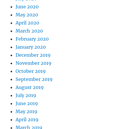
June 2020
May 2020
April 2020
March 2020
February 2020
January 2020
December 2019
November 2019
October 2019
September 2019
August 2019
July 2019
June 2019
May 2019
April 2019
March 2019