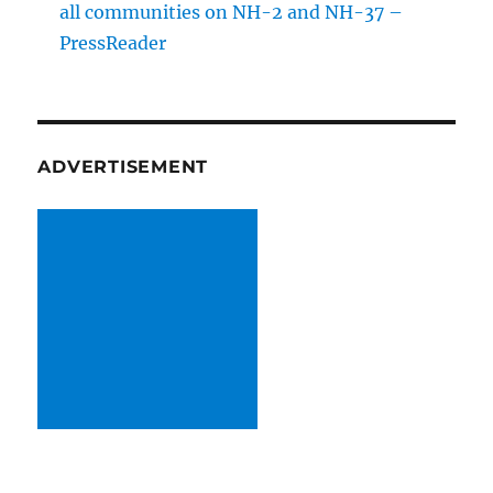
all communitie­s on NH-2 and NH-37 –
PressReader
ADVERTISEMENT