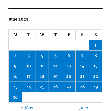
June 2025
M
T
W
T
F
S
S
1
2
3
4
5
6
7
8
9
10
11
12
13
14
15
16
17
18
19
20
21
22
23
24
25
26
27
28
29
30
« May
Jul »