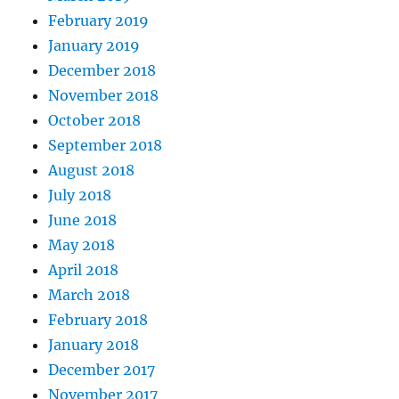
February 2019
January 2019
December 2018
November 2018
October 2018
September 2018
August 2018
July 2018
June 2018
May 2018
April 2018
March 2018
February 2018
January 2018
December 2017
November 2017