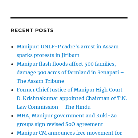
RECENT POSTS
Manipur: UNLF-P cadre’s arrest in Assam
sparks protests in Jiribam
Manipur flash floods affect 500 families,
damage 300 acres of farmland in Senapati –
The Assam Tribune
Former Chief Justice of Manipur High Court
D. Krishnakumar appointed Chairman of T.N.
Law Commission – The Hindu
MHA, Manipur government and Kuki-Zo
groups sign revised SoO agreement
Manipur CM announces free movement for