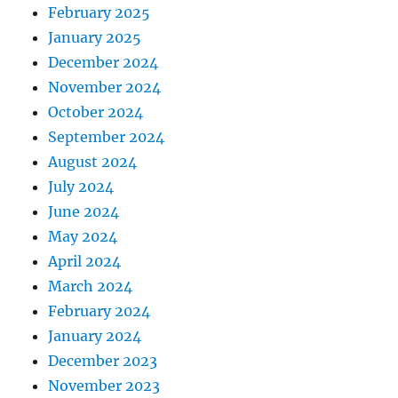
February 2025
January 2025
December 2024
November 2024
October 2024
September 2024
August 2024
July 2024
June 2024
May 2024
April 2024
March 2024
February 2024
January 2024
December 2023
November 2023