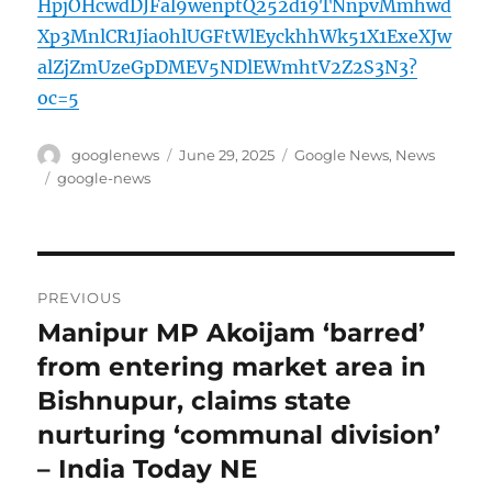
HpjOHcwdDJFal9wenptQ252d19TNnpvMmhwd
Xp3MnlCR1Jia0hlUGFtWlEyckhhWk51X1ExeXJw
alZjZmUzeGpDMEV5NDlEWmhtV2Z2S3N3?
oc=5
Author
Posted
Categories
googlenews
June 29, 2025
Google News
,
News
on
Tags
google-news
Post
PREVIOUS
navigation
Manipur MP Akoijam ‘barred’
Previous
post:
from entering market area in
Bishnupur, claims state
nurturing ‘communal division’
– India Today NE