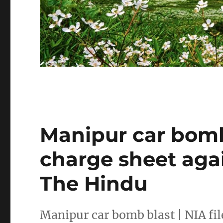
Manipur car bomb 
charge sheet aga
The Hindu
Manipur car bomb blast | NIA fi