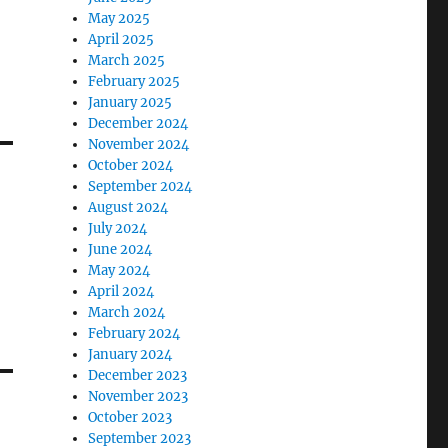
May 2025
April 2025
March 2025
February 2025
January 2025
December 2024
November 2024
October 2024
September 2024
August 2024
July 2024
June 2024
May 2024
April 2024
March 2024
February 2024
January 2024
December 2023
November 2023
October 2023
September 2023