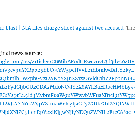
 blast | NIA files charge sheet against two accused
Th
ginal news source:
oogle.com/rss/articles/CBMihAFodHRwczovL3d3dy50aGV
bmV3cy9uYXRpb25hbC9tYW5pcHVyL21hbmlwdXItY2FyL
3QtbmlhLWZpbGVzLWNoYXJnZS1zaGVldC1hZ2FpbnN0L
kL2FydGljbGU2ODA2MjI0NC5lY2XSAYkBaHR0cHM6Ly9
ZHUuY29tL25ld3MvbmF0aW9uYWwvbWFuaXB1ci9tYW5p
1iLWJsYXN0LW5pYS1maWxlcy1jaGFyZ2Utc2hlZXQtYWd
NjdXNlZC9hcnRpY2xlNjgwNjIyNDQuZWNlL2FtcC8?oc=