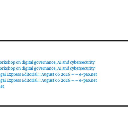
rkshop on digital governance, AI and cybersecurity
rkshop on digital governance, AI and cybersecurity
gai Express Editorial :: August 06 2026 – – e-pao.net
gai Express Editorial :: August 06 2026 – – e-pao.net
net