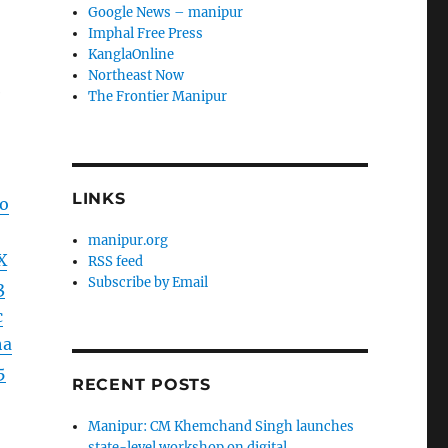
Google News – manipur
Imphal Free Press
KanglaOnline
Northeast Now
e
The Frontier Manipur
LINKS
o
manipur.org
X
RSS feed
Subscribe by Email
3
c
ha
5
RECENT POSTS
Manipur: CM Khemchand Singh launches
state-level workshop on digital