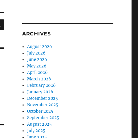
SEARCH
ARCHIVES
August 2026
July 2026
June 2026
May 2026
April 2026
March 2026
February 2026
January 2026
December 2025
November 2025
October 2025
September 2025
August 2025
July 2025
June 2025