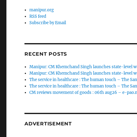
manipur.org
RSS feed
Subscribe by Email
RECENT POSTS
Manipur: CM Khemchand Singh launches state-level wo
Manipur: CM Khemchand Singh launches state-level wo
The service in healthcare : The human touch – The San
The service in healthcare : The human touch – The San
CM reviews movement of goods : 06th aug26 – e-pao.
ADVERTISEMENT