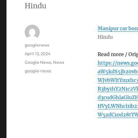
Hindu
Manipur car bomb
Hindu
Author
googlenews
Posted
April 13, 2024
Read more / Ori
on
Categories
Google News
,
News
https://news.g
Tags
google-news
aW5kdS5jb20v
WJvbWItYmxhc
R3by1hY2N1c2V
d3cudGhlaGlu
HVyLWNhci1ib2
W5zdC10d28tYW