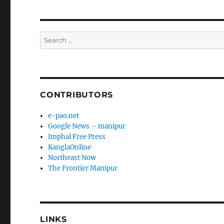
Search
for:
CONTRIBUTORS
e-pao.net
Google News – manipur
Imphal Free Press
KanglaOnline
Northeast Now
The Frontier Manipur
LINKS