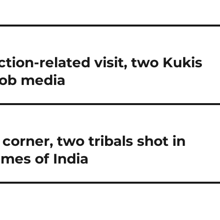
tion-related visit, two Kukis
oob media
 corner, two tribals shot in
imes of India