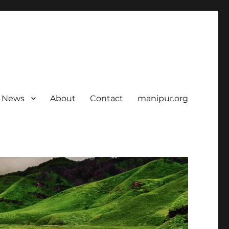
News
About
Contact
manipur.org