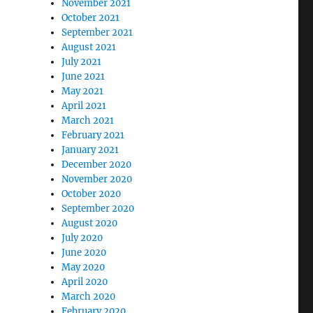
November 2021
October 2021
September 2021
August 2021
July 2021
June 2021
May 2021
April 2021
March 2021
February 2021
January 2021
December 2020
November 2020
October 2020
September 2020
August 2020
July 2020
June 2020
May 2020
April 2020
March 2020
February 2020