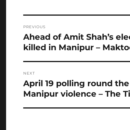
Post
PREVIOUS
navigation
Ahead of Amit Shah’s elec
Previous
post:
killed in Manipur – Makt
NEXT
April 19 polling round the
Next
post:
Manipur violence – The T