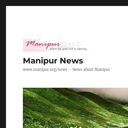
Manipur News
www.manipur.org/news – News about Manipur