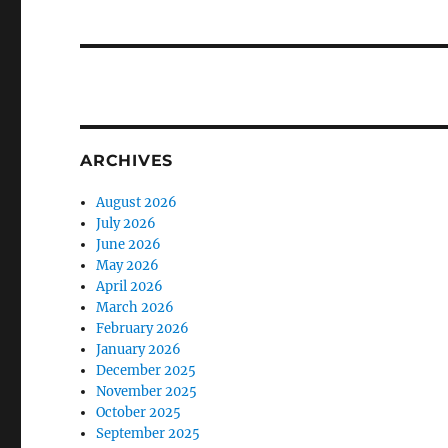
ARCHIVES
August 2026
July 2026
June 2026
May 2026
April 2026
March 2026
February 2026
January 2026
December 2025
November 2025
October 2025
September 2025