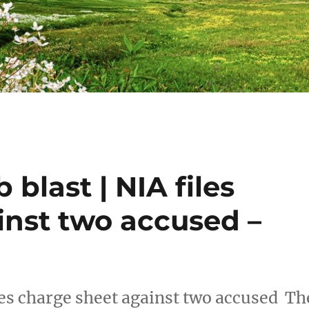
blast | NIA files
inst two accused –
les charge sheet against two accused Th