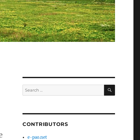
SEARCH
Search
for:
CONTRIBUTORS
e
e-pao.net