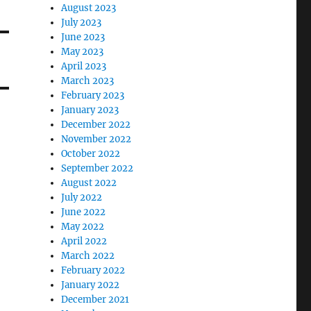
August 2023
July 2023
June 2023
May 2023
April 2023
March 2023
February 2023
January 2023
December 2022
November 2022
October 2022
September 2022
August 2022
July 2022
June 2022
May 2022
April 2022
March 2022
February 2022
January 2022
December 2021