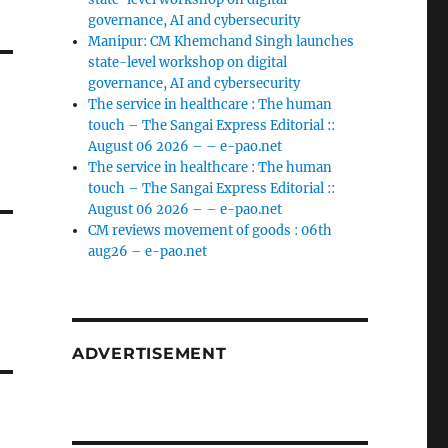
governance, AI and cybersecurity
Manipur: CM Khemchand Singh launches
state-level workshop on digital
governance, AI and cybersecurity
The service in healthcare : The human
touch – The Sangai Express Editorial ::
August 06 2026 – – e-pao.net
The service in healthcare : The human
touch – The Sangai Express Editorial ::
August 06 2026 – – e-pao.net
CM reviews movement of goods : 06th
aug26 – e-pao.net
ADVERTISEMENT