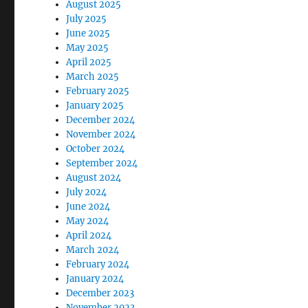
August 2025
July 2025
June 2025
May 2025
April 2025
March 2025
February 2025
January 2025
December 2024
November 2024
October 2024
September 2024
August 2024
July 2024
June 2024
May 2024
April 2024
March 2024
February 2024
January 2024
December 2023
November 2023