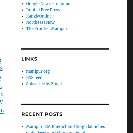
Google News – manipur
Imphal Free Press
KanglaOnline
Northeast Now
The Frontier Manipur
LINKS
R
Z
manipur.org
9
RSS feed
Subscribe by Email
g
zd
V
uL
RECENT POSTS
Manipur: CM Khemchand Singh launches
state-level workshop on digital