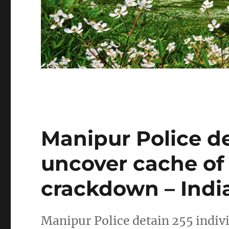
Manipur Police de
uncover cache of
crackdown – Indi
Manipur Police detain 255 indiv