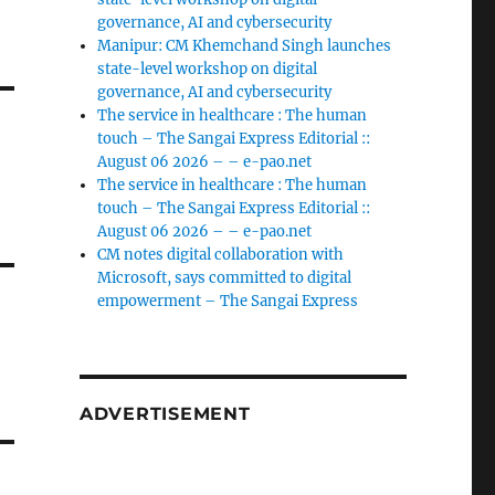
governance, AI and cybersecurity
Manipur: CM Khemchand Singh launches
state-level workshop on digital
governance, AI and cybersecurity
The service in healthcare : The human
touch – The Sangai Express Editorial ::
August 06 2026 – – e-pao.net
The service in healthcare : The human
touch – The Sangai Express Editorial ::
August 06 2026 – – e-pao.net
CM notes digital collaboration with
Microsoft, says committed to digital
empowerment – The Sangai Express
ADVERTISEMENT