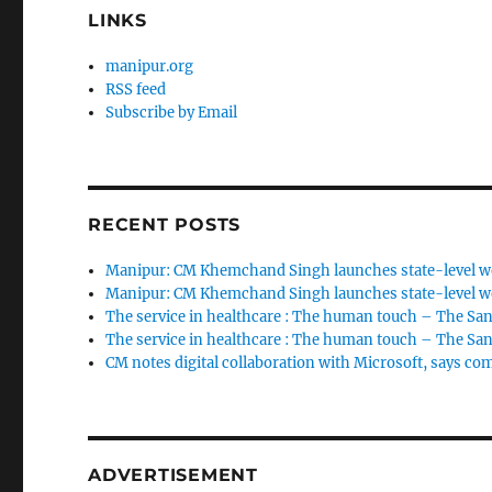
LINKS
manipur.org
RSS feed
Subscribe by Email
RECENT POSTS
Manipur: CM Khemchand Singh launches state-level wo
Manipur: CM Khemchand Singh launches state-level wo
The service in healthcare : The human touch – The San
The service in healthcare : The human touch – The San
CM notes digital collaboration with Microsoft, says c
ADVERTISEMENT