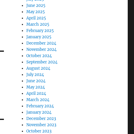
June 2025
May 2025
April 2025
March 2025
February 2025
January 2025
December 2024
November 2024
October 2024
September 2024
August 2024
July 2024
June 2024
May 2024
April 2024
March 2024
February 2024
January 2024
December 2023
November 2023
October 2023