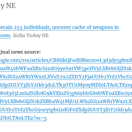
ay NE
etain 255 individuals, uncover cache of weapons in
kdown
India Today NE
ginal news source:
oogle.com/rss/articles/CBMikQFodHRwczovL3d3dy5pbm
uaW4vbWFuaXB1ci9zdG9yeS9tYW5pcHVyLXBvbGljZS1k
luZGl2aWR1YWxzLXVuY292ZXItY2FjaGUtb2Ytd2VhcG
ZXdpZGUtY3JhY2tkb3duLTk3OTUzMy0yMDI0LTA0LTEz0
vd3d3LmluZGlhdG9kYXluZS5pbi9hbXAvbWFuaXB1ci9
HVyLXBvbGljZS1kZXRhaW4tMjU1LWluZGl2aWR1YWxzLX
aGUtb2Ytd2VhcG9ucy1pbi1zdGF0ZXdpZGUtY3JhY2tkb3d
DI0LTA0LTEz?oc=5