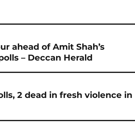
pur ahead of Amit Shah’s
polls – Deccan Herald
lls, 2 dead in fresh violence in