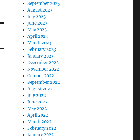
September 2023
August 2023
July 2023
June 2023
May 2023
April 2023
March 2023
February 2023
January 2023
December 2022
November 2022
October 2022
September 2022
August 2022
July 2022
June 2022
May 2022
April 2022
March 2022
February 2022
January 2022