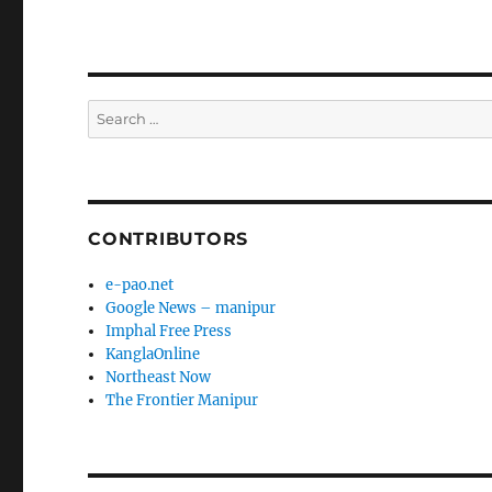
Search
for:
CONTRIBUTORS
e-pao.net
Google News – manipur
Imphal Free Press
KanglaOnline
Northeast Now
The Frontier Manipur