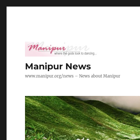
Manipur News
www.manipur.org/news – News about Manipur