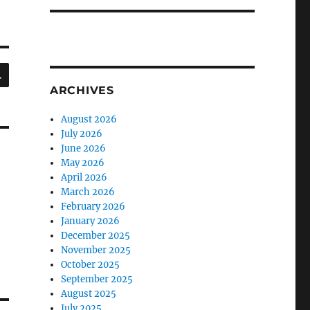
SEARCH
ARCHIVES
August 2026
July 2026
June 2026
May 2026
April 2026
March 2026
February 2026
January 2026
December 2025
November 2025
October 2025
September 2025
August 2025
July 2025