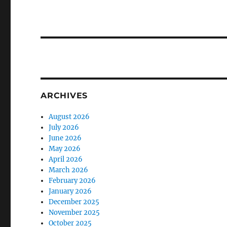
ARCHIVES
August 2026
July 2026
June 2026
May 2026
April 2026
March 2026
February 2026
January 2026
December 2025
November 2025
October 2025