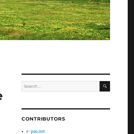
SEARCH
Search
for:
e
CONTRIBUTORS
e-pao.net