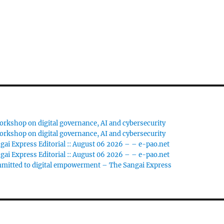
rkshop on digital governance, AI and cybersecurity
rkshop on digital governance, AI and cybersecurity
gai Express Editorial :: August 06 2026 – – e-pao.net
gai Express Editorial :: August 06 2026 – – e-pao.net
ommitted to digital empowerment – The Sangai Express