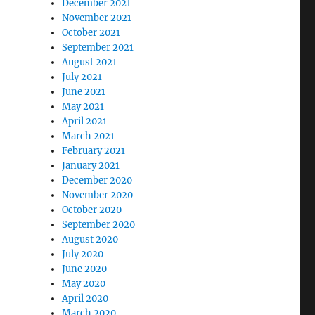
December 2021
November 2021
October 2021
September 2021
August 2021
July 2021
June 2021
May 2021
April 2021
March 2021
February 2021
January 2021
December 2020
November 2020
October 2020
September 2020
August 2020
July 2020
June 2020
May 2020
April 2020
March 2020