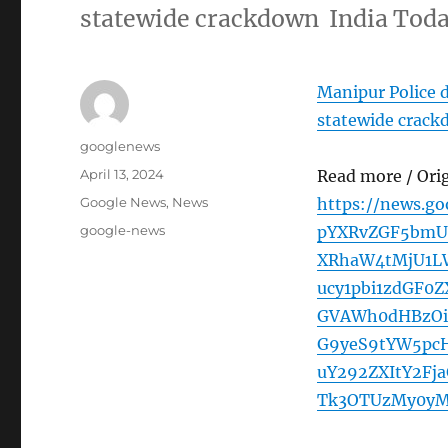
statewide crackdown India Tod
Manipur Police d
statewide crac
Author
googlenews
Posted
April 13, 2024
Read more / Ori
on
Categories
Google News
,
News
https://news.g
Tags
google-news
pYXRvZGF5bmU
XRhaW4tMjU1LW
ucy1pbi1zdGF0
GVAWh0dHBzOi8
G9yeS9tYW5pc
uY292ZXItY2Fj
Tk3OTUzMy0yM