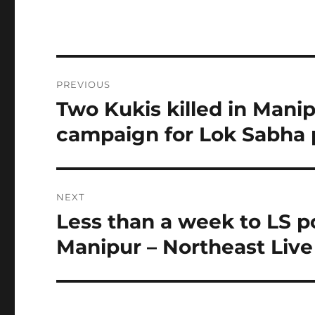
Post
PREVIOUS
navigation
Two Kukis killed in Mani
Previous
post:
campaign for Lok Sabha 
NEXT
Less than a week to LS po
Next
post:
Manipur – Northeast Live