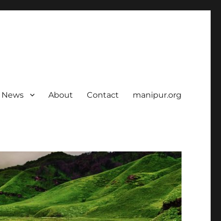
News
About
Contact
manipur.org