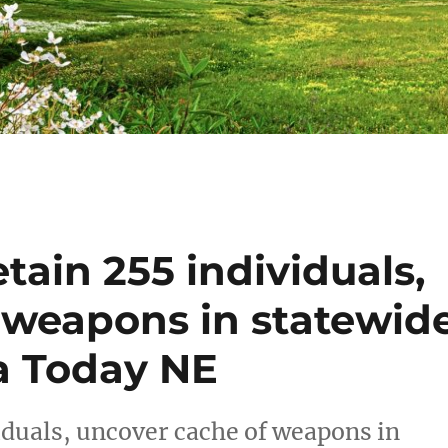
tain 255 individuals,
 weapons in statewid
a Today NE
iduals, uncover cache of weapons in