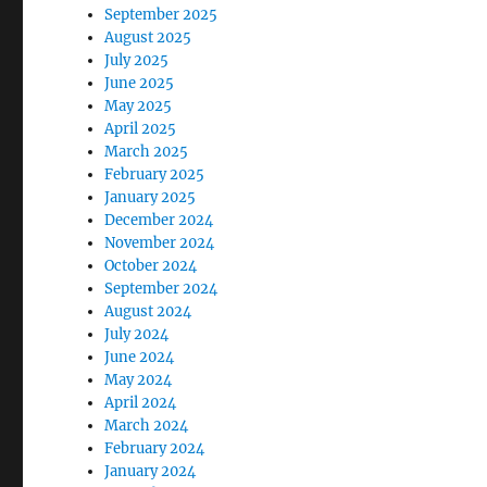
September 2025
August 2025
July 2025
June 2025
May 2025
April 2025
March 2025
February 2025
January 2025
December 2024
November 2024
October 2024
September 2024
August 2024
July 2024
June 2024
May 2024
April 2024
March 2024
February 2024
January 2024