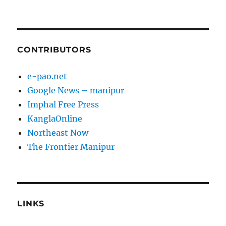
CONTRIBUTORS
e-pao.net
Google News – manipur
Imphal Free Press
KanglaOnline
Northeast Now
The Frontier Manipur
LINKS