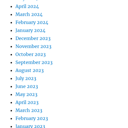
April 2024
March 2024
February 2024
January 2024
December 2023
November 2023
October 2023
September 2023
August 2023
July 2023
June 2023
May 2023
April 2023
March 2023
February 2023
January 2023