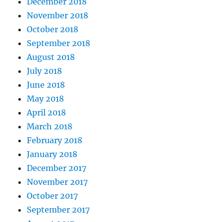
December 2018
November 2018
October 2018
September 2018
August 2018
July 2018
June 2018
May 2018
April 2018
March 2018
February 2018
January 2018
December 2017
November 2017
October 2017
September 2017