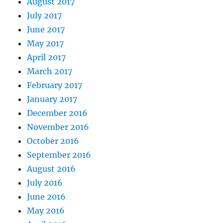
August 2017
July 2017
June 2017
May 2017
April 2017
March 2017
February 2017
January 2017
December 2016
November 2016
October 2016
September 2016
August 2016
July 2016
June 2016
May 2016