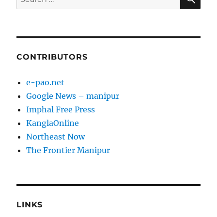
for:
CONTRIBUTORS
e-pao.net
Google News – manipur
Imphal Free Press
KanglaOnline
Northeast Now
The Frontier Manipur
LINKS