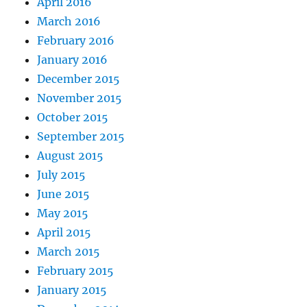
April 2016
March 2016
February 2016
January 2016
December 2015
November 2015
October 2015
September 2015
August 2015
July 2015
June 2015
May 2015
April 2015
March 2015
February 2015
January 2015