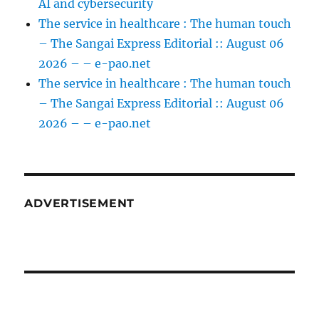
AI and cybersecurity
The service in healthcare : The human touch
– The Sangai Express Editorial :: August 06
2026 – – e-pao.net
The service in healthcare : The human touch
– The Sangai Express Editorial :: August 06
2026 – – e-pao.net
ADVERTISEMENT