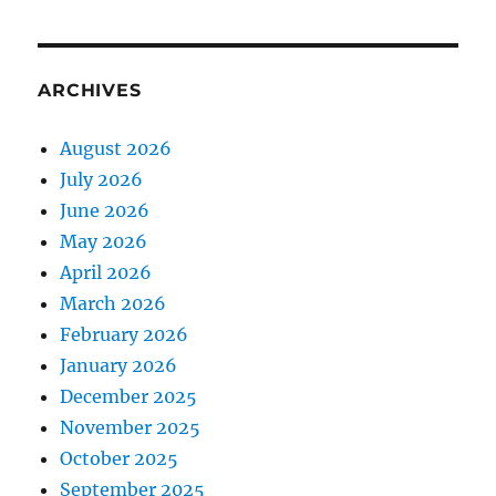
ARCHIVES
August 2026
July 2026
June 2026
May 2026
April 2026
March 2026
February 2026
January 2026
December 2025
November 2025
October 2025
September 2025