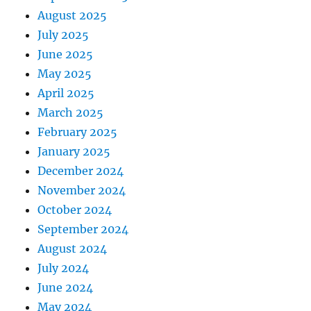
August 2025
July 2025
June 2025
May 2025
April 2025
March 2025
February 2025
January 2025
December 2024
November 2024
October 2024
September 2024
August 2024
July 2024
June 2024
May 2024