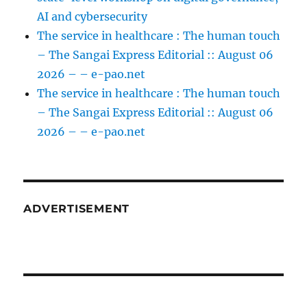
AI and cybersecurity
The service in healthcare : The human touch
– The Sangai Express Editorial :: August 06
2026 – – e-pao.net
The service in healthcare : The human touch
– The Sangai Express Editorial :: August 06
2026 – – e-pao.net
ADVERTISEMENT