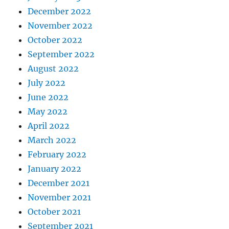
December 2022
November 2022
October 2022
September 2022
August 2022
July 2022
June 2022
May 2022
April 2022
March 2022
February 2022
January 2022
December 2021
November 2021
October 2021
September 2021