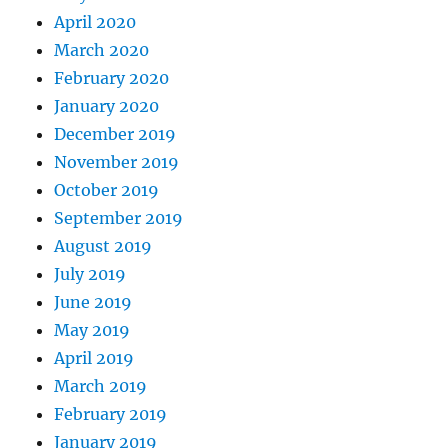
April 2020
March 2020
February 2020
January 2020
December 2019
November 2019
October 2019
September 2019
August 2019
July 2019
June 2019
May 2019
April 2019
March 2019
February 2019
January 2019