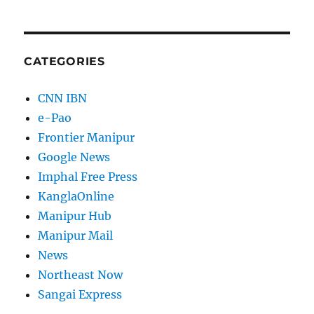
CATEGORIES
CNN IBN
e-Pao
Frontier Manipur
Google News
Imphal Free Press
KanglaOnline
Manipur Hub
Manipur Mail
News
Northeast Now
Sangai Express