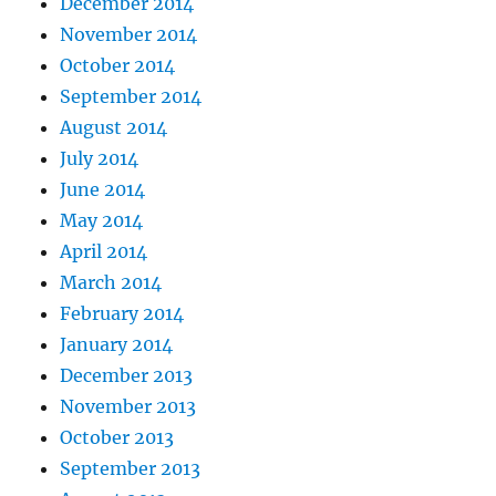
December 2014
November 2014
October 2014
September 2014
August 2014
July 2014
June 2014
May 2014
April 2014
March 2014
February 2014
January 2014
December 2013
November 2013
October 2013
September 2013