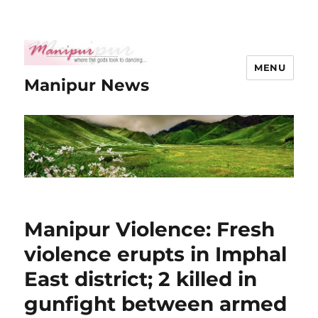
MENU
Manipur News
Manipur Violence: Fresh
violence erupts in Imphal
East district; 2 killed in
gunfight between armed