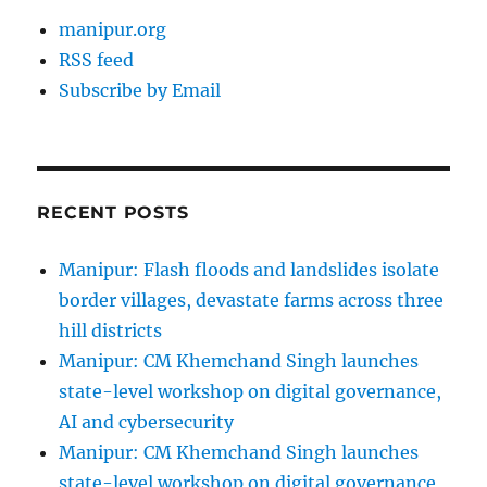
manipur.org
RSS feed
Subscribe by Email
RECENT POSTS
Manipur: Flash floods and landslides isolate
border villages, devastate farms across three
hill districts
Manipur: CM Khemchand Singh launches
state-level workshop on digital governance,
AI and cybersecurity
Manipur: CM Khemchand Singh launches
state-level workshop on digital governance,