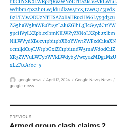
hbC1lYXN0LWRpc3RyaWN0LTIta2lsbGVkLWluL
Wd1bmZpZ2h0LWJldHdlZW4tYXJtZWQtZ3JvdX
BzLTMwODUzNTHSAZoBaHR0cHM6Ly93d3cu
ZG5haW5kaWEuY29tL2luZGlhL3JlcG9ydC1tYW
5pcHVyLXZpb2xlbmNlLWZyZXNoLXZpb2xlbm
NlLWVydXB0cy1pbi1pbXBoYWwtZWFzdC1kaXN
0cmljdC0yLWtpbGxlZC1pbi1ndW5maWdodC1iZ
XR3ZWVuLWFybWVkLWdyb3Vwcy0zMDg1MzU
xL2FtcA?oc=5
Author
Posted
Categories
Tags
googlenews
April 13, 2024
Google News
,
News
on
google-news
Post
PREVIOUS
navigation
Armed group clash claims 2
Previous