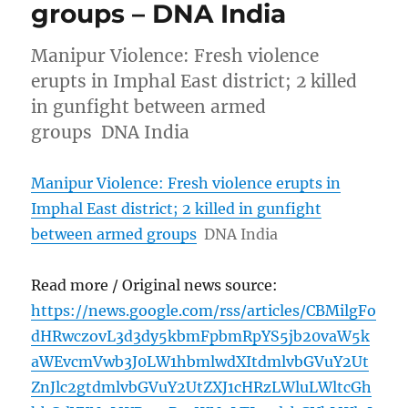
groups – DNA India
Manipur Violence: Fresh violence
erupts in Imphal East district; 2 killed
in gunfight between armed
groups DNA India
Manipur Violence: Fresh violence erupts in
Imphal East district; 2 killed in gunfight
between armed groups
DNA India
Read more / Original news source:
https://news.google.com/rss/articles/CBMilgFo
dHRwczovL3d3dy5kbmFpbmRpYS5jb20vaW5k
aWEvcmVwb3J0LW1hbmlwdXItdmlvbGVuY2Ut
ZnJlc2gtdmlvbGVuY2UtZXJ1cHRzLWluLWltcGh