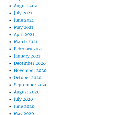
August 2021
July 2021
June 2021
May 2021
April 2021
March 2021
February 2021
January 2021
December 2020
November 2020
October 2020
September 2020
August 2020
July 2020
June 2020
May 2020