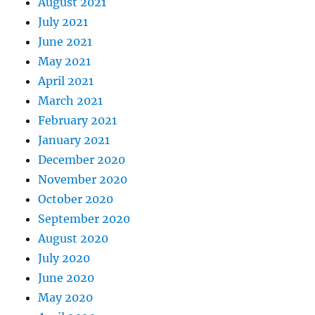
August 2021
July 2021
June 2021
May 2021
April 2021
March 2021
February 2021
January 2021
December 2020
November 2020
October 2020
September 2020
August 2020
July 2020
June 2020
May 2020