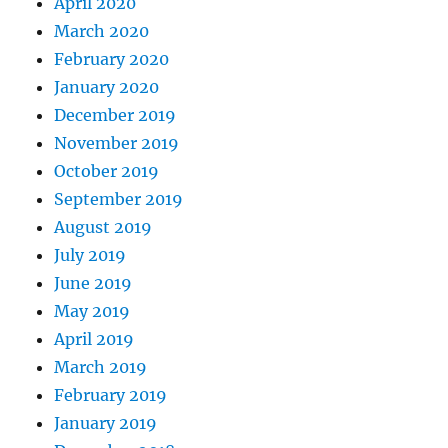
April 2020
March 2020
February 2020
January 2020
December 2019
November 2019
October 2019
September 2019
August 2019
July 2019
June 2019
May 2019
April 2019
March 2019
February 2019
January 2019