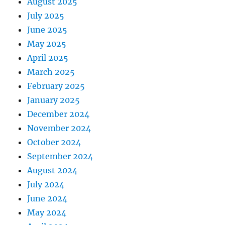
August 2025
July 2025
June 2025
May 2025
April 2025
March 2025
February 2025
January 2025
December 2024
November 2024
October 2024
September 2024
August 2024
July 2024
June 2024
May 2024