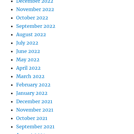
December 2022
November 2022
October 2022
September 2022
August 2022
July 2022
June 2022
May 2022
April 2022
March 2022
February 2022
January 2022
December 2021
November 2021
October 2021
September 2021