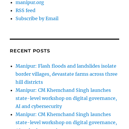
manipur.org
RSS feed
Subscribe by Email
RECENT POSTS
Manipur: Flash floods and landslides isolate
border villages, devastate farms across three
hill districts
Manipur: CM Khemchand Singh launches
state-level workshop on digital governance,
AI and cybersecurity
Manipur: CM Khemchand Singh launches
state-level workshop on digital governance,