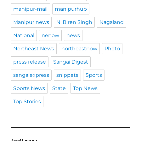
manipur-mail
manipurhub
Manipur news
N. Biren Singh
Nagaland
National
nenow
news
Northeast News
northeastnow
Photo
press release
Sangai Digest
sangaiexpress
snippets
Sports
Sports News
State
Top News
Top Stories