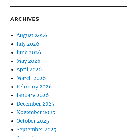
ARCHIVES
August 2026
July 2026
June 2026
May 2026
April 2026
March 2026
February 2026
January 2026
December 2025
November 2025
October 2025
September 2025