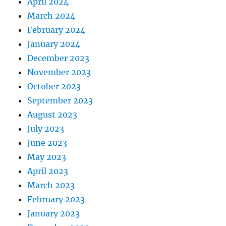
April 2024
March 2024
February 2024
January 2024
December 2023
November 2023
October 2023
September 2023
August 2023
July 2023
June 2023
May 2023
April 2023
March 2023
February 2023
January 2023