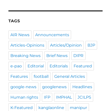
TAGS
AIR News
Announcements
Articles-Opinions
Articles/Opinion
BJP
Breaking News
Brief News
DIPR
e-pao
Editorial
Editorials
Featured
Features
football
General Articles
google-news
googlenews
Headlines
Human rights
IFP
IMPHAL
JCILPS
K-Featured
kanglaonline
manipur