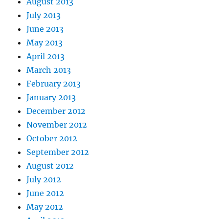
August 2013
July 2013
June 2013
May 2013
April 2013
March 2013
February 2013
January 2013
December 2012
November 2012
October 2012
September 2012
August 2012
July 2012
June 2012
May 2012