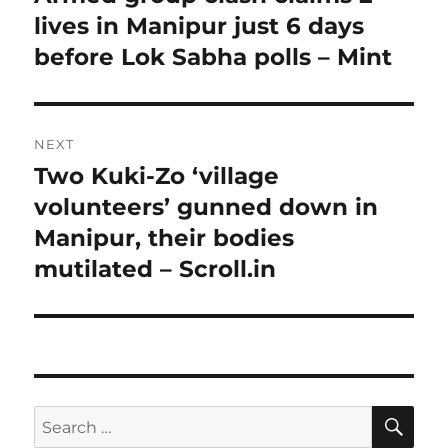
post:
lives in Manipur just 6 days
before Lok Sabha polls – Mint
NEXT
Two Kuki-Zo ‘village
Next
post:
volunteers’ gunned down in
Manipur, their bodies
mutilated – Scroll.in
SE
Search
for: