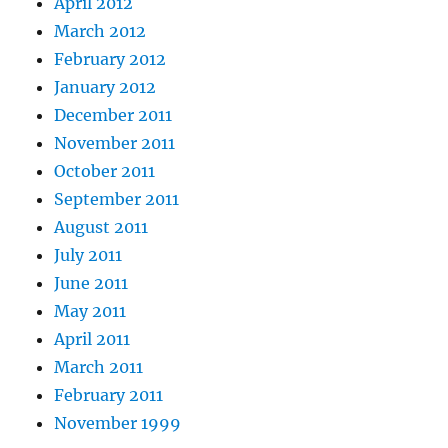
April 2012
March 2012
February 2012
January 2012
December 2011
November 2011
October 2011
September 2011
August 2011
July 2011
June 2011
May 2011
April 2011
March 2011
February 2011
November 1999