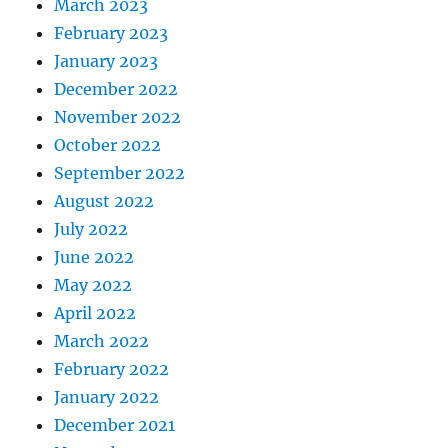
March 2023
February 2023
January 2023
December 2022
November 2022
October 2022
September 2022
August 2022
July 2022
June 2022
May 2022
April 2022
March 2022
February 2022
January 2022
December 2021