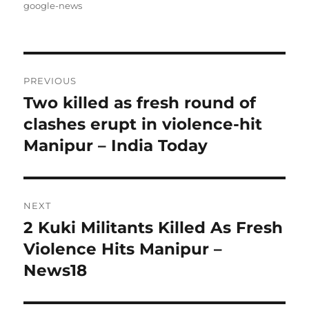
on
google-news
Post
PREVIOUS
navigation
Two killed as fresh round of
Previous
post:
clashes erupt in violence-hit
Manipur – India Today
NEXT
2 Kuki Militants Killed As Fresh
Next
post:
Violence Hits Manipur –
News18