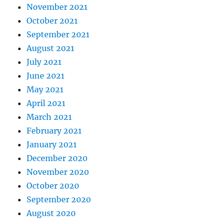
November 2021
October 2021
September 2021
August 2021
July 2021
June 2021
May 2021
April 2021
March 2021
February 2021
January 2021
December 2020
November 2020
October 2020
September 2020
August 2020