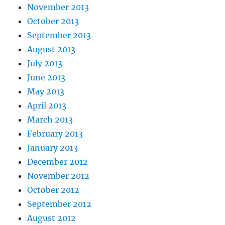
November 2013
October 2013
September 2013
August 2013
July 2013
June 2013
May 2013
April 2013
March 2013
February 2013
January 2013
December 2012
November 2012
October 2012
September 2012
August 2012