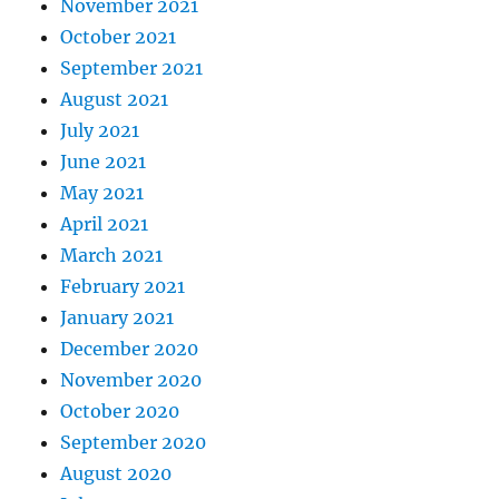
November 2021
October 2021
September 2021
August 2021
July 2021
June 2021
May 2021
April 2021
March 2021
February 2021
January 2021
December 2020
November 2020
October 2020
September 2020
August 2020