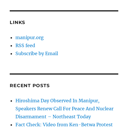
LINKS
manipur.org
RSS feed
Subscribe by Email
RECENT POSTS
Hiroshima Day Observed In Manipur,
Speakers Renew Call For Peace And Nuclear
Disarmament – Northeast Today
Fact Check: Video from Ken-Betwa Protest