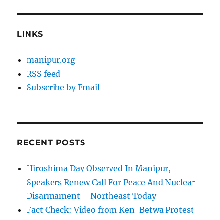
LINKS
manipur.org
RSS feed
Subscribe by Email
RECENT POSTS
Hiroshima Day Observed In Manipur,
Speakers Renew Call For Peace And Nuclear
Disarmament – Northeast Today
Fact Check: Video from Ken-Betwa Protest