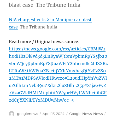
blast case The Tribune India
NIA chargesheets 2 in Manipur car blast
case
The Tribune India
Read more / Original news source:
https://news.google.com/rss/articles/CBMiW2
h0dHBzOi8vd3d3LnRyaWJ1bmVpbmRpYS5jb20
vbmV3cy9pbmRpYS9uaWEtY2hhcmdlc2hlZXRz
LTItaW4tbWFuaXB1ci1jYXItYmxhc3QtY2FzZS0
2MTA1MDPSAVlodHRwczovL20udHJpYnVuZWl
uZGlhLmNvbS9uZXdzL2luZGlhL25pYS1jaGFyZ
2VzaGVldHMtMi1pbi1tYW5pcHVyLWNhci1ibGF
zdC1jYXNlLTYxMDUwMw?oc=5
Author
Posted
Categories
Tags
googlenews
April 13, 2024
Google News
,
News