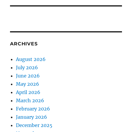
ARCHIVES
August 2026
July 2026
June 2026
May 2026
April 2026
March 2026
February 2026
January 2026
December 2025