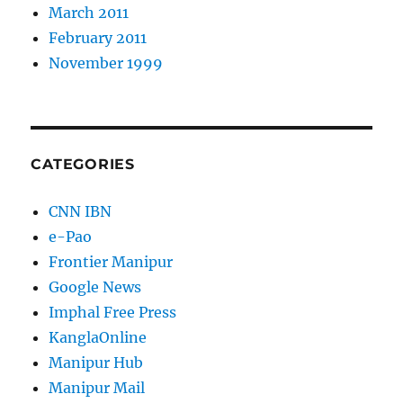
March 2011
February 2011
November 1999
CATEGORIES
CNN IBN
e-Pao
Frontier Manipur
Google News
Imphal Free Press
KanglaOnline
Manipur Hub
Manipur Mail