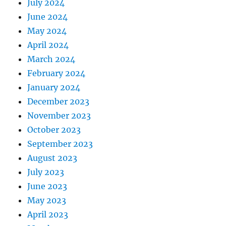
July 2024
June 2024
May 2024
April 2024
March 2024
February 2024
January 2024
December 2023
November 2023
October 2023
September 2023
August 2023
July 2023
June 2023
May 2023
April 2023