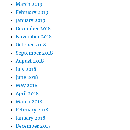
March 2019
February 2019
January 2019
December 2018
November 2018
October 2018
September 2018
August 2018
July 2018
June 2018
May 2018
April 2018
March 2018
February 2018
January 2018
December 2017