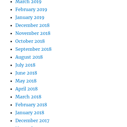
March 2019
February 2019
January 2019
December 2018
November 2018
October 2018
September 2018
August 2018
July 2018
June 2018
May 2018
April 2018
March 2018
February 2018
January 2018
December 2017