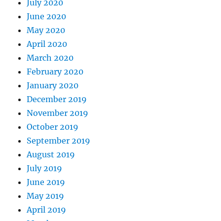
July 2020
June 2020
May 2020
April 2020
March 2020
February 2020
January 2020
December 2019
November 2019
October 2019
September 2019
August 2019
July 2019
June 2019
May 2019
April 2019