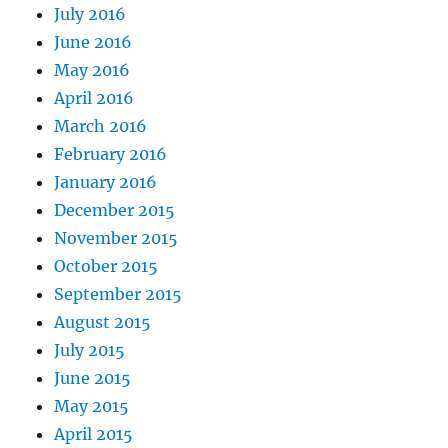
July 2016
June 2016
May 2016
April 2016
March 2016
February 2016
January 2016
December 2015
November 2015
October 2015
September 2015
August 2015
July 2015
June 2015
May 2015
April 2015