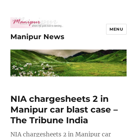
MENU
Manipur News
NIA chargesheets 2 in
Manipur car blast case –
The Tribune India
NIA chargesheets 2 in Manipur car