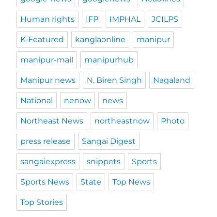
Human rights
IFP
IMPHAL
JCILPS
K-Featured
kanglaonline
manipur
manipur-mail
manipurhub
Manipur news
N. Biren Singh
Nagaland
National
nenow
news
Northeast News
northeastnow
Photo
press release
Sangai Digest
sangaiexpress
snippets
Sports
Sports News
State
Top News
Top Stories