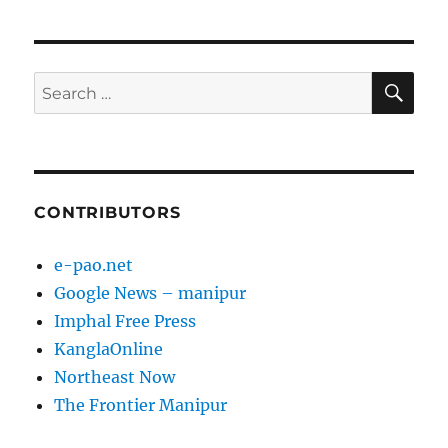
SE
Search
for:
CONTRIBUTORS
e-pao.net
Google News – manipur
Imphal Free Press
KanglaOnline
Northeast Now
The Frontier Manipur