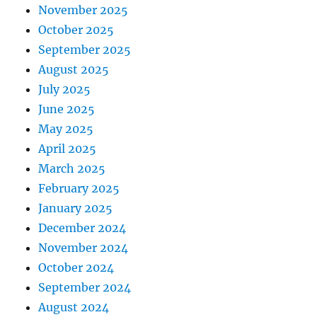
November 2025
October 2025
September 2025
August 2025
July 2025
June 2025
May 2025
April 2025
March 2025
February 2025
January 2025
December 2024
November 2024
October 2024
September 2024
August 2024