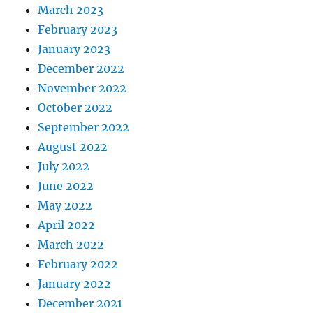
March 2023
February 2023
January 2023
December 2022
November 2022
October 2022
September 2022
August 2022
July 2022
June 2022
May 2022
April 2022
March 2022
February 2022
January 2022
December 2021