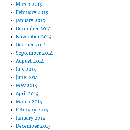
March 2015
February 2015
January 2015
December 2014
November 2014
October 2014
September 2014
August 2014
July 2014
June 2014
May 2014
April 2014
March 2014
February 2014
January 2014
December 2013