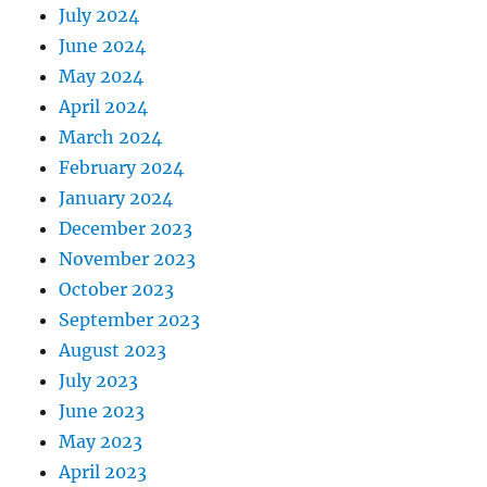
July 2024
June 2024
May 2024
April 2024
March 2024
February 2024
January 2024
December 2023
November 2023
October 2023
September 2023
August 2023
July 2023
June 2023
May 2023
April 2023