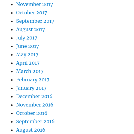
November 2017
October 2017
September 2017
August 2017
July 2017
June 2017
May 2017
April 2017
March 2017
February 2017
January 2017
December 2016
November 2016
October 2016
September 2016
August 2016