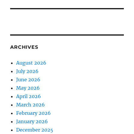
ARCHIVES
August 2026
July 2026
June 2026
May 2026
April 2026
March 2026
February 2026
January 2026
December 2025