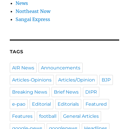
News
Northeast Now
Sangai Express
TAGS
AIR News
Announcements
Articles-Opinions
Articles/Opinion
BJP
Breaking News
Brief News
DIPR
e-pao
Editorial
Editorials
Featured
Features
football
General Articles
google-news
googlenews
Headlines