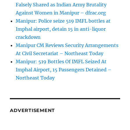
Falsely Shared as Indian Army Brutality
Against Women in Manipur – dfrac.org
Manipur: Police seize 519 IMFL bottles at
Imphal airport, detain 15 in anti-liquor
crackdown
Manipur CM Reviews Security Arrangements
At Civil Secretariat – Northeast Today
Manipur: 519 Bottles Of IMFL Seized At
Imphal Airport, 15 Passengers Detained –
Northeast Today
ADVERTISEMENT