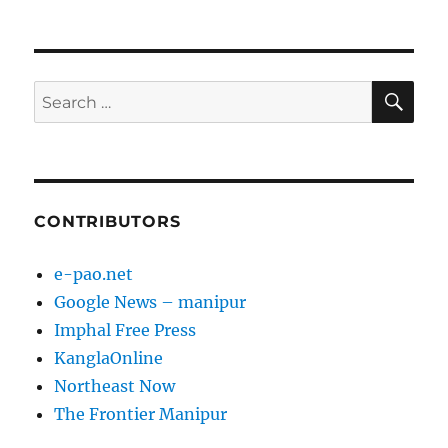
SE
Search
for:
CONTRIBUTORS
e-pao.net
Google News – manipur
Imphal Free Press
KanglaOnline
Northeast Now
The Frontier Manipur