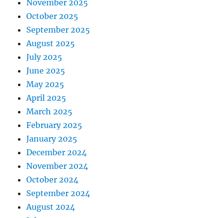
November 2025
October 2025
September 2025
August 2025
July 2025
June 2025
May 2025
April 2025
March 2025
February 2025
January 2025
December 2024
November 2024
October 2024
September 2024
August 2024