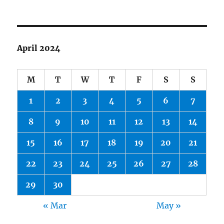
April 2024
M
T
W
T
F
S
S
1
2
3
4
5
6
7
8
9
10
11
12
13
14
15
16
17
18
19
20
21
22
23
24
25
26
27
28
29
30
« Mar
May »