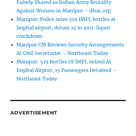
Falsely Shared as Indian Army Brutality
Against Women in Manipur – dfrac.org
Manipur: Police seize 519 IMFL bottles at
Imphal airport, detain 15 in anti-liquor
crackdown
Manipur CM Reviews Security Arrangements
At Civil Secretariat – Northeast Today
Manipur: 519 Bottles Of IMFL Seized At
Imphal Airport, 15 Passengers Detained –
Northeast Today
ADVERTISEMENT