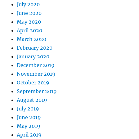
July 2020
June 2020
May 2020
April 2020
March 2020
February 2020
January 2020
December 2019
November 2019
October 2019
September 2019
August 2019
July 2019
June 2019
May 2019
April 2019