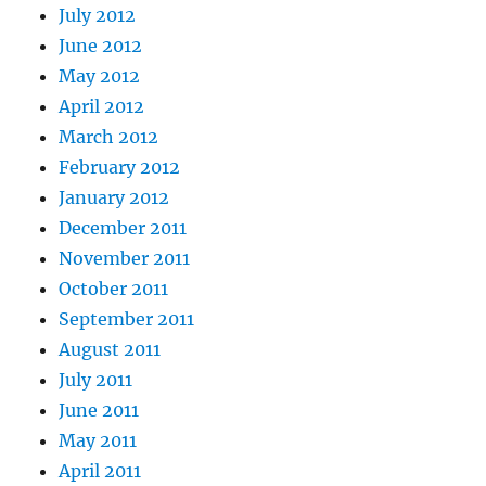
July 2012
June 2012
May 2012
April 2012
March 2012
February 2012
January 2012
December 2011
November 2011
October 2011
September 2011
August 2011
July 2011
June 2011
May 2011
April 2011