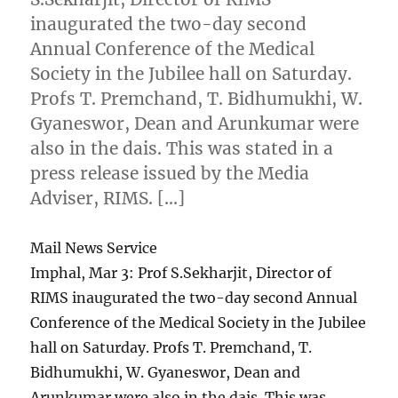
inaugurated the two-day second
Annual Conference of the Medical
Society in the Jubilee hall on Saturday.
Profs T. Premchand, T. Bidhumukhi, W.
Gyaneswor, Dean and Arunkumar were
also in the dais. This was stated in a
press release issued by the Media
Adviser, RIMS. […]
Mail News Service
Imphal, Mar 3: Prof S.Sekharjit, Director of
RIMS inaugurated the two-day second Annual
Conference of the Medical Society in the Jubilee
hall on Saturday. Profs T. Premchand, T.
Bidhumukhi, W. Gyaneswor, Dean and
Arunkumar were also in the dais. This was