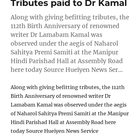
Tributes paid to Dr Kamal
Along with giving befitting tributes, the
112th Birth Anniversary of renowned
writer Dr Lamabam Kamal was
observed under the aegis of Naharol
Sahitya Premi Samiti at the Manipur
Hindi Parishad Hall at Assembly Road
here today Source Hueiyen News Ser…
Along with giving befitting tributes, the 112th
Birth Anniversary of renowned writer Dr
Lamabam Kamal was observed under the aegis
of Naharol Sahitya Premi Samiti at the Manipur
Hindi Parishad Hall at Assembly Road here
today Source Hueiyen News Service