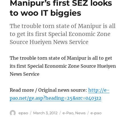
Manipur’s first SEZ looks
to woo IT biggies
The trouble torn state of Manipur is all
to get its first Special Economic Zone
Source Hueiyen News Service
The trouble torn state of Manipur is all to get
its first Special Economic Zone Source Hueiyen
News Service
Read more / Original news source:
http://e-
pao.net/ge.asp?heading=25&src=040312
Author
Posted
Categories
Tags
epao
March 3, 2012
e-Pao
,
News
e-pao
on