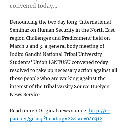
convened today…
Denouncing the two day long ‘International
Seminar on Human Security in the North East
region Challenges and Predicament’held on
March 2 and 3, a general body meeting of
Indira Gandhi National Tribal University
Students’ Union IGNTUSU convened today
resolved to take up necessary action against all
those people who are working against the
interest of the tribal varsity Source Hueiyen
News Service
Read more / Original news source:
http://e-
pao.net/ge.asp?heading=22&src=040312