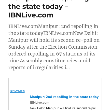
the state today –
IBNLive.com
IBNLive.comManipur: 2nd repolling in
the state todayIBNLive.comNew Delhi:
Manipur will hold its second re-poll on
Sunday after the Election Commission
ordered repolling in 67 stations of its
nine Assembly constituencies amid
reports of irregularities i…
IBNLive.com
Manipur
: 2nd repolling in the state today
IBNLive.com
New Delhi:
Manipur
will hold its second re-poll