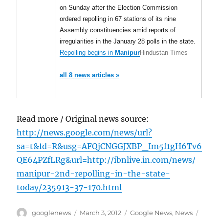
on Sunday after the Election Commission
ordered repolling in 67 stations of its nine
Assembly constituencies amid reports of
irregularities in the January 28 polls in the state.
Repolling begins in
Manipur
Hindustan Times
all 8 news articles »
Read more / Original news source:
http://news.google.com/news/url?
sa=t&fd=R&usg=AFQjCNGGJXBP_Im5f1gH6Tv6
QE64PZfLRg&url=http://ibnlive.in.com/news/
manipur-2nd-repolling-in-the-state-
today/235913-37-170.html
Author
Posted
Categories
Tags
googlenews
March 3, 2012
Google News
,
News