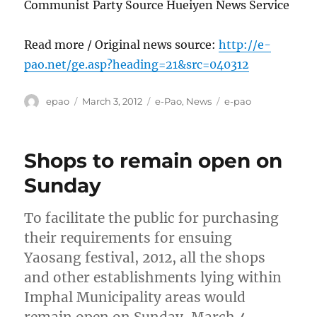
Communist Party Source Hueiyen News Service
Read more / Original news source:
http://e-
pao.net/ge.asp?heading=21&src=040312
Author
Posted
Categories
Tags
epao
March 3, 2012
e-Pao
,
News
e-pao
on
Shops to remain open on
Sunday
To facilitate the public for purchasing
their requirements for ensuing
Yaosang festival, 2012, all the shops
and other establishments lying within
Imphal Municipality areas would