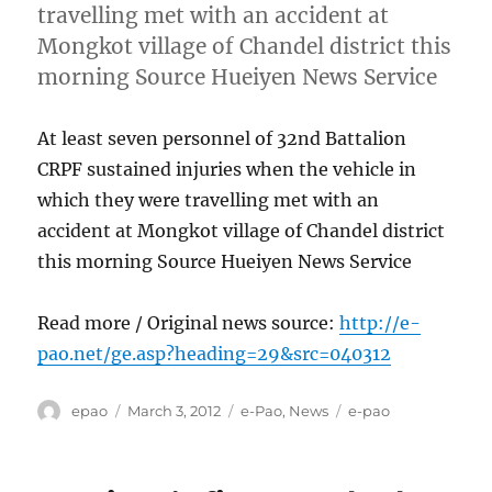
travelling met with an accident at
Mongkot village of Chandel district this
morning Source Hueiyen News Service
At least seven personnel of 32nd Battalion
CRPF sustained injuries when the vehicle in
which they were travelling met with an
accident at Mongkot village of Chandel district
this morning Source Hueiyen News Service
Read more / Original news source:
http://e-
pao.net/ge.asp?heading=29&src=040312
Author
Posted
Categories
Tags
epao
March 3, 2012
e-Pao
,
News
e-pao
on