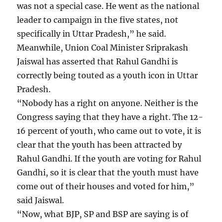
was not a special case. He went as the national
leader to campaign in the five states, not
specifically in Uttar Pradesh,” he said.
Meanwhile, Union Coal Minister Sriprakash
Jaiswal has asserted that Rahul Gandhi is
correctly being touted as a youth icon in Uttar
Pradesh.
“Nobody has a right on anyone. Neither is the
Congress saying that they have a right. The 12-
16 percent of youth, who came out to vote, it is
clear that the youth has been attracted by
Rahul Gandhi. If the youth are voting for Rahul
Gandhi, so it is clear that the youth must have
come out of their houses and voted for him,”
said Jaiswal.
“Now, what BJP, SP and BSP are saying is of