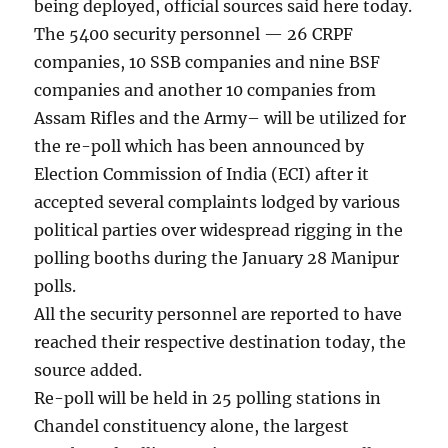
being deployed, official sources said here today.
The 5400 security personnel — 26 CRPF
companies, 10 SSB companies and nine BSF
companies and another 10 companies from
Assam Rifles and the Army– will be utilized for
the re-poll which has been announced by
Election Commission of India (ECI) after it
accepted several complaints lodged by various
political parties over widespread rigging in the
polling booths during the January 28 Manipur
polls.
All the security personnel are reported to have
reached their respective destination today, the
source added.
Re-poll will be held in 25 polling stations in
Chandel constituency alone, the largest