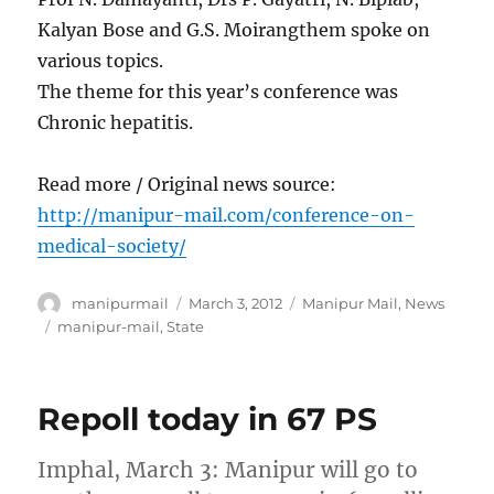
Kalyan Bose and G.S. Moirangthem spoke on
various topics.
The theme for this year’s conference was
Chronic hepatitis.
Read more / Original news source:
http://manipur-mail.com/conference-on-
medical-society/
Author
Posted
Categories
manipurmail
March 3, 2012
Manipur Mail
,
News
on
Tags
manipur-mail
,
State
Repoll today in 67 PS
Imphal, March 3: Manipur will go to