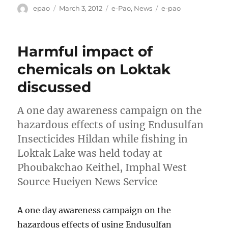
Author
Posted
Categories
Tags
epao
March 3, 2012
e-Pao
,
News
e-pao
on
Harmful impact of
chemicals on Loktak
discussed
A one day awareness campaign on the
hazardous effects of using Endusulfan
Insecticides Hildan while fishing in
Loktak Lake was held today at
Phoubakchao Keithel, Imphal West
Source Hueiyen News Service
A one day awareness campaign on the
hazardous effects of using Endusulfan