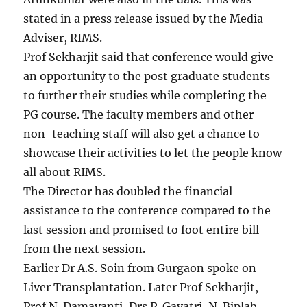
stated in a press release issued by the Media
Adviser, RIMS.
Prof Sekharjit said that conference would give
an opportunity to the post graduate students
to further their studies while completing the
PG course. The faculty members and other
non-teaching staff will also get a chance to
showcase their activities to let the people know
all about RIMS.
The Director has doubled the financial
assistance to the conference compared to the
last session and promised to foot entire bill
from the next session.
Earlier Dr A.S. Soin from Gurgaon spoke on
Liver Transplantation. Later Prof Sekharjit,
Prof N. Damayanti, Drs P. Gayatri, N. Biplab,