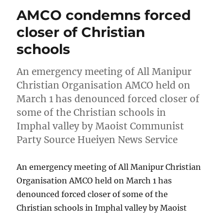
AMCO condemns forced
closer of Christian
schools
An emergency meeting of All Manipur
Christian Organisation AMCO held on
March 1 has denounced forced closer of
some of the Christian schools in
Imphal valley by Maoist Communist
Party Source Hueiyen News Service
An emergency meeting of All Manipur Christian
Organisation AMCO held on March 1 has
denounced forced closer of some of the
Christian schools in Imphal valley by Maoist