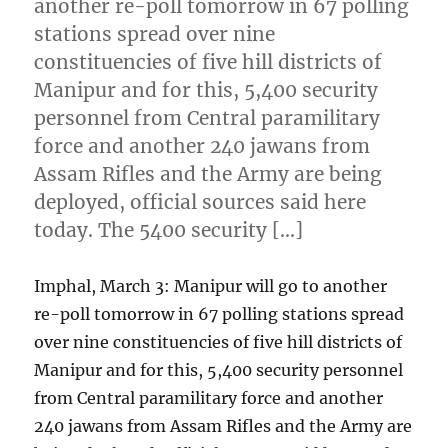
another re-poll tomorrow in 67 polling
stations spread over nine
constituencies of five hill districts of
Manipur and for this, 5,400 security
personnel from Central paramilitary
force and another 240 jawans from
Assam Rifles and the Army are being
deployed, official sources said here
today. The 5400 security […]
Imphal, March 3: Manipur will go to another
re-poll tomorrow in 67 polling stations spread
over nine constituencies of five hill districts of
Manipur and for this, 5,400 security personnel
from Central paramilitary force and another
240 jawans from Assam Rifles and the Army are