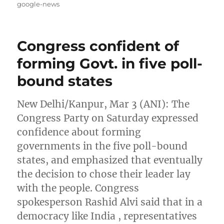
on
google-news
Congress confident of
forming Govt. in five poll-
bound states
New Delhi/Kanpur, Mar 3 (ANI): The
Congress Party on Saturday expressed
confidence about forming
governments in the five poll-bound
states, and emphasized that eventually
the decision to chose their leader lay
with the people. Congress
spokesperson Rashid Alvi said that in a
democracy like India , representatives