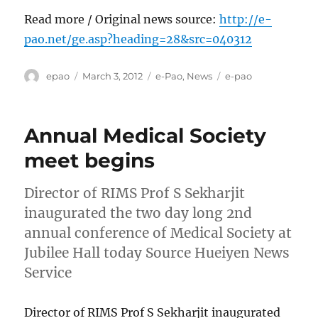
Read more / Original news source:
http://e-
pao.net/ge.asp?heading=28&src=040312
Author
Posted
Categories
Tags
epao
March 3, 2012
e-Pao
,
News
e-pao
on
Annual Medical Society
meet begins
Director of RIMS Prof S Sekharjit
inaugurated the two day long 2nd
annual conference of Medical Society at
Jubilee Hall today Source Hueiyen News
Service
Director of RIMS Prof S Sekharjit inaugurated