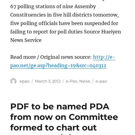
67 polling stations of nine Assemby
Constituencies in five hill districts tomorrow,
five polling officials have been suspended for
failing to report for poll duties Source Hueiyen
News Service
Read more / Original news source:
http://e-
pao.net/ge.asp?heading=19&src=040312
Author
Posted
Categories
Tags
epao
March 3, 2012
e-Pao
,
News
e-pao
on
PDF to be named PDA
from now on Committee
formed to chart out