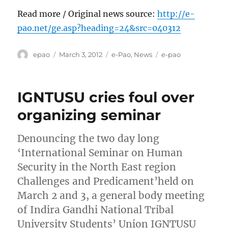
Read more / Original news source:
http://e-
pao.net/ge.asp?heading=24&src=040312
Author
Posted
Categories
Tags
epao
March 3, 2012
e-Pao
,
News
e-pao
on
IGNTUSU cries foul over
organizing seminar
Denouncing the two day long
‘International Seminar on Human
Security in the North East region
Challenges and Predicament’held on
March 2 and 3, a general body meeting
of Indira Gandhi National Tribal
University Students’ Union IGNTUSU