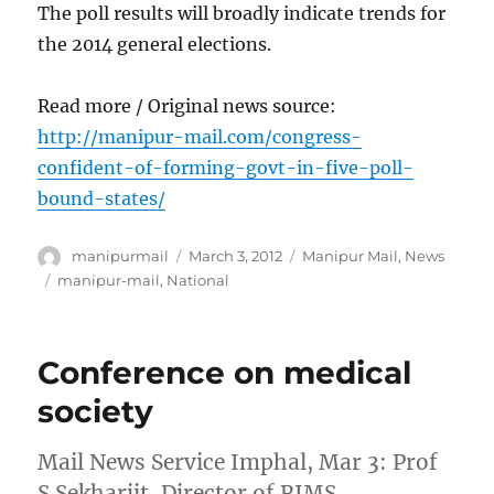
The poll results will broadly indicate trends for
the 2014 general elections.
Read more / Original news source:
http://manipur-mail.com/congress-
confident-of-forming-govt-in-five-poll-
bound-states/
Author
Posted
Categories
manipurmail
March 3, 2012
Manipur Mail
,
News
on
Tags
manipur-mail
,
National
Conference on medical
society
Mail News Service Imphal, Mar 3: Prof
S.Sekharjit, Director of RIMS