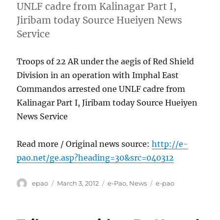
UNLF cadre from Kalinagar Part I,
Jiribam today Source Hueiyen News
Service
Troops of 22 AR under the aegis of Red Shield
Division in an operation with Imphal East
Commandos arrested one UNLF cadre from
Kalinagar Part I, Jiribam today Source Hueiyen
News Service
Read more / Original news source:
http://e-
pao.net/ge.asp?heading=30&src=040312
Author
Posted
Categories
Tags
epao
March 3, 2012
e-Pao
,
News
e-pao
on