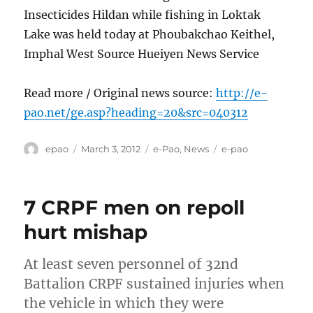
Insecticides Hildan while fishing in Loktak
Lake was held today at Phoubakchao Keithel,
Imphal West Source Hueiyen News Service
Read more / Original news source:
http://e-
pao.net/ge.asp?heading=20&src=040312
Author
Posted
Categories
Tags
epao
March 3, 2012
e-Pao
,
News
e-pao
on
7 CRPF men on repoll
hurt mishap
At least seven personnel of 32nd
Battalion CRPF sustained injuries when
the vehicle in which they were