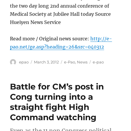
the two day long 2nd annual conference of
Medical Society at Jubilee Hall today Source
Hueiyen News Service
Read more / Original news source:
http://e-
pao.net/ge.asp?heading=26&src=040312
Author
Posted
Categories
Tags
epao
March 3, 2012
e-Pao
,
News
e-pao
on
Battle for CM’s post in
Cong turning into a
straight fight High
Command watching
Even as the 11 non Congress political