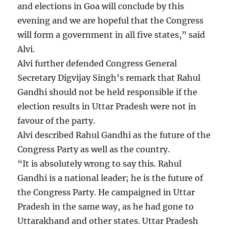
and elections in Goa will conclude by this
evening and we are hopeful that the Congress
will form a government in all five states,” said
Alvi.
Alvi further defended Congress General
Secretary Digvijay Singh’s remark that Rahul
Gandhi should not be held responsible if the
election results in Uttar Pradesh were not in
favour of the party.
Alvi described Rahul Gandhi as the future of the
Congress Party as well as the country.
“It is absolutely wrong to say this. Rahul
Gandhi is a national leader; he is the future of
the Congress Party. He campaigned in Uttar
Pradesh in the same way, as he had gone to
Uttarakhand and other states. Uttar Pradesh