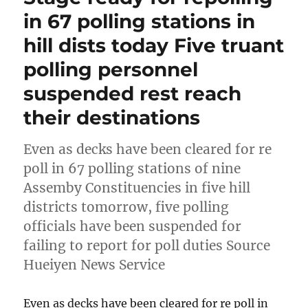
in 67 polling stations in
hill dists today Five truant
polling personnel
suspended rest reach
their destinations
Even as decks have been cleared for re
poll in 67 polling stations of nine
Assemby Constituencies in five hill
districts tomorrow, five polling
officials have been suspended for
failing to report for poll duties Source
Hueiyen News Service
Even as decks have been cleared for re poll in