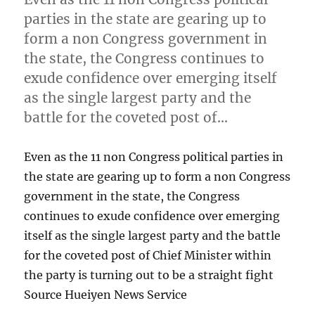
parties in the state are gearing up to
form a non Congress government in
the state, the Congress continues to
exude confidence over emerging itself
as the single largest party and the
battle for the coveted post of…
Even as the 11 non Congress political parties in
the state are gearing up to form a non Congress
government in the state, the Congress
continues to exude confidence over emerging
itself as the single largest party and the battle
for the coveted post of Chief Minister within
the party is turning out to be a straight fight
Source Hueiyen News Service