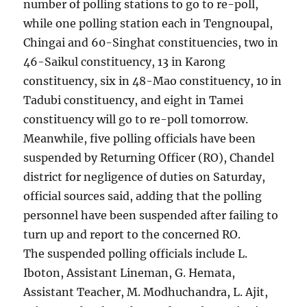
number of polling stations to go to re-poll,
while one polling station each in Tengnoupal,
Chingai and 60-Singhat constituencies, two in
46-Saikul constituency, 13 in Karong
constituency, six in 48-Mao constituency, 10 in
Tadubi constituency, and eight in Tamei
constituency will go to re-poll tomorrow.
Meanwhile, five polling officials have been
suspended by Returning Officer (RO), Chandel
district for negligence of duties on Saturday,
official sources said, adding that the polling
personnel have been suspended after failing to
turn up and report to the concerned RO.
The suspended polling officials include L.
Iboton, Assistant Lineman, G. Hemata,
Assistant Teacher, M. Modhuchandra, L. Ajit,