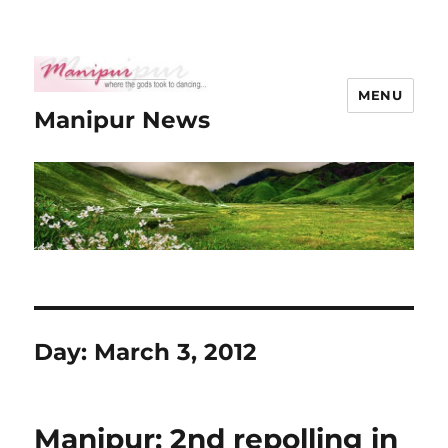
MENU
Manipur News
Day:
March 3, 2012
Manipur: 2nd repolling in