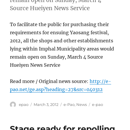
remain open on Sunday, March 4
Source Hueiyen News Service
To facilitate the public for purchasing their
requirements for ensuing Yaosang festival,
2012, all the shops and other establishments
lying within Imphal Municipality areas would
remain open on Sunday, March 4 Source
Hueiyen News Service
Read more / Original news source:
http://e-
pao.net/ge.asp?heading=27&src=040312
Author
Posted
Categories
Tags
epao
March 3, 2012
e-Pao
,
News
e-pao
on
Stage ready for repolling