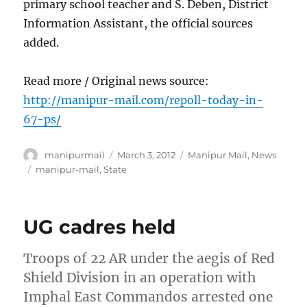
primary school teacher and S. Deben, District
Information Assistant, the official sources
added.
Read more / Original news source:
http://manipur-mail.com/repoll-today-in-
67-ps/
Author
Posted
Categories
manipurmail
March 3, 2012
Manipur Mail
,
News
on
Tags
manipur-mail
,
State
UG cadres held
Troops of 22 AR under the aegis of Red
Shield Division in an operation with
Imphal East Commandos arrested one