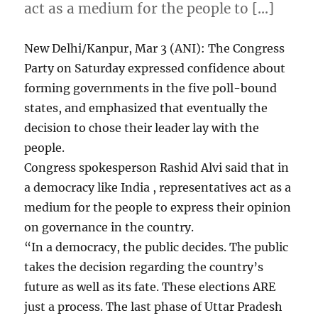
act as a medium for the people to […]
New Delhi/Kanpur, Mar 3 (ANI): The Congress
Party on Saturday expressed confidence about
forming governments in the five poll-bound
states, and emphasized that eventually the
decision to chose their leader lay with the
people.
Congress spokesperson Rashid Alvi said that in
a democracy like India , representatives act as a
medium for the people to express their opinion
on governance in the country.
“In a democracy, the public decides. The public
takes the decision regarding the country’s
future as well as its fate. These elections ARE
just a process. The last phase of Uttar Pradesh