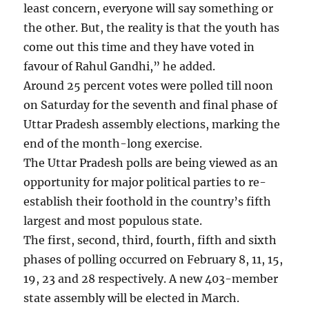
least concern, everyone will say something or
the other. But, the reality is that the youth has
come out this time and they have voted in
favour of Rahul Gandhi,” he added.
Around 25 percent votes were polled till noon
on Saturday for the seventh and final phase of
Uttar Pradesh assembly elections, marking the
end of the month-long exercise.
The Uttar Pradesh polls are being viewed as an
opportunity for major political parties to re-
establish their foothold in the country’s fifth
largest and most populous state.
The first, second, third, fourth, fifth and sixth
phases of polling occurred on February 8, 11, 15,
19, 23 and 28 respectively. A new 403-member
state assembly will be elected in March.