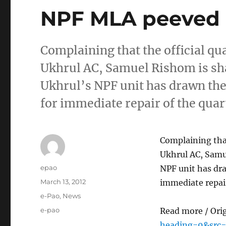
NPF MLA peeved
Complaining that the official qu
Ukhrul AC, Samuel Rishom is sha
Ukhrul’s NPF unit has drawn the
for immediate repair of the qua
Complaining that
Ukhrul AC, Samu
Author
epao
NPF unit has dr
Posted
March 13, 2012
immediate repai
on
Categories
e-Pao
,
News
Tags
e-pao
Read more / Ori
heading=9&src=