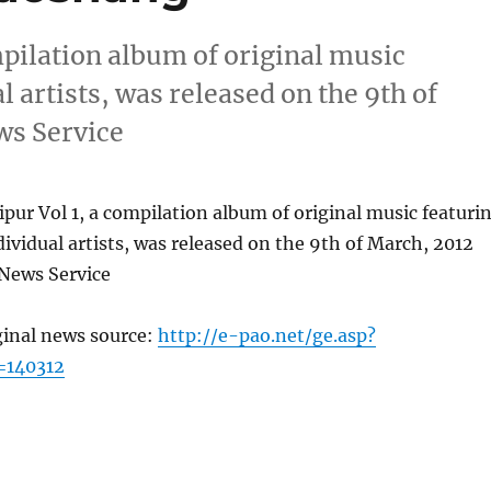
pilation album of original music
 artists, was released on the 9th of
ws Service
ur Vol 1, a compilation album of original music featuri
ividual artists, was released on the 9th of March, 2012
News Service
ginal news source:
http://e-pao.net/ge.asp?
=140312