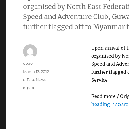
organised by North East Federat
Speed and Adventure Club, Guwah
further flagged off to Myanmar
Upon arrival of 
organised by No
Author
epao
Speed and Adven
Posted
March 13, 2012
further flagged
on
Categories
e-Pao
,
News
Service
Tags
e-pao
Read more / Ori
heading=14&src