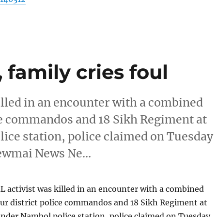
 family cries foul
illed in an encounter with a combined
ice commandos and 18 Sikh Regiment at
ce station, police claimed on Tuesday
Newmai News Ne…
 activist was killed in an encounter with a combined
ur district police commandos and 18 Sikh Regiment at
der Nambol police station, police claimed on Tuesday