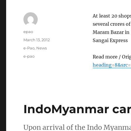
At least 20 shop
several crores of
Author
epao
Maram Bazar in S
Posted
March 13, 2012
Sangai Express
on
Categories
e-Pao
,
News
Tags
e-pao
Read more / Ori
heading=8&src=
IndoMyanmar car r
Upon arrival of the Indo Myanmar