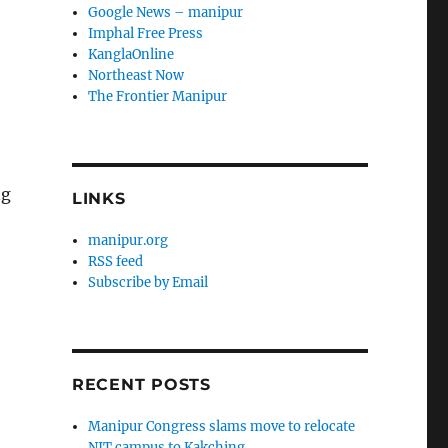
Google News – manipur
Imphal Free Press
KanglaOnline
Northeast Now
The Frontier Manipur
ng
LINKS
manipur.org
RSS feed
Subscribe by Email
RECENT POSTS
Manipur Congress slams move to relocate
NIT campus to Kakching