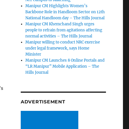
Manipur CM Highlights Women’s
Backbone Role in Handloom Sector on 12th
National Handloom day – The Hills Journal
Manipur CM Khemchand Singh urges
people to refrain from agitations affecting
normal activities – The Hills Journal
Manipur willing to conduct NRC exercise
under legal framework, says Home
Minister
Manipur CM Launches 8 Online Portals and
“LR Manipur” Mobile Application – The
Hills Journal
’s
ADVERTISEMENT