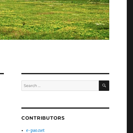
SEARCH
Search
for:
CONTRIBUTORS
e-pao.net