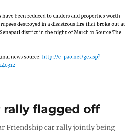
s have been reduced to cinders and properties worth
 rupees destroyed in a disastrous fire that broke out at
enapati district in the night of March 11 Source The
ginal news source:
http://e-pao.net/ge.asp?
140312
ally flagged off
 Friendship car rally jointly being