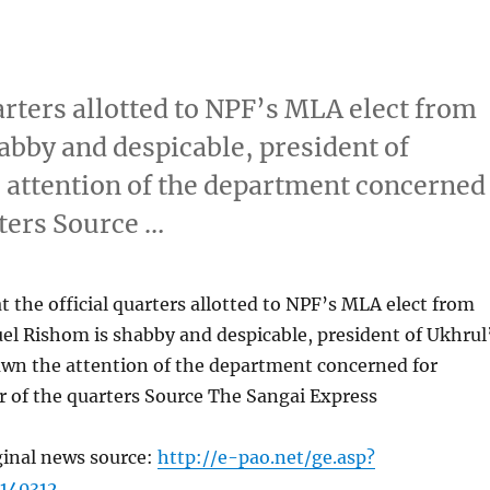
arters allotted to NPF’s MLA elect from
bby and despicable, president of
 attention of the department concerned
rters Source …
 the official quarters allotted to NPF’s MLA elect from
el Rishom is shabby and despicable, president of Ukhrul
awn the attention of the department concerned for
r of the quarters Source The Sangai Express
ginal news source:
http://e-pao.net/ge.asp?
140312