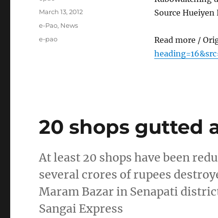
Posted
March 13, 2012
Source Hueiyen
on
Categories
e-Pao
,
News
Tags
e-pao
Read more / Ori
heading=16&src
20 shops gutted 
At least 20 shops have been redu
several crores of rupees destroye
Maram Bazar in Senapati district
Sangai Express