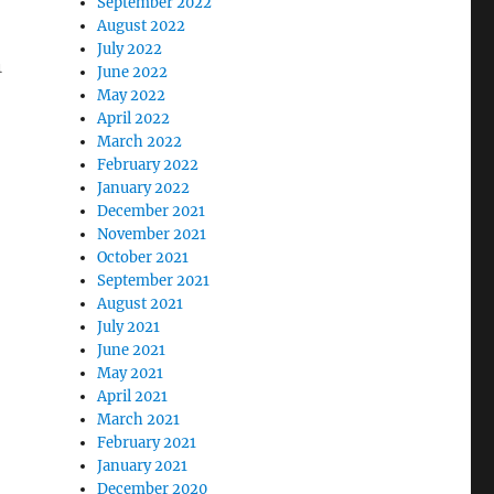
September 2022
August 2022
July 2022
n
June 2022
May 2022
April 2022
March 2022
February 2022
January 2022
December 2021
November 2021
October 2021
September 2021
August 2021
July 2021
June 2021
May 2021
April 2021
March 2021
February 2021
January 2021
December 2020