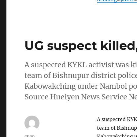
UG suspect killed,
A suspected KYKL activist was k
team of Bishnupur district pol
Kabowakching under Nambol poli
Source Hueiyen News Service 
A suspected KYKL
team of Bishnup
Author
epao
Kabowakching un