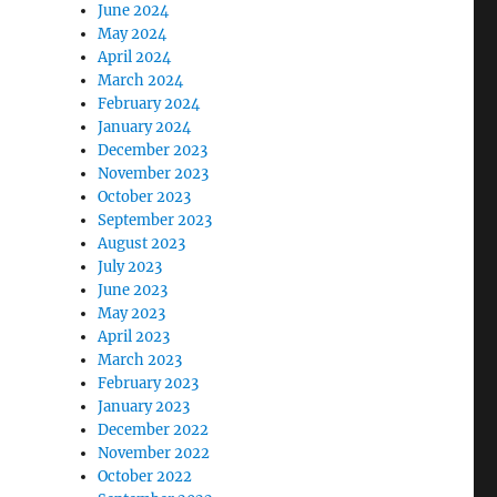
June 2024
May 2024
April 2024
March 2024
February 2024
January 2024
December 2023
November 2023
October 2023
September 2023
August 2023
July 2023
June 2023
May 2023
April 2023
March 2023
February 2023
January 2023
December 2022
November 2022
October 2022