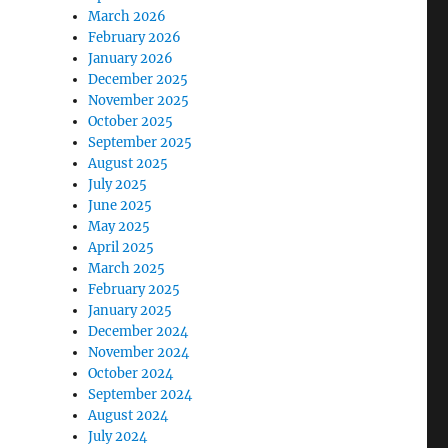
March 2026
February 2026
January 2026
December 2025
November 2025
October 2025
September 2025
August 2025
July 2025
June 2025
May 2025
April 2025
March 2025
February 2025
January 2025
December 2024
November 2024
October 2024
September 2024
August 2024
July 2024