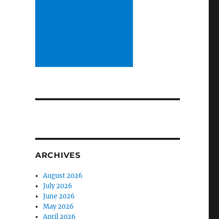
ARCHIVES
August 2026
July 2026
June 2026
May 2026
April 2026