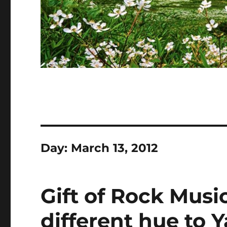
Day:
March 13, 2012
Gift of Rock Musi
different hue to