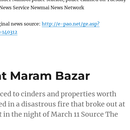
 News Service Newmai News Network
ginal news source:
http://e-pao.net/ge.asp?
=140312
at Maram Bazar
ced to cinders and properties worth
d in a disastrous fire that broke out at
 in the night of March 11 Source The