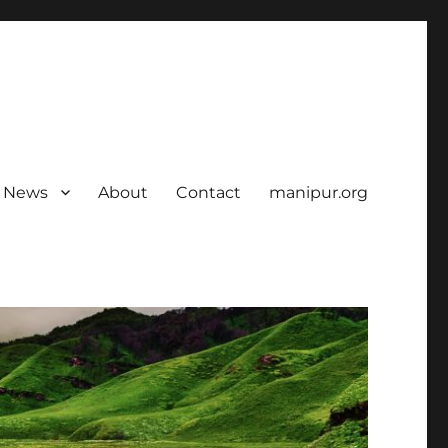
News
About
Contact
manipur.org