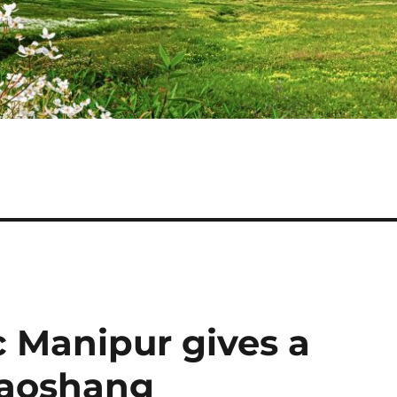
c Manipur gives a
 Yaoshang