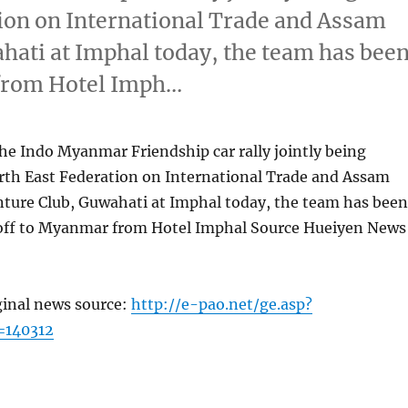
ion on International Trade and Assam
ati at Imphal today, the team has bee
 from Hotel Imph…
the Indo Myanmar Friendship car rally jointly being
rth East Federation on International Trade and Assam
ture Club, Guwahati at Imphal today, the team has been
 off to Myanmar from Hotel Imphal Source Hueiyen News
ginal news source:
http://e-pao.net/ge.asp?
=140312