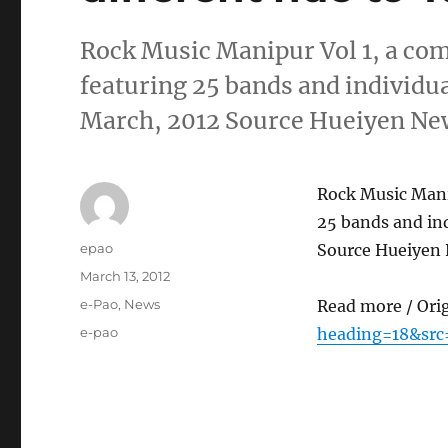
Rock Music Manipur Vol 1, a com
featuring 25 bands and individual
March, 2012 Source Hueiyen Ne
Rock Music Manip
25 bands and ind
Author
epao
Source Hueiyen 
Posted
March 13, 2012
on
Categories
e-Pao
,
News
Read more / Ori
Tags
e-pao
heading=18&src