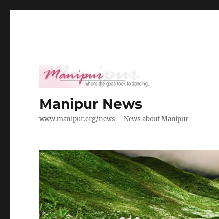
Manipur News
www.manipur.org/news – News about Manipur