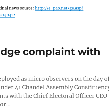
ginal news source:
http://e-pao.net/ge.asp?
=150312
odge complaint with
deployed as micro observers on the day o
s under 41 Chandel Assembly Constituenc
s with the Chief Electoral Officer CEO 
nor…