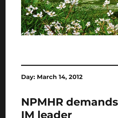
Day:
March 14, 2012
NPMHR demands r
IM leader