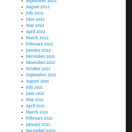
September 2022
August 2022
July 2022
June 2022
May 2022
April 2022
March 2022
February 2022
January 2022
December 2021
November 2021
October 2021
September 2021
August 2021
July 2021
June 2021
May 2021
April 2021
March 2021
February 2021
January 2021
December 2020