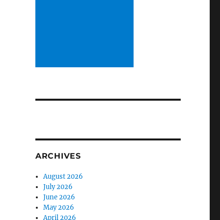
ARCHIVES
August 2026
July 2026
June 2026
May 2026
April 2026