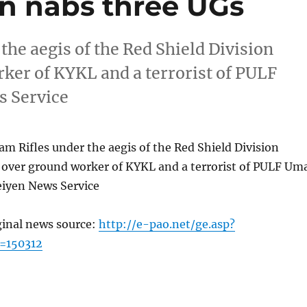
on nabs three UGs
the aegis of the Red Shield Division
ker of KYKL and a terrorist of PULF
 Service
am Rifles under the aegis of the Red Shield Division
over ground worker of KYKL and a terrorist of PULF Um
iyen News Service
ginal news source:
http://e-pao.net/ge.asp?
=150312