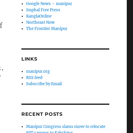
Google News – manipur
Imphal Free Press
KanglaOnline
Northeast Now
f
The Frontier Manipur
LINKS
 ,
manipur.org
y
RSS feed
Subscribe by Email
RECENT POSTS
Manipur Congress slams move to relocate
NIT campus to Kakching