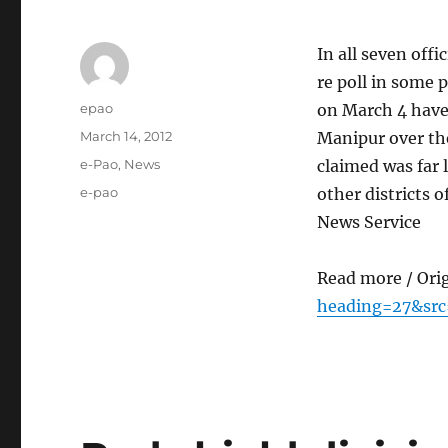
In all seven off
re poll in some 
Author
epao
on March 4 have 
Posted
March 14, 2012
Manipur over th
on
Categories
e-Pao
,
News
claimed was far 
Tags
e-pao
other districts 
News Service
Read more / Ori
heading=27&src