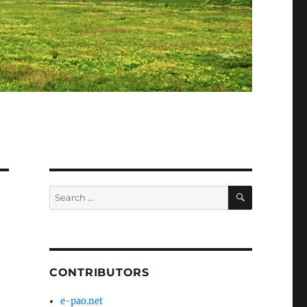
SEARCH
Search
for:
CONTRIBUTORS
e-pao.net