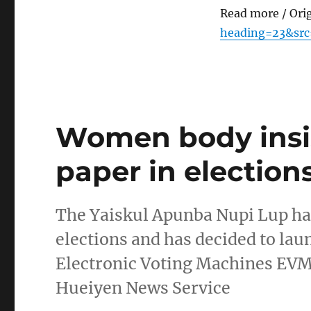
Read more / Ori
heading=23&src
Women body insis
paper in election
The Yaiskul Apunba Nupi Lup has 
elections and has decided to laun
Electronic Voting Machines EVMs 
Hueiyen News Service