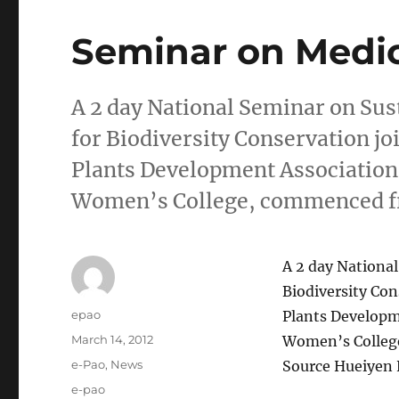
Seminar on Medic
A 2 day National Seminar on Sus
for Biodiversity Conservation jo
Plants Development Association
Women’s College, commenced fr
A 2 day National
Biodiversity Con
Author
epao
Plants Developm
Posted
March 14, 2012
Women’s College
on
Categories
e-Pao
,
News
Source Hueiyen 
Tags
e-pao