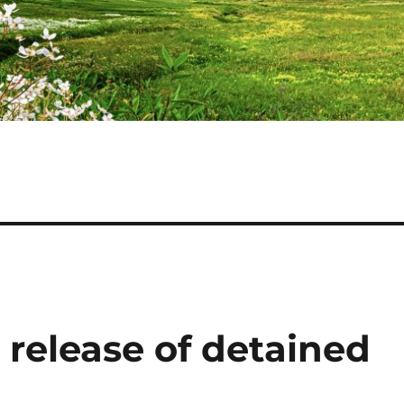
elease of detained