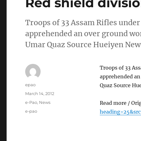
Red shield divisi
Troops of 33 Assam Rifles under 
apprehended an over ground wor
Umar Quaz Source Hueiyen News
Troops of 33 Ass
apprehended an 
Author
epao
Quaz Source Hue
Posted
March 14, 2012
on
Categories
e-Pao
,
News
Read more / Ori
Tags
e-pao
heading=25&src