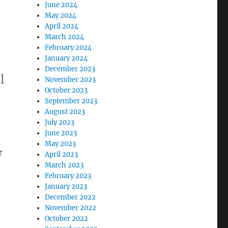
June 2024
May 2024
April 2024
March 2024
February 2024
January 2024
December 2023
l
November 2023
October 2023
September 2023
August 2023
July 2023
June 2023
May 2023
r
April 2023
March 2023
February 2023
January 2023
December 2022
November 2022
October 2022