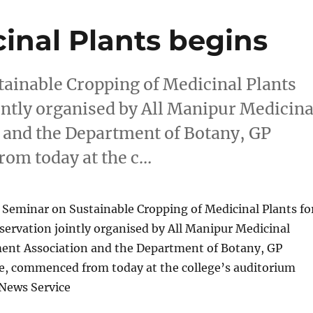
inal Plants begins
tainable Cropping of Medicinal Plants
intly organised by All Manipur Medicina
 and the Department of Botany, GP
om today at the c…
 Seminar on Sustainable Cropping of Medicinal Plants fo
servation jointly organised by All Manipur Medicinal
ent Association and the Department of Botany, GP
, commenced from today at the college’s auditorium
News Service