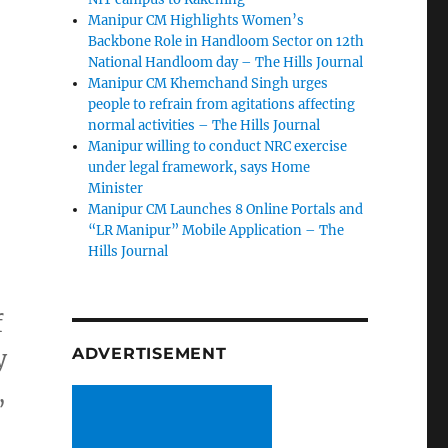
Manipur CM Highlights Women’s
Backbone Role in Handloom Sector on 12th
National Handloom day – The Hills Journal
Manipur CM Khemchand Singh urges
people to refrain from agitations affecting
normal activities – The Hills Journal
Manipur willing to conduct NRC exercise
under legal framework, says Home
Minister
Manipur CM Launches 8 Online Portals and
“LR Manipur” Mobile Application – The
Hills Journal
f
y
ADVERTISEMENT
,