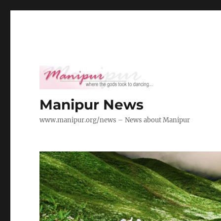
Manipur News
www.manipur.org/news – News about Manipur