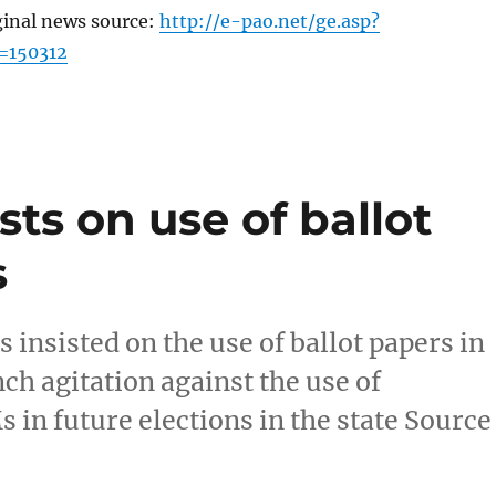
ginal news source:
http://e-pao.net/ge.asp?
=150312
ts on use of ballot
s
insisted on the use of ballot papers in
ch agitation against the use of
in future elections in the state Source