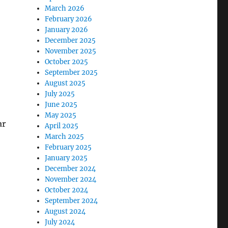
March 2026
February 2026
January 2026
December 2025
November 2025
October 2025
September 2025
August 2025
July 2025
June 2025
May 2025
ar
April 2025
March 2025
February 2025
January 2025
December 2024
November 2024
October 2024
September 2024
August 2024
July 2024