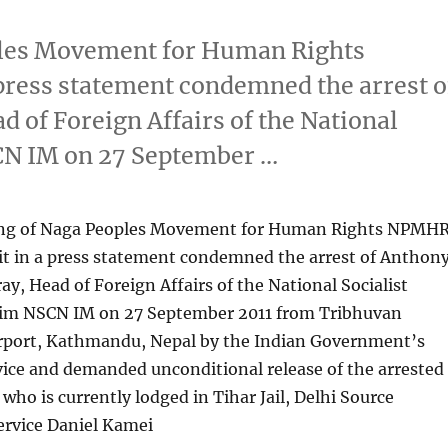
ples Movement for Human Rights
ress statement condemned the arrest o
of Foreign Affairs of the National
SCN IM on 27 September …
ing of Naga Peoples Movement for Human Rights NPMHR
 in a press statement condemned the arrest of Anthon
, Head of Foreign Affairs of the National Socialist
lim NSCN IM on 27 September 2011 from Tribhuvan
irport, Kathmandu, Nepal by the Indian Government’s
vice and demanded unconditional release of the arrested
who is currently lodged in Tihar Jail, Delhi Source
rvice Daniel Kamei