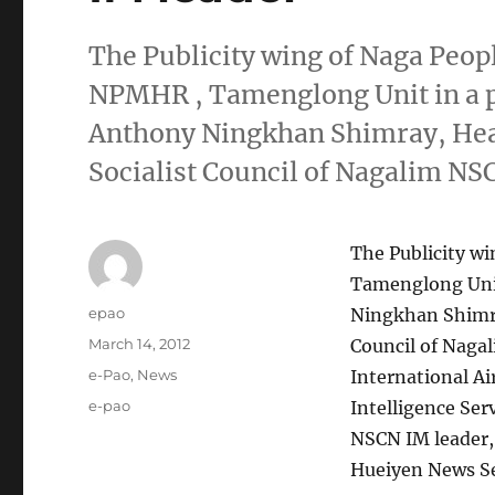
The Publicity wing of Naga Peo
NPMHR , Tamenglong Unit in a p
Anthony Ningkhan Shimray, Head 
Socialist Council of Nagalim N
The Publicity w
Tamenglong Unit
Author
epao
Ningkhan Shimray
Posted
March 14, 2012
Council of Naga
on
Categories
e-Pao
,
News
International A
Tags
e-pao
Intelligence Ser
NSCN IM leader, 
Hueiyen News Se