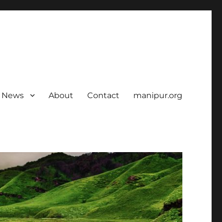
News
About
Contact
manipur.org