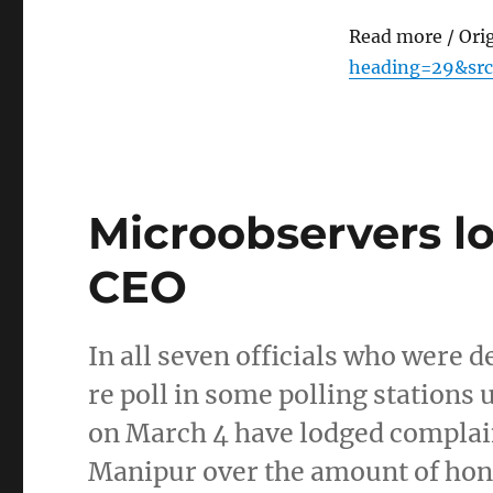
Read more / Ori
heading=29&src
Microobservers l
CEO
In all seven officials who were 
re poll in some polling station
on March 4 have lodged complaint
Manipur over the amount of ho