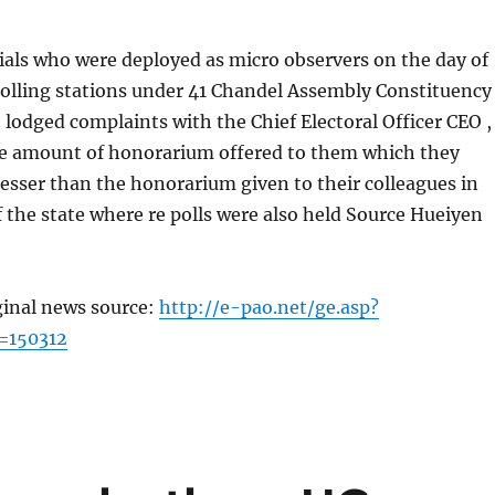
icials who were deployed as micro observers on the day of
polling stations under 41 Chandel Assembly Constituency
lodged complaints with the Chief Electoral Officer CEO ,
e amount of honorarium offered to them which they
lesser than the honorarium given to their colleagues in
of the state where re polls were also held Source Hueiyen
ginal news source:
http://e-pao.net/ge.asp?
=150312