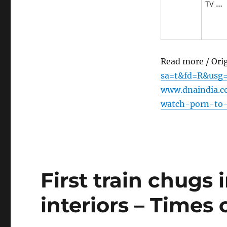
TV
…
Read more / Ori
sa=t&fd=R&usg
www.dnaindia.c
watch-porn-to-
First train chugs 
interiors – Times 