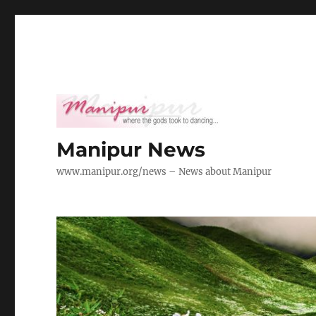
Manipur News
www.manipur.org/news – News about Manipur