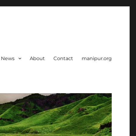
News
About
Contact
manipur.org