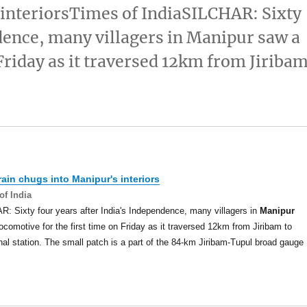
s interiorsTimes of IndiaSILCHAR: Sixty
ndence, many villagers in Manipur saw a
 Friday as it traversed 12km from Jiriba
train chugs into
Manipur's
interiors
of India
: Sixty four years after India's Independence, many villagers in
Manipur
ocomotive for the first time on Friday as it traversed 12km from Jiribam to
al station. The small patch is a part of the 84-km Jiribam-Tupul broad gauge