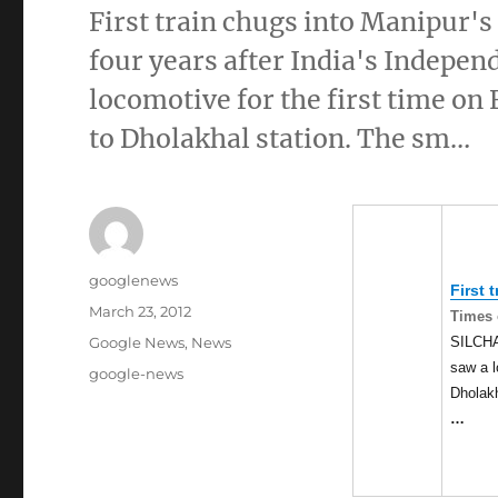
First train chugs into Manipur'
four years after India's Indepe
locomotive for the first time on
to Dholakhal station. The sm…
Author
googlenews
First 
Posted
March 23, 2012
Times 
on
Categories
SILCHAR
Google News
,
News
saw a l
Tags
google-news
Dholakh
…