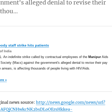
nment's alleged denial to revise their
g thou…
ody staff strike hits patients
of India
 An indefinite strike called by contractual employees of the
Manipur
Aids
 Society (Macs) against the government's alleged denial to revise their pay
 arrears, is affecting thousands of people living with HIV/Aids.
re »
ginal news source:
http://news.google.com/news/url?
=AFQjCNHwkcNK2bsDLoOErsHkkea-