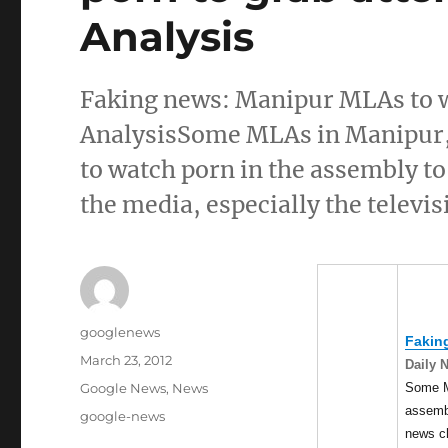
Analysis
Faking news: Manipur MLAs to w
AnalysisSome MLAs in Manipur, c
to watch porn in the assembly to 
the media, especially the televi
Author
googlenews
Fakin
Posted
March 23, 2012
Daily 
on
Categories
Some 
Google News
,
News
assembl
Tags
google-news
news c