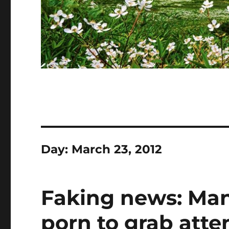
Day:
March 23, 2012
Faking news: Man
porn to grab atte