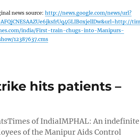
ginal news source:
http://news.google.com/news/url?
AFQjCNESAAZUe6jksfrUq4GLIB0xjellDw&url=http://ti
imes.com/india/First-train-chugs-into-Manipurs-
leshow/12387637.cms
rike hits patients –
entsTimes of IndiaIMPHAL: An indefinite
loyees of the Manipur Aids Control