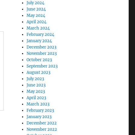
July 2024
June 2024
May 2024
April 2024
March 2024
February 2024
January 2024
December 2023
November 2023
October 2023
September 2023
August 2023
July 2023
June 2023
May 2023
April 2023
March 2023
February 2023
January 2023
December 2022
November 2022