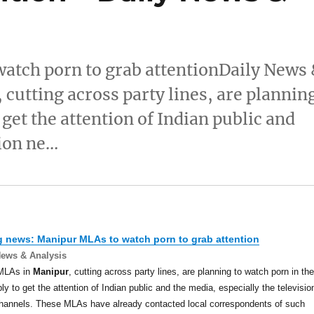
atch porn to grab attentionDaily News
utting across party lines, are plannin
get the attention of Indian public and
sion ne…
g news:
Manipur
MLAs to watch porn to grab attention
News & Analysis
MLAs in
Manipur
, cutting across party lines, are planning to watch porn in the
y to get the attention of Indian public and the media, especially the televisio
hannels. These MLAs have already contacted local correspondents of such