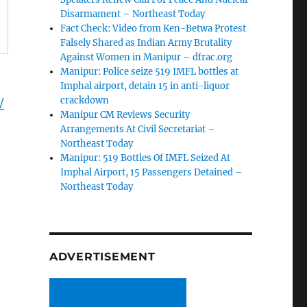
Disarmament – Northeast Today
Fact Check: Video from Ken-Betwa Protest
Falsely Shared as Indian Army Brutality
Against Women in Manipur – dfrac.org
Manipur: Police seize 519 IMFL bottles at
Imphal airport, detain 15 in anti-liquor
crackdown
/
Manipur CM Reviews Security
Arrangements At Civil Secretariat –
Northeast Today
Manipur: 519 Bottles Of IMFL Seized At
Imphal Airport, 15 Passengers Detained –
Northeast Today
ADVERTISEMENT