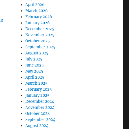
April 2026
March 2026
February 2026
me
January 2026
December 2025
November 2025
October 2025
September 2025
August 2025
July 2025
June 2025
May 2025
April 2025
March 2025
February 2025
January 2025
December 2024
November 2024
October 2024
September 2024
August 2024