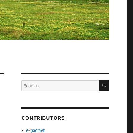
SEARCH
Search
for:
CONTRIBUTORS
e-pao.net