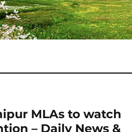
ipur MLAs to watch
ntion – Daily News &