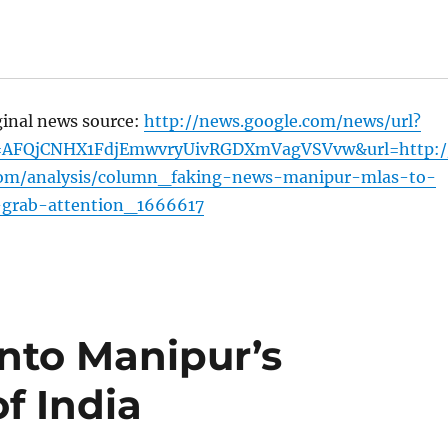
ginal news source:
http://news.google.com/news/url?
=AFQjCNHX1FdjEmwvryUivRGDXmVagVSVvw&url=http:/
om/analysis/column_faking-news-manipur-mlas-to-
grab-attention_1666617
into Manipur’s
of India