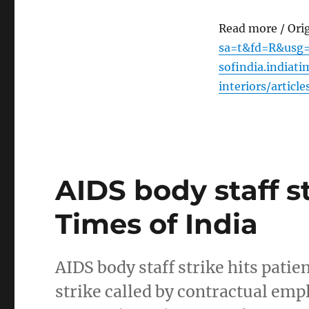
Read more / Ori
sa=t&fd=R&usg=
sofindia.indiat
interiors/artic
AIDS body staff st
Times of India
AIDS body staff strike hits pati
strike called by contractual emp