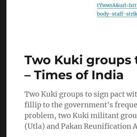
tYwwrA&url=http
body-staff-stri
Two Kuki groups t
– Times of India
Two Kuki groups to sign pact wi
fillip to the government's frequ
problem, two Kuki militant grou
(Utla) and Pakan Reunification