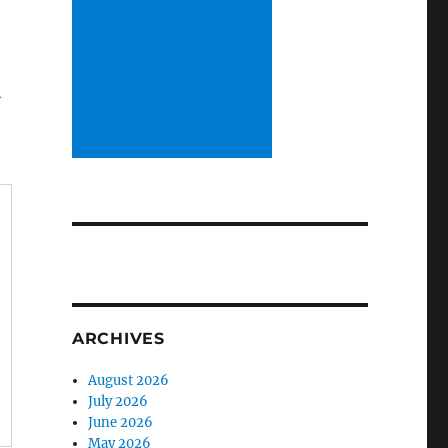
m
ARCHIVES
August 2026
July 2026
June 2026
May 2026