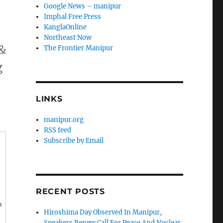
Google News – manipur
Imphal Free Press
KanglaOnline
Northeast Now
 &
The Frontier Manipur
g
LINKS
manipur.org
RSS feed
Subscribe by Email
RECENT POSTS
n
Hiroshima Day Observed In Manipur,
Speakers Renew Call For Peace And Nuclear