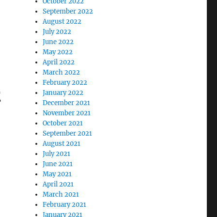
October 2022
September 2022
August 2022
July 2022
June 2022
May 2022
April 2022
March 2022
February 2022
t
January 2022
December 2021
November 2021
October 2021
September 2021
August 2021
July 2021
June 2021
May 2021
April 2021
March 2021
February 2021
January 2021