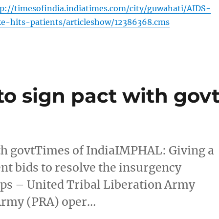
://timesofindia.indiatimes.com/city/guwahati/AIDS-
ke-hits-patients/articleshow/12386368.cms
o sign pact with gov
th govtTimes of IndiaIMPHAL: Giving a
ent bids to resolve the insurgency
ps – United Tribal Liberation Army
 Army (PRA) oper…