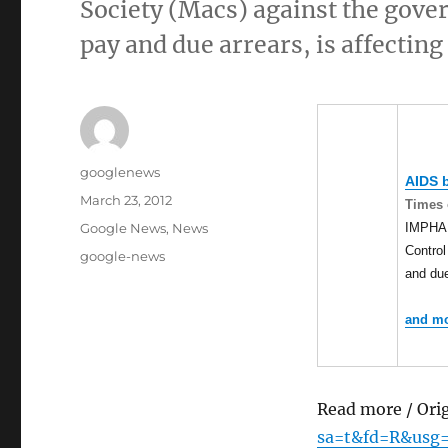
Society (Macs) against the gover
pay and due arrears, is affectin
Author
googlenews
AIDS b
Posted
March 23, 2012
Times 
on
Categories
IMPHAL:
Google News
,
News
Control
Tags
google-news
and due
and mo
Read more / Ori
sa=t&fd=R&usg