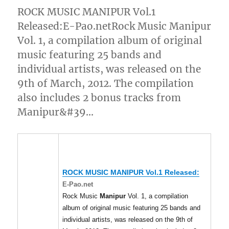
ROCK MUSIC MANIPUR Vol.1
Released:E-Pao.netRock Music Manipur
Vol. 1, a compilation album of original
music featuring 25 bands and
individual artists, was released on the
9th of March, 2012. The compilation
also includes 2 bonus tracks from
Manipur&#39…
ROCK MUSIC
MANIPUR
Vol.1 Released:
E-Pao.net
Rock Music
Manipur
Vol. 1, a compilation
album of original music featuring 25 bands and
individual artists, was released on the 9th of