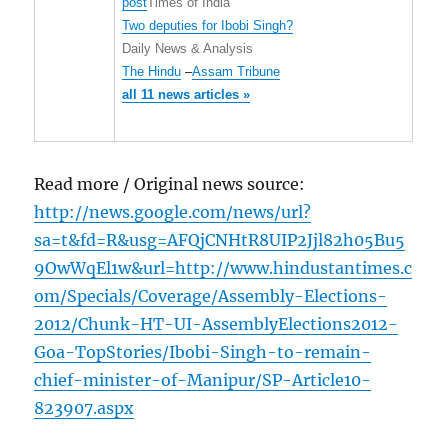
post
Times of India
Two deputies for Ibobi Singh?
Daily News & Analysis
The Hindu
–
Assam Tribune
all 11 news articles »
Read more / Original news source:
http://news.google.com/news/url?
sa=t&fd=R&usg=AFQjCNHtR8UIP2Jjl82h05Bu5
9OwWqEl1w&url=http://www.hindustantimes.c
om/Specials/Coverage/Assembly-Elections-
2012/Chunk-HT-UI-AssemblyElections2012-
Goa-TopStories/Ibobi-Singh-to-remain-
chief-minister-of-Manipur/SP-Article10-
823907.aspx