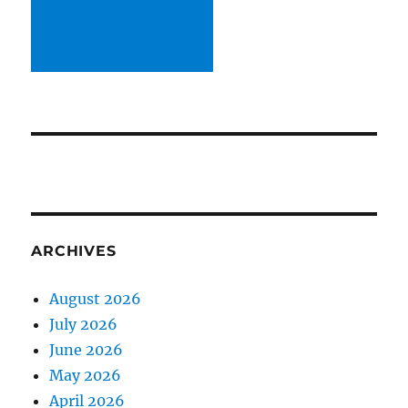
ARCHIVES
August 2026
July 2026
June 2026
May 2026
April 2026