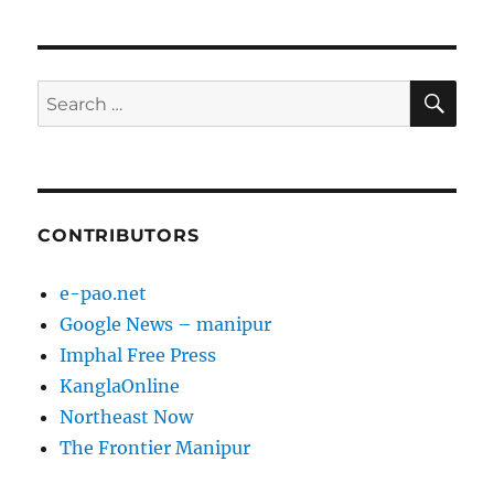
SE
Search
for:
CONTRIBUTORS
e-pao.net
Google News – manipur
Imphal Free Press
KanglaOnline
Northeast Now
The Frontier Manipur