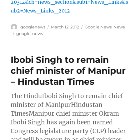
20312&ch=news_section&sub1=News_Links&s
ub2=News_Links_2012
Author
Posted
Categories
googlenews
March 12, 2012
Google News
,
News
on
Tags
google-news
Ibobi Singh to remain
chief minister of Manipur
– Hindustan Times
The HinduIbobi Singh to remain chief
minister of ManipurHindustan
TimesManipur chief minister Okram
Ibobi Singh has again been named
Congress legislature party (CLP) leader
and will be sworn in as chief minister