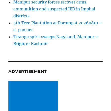
Manipur security forces recover arms,
ammunition and suspected IED in Imphal
districts
5th Tree Plantation at Porompat 20260810 –
e-pao.net
Tiranga spirit sweeps Nagaland, Manipur –
Brighter Kashmir
ADVERTISEMENT