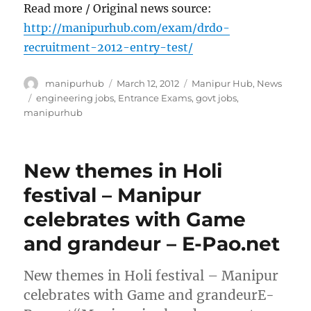
Read more / Original news source:
http://manipurhub.com/exam/drdo-
recruitment-2012-entry-test/
Author
Posted
Categories
manipurhub
March 12, 2012
Manipur Hub
,
News
on
Tags
engineering jobs
,
Entrance Exams
,
govt jobs
,
manipurhub
New themes in Holi
festival – Manipur
celebrates with Game
and grandeur – E-Pao.net
New themes in Holi festival – Manipur
celebrates with Game and grandeurE-