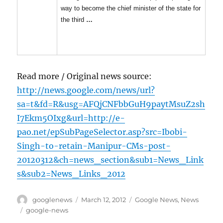
way to become the chief minister of the state for
the third
…
Read more / Original news source:
http://news.google.com/news/url?
sa=t&fd=R&usg=AFQjCNFbbGuH9paytMsuZ2sh
I7Ekm5OIxg&url=http://e-
pao.net/epSubPageSelector.asp?src=Ibobi-
Singh-to-retain-Manipur-CMs-post-
20120312&ch=news_section&sub1=News_Link
s&sub2=News_Links_2012
Author
Posted
Categories
googlenews
March 12, 2012
Google News
,
News
on
Tags
google-news