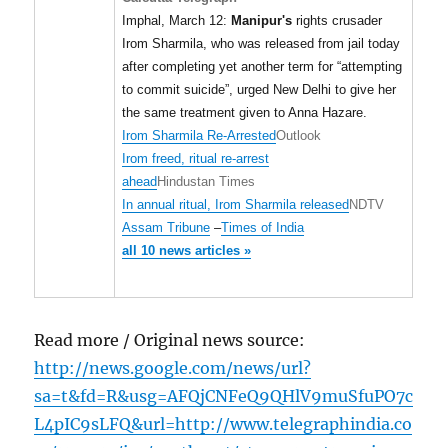
Imphal, March 12:
Manipur's
rights crusader
Irom Sharmila, who was released from jail today
after completing yet another term for “attempting
to commit suicide”, urged New Delhi to give her
the same treatment given to Anna Hazare.
Irom Sharmila Re-Arrested
Outlook
Irom freed, ritual re-arrest
ahead
Hindustan Times
In annual ritual, Irom Sharmila released
NDTV
Assam Tribune
–
Times of India
all 10 news articles »
Read more / Original news source:
http://news.google.com/news/url?
sa=t&fd=R&usg=AFQjCNFeQ9QHlV9muSfuPO7c
L4pIC9sLFQ&url=http://www.telegraphindia.co