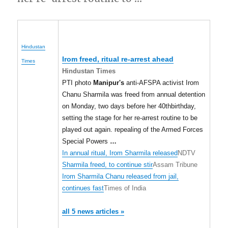
Hindustan
Irom freed, ritual re-arrest ahead
Times
Hindustan Times
PTI photo
Manipur's
anti-AFSPA activist Irom
Chanu Sharmila was freed from annual detention
on Monday, two days before her 40thbirthday,
setting the stage for her re-arrest routine to be
played out again. repealing of the Armed Forces
Special Powers
…
In annual ritual, Irom Sharmila released
NDTV
Sharmila freed, to continue stir
Assam Tribune
Irom Sharmila Chanu released from jail,
continues fast
Times of India
all 5 news articles »