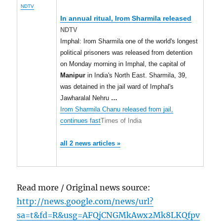
NDTV
In annual ritual, Irom Sharmila released
NDTV
Imphal: Irom Sharmila one of the world's longest
political prisoners was released from detention
on Monday morning in Imphal, the capital of
Manipur
in India's North East. Sharmila, 39,
was detained in the jail ward of Imphal's
Jawharalal Nehru
…
Irom Sharmila Chanu released from jail,
continues fast
Times of India
all 2 news articles »
Read more / Original news source:
http://news.google.com/news/url?
sa=t&fd=R&usg=AFQjCNGMkAwx2Mk8LKQfpv