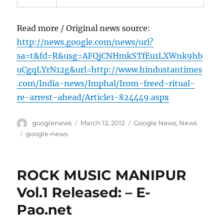
Read more / Original news source:
http://news.google.com/news/url?
sa=t&fd=R&usg=AFQjCNHmkSTfEu1LXWnk9hb
uCgqLYrN12g&url=http://www.hindustantimes
.com/India-news/Imphal/Irom-freed-ritual-
re-arrest-ahead/Article1-824449.aspx
Author
Posted
Categories
googlenews
March 12, 2012
Google News
,
News
on
Tags
google-news
ROCK MUSIC MANIPUR
Vol.1 Released: – E-
Pao.net