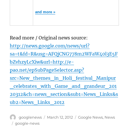
and more »
Read more / Original news source:
http://news.google.com/news/url?
sa=t&fd=R&usg=AFQjCNG778m2WFaW40l3E5F
bZvhzyLcXiw&url=http://e-
pao.net/epSubPageSelector.asp?
src=New_themes_in_Holi_festival_Manipur
_celebrates_with_Game_and_grandeur_201
20312&ch=news_section&sub1=News_Links&s
ub2=News_Links_2012
Author
Posted
Categories
googlenews
March 12, 2012
Google News
,
News
on
Tags
google-news