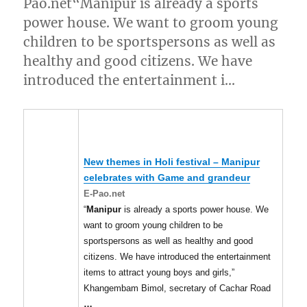
Pao.net“Manipur is already a sports
power house. We want to groom young
children to be sportspersons as well as
healthy and good citizens. We have
introduced the entertainment i…
New themes in Holi festival –
Manipur
celebrates with Game and grandeur
E-Pao.net
“
Manipur
is already a sports power house. We
want to groom young children to be
sportspersons as well as healthy and good
citizens. We have introduced the entertainment
items to attract young boys and girls,”
Khangembam Bimol, secretary of Cachar Road
…