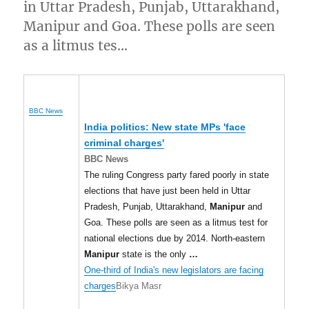
in Uttar Pradesh, Punjab, Uttarakhand,
Manipur and Goa. These polls are seen
as a litmus tes…
BBC News
India politics: New state MPs 'face
criminal charges'
BBC News
The ruling Congress party fared poorly in state
elections that have just been held in Uttar
Pradesh, Punjab, Uttarakhand,
Manipur
and
Goa. These polls are seen as a litmus test for
national elections due by 2014. North-eastern
Manipur
state is the only
…
One-third of India's new legislators are facing
charges
Bikya Masr