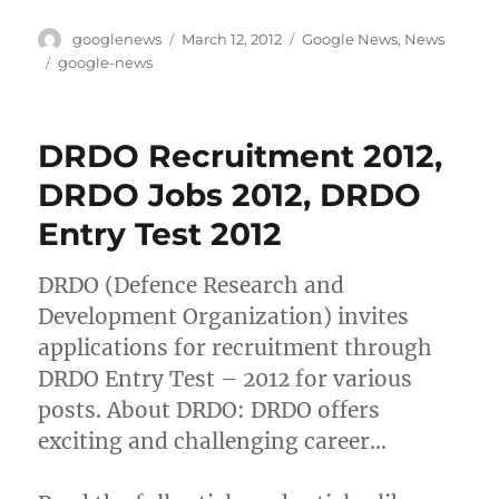
Author
Posted
Categories
googlenews
March 12, 2012
Google News
,
News
on
Tags
google-news
DRDO Recruitment 2012,
DRDO Jobs 2012, DRDO
Entry Test 2012
DRDO (Defence Research and
Development Organization) invites
applications for recruitment through
DRDO Entry Test – 2012 for various
posts. About DRDO: DRDO offers
exciting and challenging career…