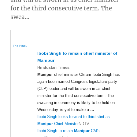
for the third consecutive term. The
swea…
The Hindu
Ibobi Singh to remain chief minister of
Manipur
Hindustan Times
Manipur
chief minister Okram Ibobi Singh has
again been named Congress legislature party
(CLP) leader and will be sworn in as chief
minister for the third consecutive term. The
swearing-in ceremony is likely to be held on
Wednesday. is yet to make a
…
Ibobi Singh looks forward to third stint as
Manipur
Chief Minister
NDTV
Ibobi Singh to retain
Manipur
CM's