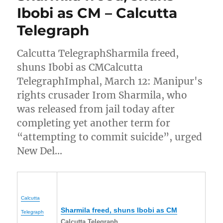
Ibobi as CM – Calcutta
Telegraph
Calcutta TelegraphSharmila freed,
shuns Ibobi as CMCalcutta
TelegraphImphal, March 12: Manipur's
rights crusader Irom Sharmila, who
was released from jail today after
completing yet another term for
“attempting to commit suicide”, urged
New Del…
Calcutta
Sharmila freed, shuns Ibobi as CM
Telegraph
Calcutta Telegraph