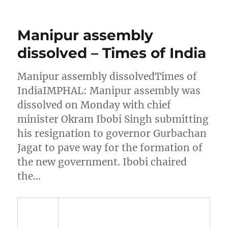
Manipur assembly
dissolved – Times of India
Manipur assembly dissolvedTimes of
IndiaIMPHAL: Manipur assembly was
dissolved on Monday with chief
minister Okram Ibobi Singh submitting
his resignation to governor Gurbachan
Jagat to pave way for the formation of
the new government. Ibobi chaired
the…