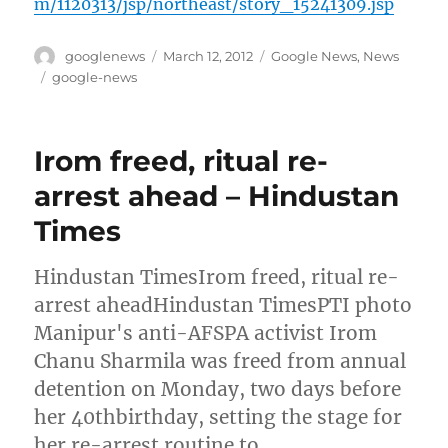
m/1120313/jsp/northeast/story_15241309.jsp
Author
Posted
Categories
googlenews
March 12, 2012
Google News
,
News
on
Tags
google-news
Irom freed, ritual re-
arrest ahead – Hindustan
Times
Hindustan TimesIrom freed, ritual re-
arrest aheadHindustan TimesPTI photo
Manipur's anti-AFSPA activist Irom
Chanu Sharmila was freed from annual
detention on Monday, two days before
her 40thbirthday, setting the stage for
her re-arrest routine to …