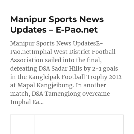
Manipur Sports News
Updates – E-Pao.net
Manipur Sports News UpdatesE-
Pao.netImphal West District Football
Association sailed into the final,
defeating DSA Sadar Hills by 2-1 goals
in the Kangleipak Football Trophy 2012
at Mapal Kangjeibung. In another
match, DSA Tamenglong overcame
Imphal Ea…