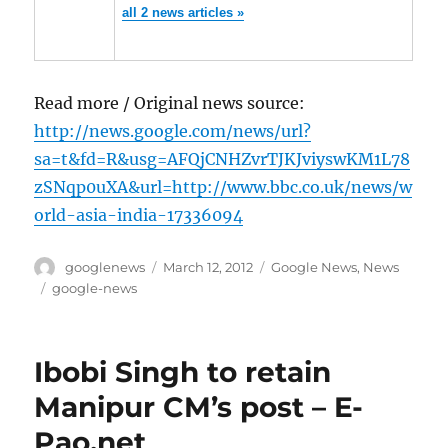
all 2 news articles »
Read more / Original news source:
http://news.google.com/news/url?
sa=t&fd=R&usg=AFQjCNHZvrTJKJviyswKM1L78
zSNqp0uXA&url=http://www.bbc.co.uk/news/w
orld-asia-india-17336094
Author
Posted
Categories
googlenews
March 12, 2012
Google News
,
News
on
Tags
google-news
Ibobi Singh to retain
Manipur CM’s post – E-
Pao.net