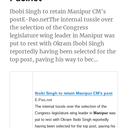
Ibobi Singh to retain Manipur CM's
postE-Pao.netThe internal tussle over
the selection of the Congress
legislature wing leader in Manipur was
put to rest with Okram Ibobi Singh
reportedly having been selected for the
top post, paving his way to bec…
Ibobi Singh to retain
Manipur
CM's post
E-Pao.net
The internal tussle over the selection of the
Congress legislature wing leader in
Manipur
was
put to rest with Okram Ibobi Singh reportedly
having been selected for the top post, paving his