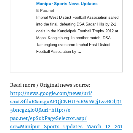
Manipur
Sports News Updates
E-Pao.net
Imphal West District Football Association sailed
into the final, defeating DSA Sadar Hills by 2-1
goals in the Kangleipak Football Trophy 2012 at
Mapal Kangjeibung. In another match, DSA
Tamenglong overcame Imphal East District
Football Association by
…
Read more / Original news source:
http://news.google.com/news/url?
sa=t&fd=R&usg=AFQjCNHUFsRWMQj1wvROlJ31
5bncgz4loQ&url=http://e-
pao.net/epSubPageSelector.asp?
src=Manipur_Sports_Updates_March_12_201