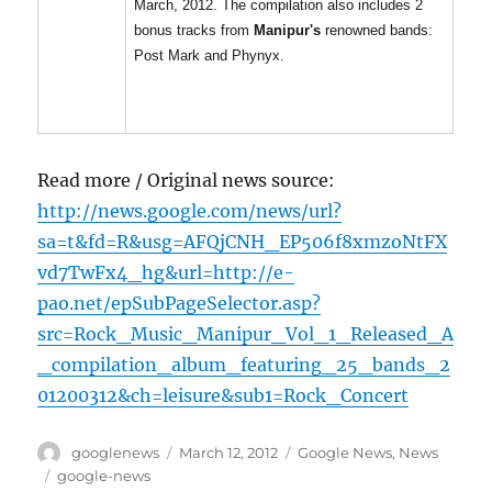
March, 2012. The compilation also includes 2
bonus tracks from
Manipur's
renowned bands:
Post Mark and Phynyx.
Read more / Original news source:
http://news.google.com/news/url?
sa=t&fd=R&usg=AFQjCNH_EP506f8xmzoNtFX
vd7TwFx4_hg&url=http://e-
pao.net/epSubPageSelector.asp?
src=Rock_Music_Manipur_Vol_1_Released_A
_compilation_album_featuring_25_bands_2
01200312&ch=leisure&sub1=Rock_Concert
Author
Posted
Categories
googlenews
March 12, 2012
Google News
,
News
on
Tags
google-news