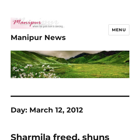
MENU
Manipur News
Day:
March 12, 2012
Sharmila freed, shuns