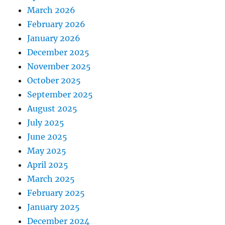
March 2026
February 2026
January 2026
December 2025
November 2025
October 2025
September 2025
August 2025
July 2025
June 2025
May 2025
April 2025
March 2025
February 2025
January 2025
December 2024