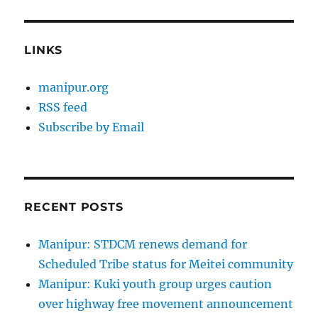
LINKS
manipur.org
RSS feed
Subscribe by Email
RECENT POSTS
Manipur: STDCM renews demand for
Scheduled Tribe status for Meitei community
Manipur: Kuki youth group urges caution
over highway free movement announcement