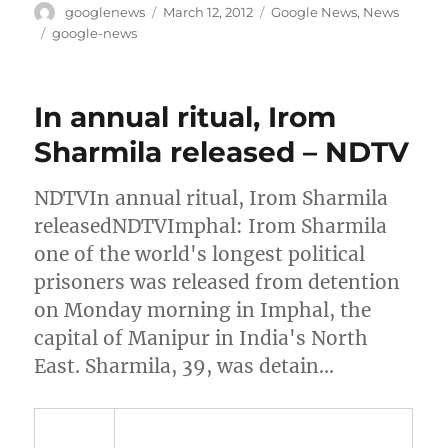
Author
Posted
Categories
googlenews
March 12, 2012
Google News
,
News
on
Tags
google-news
In annual ritual, Irom
Sharmila released – NDTV
NDTVIn annual ritual, Irom Sharmila
releasedNDTVImphal: Irom Sharmila
one of the world's longest political
prisoners was released from detention
on Monday morning in Imphal, the
capital of Manipur in India's North
East. Sharmila, 39, was detain…