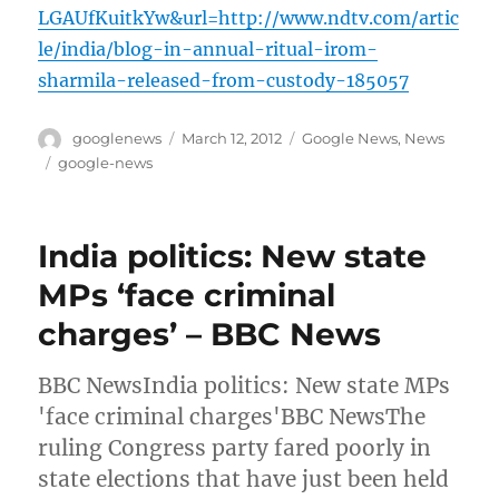
LGAUfKuitkYw&url=http://www.ndtv.com/artic
le/india/blog-in-annual-ritual-irom-
sharmila-released-from-custody-185057
Author
Posted
Categories
googlenews
March 12, 2012
Google News
,
News
on
Tags
google-news
India politics: New state
MPs ‘face criminal
charges’ – BBC News
BBC NewsIndia politics: New state MPs
'face criminal charges'BBC NewsThe
ruling Congress party fared poorly in
state elections that have just been held