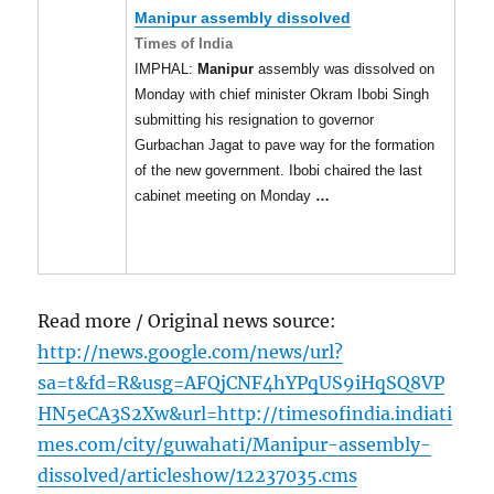
Manipur
assembly dissolved
Times of India
IMPHAL:
Manipur
assembly was dissolved on
Monday with chief minister Okram Ibobi Singh
submitting his resignation to governor
Gurbachan Jagat to pave way for the formation
of the new government. Ibobi chaired the last
cabinet meeting on Monday
…
Read more / Original news source:
http://news.google.com/news/url?
sa=t&fd=R&usg=AFQjCNF4hYPqUS9iHqSQ8VP
HN5eCA3S2Xw&url=http://timesofindia.indiati
mes.com/city/guwahati/Manipur-assembly-
dissolved/articleshow/12237035.cms