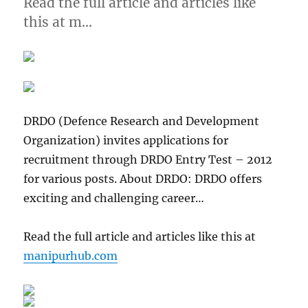
Read the full article and articles like
this at m…
DRDO (Defence Research and Development
Organization) invites applications for
recruitment through DRDO Entry Test – 2012
for various posts. About DRDO: DRDO offers
exciting and challenging career…
Read the full article and articles like this at
manipurhub.com