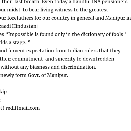
ll their last breath. Even today a handful INA pensioners
n our midst to bear living witness to the greatest
our forefathers for our country in general and Manipur in
Azaadi Hindustan]
 “Impossible is found only in the dictionary of fools”
lds a stage..”
nd fervent expectation from Indian rulers that they
e their commitment and sincerity to downtrodden
 without any biasness and discrimination.
ewly form Govt. of Manipur.
kip
r
t) rediffmail.com