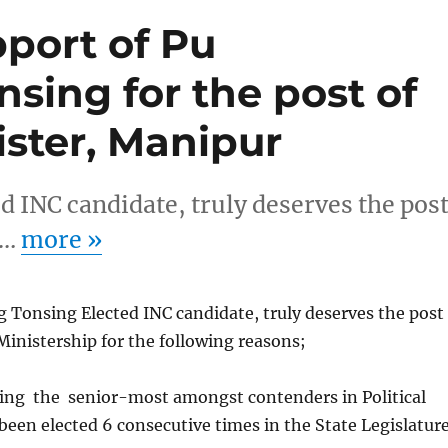
pport of Pu
sing for the post of
ister, Manipur
 INC candidate, truly deserves the pos
r…
more
»
 Tonsing Elected INC candidate, truly deserves the post
Ministership for the following reasons;
ing the senior-most amongst contenders in Political
een elected 6 consecutive times in the State Legislatur