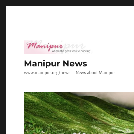
Manipur News
www.manipur.org/news – News about Manipur