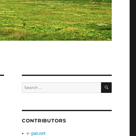
SEARCH
Search
for:
CONTRIBUTORS
e-pao.net