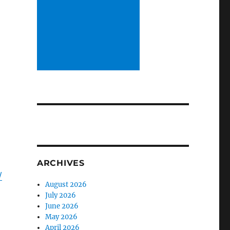
ARCHIVES
/
August 2026
July 2026
June 2026
May 2026
April 2026