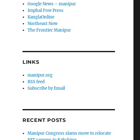
Google News – manipur
Imphal Free Press
KanglaOnline
Northeast Now
The Frontier Manipur
LINKS
manipur.org
RSS feed
Subscribe by Email
RECENT POSTS
Manipur Congress slams move to relocate
NIT campus to Kakching