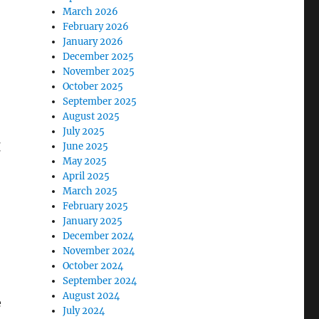
March 2026
February 2026
January 2026
December 2025
November 2025
October 2025
September 2025
August 2025
July 2025
t
June 2025
May 2025
April 2025
March 2025
February 2025
January 2025
December 2024
November 2024
October 2024
September 2024
August 2024
e
July 2024