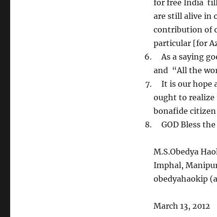
for free India ti
are still alive i
contribution of 
particular [for 
As a saying goes
and “All the wor
It is our hope a
ought to realiz
bonafide citizen
GOD Bless the n
M.S.Obedya Hao
Imphal, Manipu
obedyahaokip (a
March 13, 2012