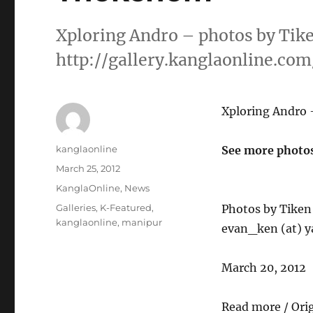
Xploring Andro – photos by Tik
http://gallery.kanglaonline.co
Xploring Andro
Author
kanglaonline
See more photos
Posted
March 25, 2012
on
Categories
KanglaOnline
,
News
Tags
Galleries
,
K-Featured
,
Photos by Tike
kanglaonline
,
manipur
evan_ken (at) y
March 20, 2012
Read more / Ori