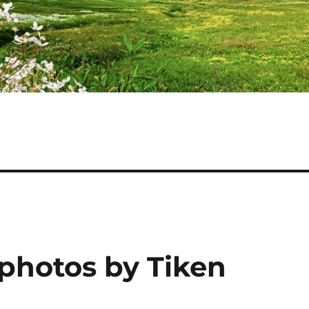
 photos by Tiken