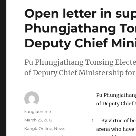
Open letter in su
Phungjathang Ton
Deputy Chief Min
Pu Phungjathang Tonsing Elected
of Deputy Chief Ministership fo
Pu Phungjathang
of Deputy Chief 
Author
kanglaonline
Posted
March 25, 2012
By virtue of be
on
Categories
KanglaOnline
,
News
arena who have b