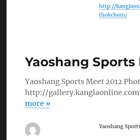
http://kanglao
thokchom/
Yaoshang Sports 
Yaoshang Sports Meet 2012 Phot
http://gallery.kanglaonline.co
more
»
Yaoshang Sport