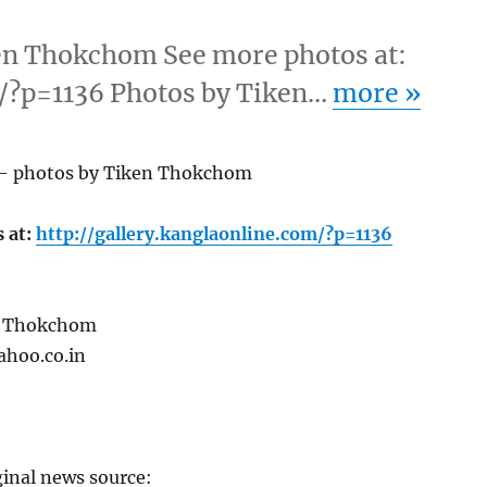
en Thokchom See more photos at:
m/?p=1136 Photos by Tiken…
more
»
 – photos by Tiken Thokchom
 at:
http://gallery.kanglaonline.com/?p=1136
n Thokchom
ahoo.co.in
ginal news source: