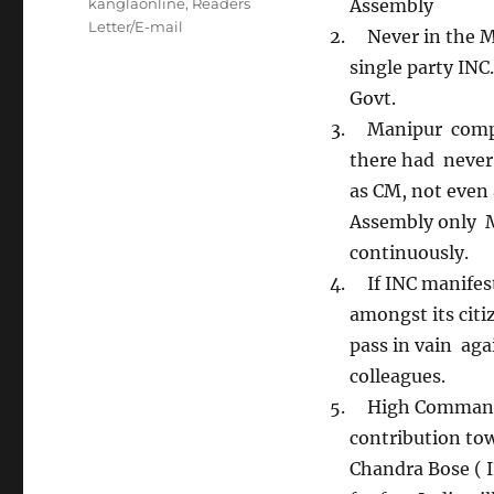
Tags
kanglaonline
,
Readers
Assembly
Letter/E-mail
Never in the Ma
single party INC.
Govt.
Manipur complet
there had never
as CM, not even 
Assembly only M
continuously.
If INC manifesto
amongst its citi
pass in vain ag
colleagues.
High Command au
contribution to
Chandra Bose ( 