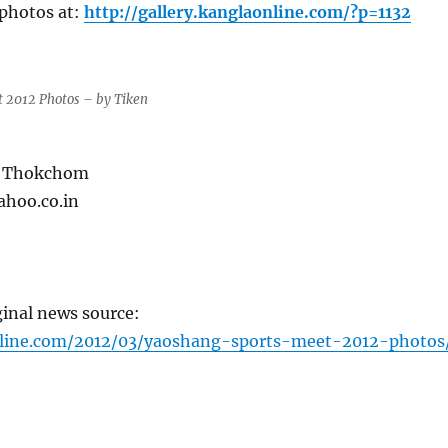
photos at:
http://gallery.kanglaonline.com/?p=1132
 2012 Photos – by Tiken
n Thokchom
ahoo.co.in
ginal news source:
nline.com/2012/03/yaoshang-sports-meet-2012-photos