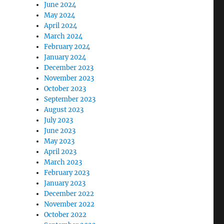
June 2024
May 2024
April 2024
March 2024
February 2024
January 2024
December 2023
November 2023
October 2023
September 2023
August 2023
July 2023
June 2023
May 2023
April 2023
March 2023
February 2023
January 2023
December 2022
November 2022
October 2022