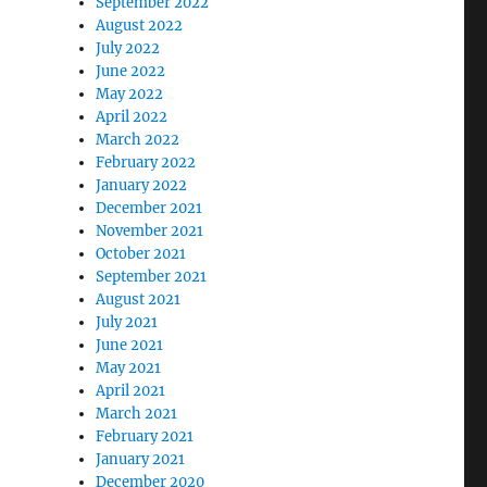
September 2022
August 2022
July 2022
June 2022
May 2022
April 2022
March 2022
February 2022
January 2022
December 2021
November 2021
October 2021
September 2021
August 2021
July 2021
June 2021
May 2021
April 2021
March 2021
February 2021
January 2021
December 2020