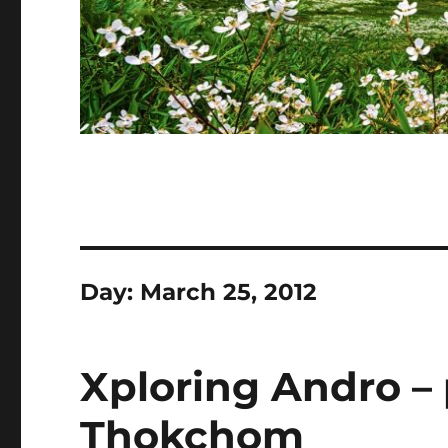
Day:
March 25, 2012
Xploring Andro –
Thokchom