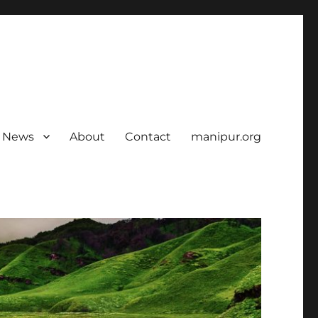
News
About
Contact
manipur.org