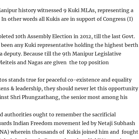
nipur history witnessed 9 Kuki MLAs, representing a
 In other words all Kukis are in support of Congress (I)
ed 10th Assembly Election in 2012, till the last Govt.
 been any Kuki representative holding the highest berth
a deputy. Because till the 9th Manipur Legislative
eiteis and Nagas are given the top position
s stands true for peaceful co-existence and equality
zens & leadership, they should never let this opportunity
ainst Shri Phungzathang, the senior most among his
thorities ought to remember the sacrificial
wards Indian Freedom movement led by Netaji Subhash
INA) wherein thousands of Kukis joined him and fought