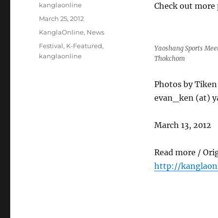
Author
kanglaonline
Check out more 
Posted
March 25, 2012
on
Categories
KanglaOnline
,
News
Tags
Festival
,
K-Featured
,
Yaoshang Sports Meet
kanglaonline
Thokchom
Photos by Tike
evan_ken (at) y
March 13, 2012
Read more / Ori
http://kanglao