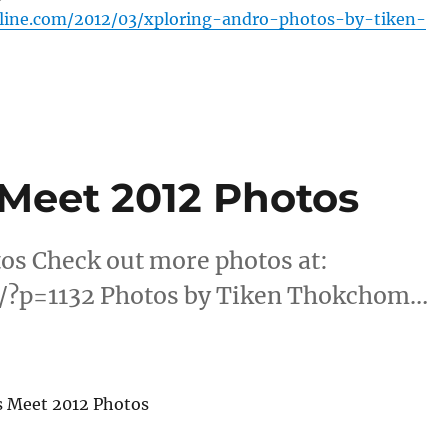
nline.com/2012/03/xploring-andro-photos-by-tiken-
Meet 2012 Photos
os Check out more photos at:
m/?p=1132 Photos by Tiken Thokchom…
s Meet 2012 Photos