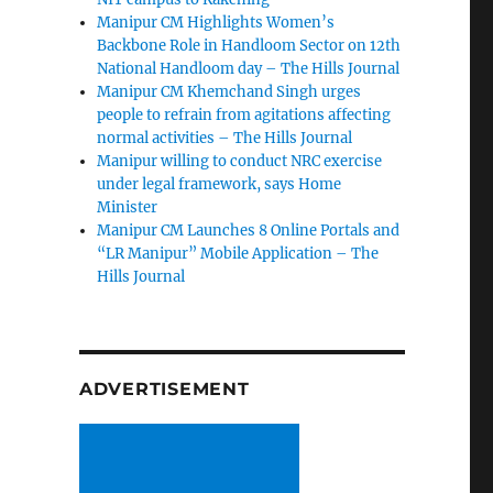
Manipur CM Highlights Women’s
Backbone Role in Handloom Sector on 12th
National Handloom day – The Hills Journal
Manipur CM Khemchand Singh urges
people to refrain from agitations affecting
normal activities – The Hills Journal
Manipur willing to conduct NRC exercise
under legal framework, says Home
Minister
Manipur CM Launches 8 Online Portals and
“LR Manipur” Mobile Application – The
Hills Journal
ADVERTISEMENT