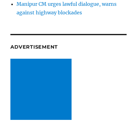
Manipur CM urges lawful dialogue, warns
against highway blockades
ADVERTISEMENT