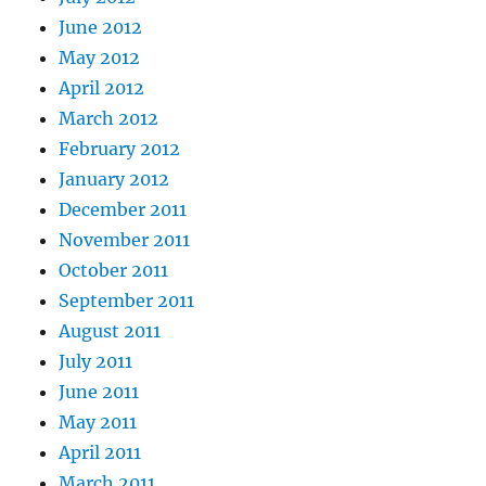
June 2012
May 2012
April 2012
March 2012
February 2012
January 2012
December 2011
November 2011
October 2011
September 2011
August 2011
July 2011
June 2011
May 2011
April 2011
March 2011