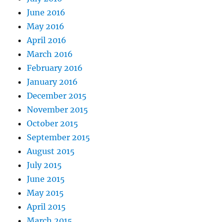
June 2016
May 2016
April 2016
March 2016
February 2016
January 2016
December 2015
November 2015
October 2015
September 2015
August 2015
July 2015
June 2015
May 2015
April 2015
March 2015