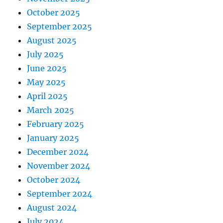
October 2025
September 2025
August 2025
July 2025
June 2025
May 2025
April 2025
March 2025
February 2025
January 2025
December 2024
November 2024
October 2024
September 2024
August 2024
July 2024