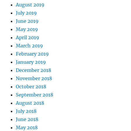
August 2019
July 2019
June 2019
May 2019
April 2019
March 2019
February 2019
January 2019
December 2018
November 2018
October 2018
September 2018
August 2018
July 2018
June 2018
May 2018