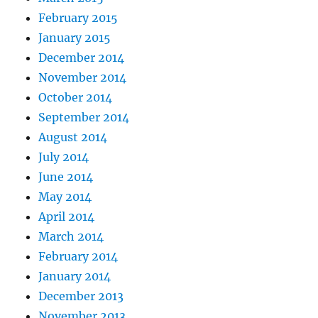
February 2015
January 2015
December 2014
November 2014
October 2014
September 2014
August 2014
July 2014
June 2014
May 2014
April 2014
March 2014
February 2014
January 2014
December 2013
November 2013