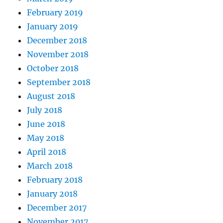
February 2019
January 2019
December 2018
November 2018
October 2018
September 2018
August 2018
July 2018
June 2018
May 2018
April 2018
March 2018
February 2018
January 2018
December 2017
November 2017