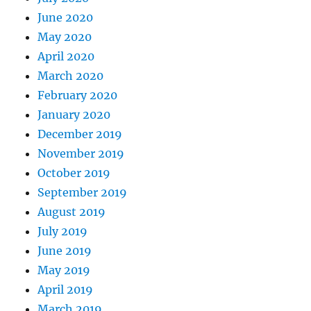
June 2020
May 2020
April 2020
March 2020
February 2020
January 2020
December 2019
November 2019
October 2019
September 2019
August 2019
July 2019
June 2019
May 2019
April 2019
March 2019