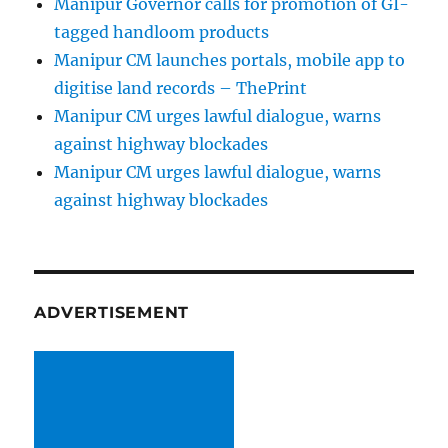
Manipur Governor calls for promotion of GI-
tagged handloom products
Manipur CM launches portals, mobile app to
digitise land records – ThePrint
Manipur CM urges lawful dialogue, warns
against highway blockades
Manipur CM urges lawful dialogue, warns
against highway blockades
ADVERTISEMENT