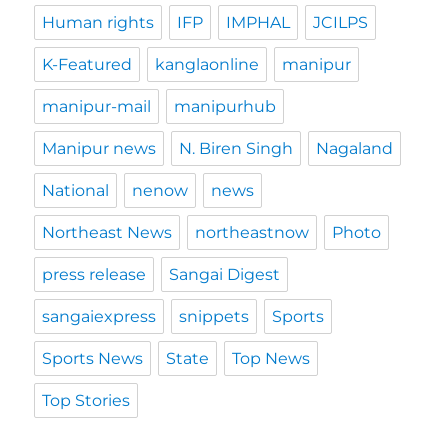
Human rights
IFP
IMPHAL
JCILPS
K-Featured
kanglaonline
manipur
manipur-mail
manipurhub
Manipur news
N. Biren Singh
Nagaland
National
nenow
news
Northeast News
northeastnow
Photo
press release
Sangai Digest
sangaiexpress
snippets
Sports
Sports News
State
Top News
Top Stories