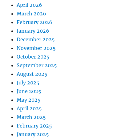
April 2026
March 2026
February 2026
January 2026
December 2025
November 2025
October 2025
September 2025
August 2025
July 2025
June 2025
May 2025
April 2025
March 2025
February 2025
January 2025