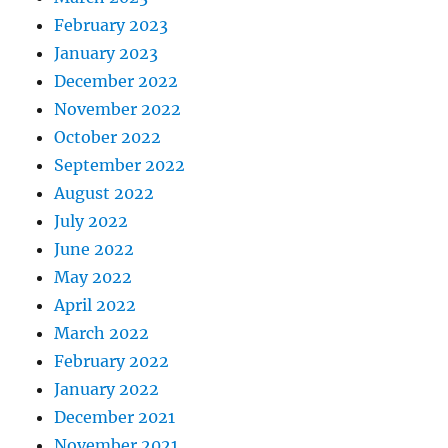
February 2023
January 2023
December 2022
November 2022
October 2022
September 2022
August 2022
July 2022
June 2022
May 2022
April 2022
March 2022
February 2022
January 2022
December 2021
November 2021