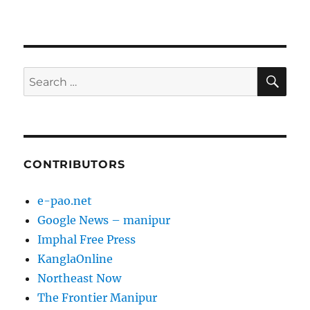
SE
Search
for:
CONTRIBUTORS
e-pao.net
Google News – manipur
Imphal Free Press
KanglaOnline
Northeast Now
The Frontier Manipur