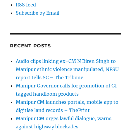
RSS feed
Subscribe by Email
RECENT POSTS
Audio clips linking ex-CM N Biren Singh to
Manipur ethnic violence manipulated, NFSU
report tells SC – The Tribune
Manipur Governor calls for promotion of GI-
tagged handloom products
Manipur CM launches portals, mobile app to
digitise land records – ThePrint
Manipur CM urges lawful dialogue, warns
against highway blockades