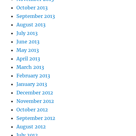
October 2013
September 2013
August 2013
July 2013
June 2013
May 2013
April 2013
March 2013
February 2013
January 2013
December 2012
November 2012
October 2012
September 2012
August 2012
July 2012