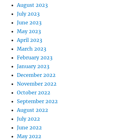
August 2023
July 2023
June 2023
May 2023
April 2023
March 2023
February 2023
January 2023
December 2022
November 2022
October 2022
September 2022
August 2022
July 2022
June 2022
May 2022