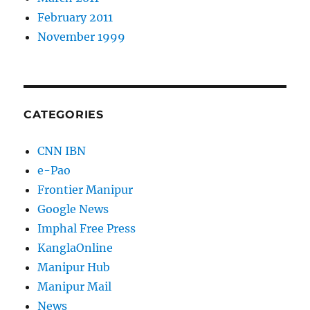
February 2011
November 1999
CATEGORIES
CNN IBN
e-Pao
Frontier Manipur
Google News
Imphal Free Press
KanglaOnline
Manipur Hub
Manipur Mail
News