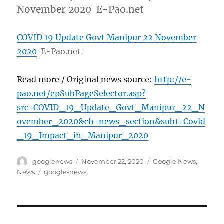
November 2020 E-Pao.net
COVID 19 Update Govt Manipur 22 November
2020
E-Pao.net
Read more / Original news source:
http://e-
pao.net/epSubPageSelector.asp?
src=COVID_19_Update_Govt_Manipur_22_N
ovember_2020&ch=news_section&sub1=Covid
_19_Impact_in_Manipur_2020
Author
Posted
Categories
googlenews
November 22, 2020
Google News
,
on
Tags
News
google-news
Post