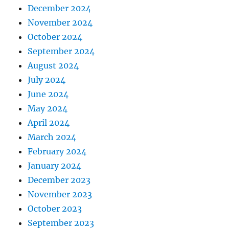
December 2024
November 2024
October 2024
September 2024
August 2024
July 2024
June 2024
May 2024
April 2024
March 2024
February 2024
January 2024
December 2023
November 2023
October 2023
September 2023