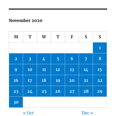
November 2020
M
T
W
T
F
S
S
1
2
3
4
5
6
7
8
9
10
11
12
13
14
15
16
17
18
19
20
21
22
23
24
25
26
27
28
29
30
« Oct
Dec »