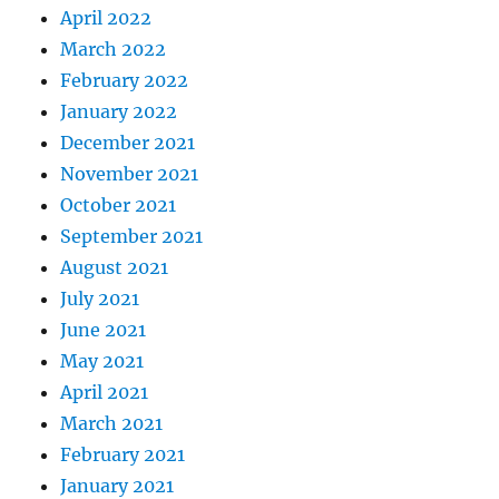
April 2022
March 2022
February 2022
January 2022
December 2021
November 2021
October 2021
September 2021
August 2021
July 2021
June 2021
May 2021
April 2021
March 2021
February 2021
January 2021