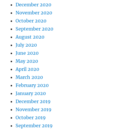
December 2020
November 2020
October 2020
September 2020
August 2020
July 2020
June 2020
May 2020
April 2020
March 2020
February 2020
January 2020
December 2019
November 2019
October 2019
September 2019