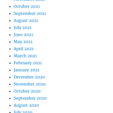
October 2021
September 2021
August 2021
July 2021
June 2021
May 2021
April 2021
March 2021
February 2021
January 2021
December 2020
November 2020
October 2020
September 2020
August 2020
July 2020