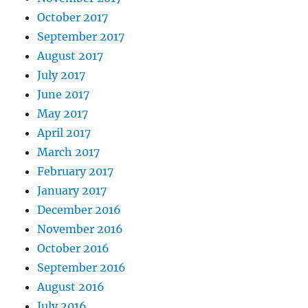
October 2017
September 2017
August 2017
July 2017
June 2017
May 2017
April 2017
March 2017
February 2017
January 2017
December 2016
November 2016
October 2016
September 2016
August 2016
July 2016