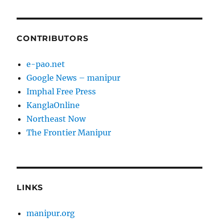
CONTRIBUTORS
e-pao.net
Google News – manipur
Imphal Free Press
KanglaOnline
Northeast Now
The Frontier Manipur
LINKS
manipur.org