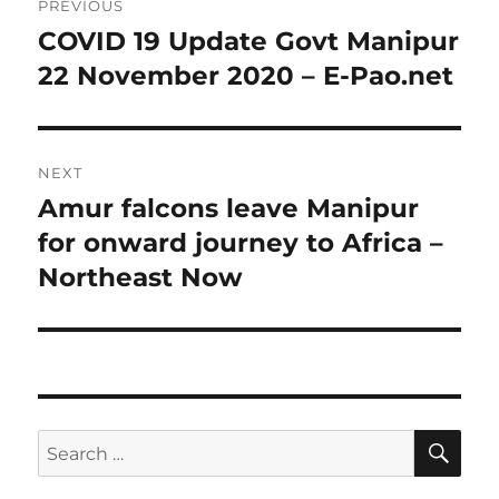
PREVIOUS
navigation
COVID 19 Update Govt Manipur
Previous
post:
22 November 2020 – E-Pao.net
NEXT
Amur falcons leave Manipur
Next
post:
for onward journey to Africa –
Northeast Now
SE
Search
for: