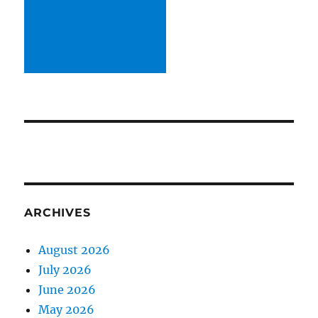
ARCHIVES
August 2026
July 2026
June 2026
May 2026