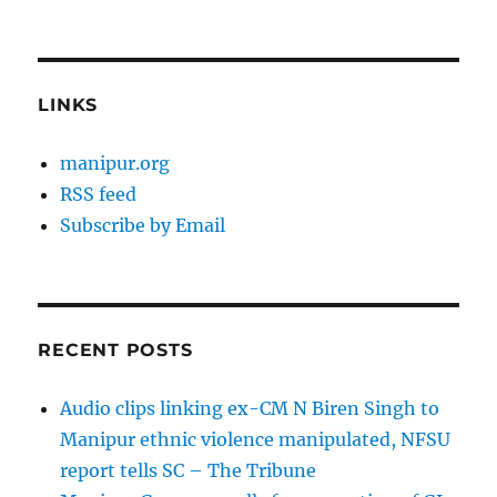
LINKS
manipur.org
RSS feed
Subscribe by Email
RECENT POSTS
Audio clips linking ex-CM N Biren Singh to
Manipur ethnic violence manipulated, NFSU
report tells SC – The Tribune