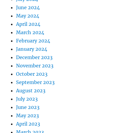
June 2024
May 2024
April 2024
March 2024
February 2024
January 2024
December 2023
November 2023
October 2023
September 2023
August 2023
July 2023
June 2023
May 2023
April 2023
March 2023