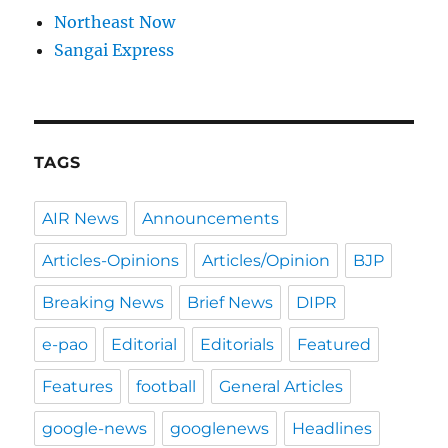
Northeast Now
Sangai Express
TAGS
AIR News
Announcements
Articles-Opinions
Articles/Opinion
BJP
Breaking News
Brief News
DIPR
e-pao
Editorial
Editorials
Featured
Features
football
General Articles
google-news
googlenews
Headlines