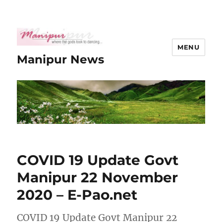
MENU
Manipur News
COVID 19 Update Govt
Manipur 22 November
2020 – E-Pao.net
COVID 19 Update Govt Manipur 22