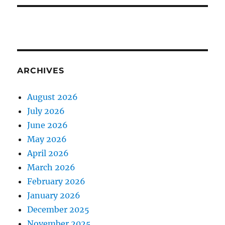
ARCHIVES
August 2026
July 2026
June 2026
May 2026
April 2026
March 2026
February 2026
January 2026
December 2025
November 2025