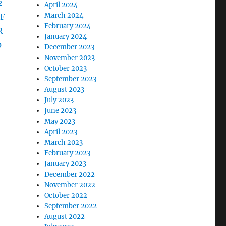
2
April 2024
March 2024
F
February 2024
R
January 2024
0
December 2023
November 2023
October 2023
September 2023
August 2023
July 2023
June 2023
May 2023
April 2023
March 2023
February 2023
January 2023
December 2022
November 2022
October 2022
September 2022
August 2022