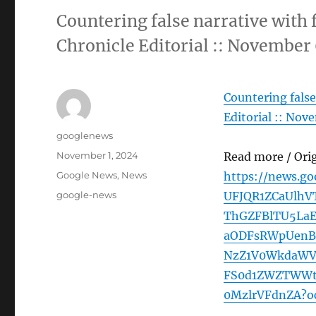
Countering false narrative with 
Chronicle Editorial :: November
Countering false
Editorial :: Nov
Author
googlenews
Posted
November 1, 2024
Read more / Ori
on
Categories
Google News
,
News
https://news.g
Tags
google-news
UFJQR1ZCaUlh
ThGZFBlTU5La
aODFsRWpUenB
NzZ1V0WkdaWV
FS0d1ZWZTWWt
0MzlrVFdnZA?o