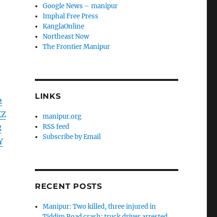
Google News – manipur
Imphal Free Press
KanglaOnline
Northeast Now
The Frontier Manipur
LINKS
2
XZ
manipur.org
RSS feed
R
Subscribe by Email
Y
RECENT POSTS
Manipur: Two killed, three injured in
Tiddim Road crash; truck driver arrested