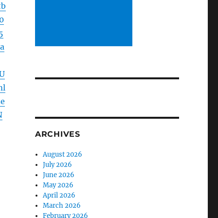
tb
0
5
a
U
ml
e
N
ARCHIVES
August 2026
July 2026
June 2026
May 2026
April 2026
March 2026
February 2026