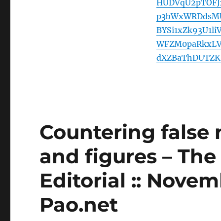
HUDVqU2pTOFJ
p3bWxWRDdsMU
BYSi1xZk93U1l
WFZM0paRkxLV
dXZBaThDUTZKR
Countering false 
and figures – The
Editorial :: Novem
Pao.net