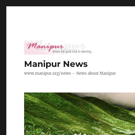
Manipur News
www.manipur.org/news – News about Manipur