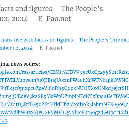
facts and figures – The People’s
 02, 2024 – E-Pao.net
 narrative with facts and figures – The People’s Chronicl
ember 02, 2024 –
E-Pao.net
ginal news source:
oogle.com/rss/articles/CBMi7AFBVV95cUxQc255S21tRzh
VTFIWEllY2owamJuQTE1ajU0cmFWa0hXaWFNd1pkOWNG
EFuTk5fQmxpc0ZpeVl6dDh5Q0pkNUtUX0xKNkd3ejctSH
ibm53UEdyV3k2SE5MaWpUZmpiNFdKTzBpa2JIeTBWe
B2MC1tQ3RrTG50ZEtDTklHbzMxdi1oR3labmNFX09oQn
wWWdibW8zSXJvOXFVMEhQNVl2cEktS0gzdGU5cTJ6d1
c=5