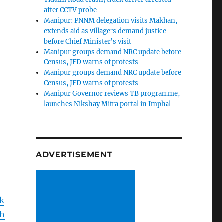
after CCTV probe
Manipur: PNNM delegation visits Makhan,
extends aid as villagers demand justice
before Chief Minister’s visit
Manipur groups demand NRC update before
Census, JFD warns of protests
Manipur groups demand NRC update before
Census, JFD warns of protests
Manipur Governor reviews TB programme,
launches Nikshay Mitra portal in Imphal
ADVERTISEMENT
k
h