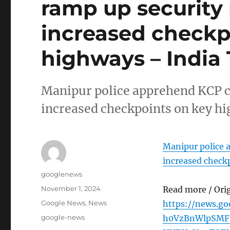
ramp up security
increased checkp
highways – India
Manipur police apprehend KCP c
increased checkpoints on key h
Manipur police 
increased check
Author
googlenews
Posted
November 1, 2024
Read more / Ori
on
Categories
Google News
,
News
https://news.g
Tags
google-news
h0VzBnWlpSMF