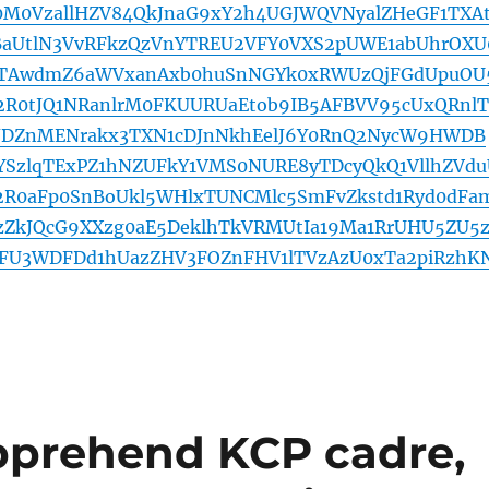
0M0VzallHZV84QkJnaG9xY2h4UGJWQVNyalZHeGF1TXA
dBaUtlN3VvRFkzQzVnYTREU2VFY0VXS2pUWE1abUhrOXU
QTAwdmZ6aWVxanAxb0huSnNGYk0xRWUzQjFGdUpuOU
2R0tJQ1NRanlrM0FKUURUaEtob9IB5AFBVV95cUxQRnlT
DZnMENrakx3TXN1cDJnNkhEelJ6Y0RnQ2NycW9HWDB
YSzlqTExPZ1hNZUFkY1VMS0NURE8yTDcyQkQ1VllhZVdu
2R0aFp0SnBoUkl5WHlxTUNCMlc5SmFvZkstd1Ryd0dFa
zZkJQcG9XXzg0aE5DeklhTkVRMUtIa19Ma1RrUHU5ZU5z
FU3WDFDd1hUazZHV3FOZnFHV1lTVzAzU0xTa2piRzhK
pprehend KCP cadre,