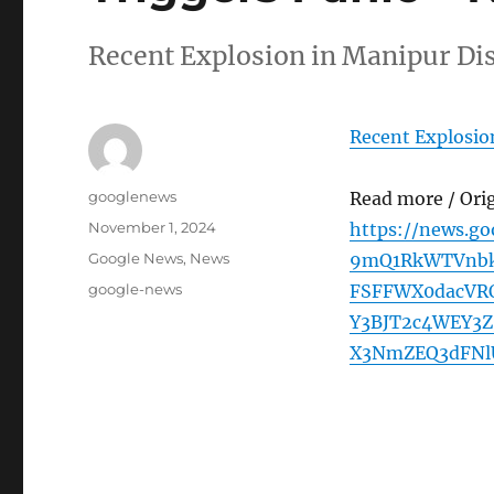
Recent Explosion in Manipur Di
Recent Explosion
Author
googlenews
Read more / Ori
Posted
November 1, 2024
https://news.g
on
Categories
Google News
,
News
9mQ1RkWTVnbk
Tags
google-news
FSFFWX0dacV
Y3BJT2c4WEY3
X3NmZEQ3dFNl