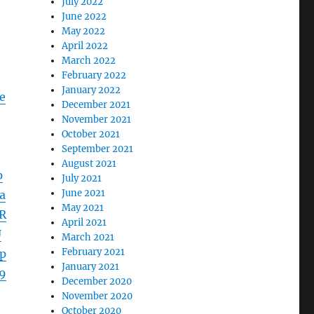
July 2022
June 2022
May 2022
April 2022
March 2022
February 2022
January 2022
e
December 2021
November 2021
October 2021
September 2021
August 2021
p
July 2021
June 2021
a
May 2021
R
April 2021
U
March 2021
February 2021
p
January 2021
9
December 2020
November 2020
October 2020