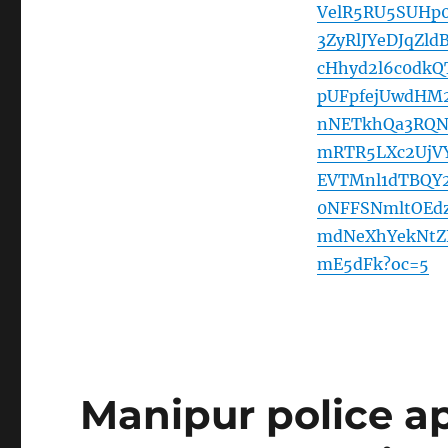
VelR5RU5SUHp
3ZyRlJYeDJqZl
cHhyd2l6c0dk
pUFpfejUwdHM
nNETkhQa3RQN
mRTR5LXc2UjV
EVTMnl1dTBQY
0NFFSNmltOEd
mdNeXhYekNtZ
mE5dFk?oc=5
Manipur police a