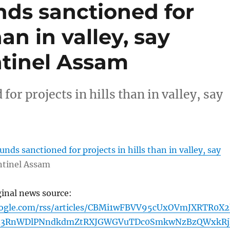
nds sanctioned for
han in valley, say
entinel Assam
r projects in hills than in valley, say
nds sanctioned for projects in hills than in valley, say
ntinel Assam
ginal news source:
oogle.com/rss/articles/CBMi1wFBVV95cUxOVmJXRTR0X2
zd3RnWDlPNndkdmZtRXJGWGVuTDc0SmkwNzBzQWxkRj