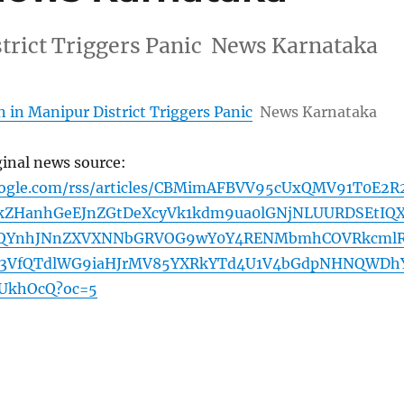
strict Triggers Panic News Karnataka
 in Manipur District Triggers Panic
News Karnataka
ginal news source:
oogle.com/rss/articles/CBMimAFBVV95cUxQMV91T0E2R
ZHanhGeEJnZGtDeXcyVk1kdm9ua0lGNjNLUURDSEtIQ
RQYnhJNnZXVXNNbGRVOG9wY0Y4RENMbmhCOVRkcml
Z3VfQTdlWG9iaHJrMV85YXRkYTd4U1V4bGdpNHNQWDh
UkhOcQ?oc=5