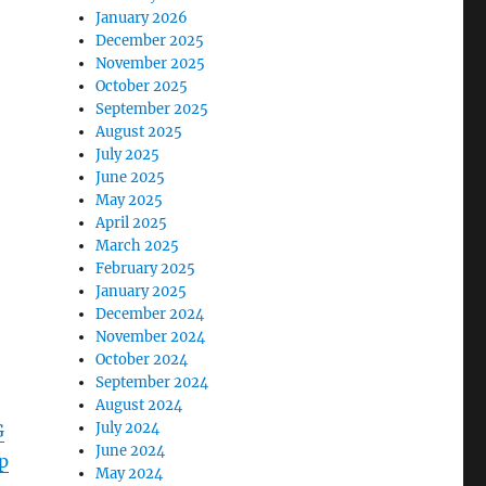
January 2026
December 2025
November 2025
October 2025
September 2025
August 2025
July 2025
June 2025
May 2025
April 2025
March 2025
February 2025
January 2025
December 2024
November 2024
October 2024
September 2024
August 2024
July 2024
G
June 2024
p
May 2024