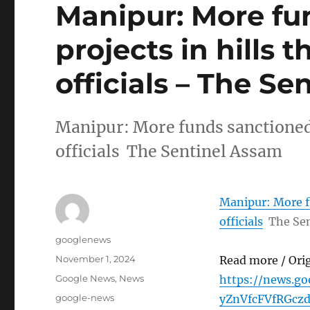
Manipur: More fu
projects in hills t
officials – The S
Manipur: More funds sanctioned fo
officials The Sentinel Assam
Manipur: More fu
officials
The Se
Author
googlenews
Posted
November 1, 2024
Read more / Ori
on
Categories
Google News
,
News
https://news.g
Tags
google-news
yZnVfcFVfRGc