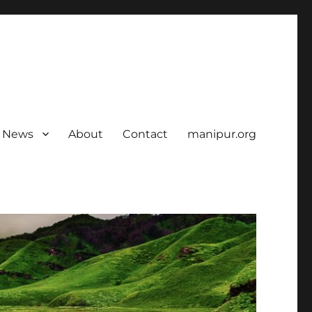
News
About
Contact
manipur.org