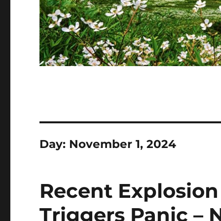
Day:
November 1, 2024
Recent Explosion 
Triggers Panic –