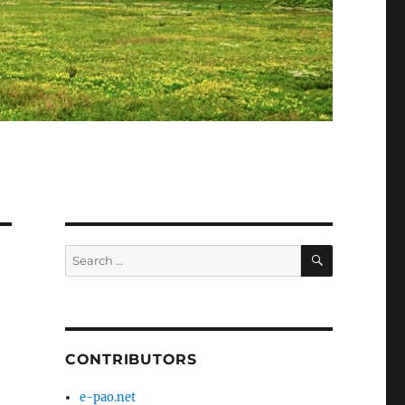
SEARCH
Search
for:
CONTRIBUTORS
e-pao.net