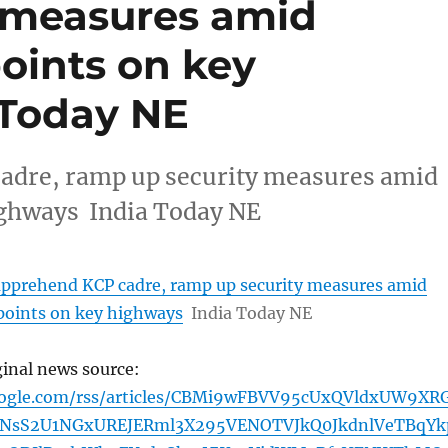
 measures amid
oints on key
 Today NE
adre, ramp up security measures amid
ighways India Today NE
apprehend KCP cadre, ramp up security measures amid
points on key highways
India Today NE
ginal news source:
oogle.com/rss/articles/CBMi9wFBVV95cUxQVldxUW9XR
NsS2U1NGxUREJERml3X295VENOTVJkQ0JkdnlVeTBqYk