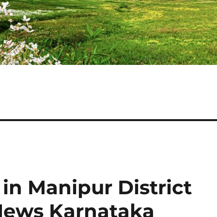
in Manipur District
 News Karnataka