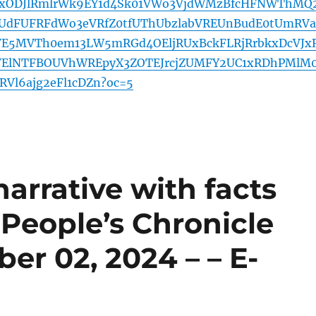
xODJlRmlrWk9EY1d4Sk01VWo3VjdWMzBfcHFNWThMQ
dFUFRFdWo3eVRfZ0tfUThUbzlabVREUnBudE0tUmRVa
iVE5MVTh0em13LW5mRGd4OEljRUxBckFLRjRrbkxDcVJx
ElNTFBOUVhWREpyX3ZOTEJrcjZUMFY2UC1xRDhPMlM
Vl6ajg2eFl1cDZn?oc=5
narrative with facts
 People’s Chronicle
ber 02, 2024 – – E-