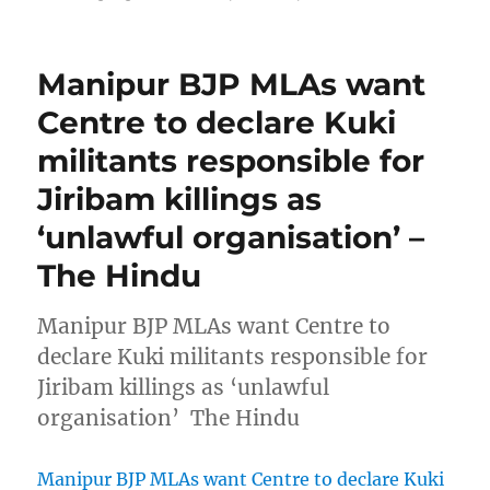
Manipur BJP MLAs want
Centre to declare Kuki
militants responsible for
Jiribam killings as
‘unlawful organisation’ –
The Hindu
Manipur BJP MLAs want Centre to
declare Kuki militants responsible for
Jiribam killings as ‘unlawful
organisation’ The Hindu
Manipur BJP MLAs want Centre to declare Kuki