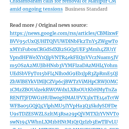
Chidambaram calls for removal of Manipur CM
amid ongoing tensions
Business Standard
Read more / Original news source:
https://news.google.com/rss/articles/CBMixwF
BVV95cUxQUHlTQlVUWDlNbFk2TnY5ZWgwT0
xMY1Fub0xCRGdSdXB2SGQzUEF3Mmh4ZlU1Y
VpndHFWeXY1QlpVNTR4ekFEQnVVczNuam5JV
m5OSzA2MUJibHNsb3VYMFIzaDAzMHl4Y0hm
UEdSbVFyT015bFI4Nlh0dG9Eb1JpR3ZpRmE5Ql
ZhWlBEYkVIMlJCZVp6cjBWTzViMHpCRWJOMC
1CMzZBOUdzekRWOWdxLXRsOUtKbHMyTnZa
RENfTjFDWG1HUlIw0gHMAUFVX3lxTE14aTctW
WFBa05GQjQ4VlphMU5IYVpHa3Q3SkdySDFDe
U9sTDZESWZLSzltM3Rsa29pQjVMTXl1YVNVT0
swN194VWhnLXM1bHNtM1QtQzIzb3EwTlFvLU