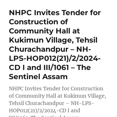
NHPC Invites Tender for
Construction of
Community Hall at
Kukimun Village, Tehsil
Churachandpur – NH-
LPS-HOP012(21)/2/2024-
CD I and III/1061 – The
Sentinel Assam
NHPC Invites Tender for Construction
of Community Hall at Kukimun Village,
Tehsil Churachandpur – NH-LPS-
HOP012(21)/2/2024-CD I and