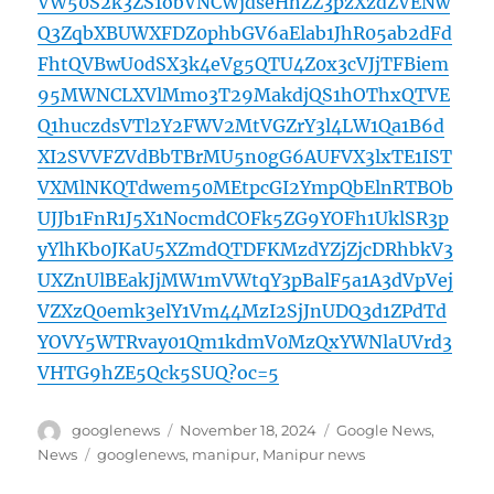
VW50S2k3ZS1obVNCWjdseHhZZ3pzXzdZVENw
Q3ZqbXBUWXFDZ0phbGV6aElab1JhR05ab2dFd
FhtQVBwU0dSX3k4eVg5QTU4Z0x3cVJjTFBiem
95MWNCLXVlMmo3T29MakdjQS1hOThxQTVE
Q1huczdsVTl2Y2FWV2MtVGZrY3l4LW1Qa1B6d
XI2SVVFZVdBbTBrMU5n0gG6AUFVX3lxTE1IST
VXMlNKQTdwem50MEtpcGI2YmpQbElnRTBOb
UJJb1FnR1J5X1NocmdCOFk5ZG9YOFh1UklSR3p
yYlhKb0JKaU5XZmdQTDFKMzdYZjZjcDRhbkV3
UXZnUlBEakJjMW1mVWtqY3pBalF5a1A3dVpVej
VZXzQ0emk3elY1Vm44MzI2SjJnUDQ3d1ZPdTd
YOVY5WTRvay01Qm1kdmV0MzQxYWNlaUVrd3
VHTG9hZE5Qck5SUQ?oc=5
Author
Posted
Categories
googlenews
November 18, 2024
Google News
,
on
Tags
News
googlenews
,
manipur
,
Manipur news