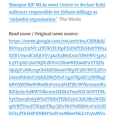
Manipur BJP MLAs want Centre to declare Kuki
militants responsible for Jiribam killings as
‘unlawful organisation’
The Hindu
Read more / Original news source:
https://news.google.com/rss/articles/CBMikAJ
BVV95cUxNV2ZYUkVJUHpFX1FfdTJhSEdrTW94
SDJtU19odC1fQUtVc3AzX3R6d29nYlN6WU5pS2
h3TUpXU2hONjZCdFFoUDhwWEEwdF9YTXFh
QkZpV2NKcnpObHdDSkwzOWplT3NUNVZ3YU1
Lbm1Pd0lnV2IybEJMQVhsU1g1OXpiZU5IWlRqZ
kRVQWJMaWMwM1FoS29FQTJEcWVkcm9nM2
RZQnIxcEdBWTdkcmxIZERmTm1NZU81NTFBL
VpCbno3bzJqWS1ZTkRsTEJkZ2loLXdLRk5WZEl
qSVRTYm1lTXQzbTB4cXFoYkVNdXBHc1U1SGZl
bUl5dThHdFNNRHYxdV9sMkwtRkZ2YzA1MVo