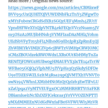
Read more / Original news source:
https://news.google.com/rss/articles/CBMixwF
BVV95cUxQUHlTQlVUWDlNbFk2TnY5ZWgwT0
xMY1Fub0xCRGdSdXB2SGQzUEF3Mmh4ZlU1Y
VpndHFWeXY1QlpVNTR4ekFEQnVVczNuam5JV
m5OSzA2MUJibHNsb3VYMFIzaDAzMHl4Y0hm
UEdSbVFyT015bFI4Nlh0dG9Eb1JpR3ZpRmE5Ql
ZhWlBEYkVIMlJCZVp6cjBWTzViMHpCRWJOMC
1CMzZBOUdzekRWOWdxLXRsOUtKbHMyTnZa
RENfTjFDWG1HUlIw0gHMAUFVX3lxTE14aTctW
WFBa05GQjQ4VlphMU5IYVpHa3Q3SkdySDFDe
U9sTDZESWZLSzltM3Rsa29pQjVMTXl1YVNVT0
swN194VWhnLXM1bHNtM1QtQzIzb3EwTlFvLU
xZaUpqa2VyMTVEUFgxOC1MMHRHRTYtSzFKR
DBiamluei1NcXhDZFJCekxua3Y0YVVOZENPTTl
yMXdMMEExNUdGdWxfaFB0SVFWUWl5M1VR