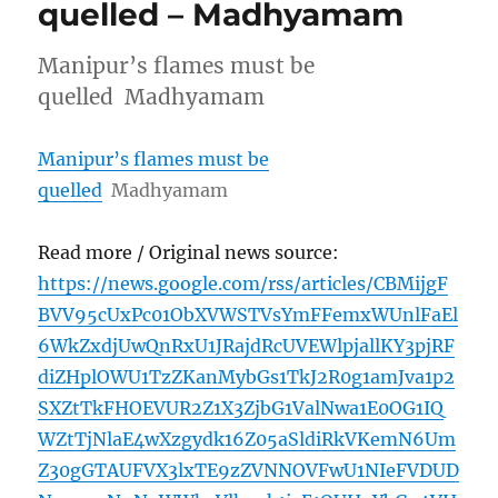
quelled – Madhyamam
Manipur’s flames must be
quelled Madhyamam
Manipur’s flames must be
quelled
Madhyamam
Read more / Original news source:
https://news.google.com/rss/articles/CBMijgF
BVV95cUxPc01ObXVWSTVsYmFFemxWUnlFaEl
6WkZxdjUwQnRxU1JRajdRcUVEWlpjallKY3pjRF
diZHplOWU1TzZKanMybGs1TkJ2R0g1amJva1p2
SXZtTkFHOEVUR2Z1X3ZjbG1ValNwa1E0OG1IQ
WZtTjNlaE4wXzgydk16Z05aSldiRkVKemN6Um
Z30gGTAUFVX3lxTE9zZVNNOVFwU1NIeFVDUD