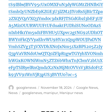
tS9IBlwJBVV95cUxOMXFuN3dyWGMtZHNIbGY
tSmhQcUNZbE9KZGE3U3lZM2JIV0RsSjBIcTZpa
2ZXQVQzVXQ3Ymd0c3dxRFJTSGdGbzl3bEF3UF
A5Mi1OUURWUUFtUFduaktFUDhiSUNoODAzS
nIxbHk1Ym5sd1FBVHU5UXpvc2gtNG92UDl1OT
BWY0FkQVVyaEhvWU9HVzc1QnpWOUJPaDVN
VmhSZVg3T3VXVDhXN0JxNm51XzBPS205Z2Jy
Q3pVaVRNd0UwQTQ0ZFlpR1gwTGYybXVONmh
hWGxKOWNiWmN5ZTZ6bWhxTnJCbmV2bU1X
eFpTSlRyelRnQmdzX2NxMjMtOVVsV3RSd0FtZ
k93VV91WnVjR3pUS3BVYU0?oc=5
Author
Posted
Categories
googlenews
November 18, 2024
Google News
,
on
Tags
News
googlenews
,
manipur
,
Manipur news