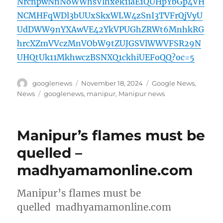
NrcnpwNnNoWWhsVlhxek1iaE1QUHpYbGp4VH
NCMHFqWDl3bUUxSkxWLW4zSnI3TVFrQjVyU
UdDWW9nYXAwVE42YkVPUGhZRWt6MnhkRG
hrcXZmVVczMnVObW9tZUJGSVlWWVFSR29N
UHQtUk11MkhwczBSNXQ1ckhiUEFoQQ?oc=5
Author
Posted
Categories
googlenews
November 18, 2024
Google News
,
on
Tags
News
googlenews
,
manipur
,
Manipur news
Manipur’s flames must be
quelled –
madhyamamonline.com
Manipur’s flames must be
quelled madhyamamonline.com