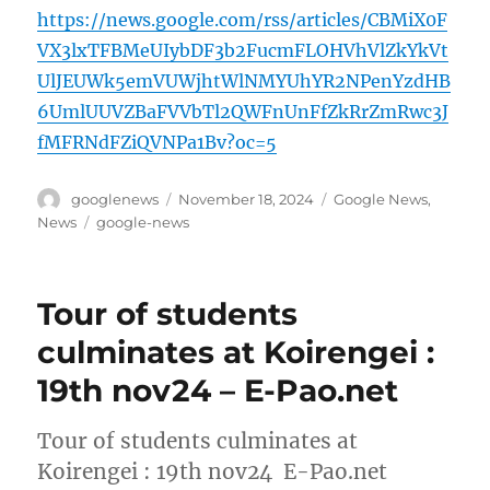
https://news.google.com/rss/articles/CBMiX0F
VX3lxTFBMeUIybDF3b2FucmFLOHVhVlZkYkVt
UlJEUWk5emVUWjhtWlNMYUhYR2NPenYzdHB
6UmlUUVZBaFVVbTl2QWFnUnFfZkRrZmRwc3J
fMFRNdFZiQVNPa1Bv?oc=5
Author
Posted
Categories
googlenews
November 18, 2024
Google News
,
on
Tags
News
google-news
Tour of students
culminates at Koirengei :
19th nov24 – E-Pao.net
Tour of students culminates at
Koirengei : 19th nov24 E-Pao.net