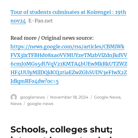
Tour of students culminates at Koirengei : 19th
nov24
E-Pao.net
Read more / Original news source:
https://news.google.com/rss/articles/CBMiWk
FVX3lxTFBHd08xa0VVMUYzeTMzbVlZdnJkdVV
6cmJ0MGs5dUVqV21KMTA4bUEwMkRkUTZWZ
HF4UUlyMllDQldCQ2tiaEZwZGhSUDV3eFIwX2Z
JdkpnRFo4dw?oc=5
Author
Posted
Categories
googlenews
November 18, 2024
Google News
,
on
Tags
News
google-news
Schools, colleges shut;