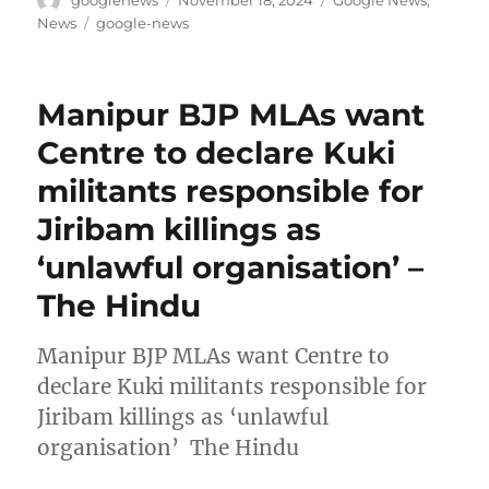
on
Tags
News
google-news
Manipur BJP MLAs want
Centre to declare Kuki
militants responsible for
Jiribam killings as
‘unlawful organisation’ –
The Hindu
Manipur BJP MLAs want Centre to
declare Kuki militants responsible for
Jiribam killings as ‘unlawful
organisation’ The Hindu