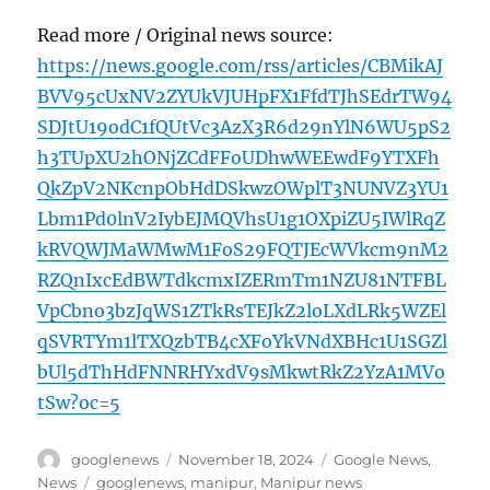
Read more / Original news source:
https://news.google.com/rss/articles/CBMikAJ
BVV95cUxNV2ZYUkVJUHpFX1FfdTJhSEdrTW94
SDJtU19odC1fQUtVc3AzX3R6d29nYlN6WU5pS2
h3TUpXU2hONjZCdFFoUDhwWEEwdF9YTXFh
QkZpV2NKcnpObHdDSkwzOWplT3NUNVZ3YU1
Lbm1Pd0lnV2IybEJMQVhsU1g1OXpiZU5IWlRqZ
kRVQWJMaWMwM1FoS29FQTJEcWVkcm9nM2
RZQnIxcEdBWTdkcmxIZERmTm1NZU81NTFBL
VpCbno3bzJqWS1ZTkRsTEJkZ2loLXdLRk5WZEl
qSVRTYm1lTXQzbTB4cXFoYkVNdXBHc1U1SGZl
bUl5dThHdFNNRHYxdV9sMkwtRkZ2YzA1MVo
tSw?oc=5
Author
Posted
Categories
googlenews
November 18, 2024
Google News
,
on
Tags
News
googlenews
,
manipur
,
Manipur news