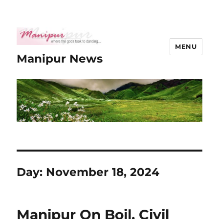
MENU
Manipur News
Day:
November 18, 2024
Manipur On Boil, Civil