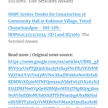
III/1061 The Sentinel Assam
NHPC Invites Tender for Construction of
Community Hall at Kukimun Village, Tehsil
Churachandpur – NH-LPS-
HOP012(21)/2/2024-CD I and III/1061
The
Sentinel Assam
Read more / Original news source:
https://news.google.com/rss/articles/CBMi_gF
BVV95cUxPTjJjQnhXa2JyS1lla3FNcFR2VFZvbW
VjQTA1UU1UUnJ3WUNrcXhaZW9kbzNoOEtfaH
RDMW1XQ2l0NTNFQm9za3VJdzFsS3YtX282X1J
ES1JZMFNwSVpQeHZBNjhoWDI3THpBQ0g3bm
NuVUlsdXBoMUhkSXdTTFJWamJqaUhxRkN1d
nllSXBTT3ZzQ2VrMEROb1VMazQtQmJEa2R1Rl