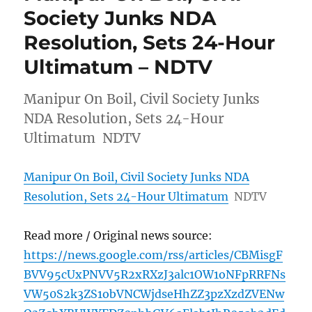
Society Junks NDA
Resolution, Sets 24-Hour
Ultimatum – NDTV
Manipur On Boil, Civil Society Junks
NDA Resolution, Sets 24-Hour
Ultimatum NDTV
Manipur On Boil, Civil Society Junks NDA
Resolution, Sets 24-Hour Ultimatum
NDTV
Read more / Original news source:
https://news.google.com/rss/articles/CBMisgF
BVV95cUxPNVV5R2xRXzJ3alc1OW1oNFpRRFNs
VW50S2k3ZS1obVNCWjdseHhZZ3pzXzdZVENw