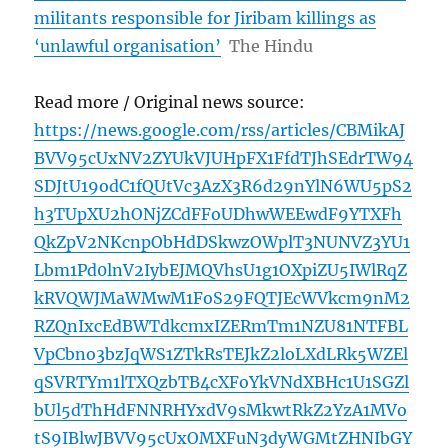
militants responsible for Jiribam killings as
‘unlawful organisation’
The Hindu
Read more / Original news source:
https://news.google.com/rss/articles/CBMikAJ
BVV95cUxNV2ZYUkVJUHpFX1FfdTJhSEdrTW94
SDJtU19odC1fQUtVc3AzX3R6d29nYlN6WU5pS2
h3TUpXU2hONjZCdFFoUDhwWEEwdF9YTXFh
QkZpV2NKcnpObHdDSkwzOWplT3NUNVZ3YU1
Lbm1Pd0lnV2IybEJMQVhsU1g1OXpiZU5IWlRqZ
kRVQWJMaWMwM1FoS29FQTJEcWVkcm9nM2
RZQnIxcEdBWTdkcmxIZERmTm1NZU81NTFBL
VpCbno3bzJqWS1ZTkRsTEJkZ2loLXdLRk5WZEl
qSVRTYm1lTXQzbTB4cXFoYkVNdXBHc1U1SGZl
bUl5dThHdFNNRHYxdV9sMkwtRkZ2YzA1MVo
tS9IBlwJBVV95cUxOMXFuN3dyWGMtZHNIbGY