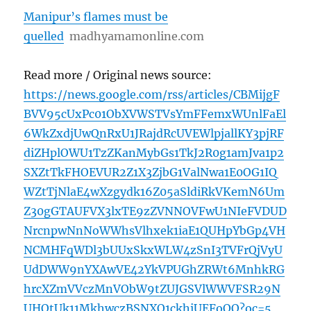
Manipur’s flames must be
quelled
madhyamamonline.com
Read more / Original news source:
https://news.google.com/rss/articles/CBMijgF
BVV95cUxPc01ObXVWSTVsYmFFemxWUnlFaEl
6WkZxdjUwQnRxU1JRajdRcUVEWlpjallKY3pjRF
diZHplOWU1TzZKanMybGs1TkJ2R0g1amJva1p2
SXZtTkFHOEVUR2Z1X3ZjbG1ValNwa1E0OG1IQ
WZtTjNlaE4wXzgydk16Z05aSldiRkVKemN6Um
Z30gGTAUFVX3lxTE9zZVNNOVFwU1NIeFVDUD
NrcnpwNnNoWWhsVlhxek1iaE1QUHpYbGp4VH
NCMHFqWDl3bUUxSkxWLW4zSnI3TVFrQjVyU
UdDWW9nYXAwVE42YkVPUGhZRWt6MnhkRG
hrcXZmVVczMnVObW9tZUJGSVlWWVFSR29N
UHQtUk11MkhwczBSNXQ1ckhiUEFoQQ?oc=5