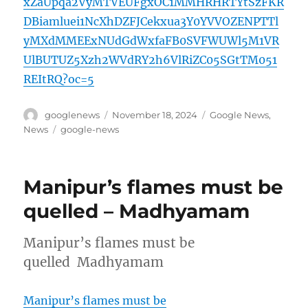
xZaUpqa2VyMTVEUFgxOC1MMHRHRTYtSzFKR
DBiamluei1NcXhDZFJCekxua3Y0YVVOZENPTTl
yMXdMMEExNUdGdWxfaFB0SVFWUWl5M1VR
UlBUTUZ5Xzh2WVdRY2h6VlRiZC05SGtTM051
REItRQ?oc=5
Author
Posted
Categories
googlenews
November 18, 2024
Google News
,
on
Tags
News
google-news
Manipur’s flames must be
quelled – Madhyamam
Manipur’s flames must be
quelled Madhyamam
Manipur’s flames must be