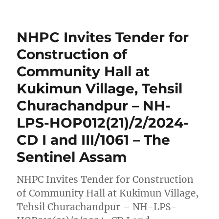
NHPC Invites Tender for
Construction of
Community Hall at
Kukimun Village, Tehsil
Churachandpur – NH-
LPS-HOP012(21)/2/2024-
CD I and III/1061 – The
Sentinel Assam
NHPC Invites Tender for Construction
of Community Hall at Kukimun Village,
Tehsil Churachandpur – NH-LPS-