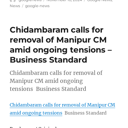
on
Tags
News
google-news
Chidambaram calls for
removal of Manipur CM
amid ongoing tensions –
Business Standard
Chidambaram calls for removal of
Manipur CM amid ongoing
tensions Business Standard
Chidambaram calls for removal of Manipur CM
amid ongoing tensions
Business Standard