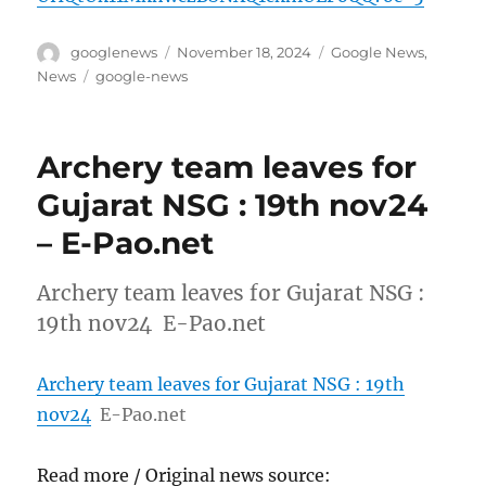
Author
Posted
Categories
googlenews
November 18, 2024
Google News
,
on
Tags
News
google-news
Archery team leaves for
Gujarat NSG : 19th nov24
– E-Pao.net
Archery team leaves for Gujarat NSG :
19th nov24 E-Pao.net
Archery team leaves for Gujarat NSG : 19th
nov24
E-Pao.net
Read more / Original news source: