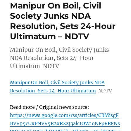
Manipur On Boil, Civil
Society Junks NDA
Resolution, Sets 24-Hour
Ultimatum – NDTV
Manipur On Boil, Civil Society Junks
NDA Resolution, Sets 24-Hour
Ultimatum NDTV
Manipur On Boil, Civil Society Junks NDA
Resolution, Sets 24-Hour Ultimatum
NDTV
Read more / Original news source:
https://news.google.com/rss/articles/CBMisgF
BVV95cUxPNVV5R2xRXzJ3alc1OW1oNFpRRFNs