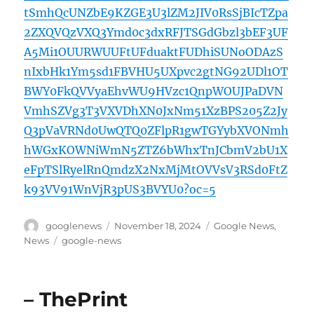
tSmhQcUNZbE9KZGE3U3lZM2JIV0RsSjBIcTZpa
2ZXQVQzVXQ3Ymd0c3dxRFJTSGdGbzl3bEF3UF
A5Mi1OUURWUUFtUFduaktFUDhiSUNoODAzS
nIxbHk1Ym5sd1FBVHU5UXpvc2gtNG92UDl1OT
BWY0FkQVVyaEhvWU9HVzc1QnpWOUJPaDVN
VmhSZVg3T3VXVDhXN0JxNm51XzBPS205Z2Jy
Q3pVaVRNd0UwQTQ0ZFlpR1gwTGYybXVONmh
hWGxKOWNiWmN5ZTZ6bWhxTnJCbmV2bU1X
eFpTSlRyelRnQmdzX2NxMjMtOVVsV3RSd0FtZ
k93VV91WnVjR3pUS3BVYU0?oc=5
Author
Posted
Categories
googlenews
November 18, 2024
Google News
,
on
Tags
News
google-news
– ThePrint