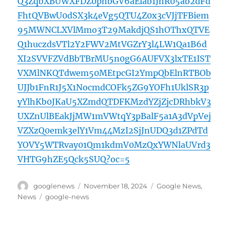
Q3ZqbXBUWXFDZ0phbGV6aElab1JhR05ab2dFd
FhtQVBwU0dSX3k4eVg5QTU4Z0x3cVJjTFBiem
95MWNCLXVlMmo3T29MakdjQS1hOThxQTVE
Q1huczdsVTl2Y2FWV2MtVGZrY3l4LW1Qa1B6d
XI2SVVFZVdBbTBrMU5n0gG6AUFVX3lxTE1IST
VXMlNKQTdwem50MEtpcGI2YmpQbElnRTBOb
UJJb1FnR1J5X1NocmdCOFk5ZG9YOFh1UklSR3p
yYlhKb0JKaU5XZmdQTDFKMzdYZjZjcDRhbkV3
UXZnUlBEakJjMW1mVWtqY3pBalF5a1A3dVpVej
VZXzQ0emk3elY1Vm44MzI2SjJnUDQ3d1ZPdTd
YOVY5WTRvay01Qm1kdmV0MzQxYWNlaUVrd3
VHTG9hZE5Qck5SUQ?oc=5
Author
Posted
Categories
googlenews
November 18, 2024
Google News
,
on
Tags
News
google-news