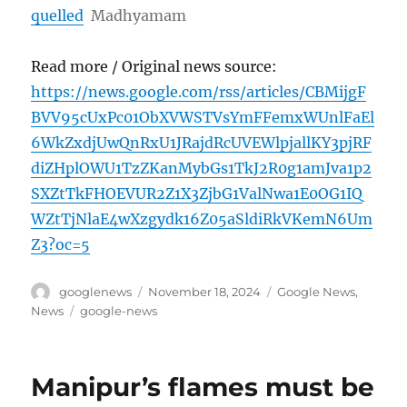
quelled
Madhyamam
Read more / Original news source:
https://news.google.com/rss/articles/CBMijgF
BVV95cUxPc01ObXVWSTVsYmFFemxWUnlFaEl
6WkZxdjUwQnRxU1JRajdRcUVEWlpjallKY3pjRF
diZHplOWU1TzZKanMybGs1TkJ2R0g1amJva1p2
SXZtTkFHOEVUR2Z1X3ZjbG1ValNwa1E0OG1IQ
WZtTjNlaE4wXzgydk16Z05aSldiRkVKemN6Um
Z3?oc=5
Author
Posted
Categories
googlenews
November 18, 2024
Google News
,
on
Tags
News
google-news
Manipur’s flames must be