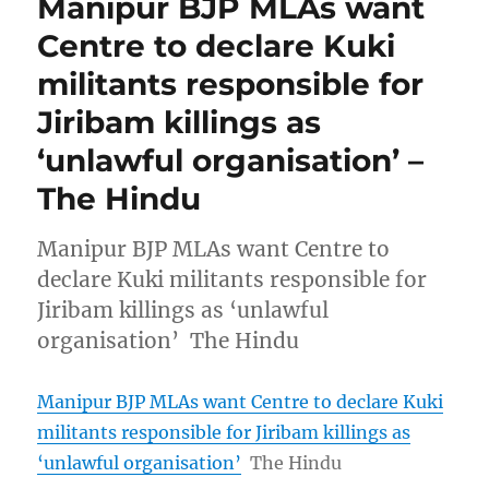
Manipur BJP MLAs want
Centre to declare Kuki
militants responsible for
Jiribam killings as
‘unlawful organisation’ –
The Hindu
Manipur BJP MLAs want Centre to
declare Kuki militants responsible for
Jiribam killings as ‘unlawful
organisation’ The Hindu
Manipur BJP MLAs want Centre to declare Kuki
militants responsible for Jiribam killings as
‘unlawful organisation’
The Hindu