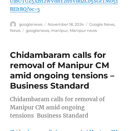
UlBUTUZ5Xzh2WVdRY2h6VlRiZC05SGtTM051
REItRQ?oc=5
Author
Posted
Categories
googlenews
November 18, 2024
Google News
,
on
Tags
News
googlenews
,
manipur
,
Manipur news
Chidambaram calls for
removal of Manipur CM
amid ongoing tensions –
Business Standard
Chidambaram calls for removal of
Manipur CM amid ongoing
tensions Business Standard