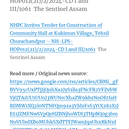
HOP012(21)/2/2024-CD I and
III/1061 The Sentinel Assam
NHPC Invites Tender for Construction of
Community Hall at Kukimun Village, Tehsil
Churachandpur – NH-LPS-
HOP012(21)/2/2024-CD I and III/1061
The
Sentinel Assam
Read more / Original news source:
https://news.google.com/rss/articles/CBMi_gF
BVV95cUxPTjJjQnhXa2JyS1lla3FNcFR2VFZvbW
VjQTA1UU1UUnJ3WUNrcXhaZW9kbzNoOEtfaH
RDMW1XQ2l0NTNFQm9za3VJdzFsS3YtX282X1J
ES1JZMFNwSVpQeHZBNjhoWDI3THpBQ0g3bm
NuVUlsdXBoMUhkSXdTTFJWamJqaUhxRkN1d