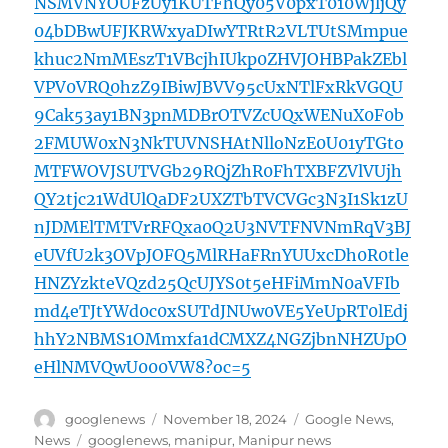
NSMVNYOUFzUy1KUTFhQy05V0pxT010WjljQy
04bDBwUFJKRWxyaDIwYTRtR2VLTUtSMmpue
khuc2NmMEszT1VBcjhIUkp0ZHVJOHBPakZEbl
VPV0VRQ0hzZ9IBiwJBVV95cUxNTlFxRkVGQU
9Cak53ay1BN3pnMDBrOTVZcUQxWENuX0F0b
2FMUW0xN3NkTUVNSHAtNlloNzE0U01yTGto
MTFWOVJSUTVGb29RQjZhR0FhTXBFZVlVUjh
QY2tjc21WdUlQaDF2UXZTbTVCVGc3N3I1Sk1zU
nJDMElTMTVrRFQxa0Q2U3NVTFNVNmRqV3BJ
eUVfU2k3OVpJOFQ5MlRHaFRnYUUxcDh0R0tle
HNZYzkteVQzd25QcUJYS0t5eHFiMmN0aVFIb
md4eTJtYWd0c0xSUTdJNUw0VE5YeUpRT0lEdj
hhY2NBMS1OMmxfa1dCMXZ4NGZjbnNHZUpO
eHlNMVQwU000VW8?oc=5
Author
Posted
Categories
googlenews
November 18, 2024
Google News
,
on
Tags
News
googlenews
,
manipur
,
Manipur news