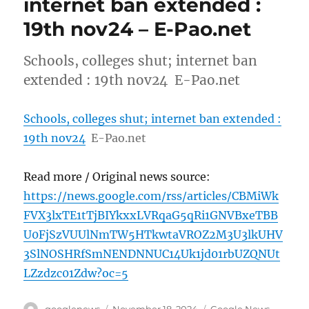
internet ban extended :
19th nov24 – E-Pao.net
Schools, colleges shut; internet ban
extended : 19th nov24 E-Pao.net
Schools, colleges shut; internet ban extended :
19th nov24
E-Pao.net
Read more / Original news source:
https://news.google.com/rss/articles/CBMiWk
FVX3lxTE1tTjBIYkxxLVRqaG5qRi1GNVBxeTBB
U0FjSzVUUlNmTW5HTkwtaVROZ2M3U3lkUHV
3SlNOSHRfSmNENDNNUC14Uk1jd01rbUZQNUt
LZzdzc01Zdw?oc=5
Author
Posted
Categories
googlenews
November 18, 2024
Google News
,