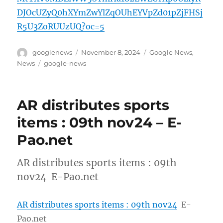
DJOcUZyQ0hXYmZwYlZqOUhEYVpZd01pZjFHSj
R5U3ZoRUUzUQ?oc=5
Author
Posted
Categories
googlenews
November 8, 2024
Google News
,
on
Tags
News
google-news
AR distributes sports
items : 09th nov24 – E-
Pao.net
AR distributes sports items : 09th
nov24 E-Pao.net
AR distributes sports items : 09th nov24
E-
Pao.net