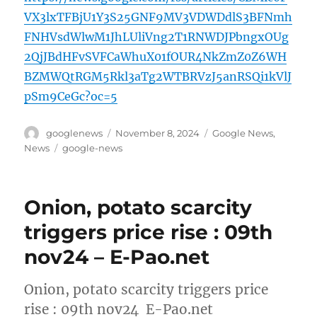
VX3lxTFBjU1Y3S25GNF9MV3VDWDdlS3BFNmh
FNHVsdWlwM1JhLUliVng2T1RNWDJPbngxOUg
2QjJBdHFvSVFCaWhuX01fOUR4NkZmZ0Z6WH
BZMWQtRGM5Rkl3aTg2WTBRVzJ5anRSQi1kVlJ
pSm9CeGc?oc=5
Author
Posted
Categories
googlenews
November 8, 2024
Google News
,
on
Tags
News
google-news
Onion, potato scarcity
triggers price rise : 09th
nov24 – E-Pao.net
Onion, potato scarcity triggers price
rise : 09th nov24 E-Pao.net