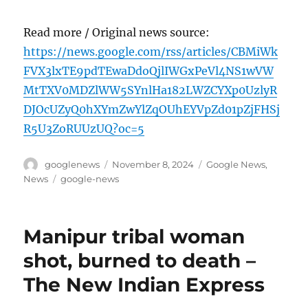
Read more / Original news source:
https://news.google.com/rss/articles/CBMiWk
FVX3lxTE9pdTEwaDdoQjlIWGxPeVl4NS1wVW
MtTXV0MDZlWW5SYnlHa182LWZCYXp0UzlyR
DJOcUZyQ0hXYmZwYlZqOUhEYVpZd01pZjFHSj
R5U3ZoRUUzUQ?oc=5
Author
Posted
Categories
googlenews
November 8, 2024
Google News
,
on
Tags
News
google-news
Manipur tribal woman
shot, burned to death –
The New Indian Express