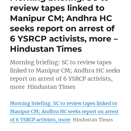
review tapes linked to
Manipur CM; Andhra HC
seeks report on arrest of
6 YSRCP activists, more –
Hindustan Times
Morning briefing: SC to review tapes
linked to Manipur CM; Andhra HC seeks
report on arrest of 6 YSRCP activists,
more Hindustan Times
Morning briefing: SC to review tapes linked to
Manipur CM; Andhra HC seeks report on arrest
of 6 YSRCP activists, more
Hindustan Times