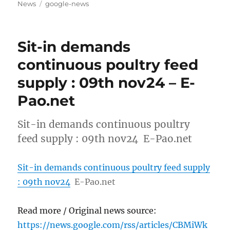
on
Tags
News
google-news
Sit-in demands
continuous poultry feed
supply : 09th nov24 – E-
Pao.net
Sit-in demands continuous poultry
feed supply : 09th nov24 E-Pao.net
Sit-in demands continuous poultry feed supply
: 09th nov24
E-Pao.net
Read more / Original news source:
https://news.google.com/rss/articles/CBMiWk