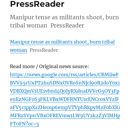
PressReader
Manipur tense as militants shoot, burn
tribal woman PressReader
Manipur tense as militants shoot, burn tribal
woman
PressReader
Read more / Original news source:
https://news.google.com/rss/articles/CBMiiwF
BVV95cUxPT2huSDNxOVRoSnNjcl90R2doY0x1
VDBXQmV1UE1vbnd4Q0JyRXdnaDVVcG5OY3Fp
enEzNGF0S3FKLVBxWDFRNTU1cENCc0xVYzlF
aFV5c1ppXzZHemp6empVTVphRkpyM2F0bXlG
MFRzSVprcVRxOFREVmw1LW9UY2k2Z3VlMHp
FT0FN?oc=5