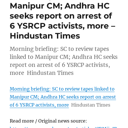
Manipur CM; Andhra HC
seeks report on arrest of
6 YSRCP activists, more –
Hindustan Times
Morning briefing: SC to review tapes
linked to Manipur CM; Andhra HC seeks
report on arrest of 6 YSRCP activists,
more Hindustan Times
Morning briefing: SC to review tapes linked to
Manipur CM; Andhra HC seeks report on arrest
of 6 YSRCP activists, more
Hindustan Times
Read more / Original news source: