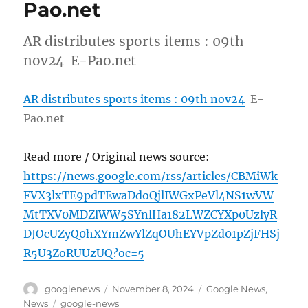
Pao.net
AR distributes sports items : 09th
nov24 E-Pao.net
AR distributes sports items : 09th nov24
E-
Pao.net
Read more / Original news source:
https://news.google.com/rss/articles/CBMiWk
FVX3lxTE9pdTEwaDdoQjlIWGxPeVl4NS1wVW
MtTXV0MDZlWW5SYnlHa182LWZCYXp0UzlyR
DJOcUZyQ0hXYmZwYlZqOUhEYVpZd01pZjFHSj
R5U3ZoRUUzUQ?oc=5
Author
Posted
Categories
googlenews
November 8, 2024
Google News
,
on
Tags
News
google-news