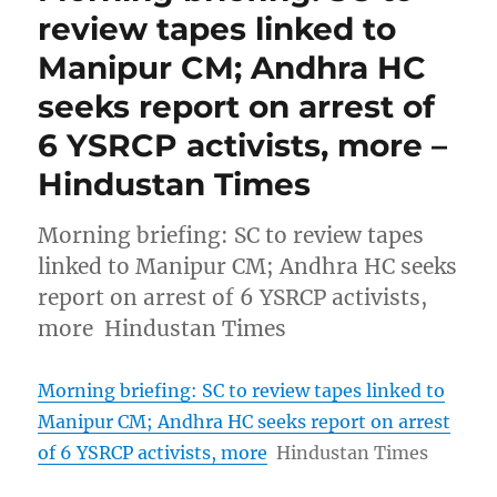
review tapes linked to
Manipur CM; Andhra HC
seeks report on arrest of
6 YSRCP activists, more –
Hindustan Times
Morning briefing: SC to review tapes
linked to Manipur CM; Andhra HC seeks
report on arrest of 6 YSRCP activists,
more Hindustan Times
Morning briefing: SC to review tapes linked to
Manipur CM; Andhra HC seeks report on arrest
of 6 YSRCP activists, more
Hindustan Times