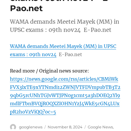
Pao.net
WAMA demands Meetei Mayek (MM) in
UPSC exams : 09th nov24 E-Pao.net
WAMA demands Meetei Mayek (MM) in UPSC
exams : 09th nov24
E-Pao.net
Read more / Original news source:
https://news.google.com/rss/articles/CBMiWk
FVX3lxTE9xYTNmdi12ZWNJVTFDVmpubTB3T2
9qbG5rcUNhTGJvWTJPN0g1cmt5a3hDOEQ2Yl9
mdlFTbnBVQjROQXZIOHN1YzJ4WkE5cGN4LUx
pR2hoVzViQQ?oc=5
Author
Posted
Categories
googlenews
November 8, 2024
Google News
,