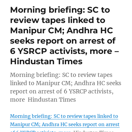
Morning briefing: SC to
review tapes linked to
Manipur CM; Andhra HC
seeks report on arrest of
6 YSRCP activists, more –
Hindustan Times
Morning briefing: SC to review tapes
linked to Manipur CM; Andhra HC seeks
report on arrest of 6 YSRCP activists,
more Hindustan Times
Morning briefing: SC to review tapes linked to
Manipur CM; Andhra HC seeks report on arrest