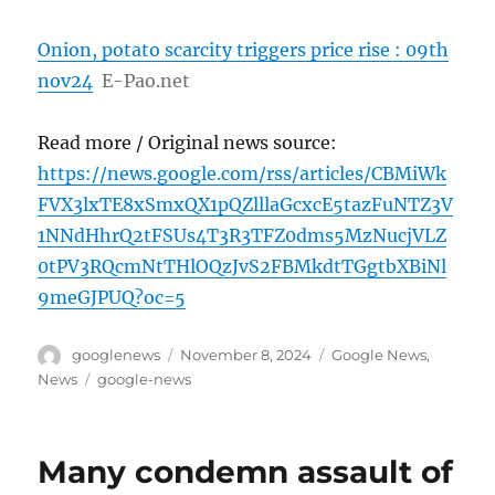
Onion, potato scarcity triggers price rise : 09th
nov24
E-Pao.net
Read more / Original news source:
https://news.google.com/rss/articles/CBMiWk
FVX3lxTE8xSmxQX1pQZlllaGcxcE5tazFuNTZ3V
1NNdHhrQ2tFSUs4T3R3TFZ0dms5MzNucjVLZ
0tPV3RQcmNtTHlOQzJvS2FBMkdtTGgtbXBiNl
9meGJPUQ?oc=5
Author
Posted
Categories
googlenews
November 8, 2024
Google News
,
on
Tags
News
google-news
Many condemn assault of