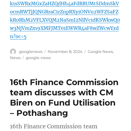
k1sSWRxMGxZaHZQdHh4aFdRRUMtSDdmSkV
ocmRWTjJQNGRraC1rZnpRXy1ONVo2WFZSaFZ
kR0RhM2VFLXVQM2NaSmI2NllVc1dKSWkwQ0
w3NjVmZm9XMFJMT01EWWR4aF8wZWcwYzd
n?oc=5
Author
Posted
Categories
googlenews
November 8, 2024
Google News
,
on
Tags
News
google-news
16th Finance Commission
team discusses with CM
Biren on Fund Utilisation
– Pothashang
16th Finance Commission team