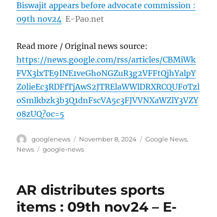
Biswajit appears before advocate commission :
09th nov24
E-Pao.net
Read more / Original news source:
https://news.google.com/rss/articles/CBMiWk
FVX3lxTE9INE1veGhoNGZuR3g2VFFtQjhYalpY
Z0lieEc3RDFfTjAwS2JTRElaWWlDRXRCQUF0Tzl
oSmlkbzk3b3Q1dnFscVA5c3FJVVNXaWZlY3VZY
08zUQ?oc=5
Author
Posted
Categories
googlenews
November 8, 2024
Google News
,
on
Tags
News
google-news
AR distributes sports
items : 09th nov24 – E-