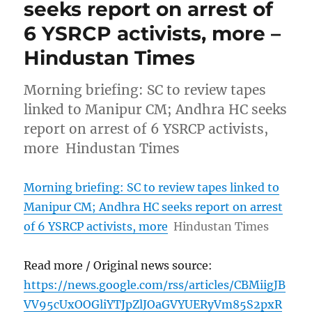
seeks report on arrest of
6 YSRCP activists, more –
Hindustan Times
Morning briefing: SC to review tapes
linked to Manipur CM; Andhra HC seeks
report on arrest of 6 YSRCP activists,
more Hindustan Times
Morning briefing: SC to review tapes linked to
Manipur CM; Andhra HC seeks report on arrest
of 6 YSRCP activists, more
Hindustan Times
Read more / Original news source:
https://news.google.com/rss/articles/CBMiigJB
VV95cUxOOGliYTJpZlJOaGVYUERyVm85S2pxR