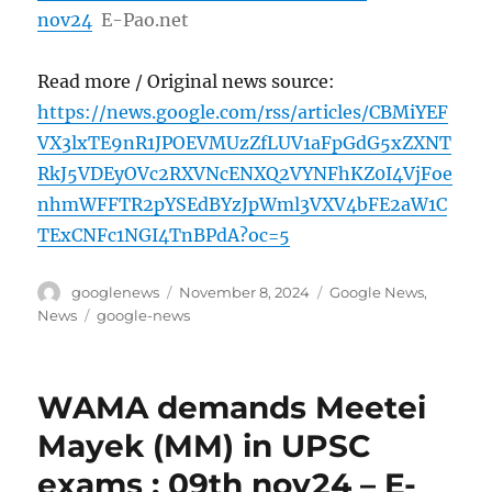
nov24
E-Pao.net
Read more / Original news source:
https://news.google.com/rss/articles/CBMiYEF
VX3lxTE9nR1JPOEVMUzZfLUV1aFpGdG5xZXNT
RkJ5VDEyOVc2RXVNcENXQ2VYNFhKZ0I4VjFoe
nhmWFFTR2pYSEdBYzJpWml3VXV4bFE2aW1C
TExCNFc1NGI4TnBPdA?oc=5
Author
Posted
Categories
googlenews
November 8, 2024
Google News
,
on
Tags
News
google-news
WAMA demands Meetei
Mayek (MM) in UPSC
exams : 09th nov24 – E-