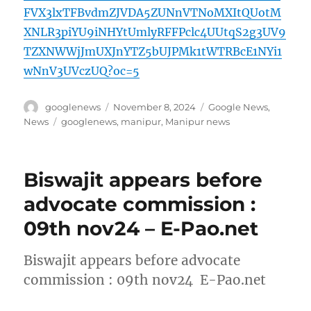
FVX3lxTFBvdmZJVDA5ZUNnVTNoMXItQUotM
XNLR3piYU9iNHYtUmlyRFFPclc4UUtqS2g3UV9
TZXNWWjJmUXJnYTZ5bUJPMk1tWTRBcE1NYi1
wNnV3UVczUQ?oc=5
Author
Posted
Categories
googlenews
November 8, 2024
Google News
,
on
Tags
News
googlenews
,
manipur
,
Manipur news
Biswajit appears before
advocate commission :
09th nov24 – E-Pao.net
Biswajit appears before advocate
commission : 09th nov24 E-Pao.net