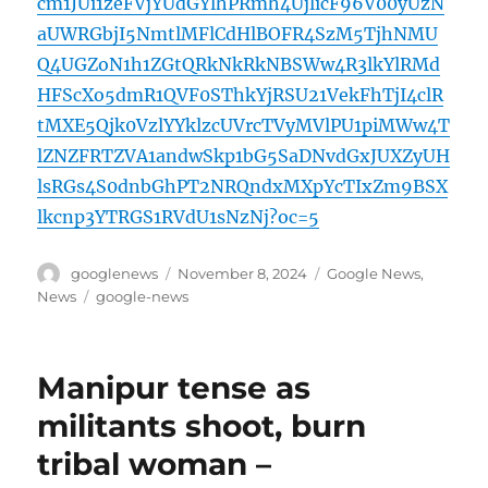
cm1JUi1zeFVjYUdGYlhPRmh4UjlicF96V00yUzN
aUWRGbjI5NmtlMFlCdHlBOFR4SzM5TjhNMU
Q4UGZoN1h1ZGtQRkNkRkNBSWw4R3lkYlRMd
HFScXo5dmR1QVF0SThkYjRSU21VekFhTjI4clR
tMXE5Qjk0VzlYYklzcUVrcTVyMVlPU1piMWw4T
lZNZFRTZVA1andwSkp1bG5SaDNvdGxJUXZyUH
lsRGs4S0dnbGhPT2NRQndxMXpYcTIxZm9BSX
lkcnp3YTRGS1RVdU1sNzNj?oc=5
Author
Posted
Categories
googlenews
November 8, 2024
Google News
,
on
Tags
News
google-news
Manipur tense as
militants shoot, burn
tribal woman –