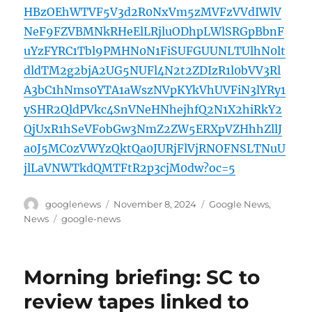
HBzOEhWTVF5V3d2R0NxVm5zMVFzVVdIWlV
NeF9FZVBMNkRHeElLRjluODhpLWlSRGpBbnF
uYzFYRC1Tbl9PMHN0N1FiSUFGUUNLTUlhN0lt
dldTM2g2bjA2UG5NUFl4N2t2ZDIzR1l0bVV3Rl
A3bC1hNms0YTA1aWszNVpKYkVhUVFiN3lYRy1
ySHR2QldPVkc4SnVNeHNhejhfQ2N1X2hiRkY2
QjUxR1hSeVFobGw3NmZ2ZW5ERXpVZHhhZllJ
a0J5MC0zVWYzQktQa0JURjFlVjRNOFNSLTNuU
jlLaVNWTkdQMTFtR2p3cjM0dw?oc=5
Author
Posted
Categories
googlenews
November 8, 2024
Google News
,
on
Tags
News
google-news
Morning briefing: SC to
review tapes linked to