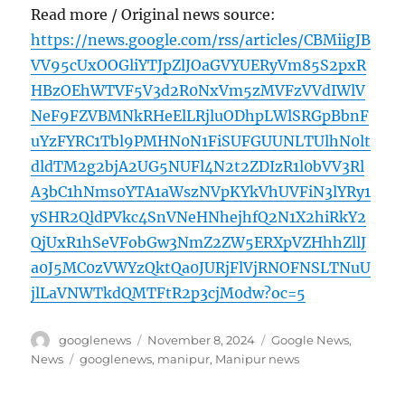
Read more / Original news source:
https://news.google.com/rss/articles/CBMiigJB
VV95cUxOOGliYTJpZlJOaGVYUERyVm85S2pxR
HBzOEhWTVF5V3d2R0NxVm5zMVFzVVdIWlV
NeF9FZVBMNkRHeElLRjluODhpLWlSRGpBbnF
uYzFYRC1Tbl9PMHN0N1FiSUFGUUNLTUlhN0lt
dldTM2g2bjA2UG5NUFl4N2t2ZDIzR1l0bVV3Rl
A3bC1hNms0YTA1aWszNVpKYkVhUVFiN3lYRy1
ySHR2QldPVkc4SnVNeHNhejhfQ2N1X2hiRkY2
QjUxR1hSeVFobGw3NmZ2ZW5ERXpVZHhhZllJ
a0J5MC0zVWYzQktQa0JURjFlVjRNOFNSLTNuU
jlLaVNWTkdQMTFtR2p3cjM0dw?oc=5
Author
Posted
Categories
googlenews
November 8, 2024
Google News
,
on
Tags
News
googlenews
,
manipur
,
Manipur news