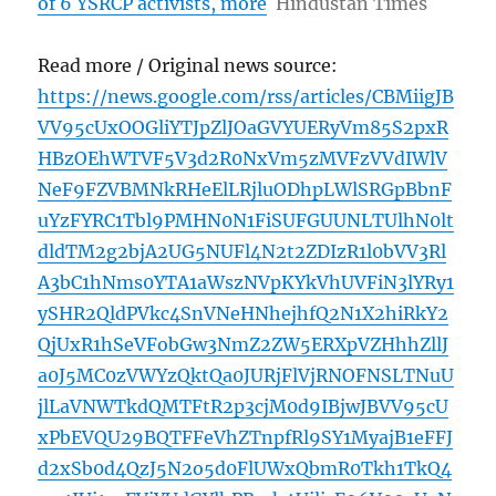
of 6 YSRCP activists, more
Hindustan Times
Read more / Original news source:
https://news.google.com/rss/articles/CBMiigJB
VV95cUxOOGliYTJpZlJOaGVYUERyVm85S2pxR
HBzOEhWTVF5V3d2R0NxVm5zMVFzVVdIWlV
NeF9FZVBMNkRHeElLRjluODhpLWlSRGpBbnF
uYzFYRC1Tbl9PMHN0N1FiSUFGUUNLTUlhN0lt
dldTM2g2bjA2UG5NUFl4N2t2ZDIzR1l0bVV3Rl
A3bC1hNms0YTA1aWszNVpKYkVhUVFiN3lYRy1
ySHR2QldPVkc4SnVNeHNhejhfQ2N1X2hiRkY2
QjUxR1hSeVFobGw3NmZ2ZW5ERXpVZHhhZllJ
a0J5MC0zVWYzQktQa0JURjFlVjRNOFNSLTNuU
jlLaVNWTkdQMTFtR2p3cjM0d9IBjwJBVV95cU
xPbEVQU29BQTFFeVhZTnpfRl9SY1MyajB1eFFJ
d2xSb0d4QzJ5N2o5d0FlUWxQbmR0Tkh1TkQ4