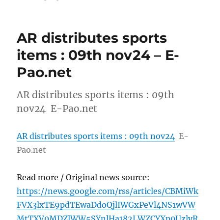
AR distributes sports
items : 09th nov24 – E-
Pao.net
AR distributes sports items : 09th
nov24 E-Pao.net
AR distributes sports items : 09th nov24
E-
Pao.net
Read more / Original news source:
https://news.google.com/rss/articles/CBMiWk
FVX3lxTE9pdTEwaDdoQjlIWGxPeVl4NS1wVW
MtTXV0MDZlWW5SYnlHa182LWZCYXp0UzlyR