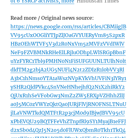
of 6 YSRCP activists, more
Hindustan Times
Read more / Original news source:
https://news.google.com/rss/articles/CBMiigJB
VV95cUxOOGliYTJpZlJOaGVYUERyVm85S2pxR
HBzOEhWTVF5V3d2R0NxVm5zMVFzVVdIWlV
NeF9FZVBMNkRHeElLRjluODhpLWlSRGpBbnF
uYzFYRC1Tbl9PMHN0N1FiSUFGUUNLTUlhN0lt
dldTM2g2bjA2UG5NUFl4N2t2ZDIzR1l0bVV3Rl
A3bC1hNms0YTA1aWszNVpKYkVhUVFiN3lYRy1
ySHR2QldPVkc4SnVNeHNhejhfQ2N1X2hiRkY2
QjUxR1hSeVFobGw3NmZ2ZW5ERXpVZHhhZllJ
a0J5MC0zVWYzQktQa0JURjFlVjRNOFNSLTNuU
jlLaVNWTkdQMTFtR2p3cjM0d9IBjwJBVV95cU
xPbEVQU29BQTFFeVhZTnpfRl9SY1MyajB1eFFJ
d2xSb0d4QzJ5N2o5d0FlUWxQbmR0Tkh1TkQ4