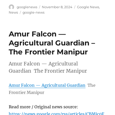
Author
Posted
Categories
googlenews
November 8, 2024
Google News
,
on
Tags
News
google-news
Amur Falcon —
Agricultural Guardian –
The Frontier Manipur
Amur Falcon — Agricultural
Guardian The Frontier Manipur
Amur Falcon — Agricultural Guardian
The
Frontier Manipur
Read more / Original news source:
https://news.google.com/rss/articles/CBMic0F