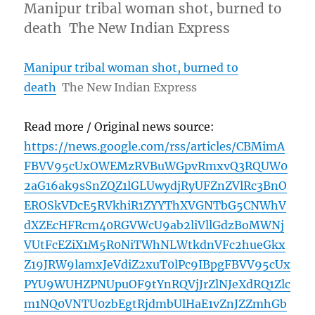
Manipur tribal woman shot, burned to
death The New Indian Express
Manipur tribal woman shot, burned to
death
The New Indian Express
Read more / Original news source:
https://news.google.com/rss/articles/CBMimA
FBVV95cUxOWEMzRVBuWGpvRmxvQ3RQUW0
2aG16ak9sSnZQZ1lGLUwydjRyUFZnZVlRc3BnO
EROSkVDcE5RVkhiR1ZYYThXVGNTbG5CNWhV
dXZEcHFRcm40RGVWcU9ab2liVllGdzBoMWNj
VUtFcEZiX1M5R0NiTWhNLWtkdnVFc2hueGkx
Z19JRW9lamxJeVdiZ2xuT0lPc9IBpgFBVV95cUx
PYU9WUHZPNUpuOF9tYnRQVjJrZlNJeXdRQ1Zlc
m1NQ0VNTU0zbEgtRjdmbUlHaE1vZnJZZmhGb