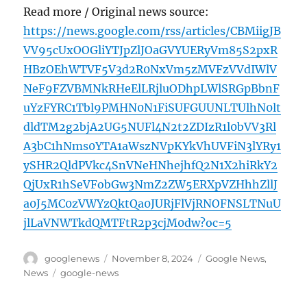
Read more / Original news source:
https://news.google.com/rss/articles/CBMiigJB
VV95cUxOOGliYTJpZlJOaGVYUERyVm85S2pxR
HBzOEhWTVF5V3d2R0NxVm5zMVFzVVdIWlV
NeF9FZVBMNkRHeElLRjluODhpLWlSRGpBbnF
uYzFYRC1Tbl9PMHN0N1FiSUFGUUNLTUlhN0lt
dldTM2g2bjA2UG5NUFl4N2t2ZDIzR1l0bVV3Rl
A3bC1hNms0YTA1aWszNVpKYkVhUVFiN3lYRy1
ySHR2QldPVkc4SnVNeHNhejhfQ2N1X2hiRkY2
QjUxR1hSeVFobGw3NmZ2ZW5ERXpVZHhhZllJ
a0J5MC0zVWYzQktQa0JURjFlVjRNOFNSLTNuU
jlLaVNWTkdQMTFtR2p3cjM0dw?oc=5
Author
Posted
Categories
googlenews
November 8, 2024
Google News
,
on
Tags
News
google-news