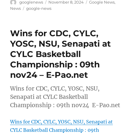
Author
Posted
Categories
googlenews
November 8, 2024
Google News
,
on
Tags
News
google-news
Wins for CDC, CYLC,
YOSC, NSU, Senapati at
CYLC Basketball
Championship : 09th
nov24 – E-Pao.net
Wins for CDC, CYLC, YOSC, NSU,
Senapati at CYLC Basketball
Championship : 09th nov24 E-Pao.net
Wins for CDC, CYLC, YOSC, NSU, Senapati at
CYLC Basketball Championship : 09th