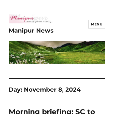
MENU
Manipur News
Day:
November 8, 2024
Morning briefing: SC to