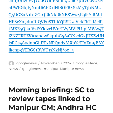
cm1JUi1zeFVjYUdGYlhPRmh4UjlicF96V00yUzN
aUWRGbjI5NmtlMFlCdHlBOFR4SzM5TjhNMU
Q4UGZoN1h1ZGtQRkNkRkNBSWw4R3lkYlRMd
HFScXo5dmR1QVF0SThkYjRSU21VekFhTjI4clR
tMXE5Qjk0VzlYYklzcUVrcTVyMVlPU1piMWw4T
lZNZFRTZVA1andwSkp1bG5SaDNvdGxJUXZyUH
lsRGs4S0dnbGhPT2NRQndxMXpYcTIxZm9BSX
lkcnp3YTRGS1RVdU1sNzNj?oc=5
Author
Posted
Categories
googlenews
November 8, 2024
Google News
,
on
Tags
News
googlenews
,
manipur
,
Manipur news
Morning briefing: SC to
review tapes linked to
Manipur CM; Andhra HC