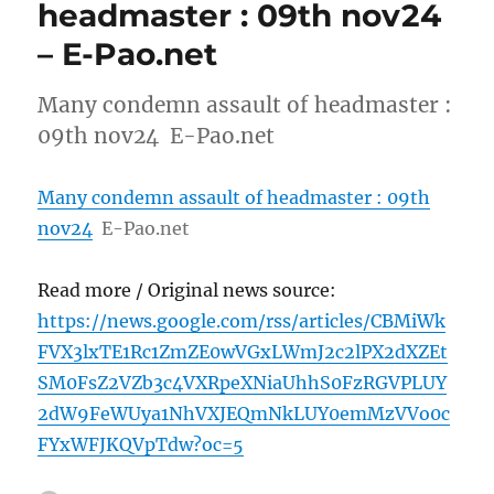
headmaster : 09th nov24
– E-Pao.net
Many condemn assault of headmaster :
09th nov24 E-Pao.net
Many condemn assault of headmaster : 09th
nov24
E-Pao.net
Read more / Original news source:
https://news.google.com/rss/articles/CBMiWk
FVX3lxTE1Rc1ZmZE0wVGxLWmJ2c2lPX2dXZEt
SM0FsZ2VZb3c4VXRpeXNiaUhhS0FzRGVPLUY
2dW9FeWUya1NhVXJEQmNkLUY0emMzVVo0c
FYxWFJKQVpTdw?oc=5