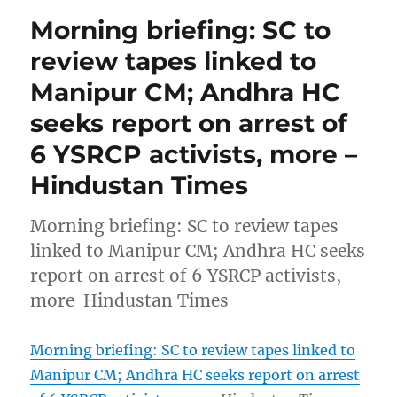
Morning briefing: SC to
review tapes linked to
Manipur CM; Andhra HC
seeks report on arrest of
6 YSRCP activists, more –
Hindustan Times
Morning briefing: SC to review tapes
linked to Manipur CM; Andhra HC seeks
report on arrest of 6 YSRCP activists,
more Hindustan Times
Morning briefing: SC to review tapes linked to
Manipur CM; Andhra HC seeks report on arrest