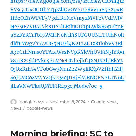
https://news.google.com/rss/articles/CBMiigJB
VV95cUxOOGliYTJpZlJOaGVYUERyVm85S2pxR
HBzOEhWTVF5V3d2R0NxVm5zMVFzVVdIWlV
NeF9FZVBMNkRHeElLRjluODhpLWlSRGpBbnF
uYzFYRC1Tbl9PMHN0N1FiSUFGUUNLTUlhN0lt
dldTM2g2bjA2UG5NUFl4N2t2ZDIzR1l0bVV3Rl
A3bC1hNms0YTA1aWszNVpKYkVhUVFiN3lYRy1
ySHR2QldPVkc4SnVNeHNhejhfQ2N1X2hiRkY2
QjUxR1hSeVFobGw3NmZ2ZW5ERXpVZHhhZllJ
a0J5MC0zVWYzQktQa0JURjFlVjRNOFNSLTNuU
jlLaVNWTkdQMTFtR2p3cjM0dw?oc=5
Author
Posted
Categories
googlenews
November 8, 2024
Google News
,
on
Tags
News
google-news
Morning briefing: SC to