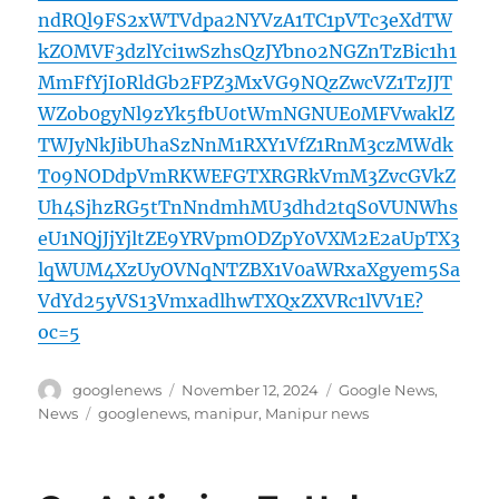
ndRQl9FS2xWTVdpa2NYVzA1TC1pVTc3eXdTW
kZOMVF3dzlYci1wSzhsQzJYbno2NGZnTzBic1h1
MmFfYjI0RldGb2FPZ3MxVG9NQzZwcVZ1TzJJT
WZob0gyNl9zYk5fbU0tWmNGNUE0MFVwaklZ
TWJyNkJibUhaSzNnM1RXY1VfZ1RnM3czMWdk
T09NODdpVmRKWEFGTXRGRkVmM3ZvcGVkZ
Uh4SjhzRG5tTnNndmhMU3dhd2tqS0VUNWhs
eU1NQjJjYjltZE9YRVpmODZpY0VXM2E2aUpTX3
lqWUM4XzUyOVNqNTZBX1V0aWRxaXgyem5Sa
VdYd25yVS13VmxadlhwTXQxZXVRc1lVV1E?
oc=5
Author
Posted
Categories
googlenews
November 12, 2024
Google News
,
on
Tags
News
googlenews
,
manipur
,
Manipur news