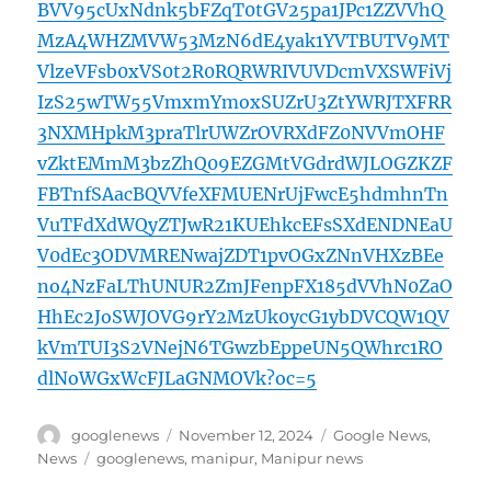
BVV95cUxNdnk5bFZqT0tGV25pa1JPc1ZZVVhQ
MzA4WHZMVW53MzN6dE4yak1YVTBUTV9MT
VlzeVFsb0xVS0t2R0RQRWRIVUVDcmVXSWFiVj
IzS25wTW55VmxmYmoxSUZrU3ZtYWRJTXFRR
3NXMHpkM3praTlrUWZrOVRXdFZ0NVVmOHF
vZktEMmM3bzZhQ09EZGMtVGdrdWJLOGZKZF
FBTnfSAacBQVVfeXFMUENrUjFwcE5hdmhnTn
VuTFdXdWQyZTJwR21KUEhkcEFsSXdENDNEaU
V0dEc3ODVMRENwajZDT1pvOGxZNnVHXzBEe
no4NzFaLThUNUR2ZmJFenpFX185dVVhN0ZaO
HhEc2JoSWJOVG9rY2MzUk0ycG1ybDVCQW1QV
kVmTUI3S2VNejN6TGwzbEppeUN5QWhrc1RO
dlNoWGxWcFJLaGNMOVk?oc=5
Author
Posted
Categories
googlenews
November 12, 2024
Google News
,
on
Tags
News
googlenews
,
manipur
,
Manipur news