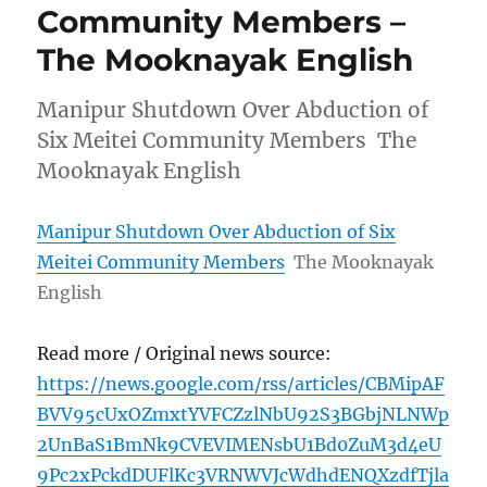
Community Members –
The Mooknayak English
Manipur Shutdown Over Abduction of
Six Meitei Community Members The
Mooknayak English
Manipur Shutdown Over Abduction of Six
Meitei Community Members
The Mooknayak
English
Read more / Original news source:
https://news.google.com/rss/articles/CBMipAF
BVV95cUxOZmxtYVFCZzlNbU92S3BGbjNLNWp
2UnBaS1BmNk9CVEVIMENsbU1Bd0ZuM3d4eU
9Pc2xPckdDUFlKc3VRNWVJcWdhdENQXzdfTjla