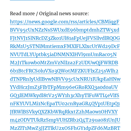
Read more / Original news source:
https://news.google.com/rss/articles/CBMiqgF
BVV95cUxNZzNsSWUxdE96bmptdmhZTW5xd
FJtNVJ1SlNRcDZ3Zko1Ul81aFpUejFVSllvdlRQOG
RkM1U5STNlMmtiemxFMXlFLXlxcUtWd29DcF
NVUTdLYUptbk5iaDNMNXlHVl9mUmRac05N
M2J1Tkowb0MtZmVzNlIza2F2UDUwQjFWRDB
6b1BtcFRCS0luVXo3QWotMFZKUFlxZ25sWlh2
dTNPRnIyUdIBvwNBVV95cUxNRU1IUkpEaHNw
YVdHczJmZ3FIbTFpMm96eGRoRXQ3a0d0aUV
GQ3lEMWkydl8tV25WY1h3cXhyTlFuWTI4eVlfS
nFKYUVLMi1NcEpaTU02cnRyaGR4QVp1UEtpQ1
JfRWlBSVkyQXZKbWRqRkxtZ2hMa0w1OHVXY
m4zODVTUkRzSmpVUHZRb2Q4T29ua081UnJU
MzZlT1MwZ3JJZTlkU2xOSFhGY1dpZFd6MzBRT