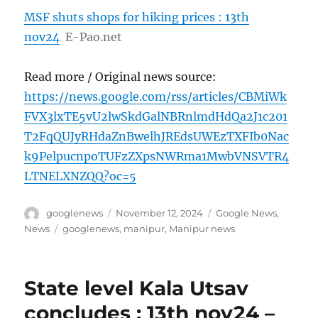
MSF shuts shops for hiking prices : 13th
nov24
E-Pao.net
Read more / Original news source:
https://news.google.com/rss/articles/CBMiWk
FVX3lxTE5vU2lwSkdGalNBRnlmdHdQa2J1c201
T2FqQUJyRHdaZnBwelhJREdsUWEzTXFIb0Nac
k9PelpucnpoTUFzZXpsNWRma1MwbVNSVTR4
LTNELXNZQQ?oc=5
Author
Posted
Categories
googlenews
November 12, 2024
Google News
,
on
Tags
News
googlenews
,
manipur
,
Manipur news
State level Kala Utsav
concludes : 13th nov24 –