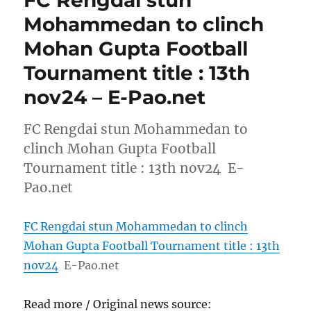
FC Rengdai stun
Mohammedan to clinch
Mohan Gupta Football
Tournament title : 13th
nov24 – E-Pao.net
FC Rengdai stun Mohammedan to
clinch Mohan Gupta Football
Tournament title : 13th nov24 E-
Pao.net
FC Rengdai stun Mohammedan to clinch
Mohan Gupta Football Tournament title : 13th
nov24
E-Pao.net
Read more / Original news source: