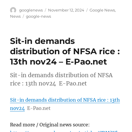
Author
Posted
Categories
googlenews
November 12, 2024
Google News
,
on
Tags
News
google-news
Sit-in demands
distribution of NFSA rice :
13th nov24 – E-Pao.net
Sit-in demands distribution of NFSA
rice : 13th nov24 E-Pao.net
Sit-in demands distribution of NFSA rice : 13th
nov24
E-Pao.net
Read more / Original news source: