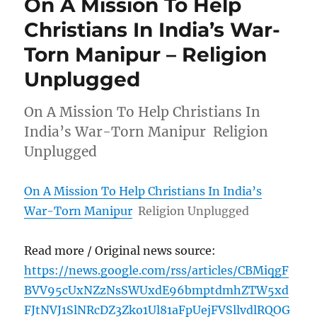
On A Mission To Help
Christians In India’s War-
Torn Manipur – Religion
Unplugged
On A Mission To Help Christians In
India’s War-Torn Manipur Religion
Unplugged
On A Mission To Help Christians In India’s
War-Torn Manipur
Religion Unplugged
Read more / Original news source:
https://news.google.com/rss/articles/CBMiqgF
BVV95cUxNZzNsSWUxdE96bmptdmhZTW5xd
FJtNVJ1SlNRcDZ3Zko1Ul81aFpUejFVSllvdlRQOG