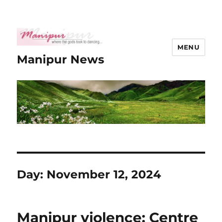
MENU
Manipur News
Day:
November 12, 2024
Manipur violence: Centre