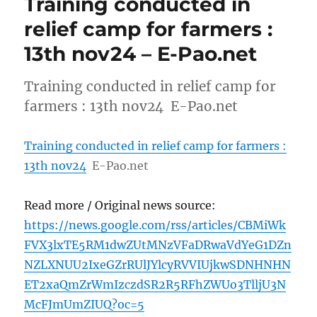
Training conducted in
relief camp for farmers :
13th nov24 – E-Pao.net
Training conducted in relief camp for
farmers : 13th nov24 E-Pao.net
Training conducted in relief camp for farmers :
13th nov24
E-Pao.net
Read more / Original news source:
https://news.google.com/rss/articles/CBMiWk
FVX3lxTE5RM1dwZUtMNzVFaDRwaVdYeG1DZn
NZLXNUU2IxeGZrRUlJYlcyRVVIUjkwSDNHNHN
ET2xaQmZrWmIzczdSR2R5RFhZWUo3TlljU3N
McFJmUmZIUQ?oc=5