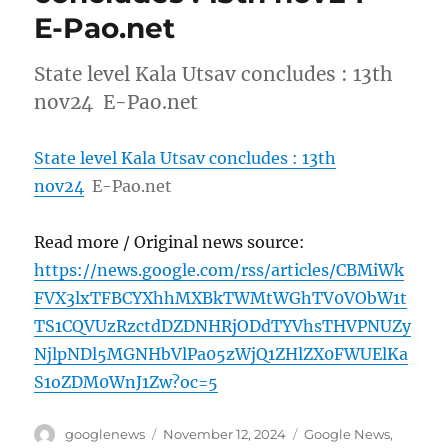
E-Pao.net
State level Kala Utsav concludes : 13th
nov24 E-Pao.net
State level Kala Utsav concludes : 13th
nov24
E-Pao.net
Read more / Original news source:
https://news.google.com/rss/articles/CBMiWk
FVX3lxTFBCYXhhMXBkTWMtWGhTV0VObW1t
TS1CQVUzRzctdDZDNHRjODdTYVhsTHVPNUZy
NjlpNDl5MGNHbVlPa05zWjQ1ZHlZX0FWUElKa
S1oZDM0WnJ1Zw?oc=5
Author
Posted
Categories
googlenews
November 12, 2024
Google News
,