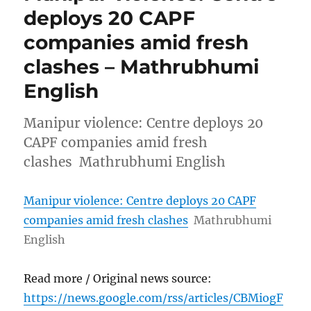
deploys 20 CAPF
companies amid fresh
clashes – Mathrubhumi
English
Manipur violence: Centre deploys 20
CAPF companies amid fresh
clashes Mathrubhumi English
Manipur violence: Centre deploys 20 CAPF
companies amid fresh clashes
Mathrubhumi
English
Read more / Original news source:
https://news.google.com/rss/articles/CBMiogF