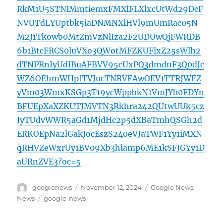
RkM1U5STNlMmtiemxFMXlFLXlxcUtWd29DcF
NVUTdLYUptbk5iaDNMNXlHVl9mUmRac05N
M2J1Tkowb0MtZmVzNlIza2F2UDUwQjFWRDB
6b1BtcFRCS0luVXo3QWotMFZKUFlxZ25sWlh2
dTNPRnIyUdIBuAFBVV95cUxPQ3dmdnF3Q0dJc
WZ6OEhmWHpfTVJucTNRVFAwOEV1TTRJWEZ
yVm03WmxKSGp3T19ycWppbkN1VmJYb0FDYn
BFUEpXaXZKUTJMVTN3Rkhra242QUtwUUk5cz
JyTUdvWWR5aGd1MjdHc2p5dXBaTmhQSGh2d
ERKOEpNa2lGakJocEszS240eVJaTWF1Yy1iMXN
qRHVZeWxrUy1BV09Xb3hlamp6ME1kSFJGYy1D
aURnZVE3?oc=5
Author
Posted
Categories
googlenews
November 12, 2024
Google News
,
on
Tags
News
google-news