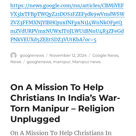
https://news.google.com/rss/articles/CBMiYEF
VX3lxTFBpTWQyZ21DOS1FZEFydk9wVmdWSW
ZVZ3FFMXNjYlBHQmxfNFpxN1J4WnNkOFptQ
mZVdURPVmxNUWxIT0JLWU1BNnU4R3ZFeGd
PNkVEUXd5ZEEtSDZ3VUtKbA?oc=5
Author
Posted
Categories
googlenews
November 12, 2024
Google News
,
on
Tags
News
googlenews
,
manipur
,
Manipur news
On A Mission To Help
Christians In India’s War-
Torn Manipur – Religion
Unplugged
On A Mission To Help Christians In