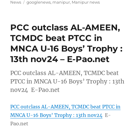
on
Tags
News
googlenews
,
manipur
,
Manipur news
PCC outclass AL-AMEEN,
TCMDC beat PTCC in
MNCA U-16 Boys’ Trophy :
13th nov24 – E-Pao.net
PCC outclass AL-AMEEN, TCMDC beat
PTCC in MNCA U-16 Boys’ Trophy : 13th
nov24 E-Pao.net
PCC outclass AL-AMEEN, TCMDC beat PTCC in
MNCA U-16 Boys’ Trophy : 13th nov24
E-
Pao.net