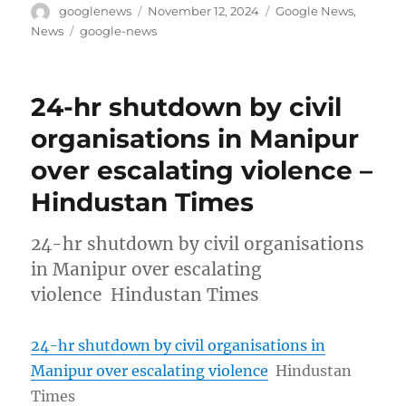
Author
Posted
Categories
googlenews
November 12, 2024
Google News
,
on
Tags
News
google-news
24-hr shutdown by civil
organisations in Manipur
over escalating violence –
Hindustan Times
24-hr shutdown by civil organisations
in Manipur over escalating
violence Hindustan Times
24-hr shutdown by civil organisations in
Manipur over escalating violence
Hindustan
Times