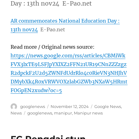
Day : 13th nov24 E-Pao.net
AR commemorates National Education Day :
13th nov24
E-Pao.net
Read more / Original news source:
https://news.google.com/rss/articles/CBMiWk
FVX3lxTE9LSFJpYXlXZ2FFN21UR19CNnZZZzgz
R2dpckF2U2d5ZWNFdUdrRlo4c0RieVN3NHJhV
DMybXk4R0xVRWVOXzlabGZWb3NXaW5HRmt
FOGpEN2xudw?oc=5
Author
Posted
Categories
googlenews
November 12, 2024
Google News
,
on
Tags
News
googlenews
,
manipur
,
Manipur news