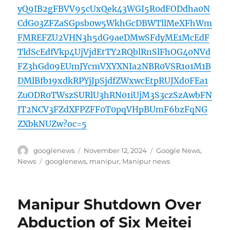
yQ9IB2gFBVV95cUxQek43WGI5R0dFODdha0N
CdG03ZFZaSGpsb0w5WkhGcDBWTllMeXFhWm
FMREFZU2VHN3h5dG9aeDMwSFdyME1McEdF
TldScEdfVkp4UjVjdEtTY2RQblRnSlFhOG40NVd
FZ3hGd09EUmJYcmVXYXNIa2NBR0VSR1o1M1B
DMlBfb19xdkRPYjJpSjdfZWxwcEtpRUJXd0FEa1
ZuODR0TWszSURlU3hRN01iUjM3S3czSzAwbFN
JT2NCV3FZdXFPZFF0T0pqVHpBUmF6bzFqNG
ZXbkNUZw?oc=5
Author
Posted
Categories
googlenews
November 12, 2024
Google News
,
on
Tags
News
googlenews
,
manipur
,
Manipur news
Manipur Shutdown Over
Abduction of Six Meitei