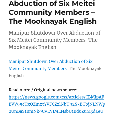
Abduction of Six Meitei
Community Members –
The Mooknayak English
Manipur Shutdown Over Abduction of
Six Meitei Community Members The
Mooknayak English
Manipur Shutdown Over Abduction of Six
Meitei Community Members
The Mooknayak
English
Read more / Original news source:
https://news.google.com/rss/articles/CBMipAF
BVV95cUxOZmxtYVFCZzlNbU92S3BGbjNLNWp
2UnBaS1BmNk9CVEVIMENsbU1Bd0ZuM3d4eU