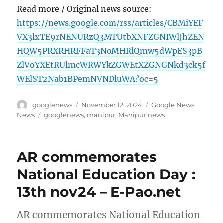
Read more / Original news source:
https://news.google.com/rss/articles/CBMiYEF
VX3lxTE9rNENURzQ3MTUtbXNFZGNIWlJhZEN
HQW5PRXRHRFFaT3NoMHRlQmw5dWpES3pB
ZlVoYXEtRUlmcWRWYkZGWEtXZGNGNkd3ck5f
WElST2Nab1BPemNVNDluWA?oc=5
Author
Posted
Categories
googlenews
November 12, 2024
Google News
,
on
Tags
News
googlenews
,
manipur
,
Manipur news
AR commemorates
National Education Day :
13th nov24 – E-Pao.net
AR commemorates National Education