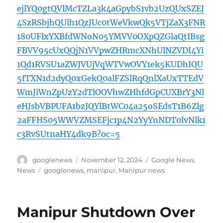
ejlYQ0gtQVlMcTZLa3k4aGpybS1vb2UzQUxSZEJ
4SzRSbjhQUlh1QzJUc0tWeVkwQk5VTjZaX3FNR
180UFlxYXBfdWNoN05YMVV0OXpQZGlaQtIBsg
FBVV95cUxQQjN1VVpwZHRmcXNhUlNZVDI4Yi
1Qd1RVSU1aZWJVUjVqWTVwOVY1ek5KUDhIQU
5fTXN1d2dyQ0xGekQ0alFZSlRqQnlXaUxTTEdV
WmJiWnZpUzY2dTlOOVhwZHhfdGpCUXBrY3Nl
eHJsbVBPUFA1bzJQYlBtWC04a25oSEdsT1B6Zlg
2aFFHS05WWVZMSEFjc1p4N2YyYnNDT0lvNlk1
c3RvSUtnaHY4dk9B?oc=5
Author
Posted
Categories
googlenews
November 12, 2024
Google News
,
on
Tags
News
googlenews
,
manipur
,
Manipur news
Manipur Shutdown Over