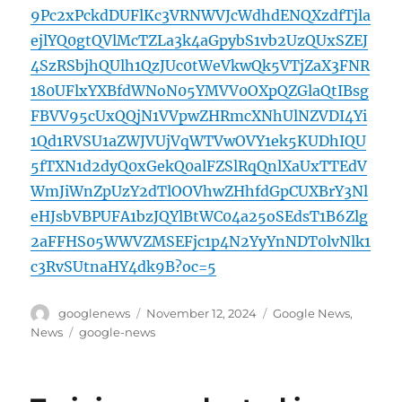
9Pc2xPckdDUFlKc3VRNWVJcWdhdENQXzdfTjla
ejlYQ0gtQVlMcTZLa3k4aGpybS1vb2UzQUxSZEJ
4SzRSbjhQUlh1QzJUc0tWeVkwQk5VTjZaX3FNR
180UFlxYXBfdWNoN05YMVV0OXpQZGlaQtIBsg
FBVV95cUxQQjN1VVpwZHRmcXNhUlNZVDI4Yi
1Qd1RVSU1aZWJVUjVqWTVwOVY1ek5KUDhIQU
5fTXN1d2dyQ0xGekQ0alFZSlRqQnlXaUxTTEdV
WmJiWnZpUzY2dTlOOVhwZHhfdGpCUXBrY3Nl
eHJsbVBPUFA1bzJQYlBtWC04a25oSEdsT1B6Zlg
2aFFHS05WWVZMSEFjc1p4N2YyYnNDT0lvNlk1
c3RvSUtnaHY4dk9B?oc=5
Author
Posted
Categories
googlenews
November 12, 2024
Google News
,
on
Tags
News
google-news