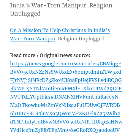
India’s War-Torn Manipur Religion
Unplugged
On A Mission To Help Christians In India’s
War-Torn Manipur
Religion Unplugged
Read more / Original news source:
https://news.google.com/rss/articles/CBMiqgF
BVV95cUxNZzNsSWUxdE96bmptdmhZTW5xd
FJtNVJ1SlNRcDZ3Zko1Ul81aFpUejFVSllvdlRQOG
RkM1U5STNlMmtiemxFMXlFLXlxcUtWd29DcF
NVUTdLYUptbk5iaDNMNXlHVl9mUmRac05N
M2J1Tkowb0MtZmVzNlIza2F2UDUwQjFWRDB
6b1BtcFRCS0luVXo3QWotMFZKUFlxZ25sWlh2
dTNPRnIyUdIBvwNBVV95cUxNRU1IUkpEaHNw
YVdHczJmZ3FIbTFpMm96eGRoRXQ3a0d0aUV