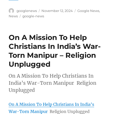
Author
Posted
Categories
googlenews
November 12, 2024
Google News
,
on
Tags
News
google-news
On A Mission To Help
Christians In India’s War-
Torn Manipur – Religion
Unplugged
On A Mission To Help Christians In
India’s War-Torn Manipur Religion
Unplugged
On A Mission To Help Christians In India’s
War-Torn Manipur
Religion Unplugged