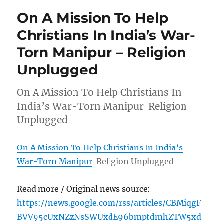
On A Mission To Help
Christians In India’s War-
Torn Manipur – Religion
Unplugged
On A Mission To Help Christians In
India’s War-Torn Manipur Religion
Unplugged
On A Mission To Help Christians In India’s
War-Torn Manipur
Religion Unplugged
Read more / Original news source:
https://news.google.com/rss/articles/CBMiqgF
BVV95cUxNZzNsSWUxdE96bmptdmhZTW5xd