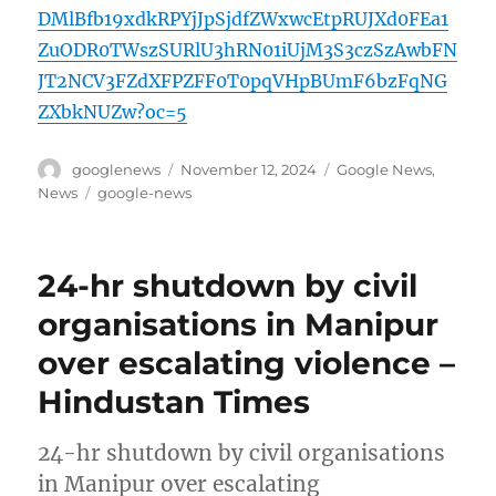
DMlBfb19xdkRPYjJpSjdfZWxwcEtpRUJXd0FEa1
ZuODR0TWszSURlU3hRN01iUjM3S3czSzAwbFN
JT2NCV3FZdXFPZFF0T0pqVHpBUmF6bzFqNG
ZXbkNUZw?oc=5
Author
Posted
Categories
googlenews
November 12, 2024
Google News
,
on
Tags
News
google-news
24-hr shutdown by civil
organisations in Manipur
over escalating violence –
Hindustan Times
24-hr shutdown by civil organisations
in Manipur over escalating