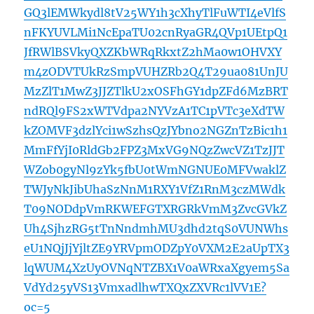
GQ3lEMWkydl8tV25WY1h3cXhyTlFuWTI4eVlfS
nFKYUVLMi1NcEpaTU02cnRyaGR4QVp1UEtpQ1
JfRWlBSVkyQXZKbWRqRkxtZ2hMa0w1OHVXY
m4zODVTUkRzSmpVUHZRb2Q4T29ua081UnJU
MzZlT1MwZ3JJZTlkU2xOSFhGY1dpZFd6MzBRT
ndRQl9FS2xWTVdpa2NYVzA1TC1pVTc3eXdTW
kZOMVF3dzlYci1wSzhsQzJYbno2NGZnTzBic1h1
MmFfYjI0RldGb2FPZ3MxVG9NQzZwcVZ1TzJJT
WZob0gyNl9zYk5fbU0tWmNGNUE0MFVwaklZ
TWJyNkJibUhaSzNnM1RXY1VfZ1RnM3czMWdk
T09NODdpVmRKWEFGTXRGRkVmM3ZvcGVkZ
Uh4SjhzRG5tTnNndmhMU3dhd2tqS0VUNWhs
eU1NQjJjYjltZE9YRVpmODZpY0VXM2E2aUpTX3
lqWUM4XzUyOVNqNTZBX1V0aWRxaXgyem5Sa
VdYd25yVS13VmxadlhwTXQxZXVRc1lVV1E?
oc=5