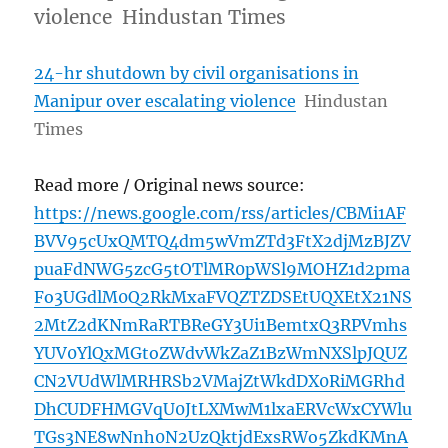
violence Hindustan Times
24-hr shutdown by civil organisations in
Manipur over escalating violence
Hindustan
Times
Read more / Original news source:
https://news.google.com/rss/articles/CBMi1AF
BVV95cUxQMTQ4dm5wVmZTd3FtX2djMzBJZV
puaFdNWG5zcG5tOTlMR0pWSl9MOHZ1d2pma
Fo3UGdlM0Q2RkMxaFVQZTZDSEtUQXEtX21NS
2MtZ2dKNmRaRTBReGY3Ui1BemtxQ3RPVmhs
YUV0YlQxMGtoZWdvWkZaZ1BzWmNXSlpJQUZ
CN2VUdWlMRHRSb2VMajZtWkdDX0RiMGRhd
DhCUDFHMGVqU0JtLXMwM1lxaERVcWxCYWlu
TGs3NE8wNnh0N2UzQktjdExsRWo5ZkdKMnA