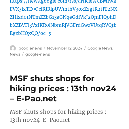
https://news.google.com/rss/articles/CBMiWk
FVX3lxTE9OclRJRlpUWmthV3oxZzgtR2tIT2NX
ZHlxd01NTmZZbG13aGNqeGdfVkJ2QmFIQ0hD
bXZBVFl3VzJKR0lNbmRjVGFrdGwzVUtqRVQtb
EgzbHQxQQ?oc=5
Author
Posted
Categories
googlenews
November 12, 2024
Google News
,
on
Tags
News
google-news
MSF shuts shops for
hiking prices : 13th nov24
– E-Pao.net
MSF shuts shops for hiking prices :
13th nov24 E-Pao.net