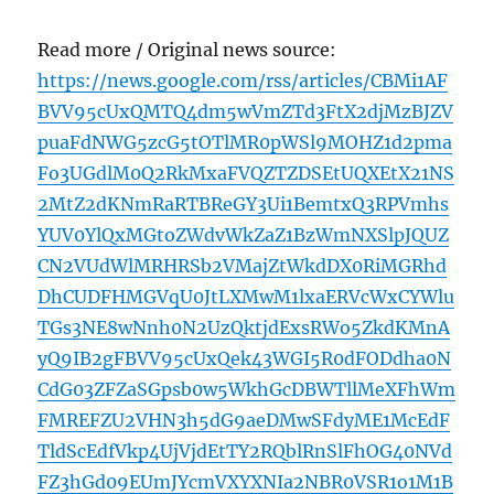
Read more / Original news source:
https://news.google.com/rss/articles/CBMi1AF
BVV95cUxQMTQ4dm5wVmZTd3FtX2djMzBJZV
puaFdNWG5zcG5tOTlMR0pWSl9MOHZ1d2pma
Fo3UGdlM0Q2RkMxaFVQZTZDSEtUQXEtX21NS
2MtZ2dKNmRaRTBReGY3Ui1BemtxQ3RPVmhs
YUV0YlQxMGtoZWdvWkZaZ1BzWmNXSlpJQUZ
CN2VUdWlMRHRSb2VMajZtWkdDX0RiMGRhd
DhCUDFHMGVqU0JtLXMwM1lxaERVcWxCYWlu
TGs3NE8wNnh0N2UzQktjdExsRWo5ZkdKMnA
yQ9IB2gFBVV95cUxQek43WGI5R0dFODdha0N
CdG03ZFZaSGpsb0w5WkhGcDBWTllMeXFhWm
FMREFZU2VHN3h5dG9aeDMwSFdyME1McEdF
TldScEdfVkp4UjVjdEtTY2RQblRnSlFhOG40NVd
FZ3hGd09EUmJYcmVXYXNIa2NBR0VSR1o1M1B