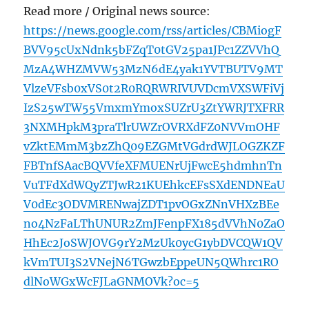
Read more / Original news source:
https://news.google.com/rss/articles/CBMiogF
BVV95cUxNdnk5bFZqT0tGV25pa1JPc1ZZVVhQ
MzA4WHZMVW53MzN6dE4yak1YVTBUTV9MT
VlzeVFsb0xVS0t2R0RQRWRIVUVDcmVXSWFiVj
IzS25wTW55VmxmYmoxSUZrU3ZtYWRJTXFRR
3NXMHpkM3praTlrUWZrOVRXdFZ0NVVmOHF
vZktEMmM3bzZhQ09EZGMtVGdrdWJLOGZKZF
FBTnfSAacBQVVfeXFMUENrUjFwcE5hdmhnTn
VuTFdXdWQyZTJwR21KUEhkcEFsSXdENDNEaU
V0dEc3ODVMRENwajZDT1pvOGxZNnVHXzBEe
no4NzFaLThUNUR2ZmJFenpFX185dVVhN0ZaO
HhEc2JoSWJOVG9rY2MzUk0ycG1ybDVCQW1QV
kVmTUI3S2VNejN6TGwzbEppeUN5QWhrc1RO
dlNoWGxWcFJLaGNMOVk?oc=5