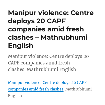
Manipur violence: Centre
deploys 20 CAPF
companies amid fresh
clashes – Mathrubhumi
English
Manipur violence: Centre deploys 20
CAPF companies amid fresh
clashes Mathrubhumi English
Manipur violence: Centre deploys 20 CAPF
companies amid fresh clashes
Mathrubhumi
English