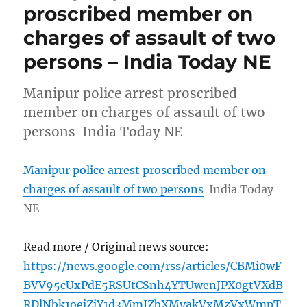
proscribed member on
charges of assault of two
persons – India Today NE
Manipur police arrest proscribed
member on charges of assault of two
persons India Today NE
Manipur police arrest proscribed member on
charges of assault of two persons
India Today
NE
Read more / Original news source:
https://news.google.com/rss/articles/CBMi0wF
BVV95cUxPdE5RSUtCSnh4YTUwenJPX0gtVXdB
RDlNbk1oejZjY1d3MmJZbXMyakVxMzVxWmpT