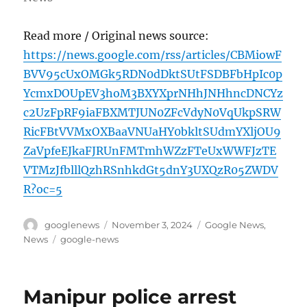
Read more / Original news source:
https://news.google.com/rss/articles/CBMiowF
BVV95cUxOMGk5RDN0dDktSUtFSDBFbHpIc0p
YcmxDOUpEV3hoM3BXYXprNHhJNHhncDNCYz
c2UzFpRF9iaFBXMTJUN0ZFcVdyN0VqUkpSRW
RicFBtVVMxOXBaaVNUaHY0bkltSUdmYXljOU9
ZaVpfeEJkaFJRUnFMTmhWZzFTeUxWWFJzTE
VTMzJfblllQzhRSnhkdGt5dnY3UXQzR05ZWDV
R?oc=5
Author
Posted
Categories
googlenews
November 3, 2024
Google News
,
on
Tags
News
google-news
Manipur police arrest