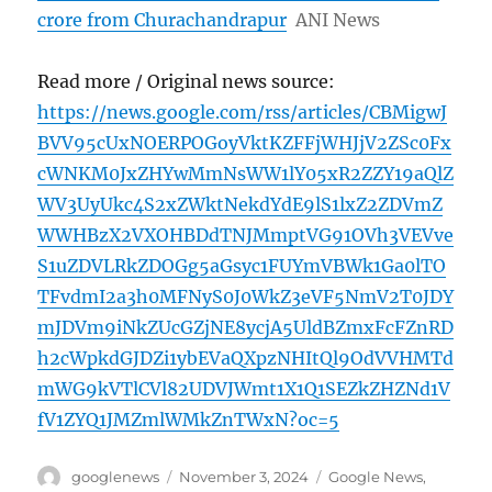
crore from Churachandrapur
ANI News
Read more / Original news source:
https://news.google.com/rss/articles/CBMigwJ
BVV95cUxNOERPOGoyVktKZFFjWHJjV2ZSc0Fx
cWNKM0JxZHYwMmNsWW1lY05xR2ZZY19aQlZ
WV3UyUkc4S2xZWktNekdYdE9lS1lxZ2ZDVmZ
WWHBzX2VXOHBDdTNJMmptVG91OVh3VEVve
S1uZDVLRkZDOGg5aGsyc1FUYmVBWk1Ga0lTO
TFvdmI2a3h0MFNyS0J0WkZ3eVF5NmV2T0JDY
mJDVm9iNkZUcGZjNE8ycjA5UldBZmxFcFZnRD
h2cWpkdGJDZi1ybEVaQXpzNHItQl9OdVVHMTd
mWG9kVTlCVl82UDVJWmt1X1Q1SEZkZHZNd1V
fV1ZYQ1JMZmlWMkZnTWxN?oc=5
Author
Posted
Categories
googlenews
November 3, 2024
Google News
,