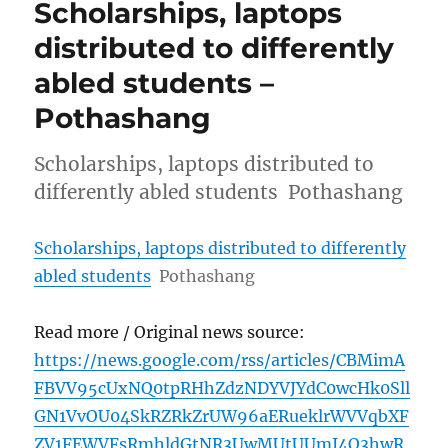
Scholarships, laptops
distributed to differently
abled students –
Pothashang
Scholarships, laptops distributed to
differently abled students Pothashang
Scholarships, laptops distributed to differently
abled students
Pothashang
Read more / Original news source:
https://news.google.com/rss/articles/CBMimA
FBVV95cUxNQ0tpRHhZdzNDYVJYdC0wcHk0Sll
GN1VvOU04SkRZRkZrUW96aERueklrWVVqbXF
ZV1FEWVFsRmhldGtNR3UwMUtUUmI4Q3hwR