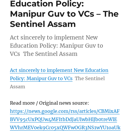
Education Policy:
Manipur Guv to VCs – The
Sentinel Assam
Act sincerely to implement New
Education Policy: Manipur Guv to
VCs The Sentinel Assam
Act sincerely to implement New Education
Policy: Manipur Guv to VCs
The Sentinel
Assam
Read more / Original news source:
https://news.google.com/rss/articles/CBMixAF
BVV95cUxPQUw4MFItbDdJaUIwbHlJb0treWlE
WVhrMEV0ek9Cc05xQWFwOGR3NS1wYU1oaUk