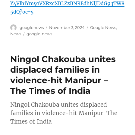
Y4VlhiYm91VXRxcXBLZzBNREdhNlJDdG93TW8
5dQ?oc=5
Author
Posted
Categories
googlenews
November 3, 2024
Google News
,
on
Tags
News
google-news
Ningol Chakouba unites
displaced families in
violence-hit Manipur –
The Times of India
Ningol Chakouba unites displaced
families in violence-hit Manipur The
Times of India