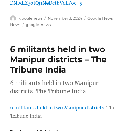
DNFdfZ3otQi1NeDctbVdL?oc=5
Author
Posted
Categories
googlenews
November 3, 2024
Google News
,
on
Tags
News
google-news
6 militants held in two
Manipur districts – The
Tribune India
6 militants held in two Manipur
districts The Tribune India
6 militants held in two Manipur districts
The
Tribune India