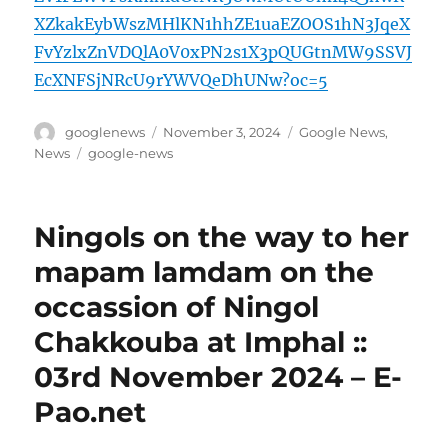
XZkakEybWszMHlKN1hhZE1uaEZOOS1hN3JqeX
FvYzlxZnVDQlA0V0xPN2s1X3pQUGtnMW9SSVJ
EcXNFSjNRcU9rYWVQeDhUNw?oc=5
Author
Posted
Categories
googlenews
November 3, 2024
Google News
,
on
Tags
News
google-news
Ningols on the way to her
mapam lamdam on the
occassion of Ningol
Chakkouba at Imphal ::
03rd November 2024 – E-
Pao.net