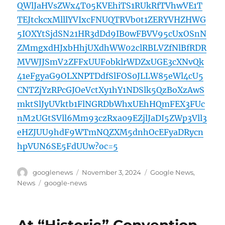
QWlJaHVsZWx4T05KVEhiTS1RUkRfTVhwVE1T
TEJtckcxMlllYVIxcFNUQTRVb0t1ZERYVHZHWG
5IOXYtSjdSN21HR3dDd9IB0wFBVV95cUxOSnN
ZMmgxdHJxbHhjUXdhWW02clRBLVZfNlBfRDR
MVWJJSmV2ZFFxUUFobklrWDZxUGE3cXNvQk
41eFgyaG9OLXNPTDdfSlFOS0JLLW85eWl4cU5
CNTZjYzRPcGJOeVctXy1hY1NDSlk5QzBoXzAwS
mktSlJyUVktb1FlNGRDbWhxUEhHQmFEX3FUc
nM2UGtSVll6Mm93czRxa09EZjlJaDI5ZWp3Vll3
eHZJUU9hdF9WTmNQZXM5dnhOcEFyaDRycn
hpVUN6SE5FdUUw?oc=5
Author
Posted
Categories
googlenews
November 3, 2024
Google News
,
on
Tags
News
google-news