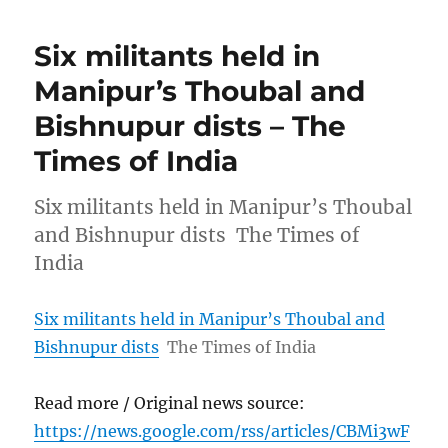
Six militants held in
Manipur’s Thoubal and
Bishnupur dists – The
Times of India
Six militants held in Manipur’s Thoubal
and Bishnupur dists The Times of
India
Six militants held in Manipur’s Thoubal and
Bishnupur dists
The Times of India
Read more / Original news source:
https://news.google.com/rss/articles/CBMi3wF