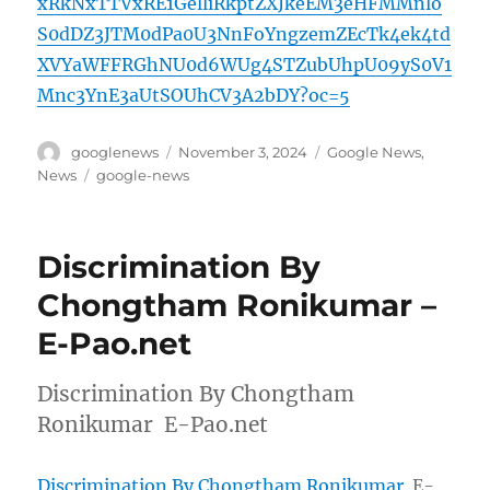
xRkNxTTVxRE1GelliRkptZXJkeEM3eHFMMnlo
S0dDZ3JTM0dPa0U3NnFoYngzemZEcTk4ek4td
XVYaWFFRGhNU0d6WUg4STZubUhpU09yS0V1
Mnc3YnE3aUtSOUhCV3A2bDY?oc=5
Author
Posted
Categories
googlenews
November 3, 2024
Google News
,
on
Tags
News
google-news
Discrimination By
Chongtham Ronikumar –
E-Pao.net
Discrimination By Chongtham
Ronikumar E-Pao.net
Discrimination By Chongtham Ronikumar
E-