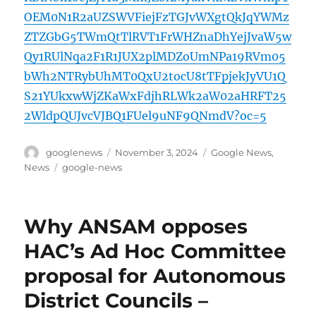
OEM0N1R2aUZSWVFiejFzTGJvWXgtQkJqYWMz
ZTZGbG5TWmQtTlRVT1FrWHZnaDhYejJvaW5w
Qy1RUlNqa2F1R1JUX2plMDZoUmNPa19RVm05
bWh2NTRybUhMT0QxU2tocU8tTFpjekJyVU1Q
S21YUkxwWjZKaWxFdjhRLWk2aW02aHRFT25
2WldpQUJvcVJBQ1FUel9uNF9QNmdV?oc=5
Author
Posted
Categories
googlenews
November 3, 2024
Google News
,
on
Tags
News
google-news
Why ANSAM opposes
HAC’s Ad Hoc Committee
proposal for Autonomous
District Councils –