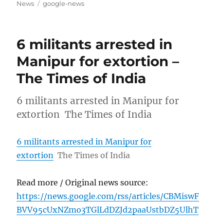
on
Tags
News
google-news
6 militants arrested in
Manipur for extortion –
The Times of India
6 militants arrested in Manipur for
extortion The Times of India
6 militants arrested in Manipur for
extortion
The Times of India
Read more / Original news source:
https://news.google.com/rss/articles/CBMiswF
BVV95cUxNZmo3TGlLdDZJd2paaUstbDZ5UlhT