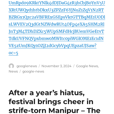
UmRpd09KRktYNlk4dDJDaG4zR3hCbjB0YnV5U
XRtUWQyd1htbDkxU3ZPZzF6YjNuZ1ZqV1N2RT
BZRGx1Qzc2aVBFRExGSEpsVktGTTBqME1UODl
sLWVEV2Q3dGtNZWdwRUt4OFp4eXA5SHM2Rl
JnT3M4TDhDZXc5WUpSMFdHcjBUemVGeEtvT
TdkUVFNQVpxbmw0MWItc0piWGlOME1Ec1dN
VE5zUmJKQy1OZjJ2dGcybVpqUEpzaUJSaw?
oc=5
Author
Posted
Categories
googlenews
November 3, 2024
Google News
,
on
Tags
News
google-news
After a year’s hiatus,
festival brings cheer in
strife-torn Manipur – The