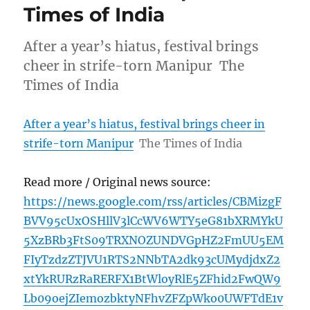
Times of India
After a year’s hiatus, festival brings
cheer in strife-torn Manipur The
Times of India
After a year’s hiatus, festival brings cheer in
strife-torn Manipur
The Times of India
Read more / Original news source:
https://news.google.com/rss/articles/CBMizgF
BVV95cUxOSHllV3lCcWV6WTY5eG81bXRMYkU
5XzBRb3FtS09TRXNOZUNDVGpHZ2FmUU5EM
FIyTzdzZTJVU1RTS2NNbTA2dk93cUMydjdxZ2
xtYkRURzRaRERFX1BtWloyRlE5ZFhid2FwQW9
Lb09oejZIemozbktyNFhvZFZpWko0UWFTdE1v