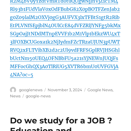
R2M4bV9yYzdtVmRTd0tuQUgwNjJnVjZ1cTM4
Rl93b1FUdVlaV0xOdFBubG82X0pBOTFZenJab2
g0Z09lalM2OXVj0gG3AUFVX3lxTFBtS1gtR2Rib
EtPLVNfSEpjblN4OUlCcE84dVFZRlJYNFg5bkMx
SGpOajJtNDdMTnpEVVF1b2M1Vlp1bEkzWU4xT
3lFOXBCUGoxa1k2NjIydmFZcTRzaUJUN3pUWT
RVQ2xFLTVibXB2d2c2Ul9vdFRFSGplRVJHSGhl
bUctNm50UEQ4OFNBbFU5a21sYjNEWnJUQjFs
MFFocGhQX3A0TlRiUG5XVTR6bmU0UVFGVjA
4NA?oc=5
Author
Posted
Categories
googlenews
November 3, 2024
Google News
,
on
Tags
News
google-news
Do we study for a JOB ?
Education and