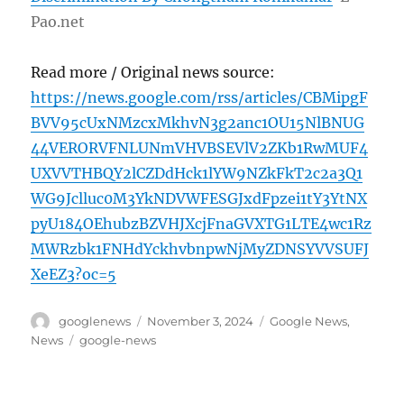
Pao.net
Read more / Original news source:
https://news.google.com/rss/articles/CBMipgF
BVV95cUxNMzcxMkhvN3g2anc1OU15NlBNUG
44VERORVFNLUNmVHVBSEVlV2ZKb1RwMUF4
UXVVTHBQY2lCZDdHck1lYW9NZkFkT2c2a3Q1
WG9Jclluc0M3YkNDVWFESGJxdFpzei1tY3YtNX
pyU184OEhubzBZVHJXcjFnaGVXTG1LTE4wc1Rz
MWRzbk1FNHdYckhvbnpwNjMyZDNSYVVSUFJ
XeEZ3?oc=5
Author
Posted
Categories
googlenews
November 3, 2024
Google News
,
on
Tags
News
google-news