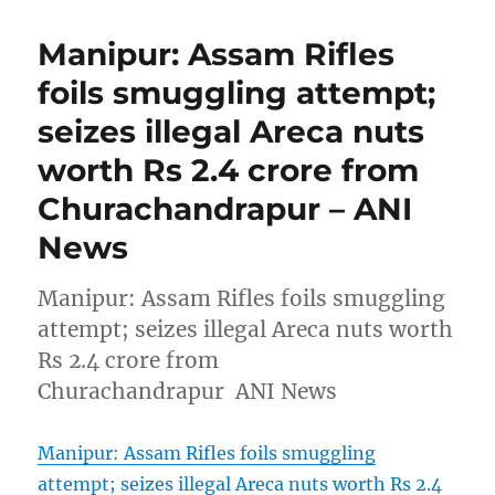
Manipur: Assam Rifles
foils smuggling attempt;
seizes illegal Areca nuts
worth Rs 2.4 crore from
Churachandrapur – ANI
News
Manipur: Assam Rifles foils smuggling
attempt; seizes illegal Areca nuts worth
Rs 2.4 crore from
Churachandrapur ANI News
Manipur: Assam Rifles foils smuggling
attempt; seizes illegal Areca nuts worth Rs 2.4