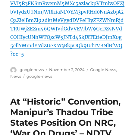
VVI5R3FKSmRwemM5MXc5azlackpVTmlwOFZj
bVJydzU0NmJWRk1aNF9YM3pvRHd0NnAzbjA2
Q2ZielBmZl92dk1MeVgydDVPeHlyZFZWNmRjd
TRUWjZEZm56QWJVdGdVVEVJbW9GcDZ5NVd
COHIycUNhWTQzcW5JNTd4SkJXTEtieDJmX0g
5cllYMmdYMlZUeXM3RkpOQk9UdTVBNlBfWQ
?oc=5
Author
Posted
Categories
googlenews
November 3, 2024
Google News
,
on
Tags
News
google-news
At “Historic” Convention,
Manipur’s Thadou Tribe
States Position On NRC,
‘War On Drugs’ – NDTV