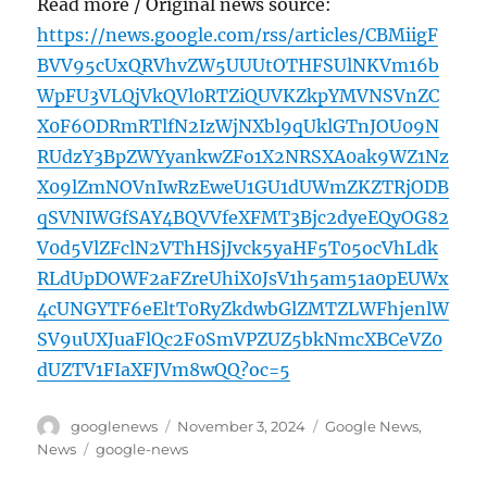
Read more / Original news source:
https://news.google.com/rss/articles/CBMiigF
BVV95cUxQRVhvZW5UUUtOTHFSUlNKVm16b
WpFU3VLQjVkQVl0RTZiQUVKZkpYMVNSVnZC
X0F6ODRmRTlfN2IzWjNXbl9qUklGTnJOU09N
RUdzY3BpZWYyankwZFo1X2NRSXA0ak9WZ1Nz
X09lZmNOVnIwRzEweU1GU1dUWmZKZTRjODB
qSVNIWGfSAY4BQVVfeXFMT3Bjc2dyeEQyOG82
V0d5VlZFclN2VThHSjJvck5yaHF5T05ocVhLdk
RLdUpDOWF2aFZreUhiX0JsV1h5am51a0pEUWx
4cUNGYTF6eEltT0RyZkdwbGlZMTZLWFhjenlW
SV9uUXJuaFlQc2F0SmVPZUZ5bkNmcXBCeVZ0
dUZTV1FIaXFJVm8wQQ?oc=5
Author
Posted
Categories
googlenews
November 3, 2024
Google News
,
on
Tags
News
google-news