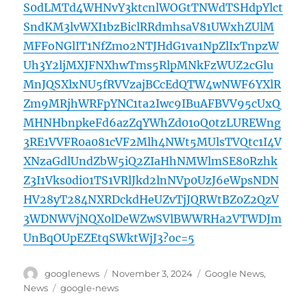
S0dLMTd4WHNvY3ktcnlWOGtTNWdTSHdpYlct
SndKM3lvWXI1bzBiclRRdmhsaV81UWxhZUlM
MFFoNGlIT1NfZmo2NTJHdG1va1NpZlIxTnpzW
Uh3Y2ljMXJFNXhwTms5RlpMNkFzWUZ2cGlu
MnJQSXlxNU5fRVVzajBCcEdQTW4wNWF6YXlR
Zm9MRjhWRFpYNC1ta2Iwc9IBuAFBVV95cUxQ
MHNHbnpkeFd6azZqYWhZd01oQ0tzLUREWng
3RE1VVFR0a081cVF2Mlh4NWt5MUlsTVQtc1I4V
XNzaGdlUndZbW5iQ2ZIaHhNMWlmSE80Rzhk
Z3I1Vks0di01TS1VRlJkd2lnNVp0UzJ6eWpsNDN
HV28yT284NXRDckdHeUZvTjJQRWtBZ0Z2QzV
3WDNWVjNQX0lDeWZwSVlBWWRHa2VTWDJm
UnBqOUpEZEtqSWktWjJ3?oc=5
Author
Posted
Categories
googlenews
November 3, 2024
Google News
,
on
Tags
News
google-news