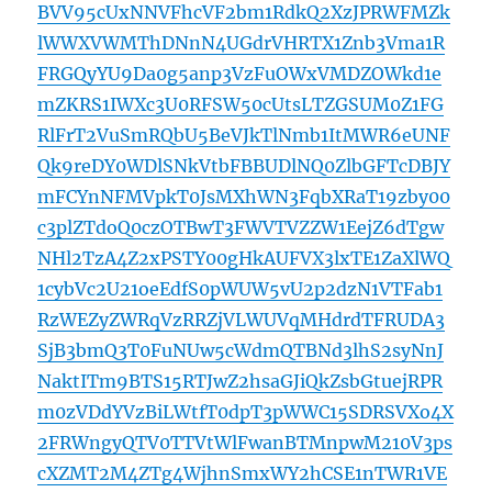
BVV95cUxNNVFhcVF2bm1RdkQ2XzJPRWFMZk
lWWXVWMThDNnN4UGdrVHRTX1Znb3Vma1R
FRGQyYU9Da0g5anp3VzFuOWxVMDZOWkd1e
mZKRS1IWXc3U0RFSW50cUtsLTZGSUM0Z1FG
RlFrT2VuSmRQbU5BeVJkTlNmb1ItMWR6eUNF
Qk9reDY0WDlSNkVtbFBBUDlNQ0ZlbGFTcDBJY
mFCYnNFMVpkT0JsMXhWN3FqbXRaT19zby00
c3plZTdoQ0czOTBwT3FWVTVZZW1EejZ6dTgw
NHl2TzA4Z2xPSTY00gHkAUFVX3lxTE1ZaXlWQ
1cybVc2U21oeEdfS0pWUW5vU2p2dzN1VTFab1
RzWEZyZWRqVzRRZjVLWUVqMHdrdTFRUDA3
SjB3bmQ3T0FuNUw5cWdmQTBNd3lhS2syNnJ
NaktITm9BTS15RTJwZ2hsaGJiQkZsbGtuejRPR
m0zVDdYVzBiLWtfT0dpT3pWWC15SDRSVXo4X
2FRWngyQTV0TTVtWlFwanBTMnpwM210V3ps
cXZMT2M4ZTg4WjhnSmxWY2hCSE1nTWR1VE