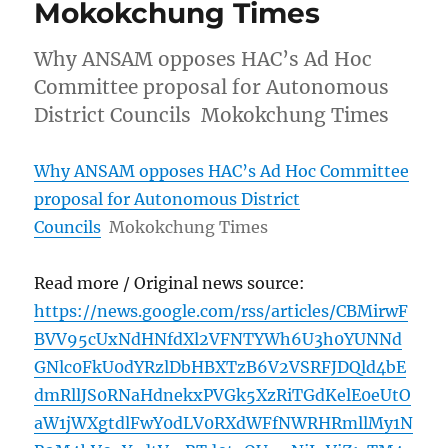
Mokokchung Times
Why ANSAM opposes HAC’s Ad Hoc
Committee proposal for Autonomous
District Councils Mokokchung Times
Why ANSAM opposes HAC’s Ad Hoc Committee
proposal for Autonomous District
Councils
Mokokchung Times
Read more / Original news source:
https://news.google.com/rss/articles/CBMirwF
BVV95cUxNdHNfdXl2VFNTYWh6U3h0YUNNd
GNlc0FkU0dYRzlDbHBXTzB6V2VSRFJDQld4bE
dmRllJS0RNaHdnekxPVGk5XzRiTGdKelE0eUtO
aW1jWXgtdlFwY0dLV0RXdWFfNWRHRmllMy1N