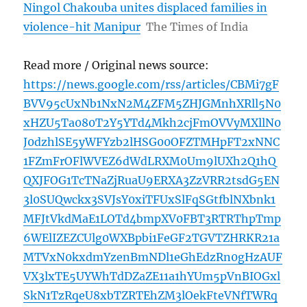
Ningol Chakouba unites displaced families in
violence-hit Manipur
The Times of India
Read more / Original news source:
https://news.google.com/rss/articles/CBMi7gF
BVV95cUxNb1NxN2M4ZFM5ZHJGMnhXRll5N0
xHZU5Ta080T2Y5YTd4Mkh2cjFmOVVyMXllN0
J0dzhlSE5yWFYzb2lHSG00OFZTMHpFT2xNNC
1FZmFrOFlWVEZ6dWdLRXM0Um9lUXh2Q1hQ
QXJFOG1TcTNaZjRuaU9ERXA3ZzVRR2tsdG5EN
3l0SUQwckx3SVJsY0xiTFUxSlFqSGtfblNXbnk1
MFJtVkdMaE1LOTd4bmpXV0FBT3RTRThpTmp
6WElIZEZCUlg0WXBpbi1FeGF2TGVTZHRKR21a
MTVxN0kxdmYzenBmNDl1eGhEdzRn0gHzAUF
VX3lxTE5UYWhTdDZaZE11a1hYUm5pVnBIOGxl
SkN1TzRqeU8xbTZRTEhZM3lOekFteVNfTWRq