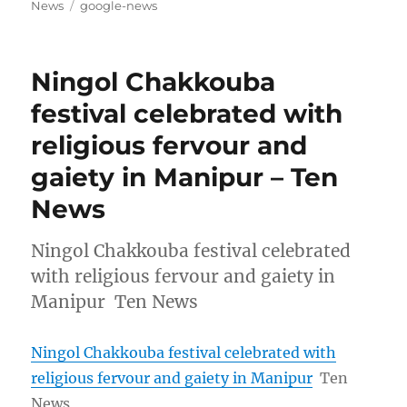
on
Tags
News
google-news
Ningol Chakkouba
festival celebrated with
religious fervour and
gaiety in Manipur – Ten
News
Ningol Chakkouba festival celebrated
with religious fervour and gaiety in
Manipur Ten News
Ningol Chakkouba festival celebrated with
religious fervour and gaiety in Manipur
Ten
News