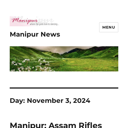
MENU
Manipur News
Day:
November 3, 2024
Manipur: Assam Rifles