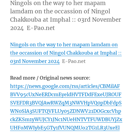
Ningols on the way to her mapam
lamdam on the occassion of Ningol
Chakkouba at Imphal :: 03rd November
2024 E-Pao.net
Ningols on the way to her mapam lamdam on
the occassion of Ningol Chakkouba at Imphal ::
03rd November 2024
E-Pao.net
Read more / Original news source:
https://news.google.com/rss/articles/CBMilAF
BVV95cUxNeERDcmEyeldHVTFDdFExeUJROUF
SVEFDR3BVQlAwRWZqM3NWVHpVQ0pDbFdpS
WN0SlA3SUFTQVFLUy05ZDNWV21DOGcxcVhp
ckZKSm1yWUJCY1JNc1NUeHNTVTFUWDBUYjZx
UHFoMWIybE5GTy1fVUNQMUo2TG1LR3UxeEl