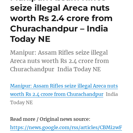
seize illegal Areca nuts
worth Rs 2.4 crore from
Churachandpur – India
Today NE
Manipur: Assam Rifles seize illegal
Areca nuts worth Rs 2.4 crore from
Churachandpur India Today NE
Manipur: Assam Rifles seize illegal Areca nuts
worth Rs 2.4 crore from Churachandpur
India
Today NE
Read more / Original news source:
https://news.google.com/rss/articles/CBMi2wF