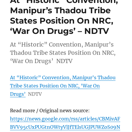
At “Historic” Convention,
Manipur’s Thadou Tribe
States Position On NRC,
‘War On Drugs’ – NDTV
At “Historic” Convention, Manipur’s
Thadou Tribe States Position On NRC,
‘War On Drugs’ NDTV
At “Historic” Convention, Manipur’s Thadou
Tribe States Position On NRC, ‘War On
Drugs’
NDTV
Read more / Original news source:
https://news.google.com/rss/articles/CBMivAF
BVV95cUxPUGtnOWtyVlJfTElsUGJPUWZoS09N