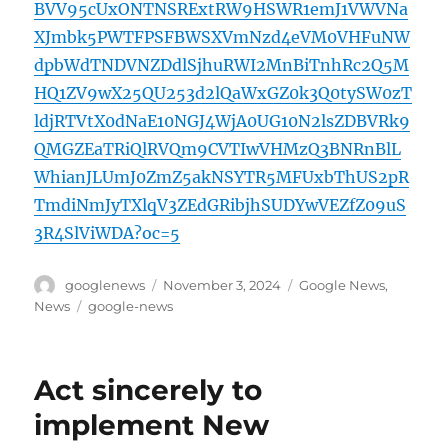
BVV95cUxONTNSRExtRW9HSWR1emJ1VWVNa
XJmbk5PWTFPSFBWSXVmNzd4eVM0VHFuNW
dpbWdTNDVNZDdlSjhuRWI2MnBiTnhRc2Q5M
HQ1ZV9wX25QU253d2lQaWxGZ0k3Q0tySW0zT
ldjRTVtX0dNaE10NGJ4WjA0UG10N2lsZDBVRk9
QMGZEaTRiQlRVQm9CVTIwVHMzQ3BNRnBlL
WhianJLUmJ0ZmZ5akNSYTR5MFUxbThUS2pR
TmdiNmJyTXlqV3ZEdGRibjhSUDYwVEZfZ09uS
3R4SlViWDA?oc=5
Author
Posted
Categories
googlenews
November 3, 2024
Google News
,
on
Tags
News
google-news
Act sincerely to
implement New