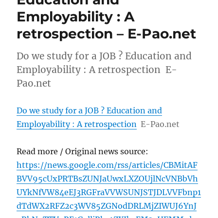
Employability : A
retrospection – E-Pao.net
Do we study for a JOB ? Education and
Employability : A retrospection E-
Pao.net
Do we study for a JOB ? Education and
Employability : A retrospection
E-Pao.net
Read more / Original news source:
https://news.google.com/rss/articles/CBMitAF
BVV95cUxPRTBsZUNJaUwxLXZOUjlNcVNBbVh
UYkNfVW84eEJ3RGFraVVWSUNJSTJDLVVFbnp1
dTdWX2RFZ2c3WV85ZGNodDRLMjZIWUJ6YnJ