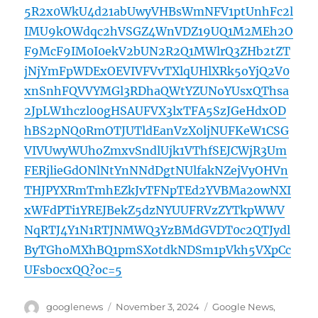
5R2x0WkU4d21abUwyVHBsWmNFV1ptUnhFc2l
IMU9kOWdqc2hVSGZ4WnVDZ19UQ1M2MEh2O
F9McF9IM0I0ekV2bUN2R2Q1MWlrQ3ZHb2tZT
jNjYmFpWDExOEVIVFVvTXlqUHlXRk5oYjQ2V0
xnSnhFQVVYMGl3RDhaQWtYZUNoYUsxQThsa
2JpLW1hczl00gHSAUFVX3lxTFA5SzJGeHdxOD
hBS2pNQ0RmOTJUTldEanVzX0ljNUFKeW1CSG
VIVUwyWUhoZmxvSndlUjk1VThfSEJCWjR3Um
FERjlieGdONlNtYnNNdDgtNUlfakNZejVyOHVn
THJPYXRmTmhEZkJvTFNpTEd2YVBMa2owNXI
xWFdPTi1YREJBekZ5dzNYUUFRVzZYTkpWWV
NqRTJ4Y1N1RTJNMWQ3YzBMdGVDT0c2QTJydl
ByTGhoMXhBQ1pmSXotdkNDSm1pVkh5VXpCc
UFsb0cxQQ?oc=5
Author
Posted
Categories
googlenews
November 3, 2024
Google News
,