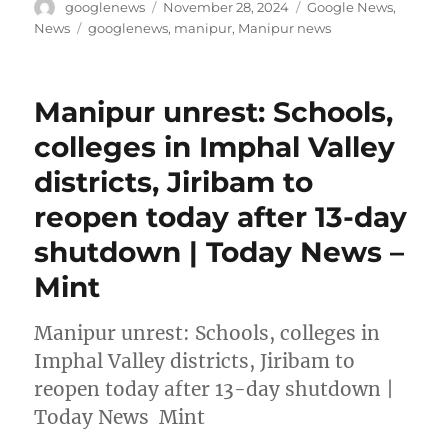
Author
Posted
Categories
googlenews
November 28, 2024
Google News
,
on
Tags
News
googlenews
,
manipur
,
Manipur news
Manipur unrest: Schools,
colleges in Imphal Valley
districts, Jiribam to
reopen today after 13-day
shutdown | Today News –
Mint
Manipur unrest: Schools, colleges in
Imphal Valley districts, Jiribam to
reopen today after 13-day shutdown |
Today News Mint