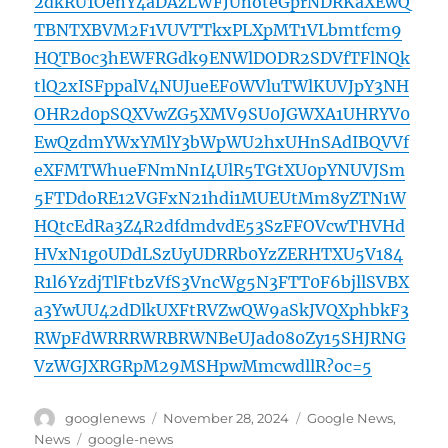
2dkRU1OenY4aDAzLWFJUnoteGprNDRKaXEwQ
TBNTXBVM2F1VUVTTkxPLXpMT1VLbmtfcm9
HQTB0c3hEWFRGdk9ENWlDODR2SDVfTFlNQk
tlQ2xISFppalV4NUJueEF0WVluTWlKUVJpY3NH
OHR2d0pSQXVwZG5XMV9SU0JGWXA1UHRYV0
EwQzdmYWxYMlY3bWpWU2hxUHnSAdIBQVVf
eXFMTWhueFNmNnI4UlR5TGtXU0pYNUVJSm
5FTDdoRE12VGFxN21hdi1MUEUtMm8yZTN1W
HQtcEdRa3Z4R2dfdmdvdE53SzFFOVcwTHVHd
HVxN1g0UDdLSzUyUDRRb0YzZERHTXU5V184
R1l6YzdjTlFtbzVfS3VncWg5N3FTT0F6bjllSVBX
a3YwUU42dDlkUXFtRVZwQW9aSkJVQXphbkF3
RWpFdWRRRWRBRWNBeUJad080Zy15SHJRNG
VzWGJXRGRpM29MSHpwMmcwdllR?oc=5
Author
Posted
Categories
googlenews
November 28, 2024
Google News
,
on
Tags
News
google-news