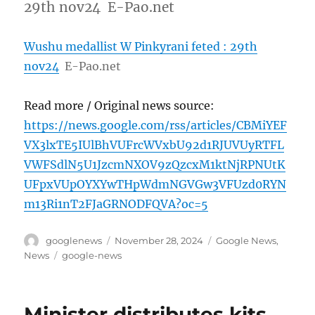
29th nov24 E-Pao.net
Wushu medallist W Pinkyrani feted : 29th
nov24
E-Pao.net
Read more / Original news source:
https://news.google.com/rss/articles/CBMiYEF
VX3lxTE5IUlBhVUFrcWVxbU92d1RJUVUyRTFL
VWFSdlN5U1JzcmNXOV9zQzcxM1ktNjRPNUtK
UFpxVUpOYXYwTHpWdmNGVGw3VFUzd0RYN
m13Ri1nT2FJaGRNODFQVA?oc=5
Author
Posted
Categories
googlenews
November 28, 2024
Google News
,
on
Tags
News
google-news
Minister distributes kits