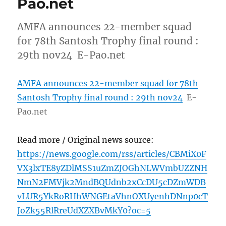
Pao.net
AMFA announces 22-member squad
for 78th Santosh Trophy final round :
29th nov24 E-Pao.net
AMFA announces 22-member squad for 78th
Santosh Trophy final round : 29th nov24
E-
Pao.net
Read more / Original news source:
https://news.google.com/rss/articles/CBMiX0F
VX3lxTE8yZDlMSS1uZmZJOGhNLWVmbUZZNH
NmN2FMVjk2MndBQUdnb2xCcDU5cDZmWDB
vLUR5YkRoRHhWNGEtaVhnOXUyenhDNnp0cT
JoZk55RlRreUdXZXBvMkY0?oc=5