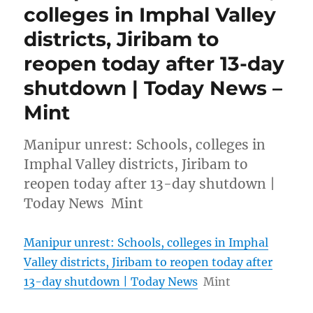
colleges in Imphal Valley
districts, Jiribam to
reopen today after 13-day
shutdown | Today News –
Mint
Manipur unrest: Schools, colleges in
Imphal Valley districts, Jiribam to
reopen today after 13-day shutdown |
Today News Mint
Manipur unrest: Schools, colleges in Imphal
Valley districts, Jiribam to reopen today after
13-day shutdown | Today News
Mint