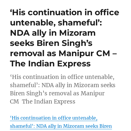
‘His continuation in office
untenable, shameful’:
NDA ally in Mizoram
seeks Biren Singh’s
removal as Manipur CM –
The Indian Express
‘His continuation in office untenable,
shameful’: NDA ally in Mizoram seeks
Biren Singh’s removal as Manipur
CM The Indian Express
‘His continuation in office untenable,
shameful’: NDA ally in Mizoram seeks Biren