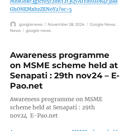
MzaGhkc3g1cnl5c2dRY2t3QVA1Ylh0Z0R4c3laa
GhONEMxbzZEN0Y2?oc=5
Author
Posted
Categories
googlenews
November 28, 2024
Google News
,
on
Tags
News
google-news
Awareness programme
on MSME scheme held at
Senapati : 29th nov24 – E-
Pao.net
Awareness programme on MSME
scheme held at Senapati : 29th
nov24 E-Pao.net