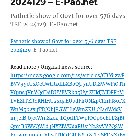
2024129 – E-Pao.net
Pathetic show of Govt for over 576 days
TSE 2024129 E-Pao.net
Pathetic show of Govt for over 576 days TSE
2024129
E-Pao.net
Read more / Original news source:
https://news.google.com/rss/articles/CBMizwF
BVV95cUxOeUwtRzdlLXBoQU5nUDlZWWFiOTh
VQms3VnVQdDdDUVBVRk05Uy1ZUldJMDFFbVl
LVEZITERYRHlHU2xqaEU0dFhONXpCRnFlS0FX
WnM5b2x3TDJObjRGWHlvWmZKU3N4dWdsV
mJjelBJbjctWmZ2czJTQ0dTTWpIOGp6cEhFZjBt
Qm1BSWVQWld3NXZiWUdaRUs1N28yVVZQSW
Frb3oxbm9aLVhsdTRCdGRiNS1rSFkySEFNX1Jw