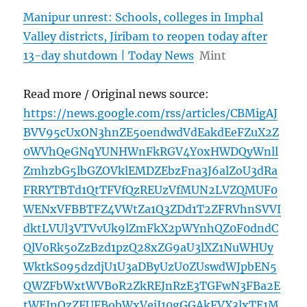
Manipur unrest: Schools, colleges in Imphal
Valley districts, Jiribam to reopen today after
13-day shutdown | Today News
Mint
Read more / Original news source:
https://news.google.com/rss/articles/CBMigAJ
BVV95cUxON3hnZE5oendwdVdEakdEeFZuX2Z
0WVhQeGNqYUNHWnFkRGV4Y0xHWDQyWnll
ZmhzbG5lbGZOVklEMDZEbzFna3J6alZoU3dRa
FRRYTBTd1QtTFVfQzREUzVfMUN2LVZQMUF0
WENxVFBBTFZ4VWtZa1Q3ZDd1T2ZFRVhnSVVI
dktLVUl3VTVvUk9lZmFkX2pWYnhQZ0F0dndC
QlVoRk5oZzBzd1pzQ28xZG9aU3lXZ1NuWHUy
WktkS095dzdjU1U3aDByUzU0ZUswdWJpbEN5
QWZFbWxtWVBoR2ZkREJnRzE3TGFwN3FBa2E
tWEJnQzZFUFBobWxVejJ10gGGAkFVX3lxTE1M