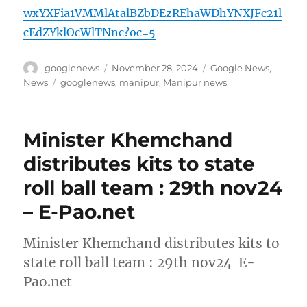
wxYXFia1VMMlAtalBZbDEzREhaWDhYNXJFc21l
cEdZYklOcWlTNnc?oc=5
Author
Posted
Categories
googlenews
November 28, 2024
Google News
,
on
Tags
News
googlenews
,
manipur
,
Manipur news
Minister Khemchand
distributes kits to state
roll ball team : 29th nov24
– E-Pao.net
Minister Khemchand distributes kits to
state roll ball team : 29th nov24 E-
Pao.net