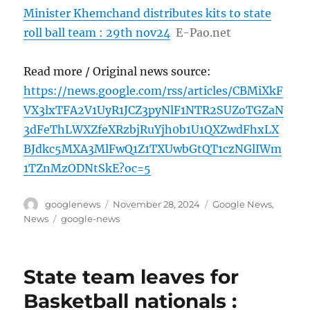
Minister Khemchand distributes kits to state
roll ball team : 29th nov24
E-Pao.net
Read more / Original news source:
https://news.google.com/rss/articles/CBMiXkF
VX3lxTFA2V1UyR1JCZ3pyNlF1NTR2SUZoTGZaN
3dFeThLWXZfeXRzbjRuYjh0b1U1QXZwdFhxLX
BJdkc5MXA3MlFwQ1Z1TXUwbGtQT1czNGlIWm
1TZnMzODNtSkE?oc=5
Author
Posted
Categories
googlenews
November 28, 2024
Google News
,
on
Tags
News
google-news
State team leaves for
Basketball nationals :