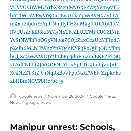
VUVVOVBWMUYtbXRsenlwVG5PZW5Yem9vTD
h6T1MtaWRwV093aUEwU1lia0pWeWNXZVhLY
m4xb2RjdnEzYjRtNmRyRHZnMkg0RDFtbFl0M
lJVUUs4dldRSklMM3N4TFc4LUFFMjJCUGZlNm
YyS1NWT1RoOG5VN0laZGQ2Z2xOc2U2MFJpdG
pXelh6M3hlTWhzYnVQcnNYR3RoQjB3ODlVT1p
hQlJZc2wwVWtQY3hLbFp3dnFmamlENEZPTGQ
xLXdFNFhLQ002OENLYkIxSjRlTG9hc1ljVnJVR
Xc4N2ZTS1ZJU1NqR3B0VFp0N2tFWEl5Z2pkdEs
2bHBmNGVPbHc?oc=5
Author
Posted
Categories
googlenews
November 28, 2024
Google News
,
on
Tags
News
google-news
Manipur unrest: Schools,