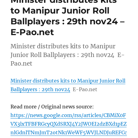
to Manipur Junior Roll
Ballplayers : 29th nov24 –
E-Pao.net
Minister distributes kits to Manipur
Junior Roll Ballplayers : 29th nov24 E-
Pao.net
Minister distributes kits to Manipur Junior Roll
Ballplayers : 29th nov24
E-Pao.net
Read more / Original news source:
https://news.google.com/rss/articles/CBMiX0F
VX3lxTFBFRGcyQXdSRXJ4Y2JWOEI2dzBXd1pEZ
nlGdnlTNmJmT2otNk1WeWF5WVJLNDJuREFCc