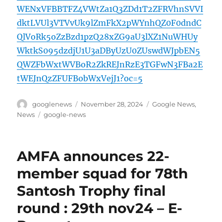
WENxVFBBTFZ4VWtZa1Q3ZDd1T2ZFRVhnSVVI
dktLVUl3VTVvUk9lZmFkX2pWYnhQZ0F0dndC
QlVoRk5oZzBzd1pzQ28xZG9aU3lXZ1NuWHUy
WktkS095dzdjU1U3aDByUzU0ZUswdWJpbEN5
QWZFbWxtWVBoR2ZkREJnRzE3TGFwN3FBa2E
tWEJnQzZFUFBobWxVejJ1?oc=5
Author
Posted
Categories
googlenews
November 28, 2024
Google News
,
on
Tags
News
google-news
AMFA announces 22-
member squad for 78th
Santosh Trophy final
round : 29th nov24 – E-