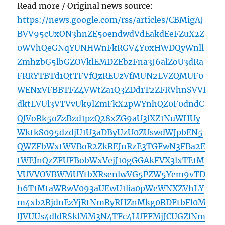
Read more / Original news source:
https://news.google.com/rss/articles/CBMigAJ
BVV95cUxON3hnZE5oendwdVdEakdEeFZuX2Z
0WVhQeGNqYUNHWnFkRGV4Y0xHWDQyWnll
ZmhzbG5lbGZOVklEMDZEbzFna3J6alZoU3dRa
FRRYTBTd1QtTFVfQzREUzVfMUN2LVZQMUF0
WENxVFBBTFZ4VWtZa1Q3ZDd1T2ZFRVhnSVVI
dktLVUl3VTVvUk9lZmFkX2pWYnhQZ0F0dndC
QlVoRk5oZzBzd1pzQ28xZG9aU3lXZ1NuWHUy
WktkS095dzdjU1U3aDByUzU0ZUswdWJpbEN5
QWZFbWxtWVBoR2ZkREJnRzE3TGFwN3FBa2E
tWEJnQzZFUFBobWxVejJ10gGGAkFVX3lxTE1M
VUVVOVBWMUYtbXRsenlwVG5PZW5Yem9vTD
h6T1MtaWRwV093aUEwU1lia0pWeWNXZVhLY
m4xb2RjdnEzYjRtNmRyRHZnMkg0RDFtbFl0M
lJVUUs4dldRSklMM3N4TFc4LUFFMjJCUGZlNm