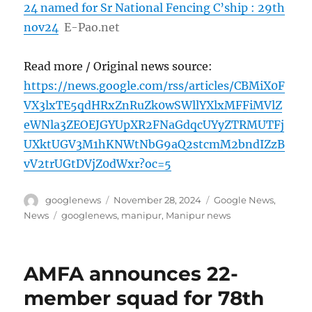
24 named for Sr National Fencing C’ship : 29th
nov24
E-Pao.net
Read more / Original news source:
https://news.google.com/rss/articles/CBMiX0F
VX3lxTE5qdHRxZnRuZk0wSWllYXlxMFFiMVlZ
eWNla3ZEOEJGYUpXR2FNaGdqcUYyZTRMUTFj
UXktUGV3M1hKNWtNbG9aQ2stcmM2bndIZzB
vV2trUGtDVjZ0dWxr?oc=5
Author
Posted
Categories
googlenews
November 28, 2024
Google News
,
on
Tags
News
googlenews
,
manipur
,
Manipur news
AMFA announces 22-
member squad for 78th