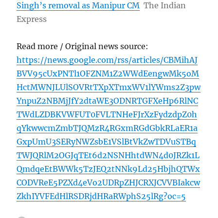
Singh’s removal as Manipur CM
The Indian
Express
Read more / Original news source:
https://news.google.com/rss/articles/CBMihAJ
BVV95cUxPNTl1OFZNM1Z2WWdEengwMk5oM
HctMWNJLUlSOVRtTXpXTmxWV1lYWms2Z3pw
YnpuZ2NBMjJfY2dtaWE3ODNRTGFXeHp6RlNC
TWdLZDBKVWFUT0FVLTNHeFJrXzFydzdpZ0h
qYkwwcmZmbTJQMzR4RGxmRGdGbkRLaER1a
GxpUmU3SERyNWZsbE1VSlBtVkZwTDVuSTBq
TWJQRlM2OGJqTEt6d2NSNHhtdWN4d0JRZk1L
QmdqeEtBWWk5TzJEQ2tNNk9Ld25HbjhQTWx
CODVReE5PZXd4eVo2UDRpZHJCRXJCVVBIakcw
ZkhIYVFEdHlRSDRjdHRaRWphS25lRg?oc=5