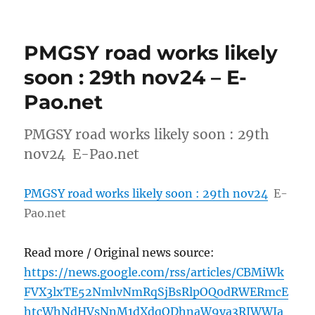
PMGSY road works likely
soon : 29th nov24 – E-
Pao.net
PMGSY road works likely soon : 29th
nov24 E-Pao.net
PMGSY road works likely soon : 29th nov24
E-
Pao.net
Read more / Original news source:
https://news.google.com/rss/articles/CBMiWk
FVX3lxTE52NmlvNmRqSjBsRlpOQ0dRWERmcE
htcWhNdHVsNnM1dXdqODhnaW9ya3RJWWJa