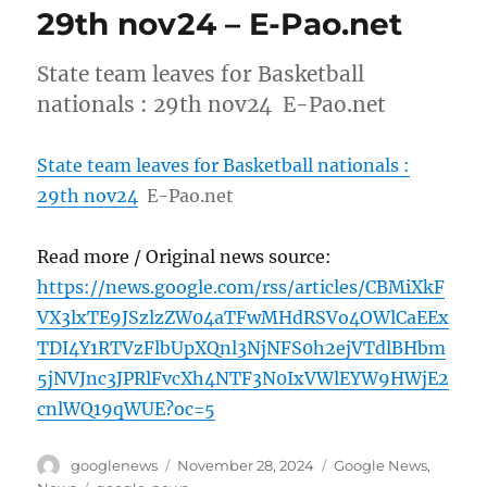
29th nov24 – E-Pao.net
State team leaves for Basketball
nationals : 29th nov24 E-Pao.net
State team leaves for Basketball nationals :
29th nov24
E-Pao.net
Read more / Original news source:
https://news.google.com/rss/articles/CBMiXkF
VX3lxTE9JSzlzZW04aTFwMHdRSVo4OWlCaEEx
TDI4Y1RTVzFlbUpXQnl3NjNFS0h2ejVTdlBHbm
5jNVJnc3JPRlFvcXh4NTF3N0IxVWlEYW9HWjE2
cnlWQ19qWUE?oc=5
Author
Posted
Categories
googlenews
November 28, 2024
Google News
,
on