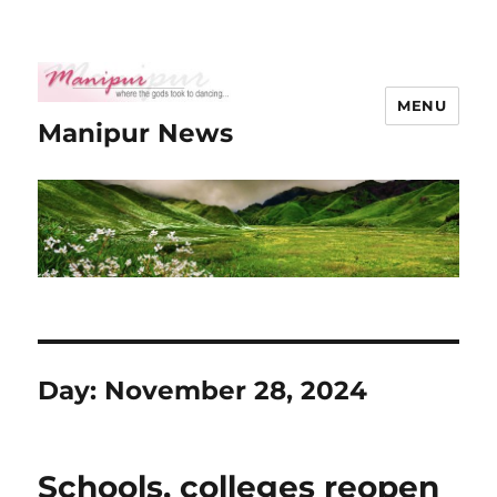
MENU
Manipur News
Day:
November 28, 2024
Schools, colleges reopen