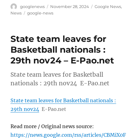
Author
Posted
Categories
googlenews
November 28, 2024
Google News
,
on
Tags
News
google-news
State team leaves for
Basketball nationals :
29th nov24 – E-Pao.net
State team leaves for Basketball
nationals : 29th nov24 E-Pao.net
State team leaves for Basketball nationals :
29th nov24
E-Pao.net
Read more / Original news source:
https://news.google.com/rss/articles/CBMiX0F