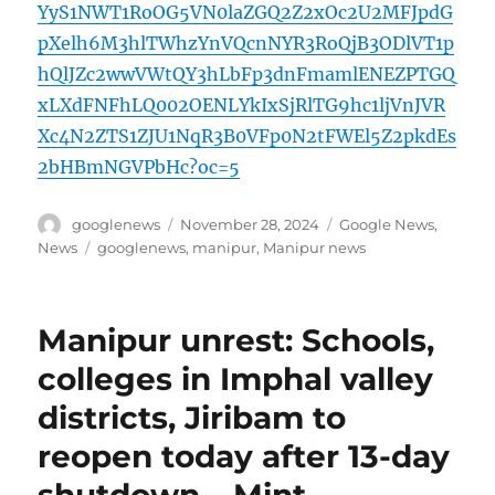
YyS1NWT1RoOG5VN0laZGQ2Z2xOc2U2MFJpdG
pXelh6M3hlTWhzYnVQcnNYR3RoQjB3ODlVT1p
hQlJZc2wwVWtQY3hLbFp3dnFmamlENEZPTGQ
xLXdFNFhLQ002OENLYkIxSjRlTG9hc1ljVnJVR
Xc4N2ZTS1ZJU1NqR3B0VFp0N2tFWEl5Z2pkdEs
2bHBmNGVPbHc?oc=5
Author
Posted
Categories
googlenews
November 28, 2024
Google News
,
on
Tags
News
googlenews
,
manipur
,
Manipur news
Manipur unrest: Schools,
colleges in Imphal valley
districts, Jiribam to
reopen today after 13-day