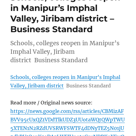
in Manipur’s Imphal
Valley, Jiribam district –
Business Standard
Schools, colleges reopen in Manipur’s
Imphal Valley, Jiribam
district Business Standard
Schools, colleges reopen in Manipur’s Imphal
Valley, Jiribam district
Business Standard
Read more / Original news source:
https://news.google.com/rss/articles/CBMizAF
BVV95cUxQZ1VDdTlkUDZ3UUotaWQtQWpTWU
5XTEN1N2RZdUVSRWFSWTF4dDNyTEZ5N01jU