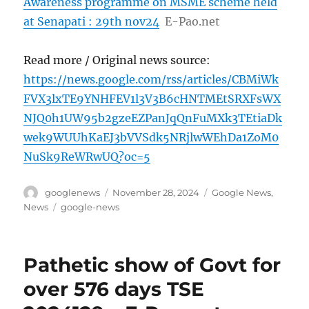
Awareness programme on MSME scheme held
at Senapati : 29th nov24
E-Pao.net
Read more / Original news source:
https://news.google.com/rss/articles/CBMiWk
FVX3lxTE9YNHFEV1l3V3B6cHNTMEtSRXFsWX
NJQ0h1UW95b2gzeEZPanJqQnFuMXk3TEtiaDk
wek9WUUhKaEJ3bVVSdk5NRjlwWEhDa1ZoM0
NuSk9ReWRwUQ?oc=5
Author
Posted
Categories
googlenews
November 28, 2024
Google News
,
on
Tags
News
google-news
Pathetic show of Govt for
over 576 days TSE