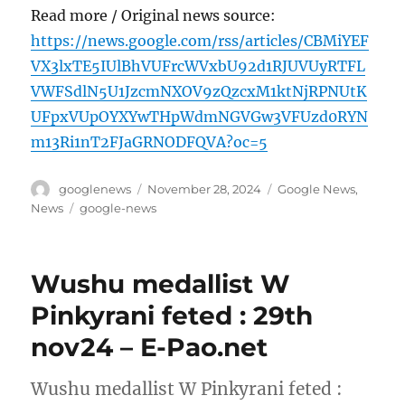
Read more / Original news source:
https://news.google.com/rss/articles/CBMiYEF
VX3lxTE5IUlBhVUFrcWVxbU92d1RJUVUyRTFL
VWFSdlN5U1JzcmNXOV9zQzcxM1ktNjRPNUtK
UFpxVUpOYXYwTHpWdmNGVGw3VFUzd0RYN
m13Ri1nT2FJaGRNODFQVA?oc=5
Author
Posted
Categories
googlenews
November 28, 2024
Google News
,
on
Tags
News
google-news
Wushu medallist W
Pinkyrani feted : 29th
nov24 – E-Pao.net
Wushu medallist W Pinkyrani feted :