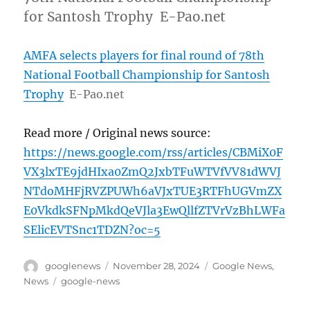
for Santosh Trophy E-Pao.net
AMFA selects players for final round of 78th
National Football Championship for Santosh
Trophy
E-Pao.net
Read more / Original news source:
https://news.google.com/rss/articles/CBMiX0F
VX3lxTE9jdHIxa0ZmQ2JxbTFuWTVfVV81dWVJ
NTdoMHFjRVZPUWh6aVJxTUE3RTFhUGVmZX
E0VkdkSFNpMkdQeVJla3EwQllfZTVrVzBhLWFa
SElicEVTSnc1TDZN?oc=5
Author
Posted
Categories
googlenews
November 28, 2024
Google News
,
on
Tags
News
google-news