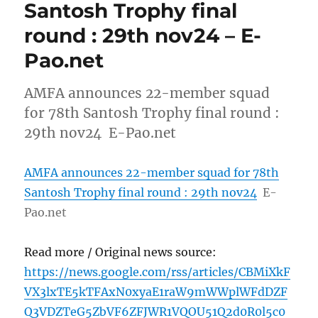
Santosh Trophy final
round : 29th nov24 – E-
Pao.net
AMFA announces 22-member squad
for 78th Santosh Trophy final round :
29th nov24 E-Pao.net
AMFA announces 22-member squad for 78th
Santosh Trophy final round : 29th nov24
E-
Pao.net
Read more / Original news source:
https://news.google.com/rss/articles/CBMiXkF
VX3lxTE5kTFAxN0xyaE1raW9mWWplWFdDZF
Q3VDZTeG5ZbVF6ZFJWR1VQOU51Q2d0R0l5c0