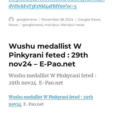
dVdSckFaT3FzNld4aFBIY00?oc=5
Author
Posted
Categories
googlenews
November 28, 2024
Google News
,
on
Tags
News
googlenews
,
manipur
,
Manipur news
Wushu medallist W
Pinkyrani feted : 29th
nov24 – E-Pao.net
Wushu medallist W Pinkyrani feted :
29th nov24 E-Pao.net
Wushu medallist W Pinkyrani feted : 29th
nov24
E-Pao.net