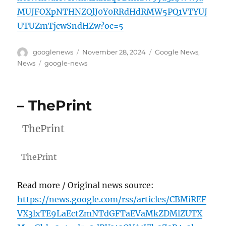
MUJFOXpNTHNZQlJ0Y0RRdHdRMW5PQ1VTYUJ
UTUZmTjcwSndHZw?oc=5
Author
Posted
Categories
googlenews
November 28, 2024
Google News
,
on
Tags
News
google-news
– ThePrint
ThePrint
ThePrint
Read more / Original news source:
https://news.google.com/rss/articles/CBMiREF
VX3lxTE9LaEctZmNTdGFTaEVaMkZDMlZUTX