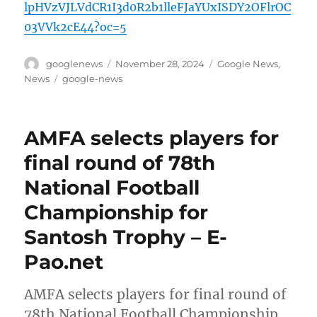
lpHVzVJLVdCR1I3d0R2b1lleFJaYUxISDY2OFlrOC
03VVk2cE44?oc=5
Author
Posted
Categories
googlenews
November 28, 2024
Google News
,
on
Tags
News
google-news
AMFA selects players for
final round of 78th
National Football
Championship for
Santosh Trophy – E-
Pao.net
AMFA selects players for final round of
78th National Football Championship