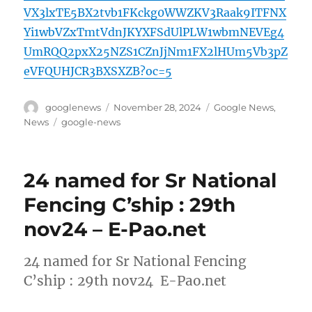
VX3lxTE5BX2tvb1FKckg0WWZKV3Raak9ITFNX
Yi1wbVZxTmtVdnJKYXFSdUlPLW1wbmNEVEg4
UmRQQ2pxX25NZS1CZnJjNm1FX2lHUm5Vb3pZ
eVFQUHJCR3BXSXZB?oc=5
Author
Posted
Categories
googlenews
November 28, 2024
Google News
,
on
Tags
News
google-news
24 named for Sr National
Fencing C’ship : 29th
nov24 – E-Pao.net
24 named for Sr National Fencing
C’ship : 29th nov24 E-Pao.net