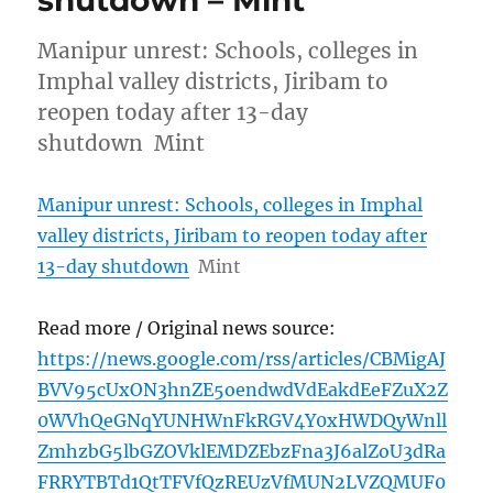
shutdown – Mint
Manipur unrest: Schools, colleges in
Imphal valley districts, Jiribam to
reopen today after 13-day
shutdown Mint
Manipur unrest: Schools, colleges in Imphal
valley districts, Jiribam to reopen today after
13-day shutdown
Mint
Read more / Original news source:
https://news.google.com/rss/articles/CBMigAJ
BVV95cUxON3hnZE5oendwdVdEakdEeFZuX2Z
0WVhQeGNqYUNHWnFkRGV4Y0xHWDQyWnll
ZmhzbG5lbGZOVklEMDZEbzFna3J6alZoU3dRa
FRRYTBTd1QtTFVfQzREUzVfMUN2LVZQMUF0