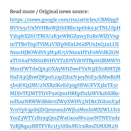
Read more / Original news source:
https://news.google.com/rss/articles/CBMiygF
BVV95cUxNVHRoWjJtbDRhc1p6bk93cTNLUlpH
V1hpbXZ6UTRGU2R3eWRGZms5YnRnWlZtVnp
mTTB0TnpTYlM2VXFpNExLbGdPUnJxQ2xLUE
NmcHJBOWdYS3M3dU5VNmxHT1F0NVdKZGN
aTUt6aFNBSi1BSHVYTzJOYVdtNTBpSGlRMWYt
Mm1FWTdsQjA3OXAyWHZweFYxN3JEX0RMTjB
HaFA3QlhwQWpuS21pZ1hxN3oyN1E5ckMwR1M
5b0JOQ1JMU2NXRzlKeEd30gHPAUFVX3lxTE5t
MDJvTEJMTTI1VF9zQm1HREpfSzlzWVkzbERkc
ndXazNRWWdibkt0ZW9XWHV4NDktZGhmX3d
YcnVpS3p1bjZtQ09ramJrWjhzMmI0MXJWLUhS
YmZ3WTY2R19qQmZWaGxoaWo2a0NTNEVzdz
YzRjRqa2RRTFVKc1J5SHlnMUcxRmZSMXM2N