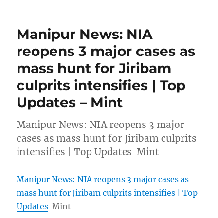
Manipur News: NIA
reopens 3 major cases as
mass hunt for Jiribam
culprits intensifies | Top
Updates – Mint
Manipur News: NIA reopens 3 major
cases as mass hunt for Jiribam culprits
intensifies | Top Updates Mint
Manipur News: NIA reopens 3 major cases as
mass hunt for Jiribam culprits intensifies | Top
Updates
Mint