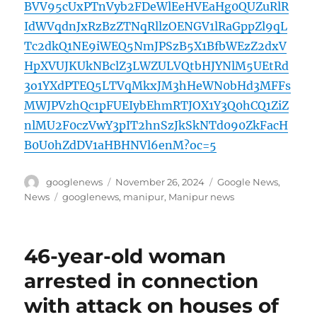
BVV95cUxPTnVyb2FDeWlEeHVEaHg0QUZuRlR
IdWVqdnJxRzBzZTNqRllzOENGV1lRaGppZl9qL
Tc2dkQ1NE9iWEQ5NmJPSzB5X1BfbWEzZ2dxV
HpXVUJKUkNBclZ3LWZULVQtbHJYNlM5UEtRd
3o1YXdPTEQ5LTVqMkxJM3hHeWN0bHd3MFFs
MWJPVzhQc1pFUEIybEhmRTJOX1Y3Q0hCQ1ZiZ
nlMU2F0czVwY3pIT2hnSzJkSkNTd090ZkFacH
B0U0hZdDV1aHBHNVl6enM?oc=5
Author
Posted
Categories
googlenews
November 26, 2024
Google News
,
on
Tags
News
googlenews
,
manipur
,
Manipur news
46-year-old woman
arrested in connection
with attack on houses of