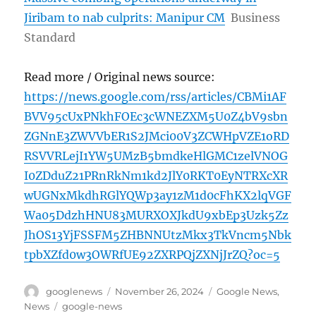
Jiribam to nab culprits: Manipur CM
Business
Standard
Read more / Original news source:
https://news.google.com/rss/articles/CBMi1AF
BVV95cUxPNkhFOEc3cWNEZXM5U0Z4bV9sbn
ZGNnE3ZWVVbER1S2JMci00V3ZCWHpVZE1oRD
RSVVRLejI1YW5UMzB5bmdkeHlGMC1zelVNOG
I0ZDduZ21PRnRkNm1kd2JlY0RKT0EyNTRXcXR
wUGNxMkdhRGlYQWp3ay1zM1d0cFhKX2lqVGF
Wa05DdzhHNU83MURXOXJkdU9xbEp3Uzk5Zz
JhOS13YjFSSFM5ZHBNNUtzMkx3TkVncm5Nbk
tpbXZfd0w3OWRfUE92ZXRPQjZXNjJrZQ?oc=5
Author
Posted
Categories
googlenews
November 26, 2024
Google News
,
on
Tags
News
google-news