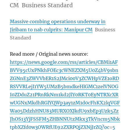
CM Business Standard
Massive combing operations underway in
Jiribam to nab culprits: Manipur CM
Business
Standard
Read more / Original news source:
https://news.google.com/rss/articles/CBMi1AF
BVV95cUxPNkhFOEc3cWNEZXM5U0Z4bV9sbn
ZGNnE3ZWVVbER1S2JMci00V3ZCWHpVZE1oRD
RSVVRLejI1YW5UMzB5bmdkeHlGMC1zelVNOG
I0ZDduZ21PRnRkNm1kd2JlY0RKT0EyNTRXcXR
wUGNxMkdhRGlYQWp3ay1zM1d0cFhKX2lqVGF
Wa05DdzhHNU83MURXOXJkdU9xbEp3Uzk5Zz
JhOS13YjFSSFM5ZHBNNUtzMkx3TkVncm5Nbk
tpbXZfd0w3OWRfUE92ZXRPQjZXNjJrZQ?oc=5