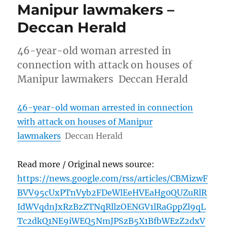
Manipur lawmakers –
Deccan Herald
46-year-old woman arrested in
connection with attack on houses of
Manipur lawmakers Deccan Herald
46-year-old woman arrested in connection
with attack on houses of Manipur
lawmakers
Deccan Herald
Read more / Original news source:
https://news.google.com/rss/articles/CBMizwF
BVV95cUxPTnVyb2FDeWlEeHVEaHg0QUZuRlR
IdWVqdnJxRzBzZTNqRllzOENGV1lRaGppZl9qL
Tc2dkQ1NE9iWEQ5NmJPSzB5X1BfbWEzZ2dxV