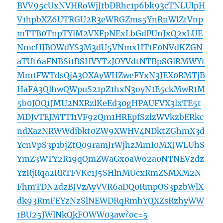
BVV95cUxNVHRoWjJtbDRhc1p6bk93cTNLUlpH
V1hpbXZ6UTRGU2R3eWRGZms5YnRnWlZtVnp
mTTB0TnpTYlM2VXFpNExLbGdPUnJxQ2xLUE
NmcHJBOWdYS3M3dU5VNmxHT1F0NVdKZGN
aTUt6aFNBSi1BSHVYTzJOYVdtNTBpSGlRMWYt
Mm1FWTdsQjA3OXAyWHZweFYxN3JEX0RMTjB
HaFA3QlhwQWpuS21pZ1hxN3oyN1E5ckMwR1M
5b0JOQ1JMU2NXRzlKeEd30gHPAUFVX3lxTE5t
MDJvTEJMTTI1VF9zQm1HREpfSzlzWVkzbERkc
ndXazNRWWdibkt0ZW9XWHV4NDktZGhmX3d
YcnVpS3p1bjZtQ09ramJrWjhzMmI0MXJWLUhS
YmZ3WTY2R19qQmZWaGxoaWo2a0NTNEVzdz
YzRjRqa2RRTFVKc1J5SHlnMUcxRmZSMXM2N
FhmTDN2dzBJVzAyVVR6aDQ0RmpOS3pzbWlX
dk93RmFEYzNzSlNEWDRqRmhYQXZsRzhyWW
1BU25JWlNkQkFOWW03aw?oc=5