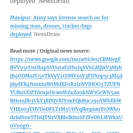
deployed NewsDrum
Manipur: Army says intense search on for
missing man, drones, tracker dogs
deployed
NewsDrum
Read more / Original news source:
https://news.google.com/rss/articles/CBMivgF
BVV95cUxOb1pSVUotaE1FbzJqSVhLMjlxV3Myb
jB4ODMzZU5vTkVyV2tDMV91V3FDX0p5c3M4d
jAydFR4NmxzaWtMdXFoR2IzNVlHOG5TZUFN
TURnUDZTd0xjeHcwaWZxZ09kNW1GcWN5an
BHemJlb3VkY3RPQVRIY0xFQkRuc29uYWhEbW
VHX003THVUeDFLT1M5UHVqRmpianYtOWhu
dzlidS0xYTlsQTNzVXBhdklmSFZFeDhLWWkxU
nVn0gG-