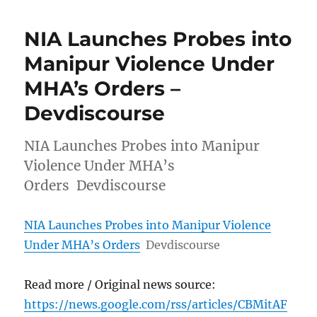
NIA Launches Probes into
Manipur Violence Under
MHA’s Orders –
Devdiscourse
NIA Launches Probes into Manipur
Violence Under MHA’s
Orders Devdiscourse
NIA Launches Probes into Manipur Violence
Under MHA’s Orders
Devdiscourse
Read more / Original news source:
https://news.google.com/rss/articles/CBMitAF