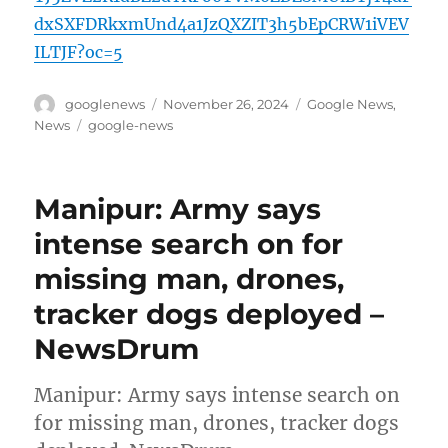
dxSXFDRkxmUnd4a1JzQXZIT3h5bEpCRW1iVEV
ILTJF?oc=5
Author
Posted
Categories
googlenews
November 26, 2024
Google News
,
on
Tags
News
google-news
Manipur: Army says
intense search on for
missing man, drones,
tracker dogs deployed –
NewsDrum
Manipur: Army says intense search on
for missing man, drones, tracker dogs