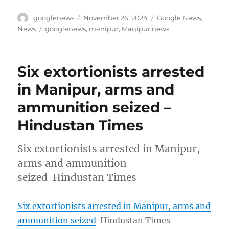
Author
Posted
Categories
googlenews
November 26, 2024
Google News
,
on
Tags
News
googlenews
,
manipur
,
Manipur news
Six extortionists arrested
in Manipur, arms and
ammunition seized –
Hindustan Times
Six extortionists arrested in Manipur,
arms and ammunition
seized Hindustan Times
Six extortionists arrested in Manipur, arms and
ammunition seized
Hindustan Times