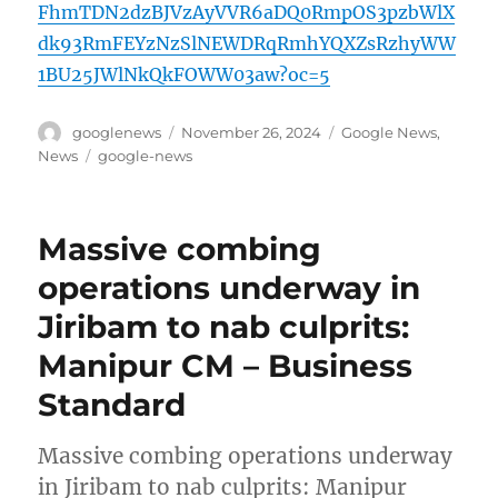
FhmTDN2dzBJVzAyVVR6aDQ0RmpOS3pzbWlX
dk93RmFEYzNzSlNEWDRqRmhYQXZsRzhyWW
1BU25JWlNkQkFOWW03aw?oc=5
Author
Posted
Categories
googlenews
November 26, 2024
Google News
,
on
Tags
News
google-news
Massive combing
operations underway in
Jiribam to nab culprits:
Manipur CM – Business
Standard
Massive combing operations underway
in Jiribam to nab culprits: Manipur