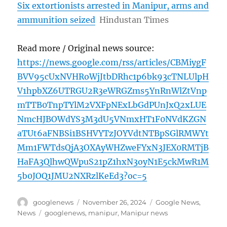
Six extortionists arrested in Manipur, arms and
ammunition seized
Hindustan Times
Read more / Original news source:
https://news.google.com/rss/articles/CBMiygF
BVV95cUxNVHRoWjJtbDRhc1p6bk93cTNLUlpH
V1hpbXZ6UTRGU2R3eWRGZms5YnRnWlZtVnp
mTTB0TnpTYlM2VXFpNExLbGdPUnJxQ2xLUE
NmcHJBOWdYS3M3dU5VNmxHT1F0NVdKZGN
aTUt6aFNBSi1BSHVYTzJOYVdtNTBpSGlRMWYt
Mm1FWTdsQjA3OXAyWHZweFYxN3JEX0RMTjB
HaFA3QlhwQWpuS21pZ1hxN3oyN1E5ckMwR1M
5b0JOQ1JMU2NXRzlKeEd3?oc=5
Author
Posted
Categories
googlenews
November 26, 2024
Google News
,
on
Tags
News
googlenews
,
manipur
,
Manipur news