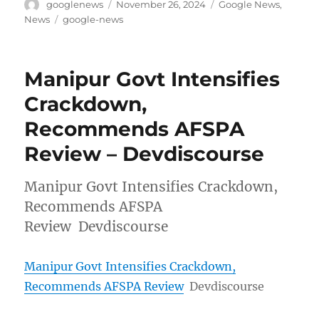
Author
Posted
Categories
googlenews
November 26, 2024
Google News
,
on
Tags
News
google-news
Manipur Govt Intensifies
Crackdown,
Recommends AFSPA
Review – Devdiscourse
Manipur Govt Intensifies Crackdown,
Recommends AFSPA
Review Devdiscourse
Manipur Govt Intensifies Crackdown,
Recommends AFSPA Review
Devdiscourse