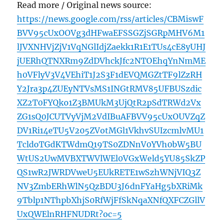
Read more / Original news source:
https://news.google.com/rss/articles/CBMiswF
BVV95cUxOOVg3dHFwaEFSSGZjSGRpMHV6M1
lJVXNHVjZjV1VqNGlIdjZaekk1R1E1TUs4cE8yUHJ
jUERhQTNXRm9ZdDVhckJfc2NTOEhqYnNmME
h0VFlyV3V4VEhiT1J2S3F1dEVQMGZtTF9lZzRH
Y2Jra3p4ZUEyNTVsMS1INGtRMV85UFBUSzdic
XZ2T0FYQko1Z3BMUkM3UjQtR2pSdTRWd2Vx
ZG1sQ0JCUTVyVjM2VdIBuAFBVV95cUxOUVZqZ
DV1Ri14eTU5V205ZVotMGl1VkhvSUIzcmlvMU1
TcldoTGdKTWdmQ19TS0ZDNnV0YVh0bW5BU
WtUS2UwMVBXTWVlWEl0VGxWeld5YU85SkZP
QS1wR2JWRDVweU5EUkRETE1wSzhWNjVIQ3Z
NV3ZmbERhWlN5QzBDU3J6dnFYaHg5bXRiMk
9Tblp1NThpbXhjS0RfWjFfSkNqaXNfQXFCZGllV
UxQWElnRHFNUDRt?oc=5