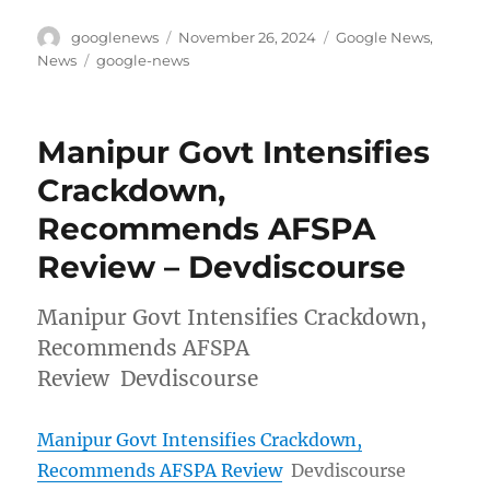
Author
Posted
Categories
googlenews
November 26, 2024
Google News
,
on
Tags
News
google-news
Manipur Govt Intensifies
Crackdown,
Recommends AFSPA
Review – Devdiscourse
Manipur Govt Intensifies Crackdown,
Recommends AFSPA
Review Devdiscourse
Manipur Govt Intensifies Crackdown,
Recommends AFSPA Review
Devdiscourse