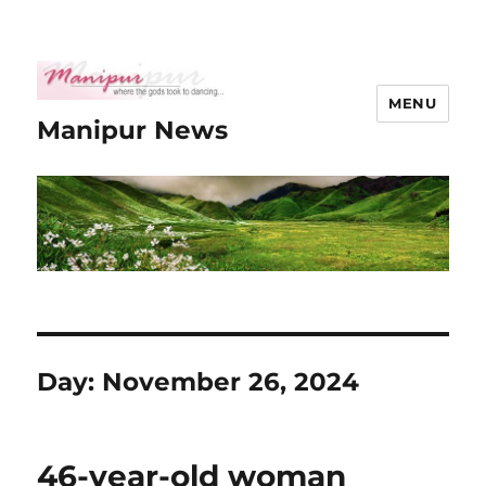
MENU
Manipur News
Day:
November 26, 2024
46-year-old woman