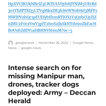
HpXVUJKUkNBclZ3LWZULVQtbHJYNlM5UEtRd
3o1YXdPTEQ5LTVqMkxJM3hHeWN0bHd3MFFs
MWJPVzhQc1pFUEIybEhmRTJOX1Y3Q0hCQ1ZiZ
nlMU2F0czVwY3pIT2hnSzJkSkNTd090ZkFacH
B0U0hZdDV1aHBHNVl6enM?oc=5
Author
Posted
Categories
googlenews
November 26, 2024
Google News
,
on
Tags
News
google-news
Intense search on for
missing Manipur man,
drones, tracker dogs
deployed: Army – Deccan
Herald