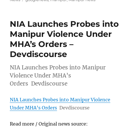
NIA Launches Probes into
Manipur Violence Under
MHA’s Orders –
Devdiscourse
NIA Launches Probes into Manipur
Violence Under MHA’s
Orders Devdiscourse
NIA Launches Probes into Manipur Violence
Under MHA’s Orders
Devdiscourse
Read more / Original news source: