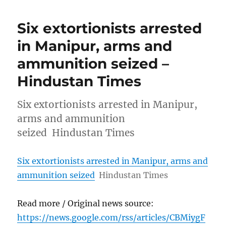
Six extortionists arrested
in Manipur, arms and
ammunition seized –
Hindustan Times
Six extortionists arrested in Manipur,
arms and ammunition
seized Hindustan Times
Six extortionists arrested in Manipur, arms and
ammunition seized
Hindustan Times
Read more / Original news source:
https://news.google.com/rss/articles/CBMiygF