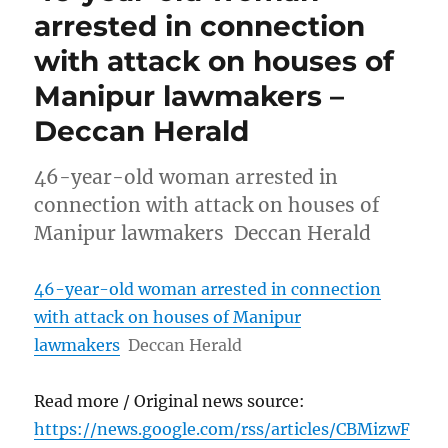
arrested in connection
with attack on houses of
Manipur lawmakers –
Deccan Herald
46-year-old woman arrested in
connection with attack on houses of
Manipur lawmakers Deccan Herald
46-year-old woman arrested in connection
with attack on houses of Manipur
lawmakers
Deccan Herald
Read more / Original news source:
https://news.google.com/rss/articles/CBMizwF