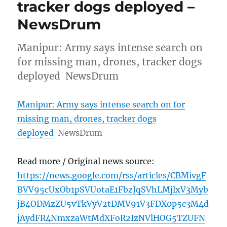
tracker dogs deployed –
NewsDrum
Manipur: Army says intense search on
for missing man, drones, tracker dogs
deployed NewsDrum
Manipur: Army says intense search on for
missing man, drones, tracker dogs
deployed
NewsDrum
Read more / Original news source:
https://news.google.com/rss/articles/CBMivgF
BVV95cUxOb1pSVUotaE1FbzJqSVhLMjlxV3Myb
jB4ODMzZU5vTkVyV2tDMV91V3FDX0p5c3M4d
jAydFR4NmxzaWtMdXFoR2IzNVlHOG5TZUFN