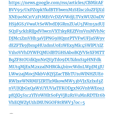
https://news.google.com/rss/articles/CBMitAF
BVV95cUxPZ0pkYkdBTFlwenM1SElsc2luZFljX1l
XNE9oNC1tV2FtMEtVcDZrVWdjLTVxWUZOaDV
HSjdGS2VwaUtSeWlvdDJGRmZUaU5JWm5xdUJ
SQ1F5ckl1RlJpdVIwcnVXT1kyREZfVmVmMVhNc
DJMc1ZmVHh3aVJPNG9HQmtPTVFwUFJaSW9v
dEZFTk9JbmpHUzdmU0E1WExyMlc4SWlPU1lZ
V1h0VVhDYWFQMUdBTGHSAboBQVVfeXFMTT
BqZF8tOUdiQmNrQVpTd09DUXdmS1pHNFdk
MUtqMjExM2xzalNHRGk4bi1vcWdnLWpJM3JU
LWw2ajM0cjNkbVdQYjZacTBhTU1uWlNHZUE0
RWIxeWNRMFJZRTlzMkowMW53bVJzXzIxd3Z
nVUJQbGxQaW1UYUViaTFKODgxNGVnbWE0a2
pfQXl5S1c2YlY0WHltS0FyVjB2R1VuMnRDTEt6b
VhEQWZyU1hIMUNGOF8tRWV3?oc=5