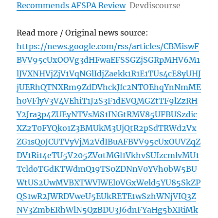
Recommends AFSPA Review
Devdiscourse
Read more / Original news source:
https://news.google.com/rss/articles/CBMiswF
BVV95cUxOOVg3dHFwaEFSSGZjSGRpMHV6M1
lJVXNHVjZjV1VqNGlIdjZaekk1R1E1TUs4cE8yUHJ
jUERhQTNXRm9ZdDVhckJfc2NTOEhqYnNmME
h0VFlyV3V4VEhiT1J2S3F1dEVQMGZtTF9lZzRH
Y2Jra3p4ZUEyNTVsMS1INGtRMV85UFBUSzdic
XZ2T0FYQko1Z3BMUkM3UjQtR2pSdTRWd2Vx
ZG1sQ0JCUTVyVjM2VdIBuAFBVV95cUxOUVZqZ
DV1Ri14eTU5V205ZVotMGl1VkhvSUIzcmlvMU1
TcldoTGdKTWdmQ19TS0ZDNnV0YVh0bW5BU
WtUS2UwMVBXTWVlWEl0VGxWeld5YU85SkZP
QS1wR2JWRDVweU5EUkRETE1wSzhWNjVIQ3Z
NV3ZmbERhWlN5QzBDU3J6dnFYaHg5bXRiMk