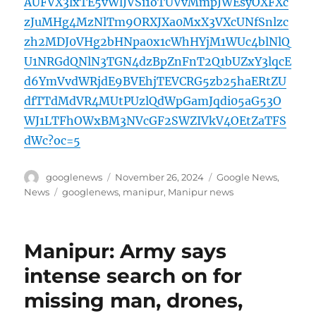
AUFVX3lxTE5vWlJVSi1oTUVvMmpJWEsyOXFXc
zJuMHg4MzNlTm9ORXJXa0MxX3VXcUNfSnlzc
zh2MDJ0VHg2bHNpa0x1cWhHYjM1WUc4blNlQ
U1NRGdQNlN3TGN4dzBpZnFnT2Q1bUZxY3lqcE
d6YmVvdWRjdE9BVEhjTEVCRG5zb25haERtZU
dfTTdMdVR4MUtPUzlQdWpGamJqdi05aG53O
WJ1LTFhOWxBM3NVcGF2SWZIVkV4OEtZaTFS
dWc?oc=5
Author
Posted
Categories
googlenews
November 26, 2024
Google News
,
on
Tags
News
googlenews
,
manipur
,
Manipur news
Manipur: Army says
intense search on for
missing man, drones,