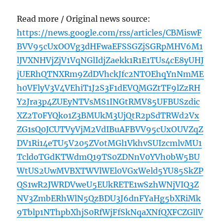
Read more / Original news source:
https://news.google.com/rss/articles/CBMiswF
BVV95cUxOOVg3dHFwaEFSSGZjSGRpMHV6M1
lJVXNHVjZjV1VqNGlIdjZaekk1R1E1TUs4cE8yUHJ
jUERhQTNXRm9ZdDVhckJfc2NTOEhqYnNmME
h0VFlyV3V4VEhiT1J2S3F1dEVQMGZtTF9lZzRH
Y2Jra3p4ZUEyNTVsMS1INGtRMV85UFBUSzdic
XZ2T0FYQko1Z3BMUkM3UjQtR2pSdTRWd2Vx
ZG1sQ0JCUTVyVjM2VdIBuAFBVV95cUxOUVZqZ
DV1Ri14eTU5V205ZVotMGl1VkhvSUIzcmlvMU1
TcldoTGdKTWdmQ19TS0ZDNnV0YVh0bW5BU
WtUS2UwMVBXTWVlWEl0VGxWeld5YU85SkZP
QS1wR2JWRDVweU5EUkRETE1wSzhWNjVIQ3Z
NV3ZmbERhWlN5QzBDU3J6dnFYaHg5bXRiMk
9Tblp1NThpbXhjS0RfWjFfSkNqaXNfQXFCZGllV