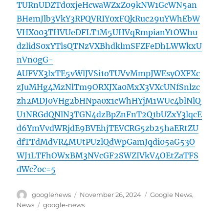
TURnUDZTd0xjeHcwaWZxZ09kNW1GcWN5an
BHemJlb3VkY3RPQVRIY0xFQkRuc29uYWhEbW
VHX003THVUeDFLT1M5UHVqRmpianYtOWhu
dzlidS0xYTlsQTNzVXBhdklmSFZFeDhLWWkxU
nVn0gG-
AUFVX3lxTE5vWlJVSi1oTUVvMmpJWEsyOXFXc
zJuMHg4MzNlTm9ORXJXa0MxX3VXcUNfSnlzc
zh2MDJ0VHg2bHNpa0x1cWhHYjM1WUc4blNlQ
U1NRGdQNlN3TGN4dzBpZnFnT2Q1bUZxY3lqcE
d6YmVvdWRjdE9BVEhjTEVCRG5zb25haERtZU
dfTTdMdVR4MUtPUzlQdWpGamJqdi05aG53O
WJ1LTFhOWxBM3NVcGF2SWZIVkV4OEtZaTFS
dWc?oc=5
Author
Posted
Categories
googlenews
November 26, 2024
Google News
,
on
Tags
News
google-news