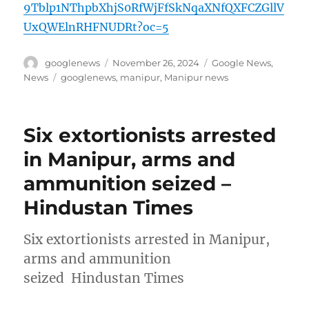
9Tblp1NThpbXhjS0RfWjFfSkNqaXNfQXFCZGllV
UxQWElnRHFNUDRt?oc=5
Author
Posted
Categories
googlenews
November 26, 2024
Google News
,
on
Tags
News
googlenews
,
manipur
,
Manipur news
Six extortionists arrested
in Manipur, arms and
ammunition seized –
Hindustan Times
Six extortionists arrested in Manipur,
arms and ammunition
seized Hindustan Times