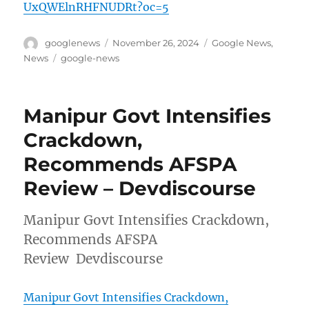
UxQWElnRHFNUDRt?oc=5
Author
Posted
Categories
googlenews
November 26, 2024
Google News
,
on
Tags
News
google-news
Manipur Govt Intensifies
Crackdown,
Recommends AFSPA
Review – Devdiscourse
Manipur Govt Intensifies Crackdown,
Recommends AFSPA
Review Devdiscourse
Manipur Govt Intensifies Crackdown,