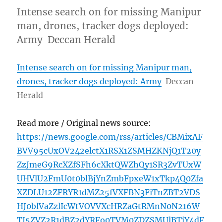
Intense search on for missing Manipur
man, drones, tracker dogs deployed:
Army Deccan Herald
Intense search on for missing Manipur man,
drones, tracker dogs deployed: Army
Deccan
Herald
Read more / Original news source:
https://news.google.com/rss/articles/CBMixAF
BVV95cUxOV242elctX1RSX1ZSMHZKNjQ1T20y
ZzJmeG9RcXZfSFh6cXktQWZhQy1SR3ZvTUxW
UHVlU2FmU0t0blBjYnZmbFpxeW1xTkp4Q0Zfa
XZDLU12ZFRYR1dMZ25fVXFBN3FiTnZBT2VDS
HJ0blVaZzlIcWtVOVVXcHRZaGtRMnN0N216W
TJ5ZVZ2R1dBZ2dYRFo0TVM0ZDZSMUlBTjY4dF