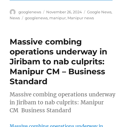
Author
Posted
Categories
googlenews
November 26, 2024
Google News
,
on
Tags
News
googlenews
,
manipur
,
Manipur news
Massive combing
operations underway in
Jiribam to nab culprits:
Manipur CM – Business
Standard
Massive combing operations underway
in Jiribam to nab culprits: Manipur
CM Business Standard
Massive combing operations underway in