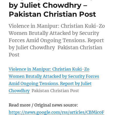
by Juliet Chowdhry –
Pakistan Christian Post
Violence in Manipur: Christian Kuki-Zo
Women Brutally Attacked by Security
Forces Amid Ongoing Tensions. Report
by Juliet Chowdhry Pakistan Christian
Post
Violence in Manipur: Christian Kuki-Zo
Women Brutally Attacked by Security Forces
Amid Ongoing Tensions. Report by Juliet
Chowdhry
Pakistan Christian Post
Read more / Original news source:
https://news.google.com/rss/articles/CBMic0F