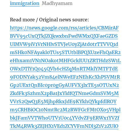
immigration
Madhyamam
Read more / Original news source:
https://news.google.com/rss/articles/CBMirAF
BVV95cUxQTkJZQkwxbnFwdWMxQXFaeGZDS
UlMVW9iV1VrNHlvSTVJeU0yZjAtd0trTTVVQ1d
mSHk0NFAyakl0TUs5STUtblBPQXUzeFhQaER2
eHhxam1VN1NOakotMHFGcklUU1ZRTHdzSW1L
OWxDTlY1Q045QVh6cHZqMnRTMklYMTFTdE
9FODNYak52Vm84elNWeEFzNEhKcXhPSVMtR
Gp2UExtQnBIc0pr0gGyAUFVX3lxTE5sOTUxN2
ZkdFk3SzhmX2pBa1JxYldfQTNmeGdmSVM5M
VVrS2QwQ3E5MjhpRkxJdE9KYkhQYkpfdlROY
m5CRHBiOC10NmtRc2M2RWFGcFMtOXo5VHpl
bkJFamVVTWhoUTV1U0c4YVdvZF9ERWx1YVZf
TkM4RWk3ZEJHX1VEd1ZCYVFmNDl3Z1V2ZUlO