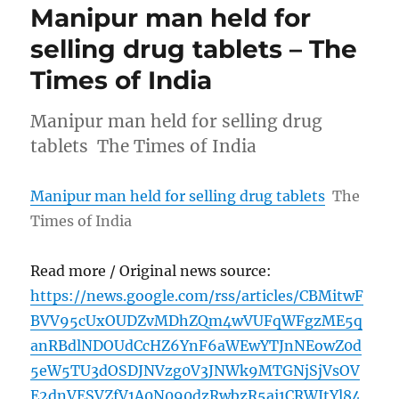
Manipur man held for
selling drug tablets – The
Times of India
Manipur man held for selling drug
tablets The Times of India
Manipur man held for selling drug tablets
The
Times of India
Read more / Original news source:
https://news.google.com/rss/articles/CBMitwF
BVV95cUxOUDZvMDhZQm4wVUFqWFgzME5q
anRBdlNDOUdCcHZ6YnF6aWEwYTJnNEowZ0d
5eW5TU3dOSDJNVzg0V3JNWk9MTGNjSjVsOV
E2dnVESVZfV1A0N090dzRwbzR5ai1CRWItYl84