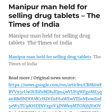
Manipur man held for
selling drug tablets – The
Times of India
Manipur man held for selling drug
tablets The Times of India
Manipur man held for selling drug tablets
The
Times of India
Read more / Original news source:
https://news.google.com/rss/articles/CBMitwF
BVV95cUxOUDZvMDhZQm4wVUFqWFgzME5q
anRBdlNDOUdCcHZ6YnF6aWEwYTJnNEowZ0d
5eW5TU3dOSDJNVzg0V3JNWk9MTGNjSjVsOV