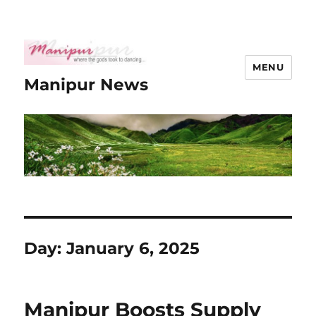
MENU
Manipur News
Day:
January 6, 2025
Manipur Boosts Supply