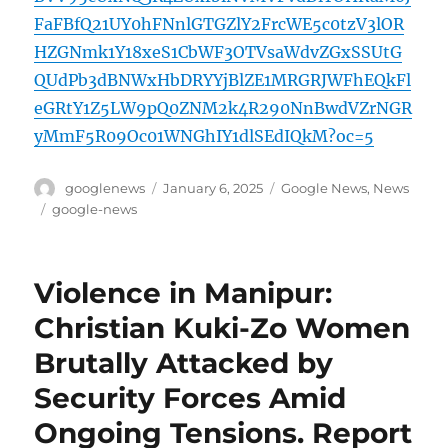
FaFBfQ21UY0hFNnlGTGZlY2FrcWE5c0tzV3lOR
HZGNmk1Y18xeS1CbWF3OTVsaWdvZGxSSUtG
QUdPb3dBNWxHbDRYYjBlZE1MRGRJWFhEQkFl
eGRtY1Z5LW9pQ0ZNM2k4R290NnBwdVZrNGR
yMmF5R09Oc01WNGhIY1dlSEdIQkM?oc=5
Author
Posted
Categories
googlenews
January 6, 2025
Google News
,
News
on
Tags
google-news
Violence in Manipur:
Christian Kuki-Zo Women
Brutally Attacked by
Security Forces Amid
Ongoing Tensions. Report