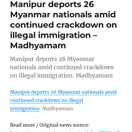
Manipur deports 26
Myanmar nationals amid
continued crackdown on
illegal immigration –
Madhyamam
Manipur deports 26 Myanmar
nationals amid continued crackdown
on illegal immigration Madhyamam
Manipur deports 26 Myanmar nationals amid
continued crackdown on illegal
immigration
Madhyamam
Read more / Original news source: