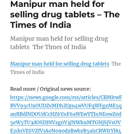
Manipur man held for
selling drug tablets – The
Times of India
Manipur man held for selling drug
tablets The Times of India
Manipur man held for selling drug tablets
The
Times of India
Read more / Original news source:
https://news.google.com/rss/articles/CBMitwF
BVV95cUxOUDZvMDhZQm4wVUFqWFgzME5q
anRBdlNDOUdCcHZ6YnF6aWEwYTJnNEowZ0d
5eW5TU3dOSDJNVzg0V3JNWk9MTGNjSjVsOV
E2dnVESVZfV1A0N090dzRwbzR5ai1CRWItYl84