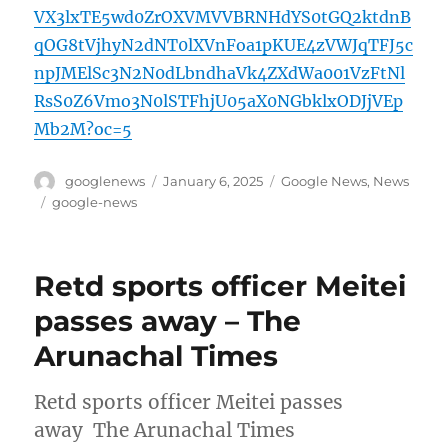
VX3lxTE5wd0ZrOXVMVVBRNHdYS0tGQ2ktdnB
qOG8tVjhyN2dNT0lXVnFoa1pKUE4zVWJqTFJ5c
npJMElSc3N2N0dLbndhaVk4ZXdWa001VzFtNl
RsS0Z6Vmo3N0lSTFhjU05aX0NGbklxODJjVEp
Mb2M?oc=5
Author
Posted
Categories
googlenews
January 6, 2025
Google News
,
News
on
Tags
google-news
Retd sports officer Meitei
passes away – The
Arunachal Times
Retd sports officer Meitei passes
away The Arunachal Times