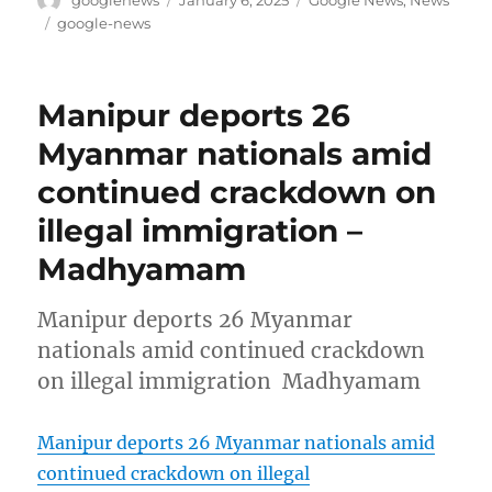
on
Tags
google-news
Manipur deports 26
Myanmar nationals amid
continued crackdown on
illegal immigration –
Madhyamam
Manipur deports 26 Myanmar
nationals amid continued crackdown
on illegal immigration Madhyamam
Manipur deports 26 Myanmar nationals amid
continued crackdown on illegal