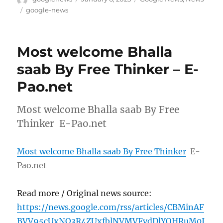
on
Tags
google-news
Most welcome Bhalla
saab By Free Thinker – E-
Pao.net
Most welcome Bhalla saab By Free
Thinker E-Pao.net
Most welcome Bhalla saab By Free Thinker
E-
Pao.net
Read more / Original news source:
https://news.google.com/rss/articles/CBMinAF
BVV95cUxNQ3R4ZUxfblNVMVFvdDlYOHRuM0J