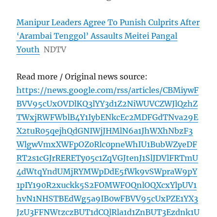
Manipur Leaders Agree To Punish Culprits After
‘Arambai Tenggol’ Assaults Meitei Pangal
Youth
NDTV
Read more / Original news source:
https://news.google.com/rss/articles/CBMiywF
BVV95cUxOVDlKQ3lYY3d1Z2NiWUVCZWJlQzhZ
TWxjRWFWblB4Y1IybENkcEc2MDFGdTNva29E
X2tuR05qejhQdGNIWjJHMlN6a1JhWXhNbzF3
WlgwVmxXWFpOZ0Rlc0pneWhIU1BubWZyeDF
RT2s1cGJrRERETy05c1ZqVGJtenJ1SlJDVlFRTmU
4dWtqYndUMjRYMWpDdE5fWk9vSWpraW9pY
1pIY190R2xuckk5S2FOMWFOQnlOQXcxYlpUV1
hvN1NHSTBEdWg5a9IB0wFBVV95cUxPZE1YX3
JzU3FFNWtzczBUT1dCQlRla1d1ZnBUT3Ezdnk1U