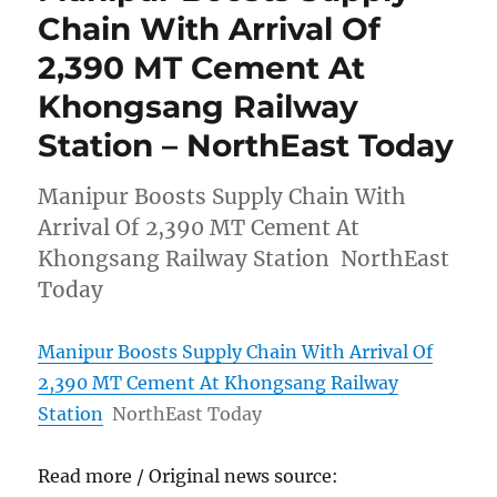
Chain With Arrival Of
2,390 MT Cement At
Khongsang Railway
Station – NorthEast Today
Manipur Boosts Supply Chain With
Arrival Of 2,390 MT Cement At
Khongsang Railway Station NorthEast
Today
Manipur Boosts Supply Chain With Arrival Of
2,390 MT Cement At Khongsang Railway
Station
NorthEast Today
Read more / Original news source: