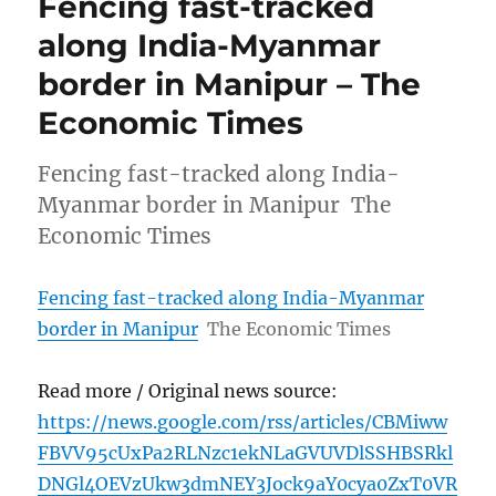
Fencing fast-tracked
along India-Myanmar
border in Manipur – The
Economic Times
Fencing fast-tracked along India-
Myanmar border in Manipur The
Economic Times
Fencing fast-tracked along India-Myanmar
border in Manipur
The Economic Times
Read more / Original news source:
https://news.google.com/rss/articles/CBMiww
FBVV95cUxPa2RLNzc1ekNLaGVUVDlSSHBSRkl
DNGl4OEVzUkw3dmNEY3Jock9aY0cya0ZxT0VR