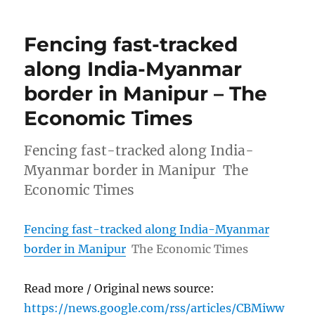
Fencing fast-tracked
along India-Myanmar
border in Manipur – The
Economic Times
Fencing fast-tracked along India-
Myanmar border in Manipur The
Economic Times
Fencing fast-tracked along India-Myanmar
border in Manipur
The Economic Times
Read more / Original news source:
https://news.google.com/rss/articles/CBMiww