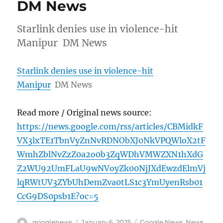
DM News
Starlink denies use in violence-hit
Manipur DM News
Starlink denies use in violence-hit
Manipur
DM News
Read more / Original news source:
https://news.google.com/rss/articles/CBMidkF
VX3lxTE1TbnVyZnNvRDNObXJ0NkVPQWloX2tF
WmhZblNvZzZ0a2o0b3ZqWDhVMWZXN1hXdG
Z2WU92UmFLaU9wNVoyZk00NjJXdEwzdElmVj
lqRWtUV3ZYbUhDemZva0tLS1c3YmUyenRsb01
CcG9DS0psb1E?oc=5
Author
Posted
Categories
googlenews
January 6, 2025
Google News
,
News