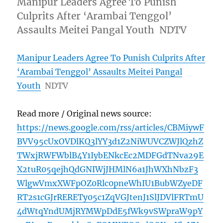
Manipur Leaders Agree To Punish
Culprits After ‘Arambai Tenggol’
Assaults Meitei Pangal Youth NDTV
Manipur Leaders Agree To Punish Culprits After
‘Arambai Tenggol’ Assaults Meitei Pangal
Youth
NDTV
Read more / Original news source:
https://news.google.com/rss/articles/CBMiywF
BVV95cUxOVDlKQ3lYY3d1Z2NiWUVCZWJlQzhZ
TWxjRWFWblB4Y1IybENkcEc2MDFGdTNva29E
X2tuR05qejhQdGNIWjJHMlN6a1JhWXhNbzF3
WlgwVmxXWFpOZ0Rlc0pneWhIU1BubWZyeDF
RT2s1cGJrRERETy05c1ZqVGJtenJ1SlJDVlFRTmU
4dWtqYndUMjRYMWpDdE5fWk9vSWpraW9pY