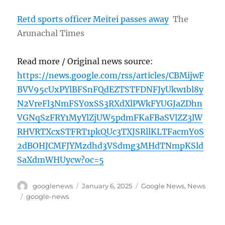
Retd sports officer Meitei passes away
The
Arunachal Times
Read more / Original news source:
https://news.google.com/rss/articles/CBMijwF
BVV95cUxPYlBFSnFQdEZTSTFDNFJyUkw1bl8y
N2VreFl3NmFSY0xSS3RXdXlPWkFYUGJaZDhn
VGNqSzFRY1MyYlZjUW5pdmFKaFBaSVlZZ3lW
RHVRTXcxSTFRT1pkQUc3TXJSRllKLTFacmY0S
2dBOHJCMFJYMzdhd3VSdmg3MHdTNmpKSld
SaXdmWHUycw?oc=5
Author
Posted
Categories
googlenews
January 6, 2025
Google News
,
News
on
Tags
google-news