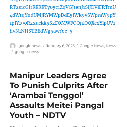
RT2s1cGJrRERETy05c1ZqVGJtenJ1SlJDVlFRTmU
4dWtqYndUMjRYMWpDdE5fWk9vSWpraW9pY
1pIY190R2xuckk5S2FOMWFOQnlOQXcxYlpUV1
hvN1NHSTBEdWg5aw?oc=5
Author
Posted
Categories
googlenews
January 6, 2025
Google News
,
News
on
Tags
google-news
Manipur Leaders Agree
To Punish Culprits After
‘Arambai Tenggol’
Assaults Meitei Pangal
Youth – NDTV