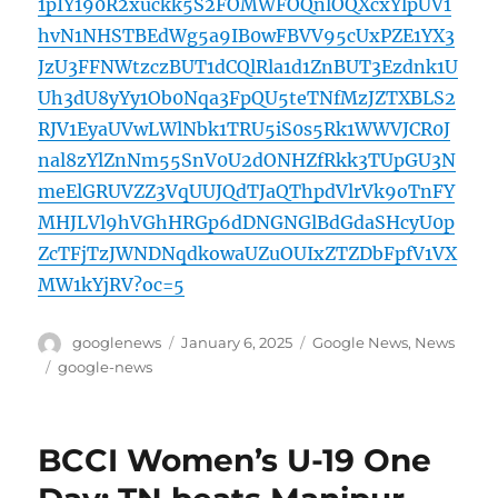
1pIY190R2xuckk5S2FOMWFOQnlOQXcxYlpUV1
hvN1NHSTBEdWg5a9IB0wFBVV95cUxPZE1YX3
JzU3FFNWtzczBUT1dCQlRla1d1ZnBUT3Ezdnk1U
Uh3dU8yYy1Ob0Nqa3FpQU5teTNfMzJZTXBLS2
RJV1EyaUVwLWlNbk1TRU5iS0s5Rk1WWVJCR0J
nal8zYlZnNm55SnV0U2dONHZfRkk3TUpGU3N
meElGRUVZZ3VqUUJQdTJaQThpdVlrVk9oTnFY
MHJLVl9hVGhHRGp6dDNGNGlBdGdaSHcyU0p
ZcTFjTzJWNDNqdkowaUZuOUIxZTZDbFpfV1VX
MW1kYjRV?oc=5
Author
Posted
Categories
googlenews
January 6, 2025
Google News
,
News
on
Tags
google-news
BCCI Women’s U-19 One