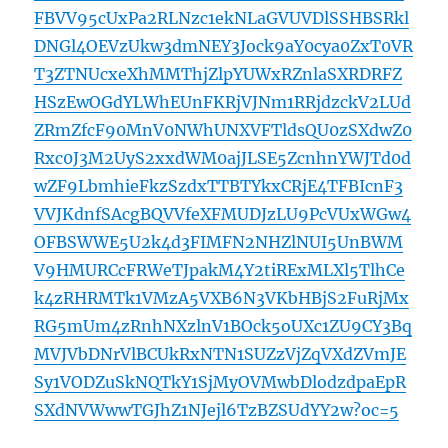
FBVV95cUxPa2RLNzc1ekNLaGVUVDlSSHBSRkl
DNGl4OEVzUkw3dmNEY3Jock9aY0cya0ZxT0VR
T3ZTNUcxeXhMMThjZlpYUWxRZnlaSXRDRFZ
HSzEwOGdYLWhEUnFKRjVJNm1RRjdzckV2LUd
ZRmZfcF90MnV0NWhUNXVFTldsQU0zSXdwZ0
Rxc0J3M2UyS2xxdWM0ajJLSE5ZcnhnYWJTd0d
wZF9LbmhieFkzSzdxTTBTYkxCRjE4TFBIcnF3
VVJKdnfSAcgBQVVfeXFMUDJzLU9PcVUxWGw4
OFBSWWE5U2k4d3FIMFN2NHZlNUI5UnBWM
V9HMURCcFRWeTJpakM4Y2tiRExMLXl5TlhCe
k4zRHRMTk1VMzA5VXB6N3VKbHBjS2FuRjMx
RG5mUm4zRnhNXzlnV1BOck5oUXc1ZU9CY3Bq
MVJVbDNrVlBCUkRxNTN1SUZzVjZqVXdZVmJE
Sy1VODZuSkNQTkY1SjMyOVMwbDlodzdpaEpR
SXdNVWwwTGJhZ1NJejl6TzBZSUdYY2w?oc=5