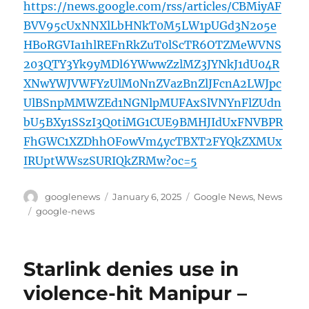
https://news.google.com/rss/articles/CBMiyAF
BVV95cUxNNXlLbHNkT0M5LW1pUGd3N2o5e
HBoRGVIa1hlREFnRkZuT0lScTR6OTZMeWVNS
203QTY3Yk9yMDl6YWwwZzlMZ3JYNkJ1dU04R
XNwYWJVWFYzUlM0NnZVazBnZlJFcnA2LWJpc
UlBSnpMMWZEd1NGNlpMUFAxSlVNYnFlZUdn
bU5BXy1SSzI3Q0tiMG1CUE9BMHJIdUxFNVBPR
FhGWC1XZDhhOFowVm4ycTBXT2FYQkZXMUx
IRUptWWszSURIQkZRMw?oc=5
Author
Posted
Categories
googlenews
January 6, 2025
Google News
,
News
on
Tags
google-news
Starlink denies use in
violence-hit Manipur –