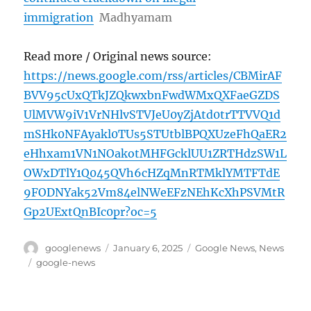
immigration
Madhyamam
Read more / Original news source:
https://news.google.com/rss/articles/CBMirAF
BVV95cUxQTkJZQkwxbnFwdWMxQXFaeGZDS
UlMVW9iV1VrNHlvSTVJeU0yZjAtd0trTTVVQ1d
mSHk0NFAyakl0TUs5STUtblBPQXUzeFhQaER2
eHhxam1VN1NOakotMHFGcklUU1ZRTHdzSW1L
OWxDTlY1Q045QVh6cHZqMnRTMklYMTFTdE
9FODNYak52Vm84elNWeEFzNEhKcXhPSVMtR
Gp2UExtQnBIc0pr?oc=5
Author
Posted
Categories
googlenews
January 6, 2025
Google News
,
News
on
Tags
google-news