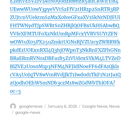
E2dnVESVZfV1A0N090dzRwbzR5ai1CRWItYl84
UEwwWU0wY3pyeVVtSzFfV2tHR1p2SnRTR3RP
ZUJtcnVUektmSzMxX0lveGFxaXV1SkNrNDJFUl
FHTWNydTJpSWRtS0ZHRjlQOFBxUkHSAbwBQ
VVfeXFMTUFoXzNkUmRpMFcxYVRVSUYtZFN
wOWtuX05PX25uZmktUGNsRjVZUzcyZWRRWk
pkdE1UOExnRXI4Q3hjOWpnT3NkRnFXZFhGNn
BRaERmRVNraDBFa1B5Z1VUd0xSYkM4LTVZeD
BlZVE2U0s0M1p3NFM4NFJldlN0eFF6dFA1Qkls
cVA5U0JqTV8wVmRVdjJkT1Iwd0d1TkF1N2tJa1Q
zQ0dhOEhWSmNDb3czM18wZGdWbThlOFA?
oc=5
Author
Posted
Categories
googlenews
January 6, 2025
Google News
,
News
on
Tags
google-news