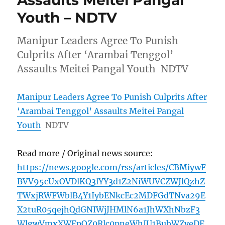
Assaults Meitei Pangal
Youth – NDTV
Manipur Leaders Agree To Punish
Culprits After ‘Arambai Tenggol’
Assaults Meitei Pangal Youth NDTV
Manipur Leaders Agree To Punish Culprits After
‘Arambai Tenggol’ Assaults Meitei Pangal
Youth
NDTV
Read more / Original news source:
https://news.google.com/rss/articles/CBMiywF
BVV95cUxOVDlKQ3lYY3d1Z2NiWUVCZWJlQzhZ
TWxjRWFWblB4Y1IybENkcEc2MDFGdTNva29E
X2tuR05qejhQdGNIWjJHMlN6a1JhWXhNbzF3
WlgwVmxXWFpOZ0Rlc0pneWhIU1BubWZyeDF