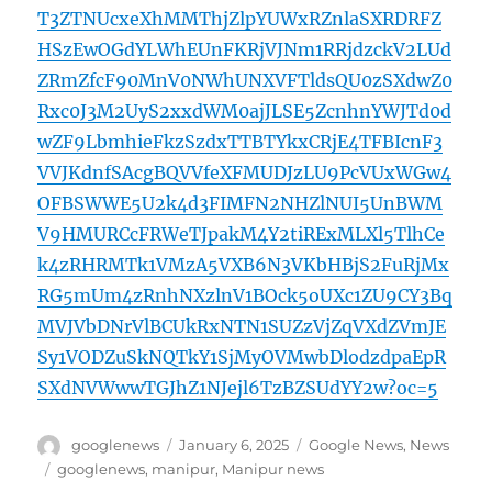
T3ZTNUcxeXhMMThjZlpYUWxRZnlaSXRDRFZ
HSzEwOGdYLWhEUnFKRjVJNm1RRjdzckV2LUd
ZRmZfcF90MnV0NWhUNXVFTldsQU0zSXdwZ0
Rxc0J3M2UyS2xxdWM0ajJLSE5ZcnhnYWJTd0d
wZF9LbmhieFkzSzdxTTBTYkxCRjE4TFBIcnF3
VVJKdnfSAcgBQVVfeXFMUDJzLU9PcVUxWGw4
OFBSWWE5U2k4d3FIMFN2NHZlNUI5UnBWM
V9HMURCcFRWeTJpakM4Y2tiRExMLXl5TlhCe
k4zRHRMTk1VMzA5VXB6N3VKbHBjS2FuRjMx
RG5mUm4zRnhNXzlnV1BOck5oUXc1ZU9CY3Bq
MVJVbDNrVlBCUkRxNTN1SUZzVjZqVXdZVmJE
Sy1VODZuSkNQTkY1SjMyOVMwbDlodzdpaEpR
SXdNVWwwTGJhZ1NJejl6TzBZSUdYY2w?oc=5
Author
Posted
Categories
googlenews
January 6, 2025
Google News
,
News
on
Tags
googlenews
,
manipur
,
Manipur news