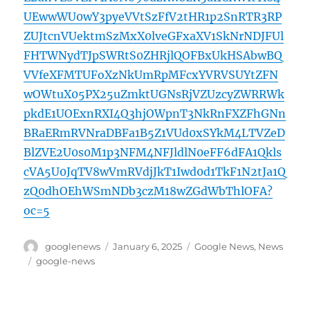
UEwwWU0wY3pyeVVtSzFfV2tHR1p2SnRTR3RP
ZUJtcnVUektmSzMxX0lveGFxaXV1SkNrNDJFUl
FHTWNydTJpSWRtS0ZHRjlQOFBxUkHSAbwBQ
VVfeXFMTUFoXzNkUmRpMFcxYVRVSUYtZFN
wOWtuX05PX25uZmktUGNsRjVZUzcyZWRRWk
pkdE1UOExnRXI4Q3hjOWpnT3NkRnFXZFhGNn
BRaERmRVNraDBFa1B5Z1VUd0xSYkM4LTVZeD
BlZVE2U0s0M1p3NFM4NFJldlN0eFF6dFA1Qkls
cVA5U0JqTV8wVmRVdjJkT1Iwd0d1TkF1N2tJa1Q
zQ0dhOEhWSmNDb3czM18wZGdWbThlOFA?
oc=5
Author
Posted
Categories
googlenews
January 6, 2025
Google News
,
News
on
Tags
google-news