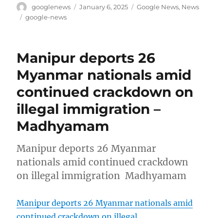
Author
Posted
Categories
googlenews
January 6, 2025
Google News
,
News
on
Tags
google-news
Manipur deports 26
Myanmar nationals amid
continued crackdown on
illegal immigration –
Madhyamam
Manipur deports 26 Myanmar
nationals amid continued crackdown
on illegal immigration Madhyamam
Manipur deports 26 Myanmar nationals amid
continued crackdown on illegal