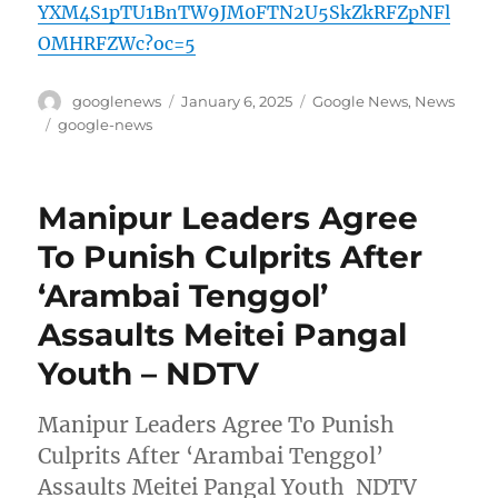
YXM4S1pTU1BnTW9JM0FTN2U5SkZkRFZpNFl
OMHRFZWc?oc=5
Author
Posted
Categories
googlenews
January 6, 2025
Google News
,
News
on
Tags
google-news
Manipur Leaders Agree
To Punish Culprits After
‘Arambai Tenggol’
Assaults Meitei Pangal
Youth – NDTV
Manipur Leaders Agree To Punish
Culprits After ‘Arambai Tenggol’
Assaults Meitei Pangal Youth NDTV