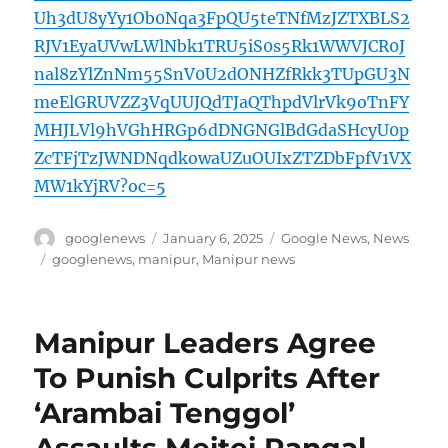
Uh3dU8yYy1Ob0Nqa3FpQU5teTNfMzJZTXBLS2
RJV1EyaUVwLWlNbk1TRU5iS0s5Rk1WWVJCR0J
nal8zYlZnNm55SnV0U2dONHZfRkk3TUpGU3N
meElGRUVZZ3VqUUJQdTJaQThpdVlrVk9oTnFY
MHJLVl9hVGhHRGp6dDNGNGlBdGdaSHcyU0p
ZcTFjTzJWNDNqdkowaUZuOUIxZTZDbFpfV1VX
MW1kYjRV?oc=5
Author
Posted
Categories
googlenews
January 6, 2025
Google News
,
News
on
Tags
googlenews
,
manipur
,
Manipur news
Manipur Leaders Agree
To Punish Culprits After
‘Arambai Tenggol’