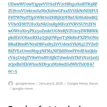
UEwwWU0wY3pyeVVtSzFfV2tHR1p2SnRTR3RP
ZUJtcnVUektmSzMxX0lveGFxaXV1SkNrNDJFUl
FHTWNydTJpSWRtS0ZHRjlQOFBxUkHSAbwBQ
VVfeXFMTUFoXzNkUmRpMFcxYVRVSUYtZFN
wOWtuX05PX25uZmktUGNsRjVZUzcyZWRRWk
pkdE1UOExnRXI4Q3hjOWpnT3NkRnFXZFhGNn
BRaERmRVNraDBFa1B5Z1VUd0xSYkM4LTVZeD
BlZVE2U0s0M1p3NFM4NFJldlN0eFF6dFA1Qkls
cVA5U0JqTV8wVmRVdjJkT1Iwd0d1TkF1N2tJa1Q
zQ0dhOEhWSmNDb3czM18wZGdWbThlOFA?
oc=5
Author
Posted
Categories
googlenews
January 6, 2025
Google News
,
News
on
Tags
google-news