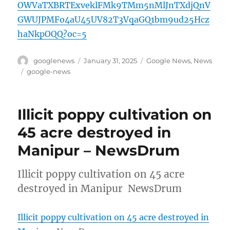
OWVaTXBRTExveklFMk9TMm5nMlJnTXdjQnV
GWUJPMFo4aU45UV82T3VqaGQ1bm9ud25Hcz
haNkpOQQ?oc=5
Author
Posted
Categories
googlenews
January 31, 2025
Google News
,
News
on
Tags
google-news
Illicit poppy cultivation on
45 acre destroyed in
Manipur – NewsDrum
Illicit poppy cultivation on 45 acre
destroyed in Manipur NewsDrum
Illicit poppy cultivation on 45 acre destroyed in