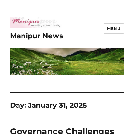
MENU
Manipur News
Day:
January 31, 2025
Governance Challenges