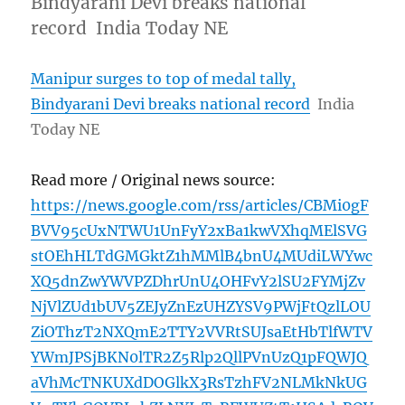
Bindyarani Devi breaks national
record India Today NE
Manipur surges to top of medal tally,
Bindyarani Devi breaks national record
India
Today NE
Read more / Original news source:
https://news.google.com/rss/articles/CBMi0gF
BVV95cUxNTWU1UnFyY2xBa1kwVXhqMElSVG
stOEhHLTdGMGktZ1hMMlB4bnU4MUdiLWYwc
XQ5dnZwYWVPZDhrUnU4OHFvY2lSU2FYMjZv
NjVlZUd1bUV5ZEJyZnEzUHZYSV9PWjFtQzlLOU
ZiOThzT2NXQmE2TTY2VVRtSUJsaEtHbTlfWTV
YWmJPSjBKN0lTR2Z5Rlp2QllPVnUzQ1pFQWJQ
aVhMcTNKUXdDOGlkX3RsTzhFV2NLMkNkUG