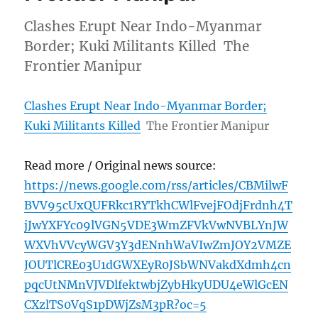
Clashes Erupt Near Indo-Myanmar
Border; Kuki Militants Killed The
Frontier Manipur
Clashes Erupt Near Indo-Myanmar Border;
Kuki Militants Killed
The Frontier Manipur
Read more / Original news source:
https://news.google.com/rss/articles/CBMilwF
BVV95cUxQUFRkc1RYTkhCWlFvejFOdjFrdnh4T
jJwYXFYc09lVGN5VDE3WmZFVkVwNVBLYnJW
WXVhVVcyWGV3Y3dENnhWaVIwZmJOY2VMZE
JOUTlCRE03U1dGWXEyR0JSbWNVakdXdmh4cn
pqcUtNMnVJVDlfektwbjZybHkyUDU4eWlGcEN
CXzlTS0VqS1pDWjZsM3pR?oc=5