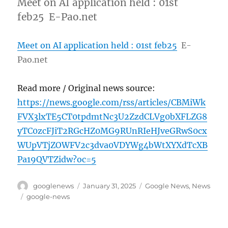
Meet on AI application held : 01st
feb25 E-Pao.net
Meet on AI application held : 01st feb25
E-
Pao.net
Read more / Original news source:
https://news.google.com/rss/articles/CBMiWk
FVX3lxTE5CT0tpdmtNc3U2ZzdCLVg0bXFLZG8
yTC0zcFJiT2RGcHZ0MG9RUnRIeHJveGRwS0cx
WUpVTjZOWFV2c3dva0VDYWg4bWtXYXdTcXB
Pa19QVTZidw?oc=5
Author
Posted
Categories
googlenews
January 31, 2025
Google News
,
News
on
Tags
google-news