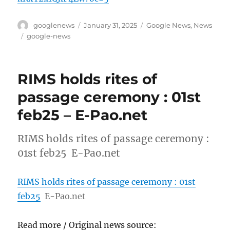
Author
Posted
Categories
googlenews
January 31, 2025
Google News
,
News
on
Tags
google-news
RIMS holds rites of
passage ceremony : 01st
feb25 – E-Pao.net
RIMS holds rites of passage ceremony :
01st feb25 E-Pao.net
RIMS holds rites of passage ceremony : 01st
feb25
E-Pao.net
Read more / Original news source: