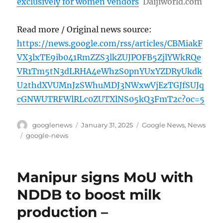
exclusively for women vendors
Daijiworld.com
Read more / Original news source:
https://news.google.com/rss/articles/CBMiakF
VX3lxTE9ib041RmZZS3lkZUJPOFB5ZjlYWkRQe
VR1Tm5tN3dLRHA4eWhzS0pnYUxYZDRyUkdk
U2thdXVUMnJzSWhuMDJ3NWxwVjEzTGJfSUJq
cGNWUTRFWlRLc0ZUTXlNS05kQ3FmT2c?oc=5
Author
Posted
Categories
googlenews
January 31, 2025
Google News
,
News
on
Tags
google-news
Manipur signs MoU with
NDDB to boost milk
production –