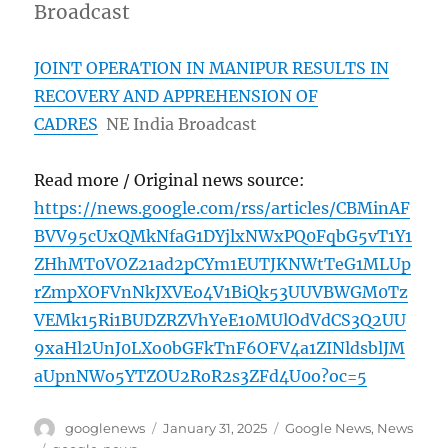
Broadcast
JOINT OPERATION IN MANIPUR RESULTS IN
RECOVERY AND APPREHENSION OF
CADRES
NE India Broadcast
Read more / Original news source:
https://news.google.com/rss/articles/CBMinAF
BVV95cUxQMkNfaG1DYjlxNWxPQ0FqbG5vT1Y1
ZHhMT0VOZ21ad2pCYm1EUTJKNWtTeG1MLUp
rZmpXOFVnNkJXVEo4V1BiQk53UUVBWGM0Tz
VEMk15Ri1BUDZRZVhYeE10MUlOdVdCS3Q2UU
9xaHl2UnJ0LXo0bGFkTnF6OFV4a1ZINldsblJM
aUpnNWo5YTZOU2RoR2s3ZFd4U0o?oc=5
Author
Posted
Categories
googlenews
January 31, 2025
Google News
,
News