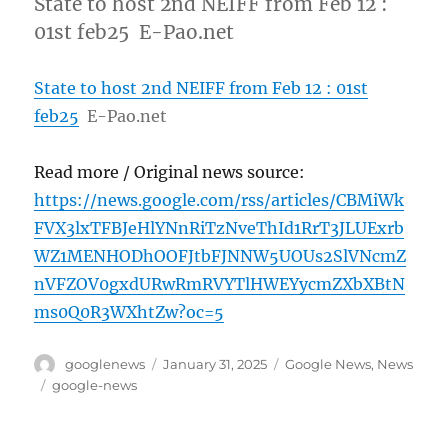
State to host 2nd NEIFF from Feb 12 :
01st feb25 E-Pao.net
State to host 2nd NEIFF from Feb 12 : 01st
feb25
E-Pao.net
Read more / Original news source:
https://news.google.com/rss/articles/CBMiWk
FVX3lxTFBJeHlYNnRiTzNveThId1RrT3JLUExrb
WZ1MENHODhOOFJtbFJNNW5UOUs2SlVNcmZ
nVFZOV0gxdURwRmRVYTlHWEYycmZXbXBtN
ms0Q0R3WXhtZw?oc=5
Author
Posted
Categories
googlenews
January 31, 2025
Google News
,
News
on
Tags
google-news