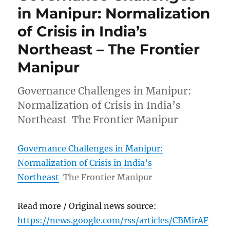
in Manipur: Normalization
of Crisis in India’s
Northeast – The Frontier
Manipur
Governance Challenges in Manipur:
Normalization of Crisis in India’s
Northeast The Frontier Manipur
Governance Challenges in Manipur:
Normalization of Crisis in India’s
Northeast
The Frontier Manipur
Read more / Original news source:
https://news.google.com/rss/articles/CBMirAF