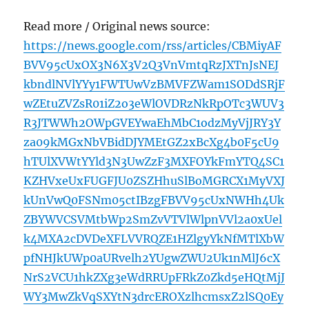
Read more / Original news source:
https://news.google.com/rss/articles/CBMiyAF
BVV95cUxOX3N6X3V2Q3VnVmtqRzJXTnJsNEJ
kbndlNVlYYy1FWTUwVzBMVFZWam1SODdSRjF
wZEtuZVZsR01iZ2o3eWlOVDRzNkRpOTc3WUV3
R3JTWWh2OWpGVEYwaEhMbC1odzMyVjJRY3Y
za09kMGxNbVBidDJYMEtGZ2xBcXg4b0F5cU9
hTUlXVWtYYld3N3UwZzF3MXFOYkFmYTQ4SC1
KZHVxeUxFUGFJU0ZSZHhuSlBoMGRCX1MyVXJ
kUnVwQ0FSNm05ctIBzgFBVV95cUxNWHh4Uk
ZBYWVCSVMtbWp2SmZvVTVlWlpnVVl2a0xUel
k4MXA2cDVDeXFLVVRQZE1HZlgyYkNfMTlXbW
pfNHJkUWp0aURvelh2YUgwZWU2Uk1nMlJ6cX
NrS2VCU1hkZXg3eWdRRUpFRkZ0Zkd5eHQtMjJ
WY3MwZkVqSXYtN3drcEROXzlhcmsxZ2lSQ0Ey