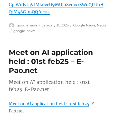
GpiWnJvUjVtMk0ycU9MUlhScmxrSWdQLUhH
Q1M4SG1mQQ?oc=5
Author
Posted
Categories
googlenews
January 31, 2025
Google News
,
News
on
Tags
google-news
Meet on AI application
held : 01st feb25 – E-
Pao.net
Meet on AI application held : 01st
feb25 E-Pao.net
Meet on AI application held : 01st feb25
E-
Pao.net