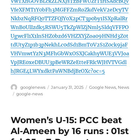
VwTXhGOVBLckZLNXJsTzBFWUZtT1HSAdcBQV
VfeXFMT1Y0bFh3MGFFZmRoZkdVekV2eDcyTV
NkbzNqRFQ0TTZFQlY0X2pCT3p0by1ISXpRalRr
WnB0UlIzdk5RSWU5TkZpWlZjNml5SldqVFFPO
UgwcFl1X1lnSHZ0bzd6VHZXYjZoa09HNHd3Z0t
tdUtyZ1p1b3pNekhLc0dSd1BmT0V2S1Z0ck9jaF
VHVmwtYzN3MFhGbWxOSXJCakhyWUE3VVJoa
VpJRE0xeDBUU3pBeWRZeEtteFRlcWJHVTVGdl
hJRGE4LWYxdktPaWNBdjBrOXc?oc=5
Author
Posted
Categories
googlenews
January 31, 2025
Google News
,
News
on
Tags
google-news
Women’s U-15: PCC beat
Al-Ameen by 16 runs : 01st