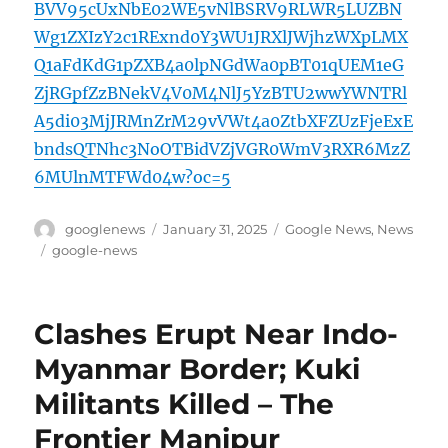
BVV95cUxNbE02WE5vNlBSRV9RLWR5LUZBN
Wg1ZXIzY2c1RExnd0Y3WU1JRXlJWjhzWXpLMX
Q1aFdKdG1pZXB4a0lpNGdWa0pBT01qUEM1eG
ZjRGpfZzBNekV4V0M4NlJ5YzBTU2wwYWNTRl
A5di03MjJRMnZrM29vVWt4a0ZtbXFZUzFjeExE
bndsQTNhc3NoOTBidVZjVGR0WmV3RXR6MzZ
6MUlnMTFWd04w?oc=5
Author
Posted
Categories
googlenews
January 31, 2025
Google News
,
News
on
Tags
google-news
Clashes Erupt Near Indo-
Myanmar Border; Kuki
Militants Killed – The
Frontier Manipur