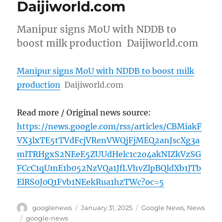
Daijiworld.com
Manipur signs MoU with NDDB to
boost milk production Daijiworld.com
Manipur signs MoU with NDDB to boost milk
production
Daijiworld.com
Read more / Original news source:
https://news.google.com/rss/articles/CBMiakF
VX3lxTE5tTVdFcjVRenVWQjFjMEQ2anJscXg3a
mlTRHgxS2NEeE5ZUUdHelc1c2o4akNIZkVzSG
FCcC1qUmE1b052NzVQa1JfLVhvZlpBQldXb1JTb
ElRS0J0Q1Fvb1NEekRua1hzTWc?oc=5
Author
Posted
Categories
googlenews
January 31, 2025
Google News
,
News
on
Tags
google-news