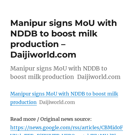
Manipur signs MoU with
NDDB to boost milk
production –
Daijiworld.com
Manipur signs MoU with NDDB to
boost milk production Daijiworld.com
Manipur signs MoU with NDDB to boost milk
production
Daijiworld.com
Read more / Original news source:
https://news.google.com/rss/articles/CBMid0F