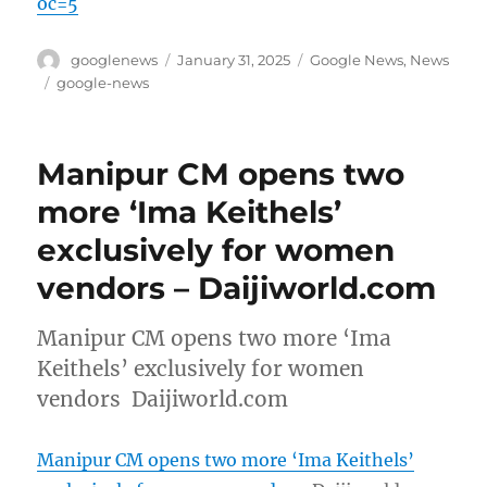
oc=5
Author
Posted
Categories
googlenews
January 31, 2025
Google News
,
News
on
Tags
google-news
Manipur CM opens two
more ‘Ima Keithels’
exclusively for women
vendors – Daijiworld.com
Manipur CM opens two more ‘Ima
Keithels’ exclusively for women
vendors Daijiworld.com
Manipur CM opens two more ‘Ima Keithels’