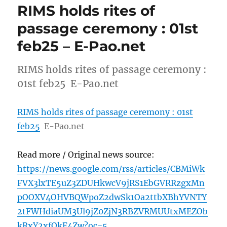
RIMS holds rites of
passage ceremony : 01st
feb25 – E-Pao.net
RIMS holds rites of passage ceremony :
01st feb25 E-Pao.net
RIMS holds rites of passage ceremony : 01st
feb25
E-Pao.net
Read more / Original news source:
https://news.google.com/rss/articles/CBMiWk
FVX3lxTE5uZ3ZDUHkwcV9jRS1EbGVRRzgxMn
pOOXV4OHVBQWpoZ2dwSk1Oa2ttbXBhYVNTY
2tFWHdiaUM3Ul9jZ0ZjN3RBZVRMUUtxMEZOb
kRxY2xfQkF4Zw?oc=5