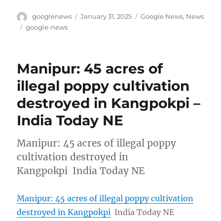
Author
Posted
Categories
googlenews
January 31, 2025
Google News
,
News
on
Tags
google-news
Manipur: 45 acres of
illegal poppy cultivation
destroyed in Kangpokpi –
India Today NE
Manipur: 45 acres of illegal poppy
cultivation destroyed in
Kangpokpi India Today NE
Manipur: 45 acres of illegal poppy cultivation
destroyed in Kangpokpi
India Today NE