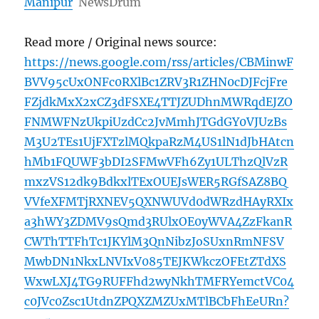
Manipur
NewsDrum
Read more / Original news source:
https://news.google.com/rss/articles/CBMinwF
BVV95cUxONFc0RXlBc1ZRV3R1ZHN0cDJFcjFre
FZjdkMxX2xCZ3dFSXE4TTJZUDhnMWRqdEJZO
FNMWFNzUkpiUzdCc2JvMmhJTGdGY0VJUzBs
M3U2TEs1UjFXTzlMQkpaRzM4US1lN1dJbHAtcn
hMb1FQUWF3bDI2SFMwVFh6Zy1ULThzQlVzR
mxzVS12dk9BdkxlTExOUEJsWER5RGfSAZ8BQ
VVfeXFMTjRXNEV5QXNWUVd0dWRzdHAyRXIx
a3hWY3ZDMV9sQmd3RUlxOE0yWVA4ZzFkanR
CWThTTFhTc1JKYlM3QnNibzJoSUxnRmNFSV
MwbDN1NkxLNVIxV085TEJKWkczOFEtZTdXS
WxwLXJ4TG9RUFFhd2wyNkhTMFRYemctVC04
c0JVc0Zsc1UtdnZPQXZMZUxMTlBCbFhEeURn?