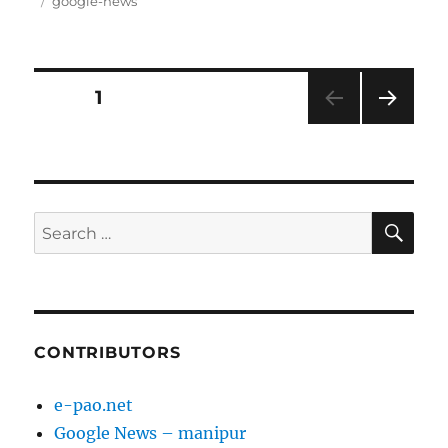
on
Tags
google-news
Posts
PAGE
1
NEXT
pagination
PAG
E
SE
Search
for:
CONTRIBUTORS
e-pao.net
Google News – manipur