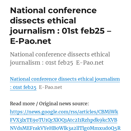
National conference
dissects ethical
journalism : 01st feb25 –
E-Pao.net
National conference dissects ethical
journalism : 01st feb25 E-Pao.net
National conference dissects ethical journalism
: 01st feb25
E-Pao.net
Read more / Original news source:
https://news.google.com/rss/articles/CBMiWk
FVX3lxTE9oTU1QcXlOQ1Atc2I1Rzhpdk9kcXVB
NVdsMEFrakVYeHB0Wlk3a2llTlg0Mmxud0Q5R