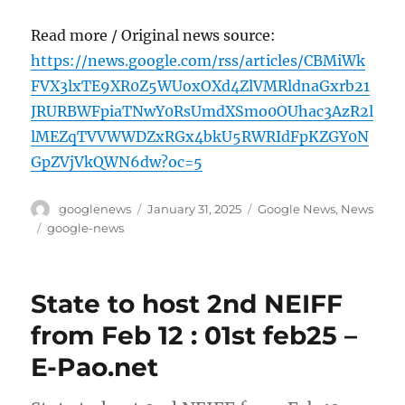
Read more / Original news source:
https://news.google.com/rss/articles/CBMiWk
FVX3lxTE9XR0Z5WUoxOXd4ZlVMRldnaGxrb21
JRURBWFpiaTNwY0RsUmdXSmo0OUhac3AzR2l
lMEZqTVVWWDZxRGx4bkU5RWRIdFpKZGY0N
GpZVjVkQWN6dw?oc=5
Author
Posted
Categories
googlenews
January 31, 2025
Google News
,
News
on
Tags
google-news
State to host 2nd NEIFF
from Feb 12 : 01st feb25 –
E-Pao.net