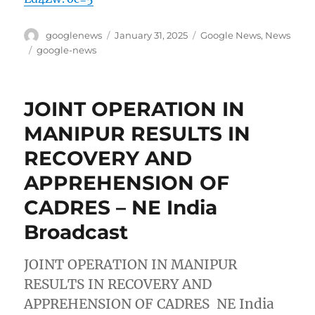
Author
Posted
Categories
googlenews
January 31, 2025
Google News
,
News
on
Tags
google-news
JOINT OPERATION IN
MANIPUR RESULTS IN
RECOVERY AND
APPREHENSION OF
CADRES – NE India
Broadcast
JOINT OPERATION IN MANIPUR
RESULTS IN RECOVERY AND
APPREHENSION OF CADRES NE India