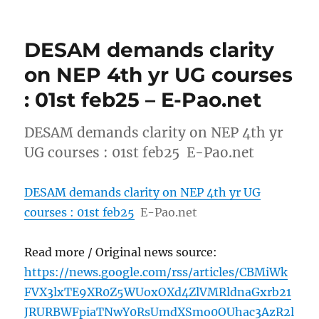
DESAM demands clarity
on NEP 4th yr UG courses
: 01st feb25 – E-Pao.net
DESAM demands clarity on NEP 4th yr
UG courses : 01st feb25 E-Pao.net
DESAM demands clarity on NEP 4th yr UG
courses : 01st feb25
E-Pao.net
Read more / Original news source:
https://news.google.com/rss/articles/CBMiWk
FVX3lxTE9XR0Z5WUoxOXd4ZlVMRldnaGxrb21
JRURBWFpiaTNwY0RsUmdXSmo0OUhac3AzR2l