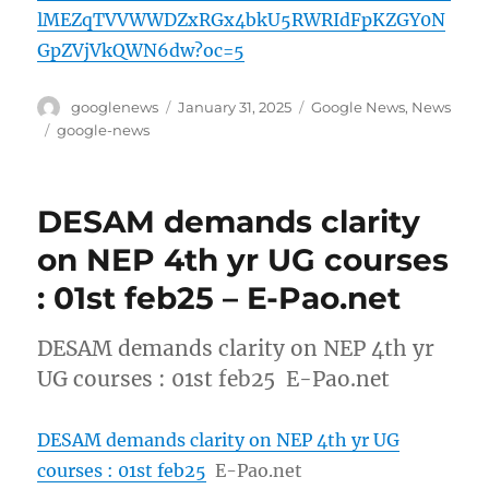
lMEZqTVVWWDZxRGx4bkU5RWRIdFpKZGY0N
GpZVjVkQWN6dw?oc=5
Author
Posted
Categories
googlenews
January 31, 2025
Google News
,
News
on
Tags
google-news
DESAM demands clarity
on NEP 4th yr UG courses
: 01st feb25 – E-Pao.net
DESAM demands clarity on NEP 4th yr
UG courses : 01st feb25 E-Pao.net
DESAM demands clarity on NEP 4th yr UG
courses : 01st feb25
E-Pao.net