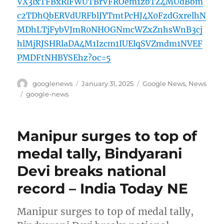
VX3lxTFBxRlFWUTBrVFROem1zbTZ4MUdBbm
c2TDhQbERVdURFblJYTmtPcHJ4X0FzdGxrelhN
MDhLTjFybVJmR0NHOGNmcWZxZnhsWnB3cj
hlMjRJSHRlaDA4M1Izcm1IUElqSVZmdm1NVEF
PMDFtNHBYSEhz?oc=5
Author
Posted
Categories
googlenews
January 31, 2025
Google News
,
News
on
Tags
google-news
Manipur surges to top of
medal tally, Bindyarani
Devi breaks national
record – India Today NE
Manipur surges to top of medal tally,