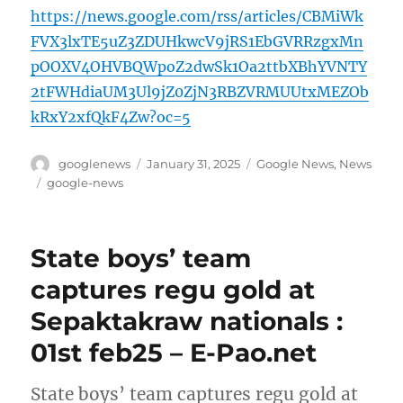
https://news.google.com/rss/articles/CBMiWk
FVX3lxTE5uZ3ZDUHkwcV9jRS1EbGVRRzgxMn
pOOXV4OHVBQWpoZ2dwSk1Oa2ttbXBhYVNTY
2tFWHdiaUM3Ul9jZ0ZjN3RBZVRMUUtxMEZOb
kRxY2xfQkF4Zw?oc=5
Author
Posted
Categories
googlenews
January 31, 2025
Google News
,
News
on
Tags
google-news
State boys’ team
captures regu gold at
Sepaktakraw nationals :
01st feb25 – E-Pao.net
State boys’ team captures regu gold at