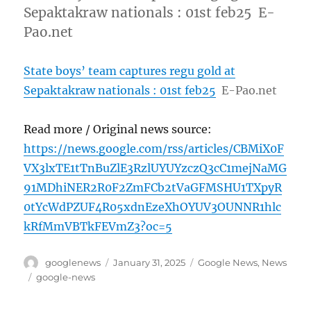
Sepaktakraw nationals : 01st feb25 E-
Pao.net
State boys’ team captures regu gold at
Sepaktakraw nationals : 01st feb25
E-Pao.net
Read more / Original news source:
https://news.google.com/rss/articles/CBMiX0F
VX3lxTE1tTnBuZlE3RzlUYUYzczQ3cC1mejNaMG
91MDhiNER2R0F2ZmFCb2tVaGFMSHU1TXpyR
0tYcWdPZUF4R05xdnEzeXhOYUV3OUNNR1hlc
kRfMmVBTkFEVmZ3?oc=5
Author
Posted
Categories
googlenews
January 31, 2025
Google News
,
News
on
Tags
google-news