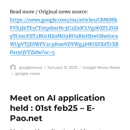
Read more / Original news source:
https://news.google.com/rss/articles/CBMiWk
FVX3lxTE5CT0tpdmtNc3U2ZzdCLVg0bXFLZG8
yTC0zcFJiT2RGcHZ0MG9RUnRIeHJveGRwS0cx
WUpVTjZOWFV2c3dva0VDYWg4bWtXYXdTcXB
Pa19QVTZidw?oc=5
Author
Posted
Categories
googlenews
January 31, 2025
Google News
,
News
on
Tags
google-news
Meet on AI application
held : 01st feb25 – E-
Pao.net