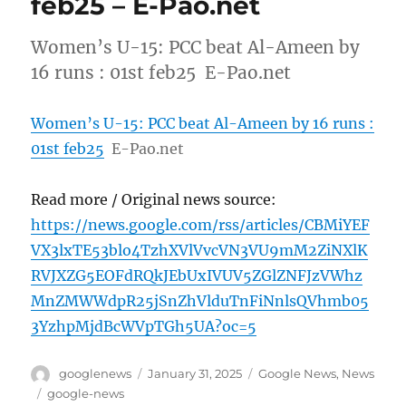
feb25 – E-Pao.net
Women’s U-15: PCC beat Al-Ameen by
16 runs : 01st feb25 E-Pao.net
Women’s U-15: PCC beat Al-Ameen by 16 runs :
01st feb25
E-Pao.net
Read more / Original news source:
https://news.google.com/rss/articles/CBMiYEF
VX3lxTE53blo4TzhXVlVvcVN3VU9mM2ZiNXlK
RVJXZG5EOFdRQkJEbUxIVUV5ZGlZNFJzVWhz
MnZMWWdpR25jSnZhVlduTnFiNnlsQVhmb05
3YzhpMjdBcWVpTGh5UA?oc=5
Author
Posted
Categories
googlenews
January 31, 2025
Google News
,
News
on
Tags
google-news