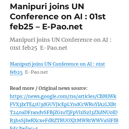
Manipuri joins UN
Conference on AI : 01st
feb25 – E-Pao.net
Manipuri joins UN Conference on AI :
01st feb25 E-Pao.net
Manipuri joins UN Conference on AI : 01st
feb25
E-Pao.net
Read more / Original news source:
https://news.google.com/rss/articles/CBMiWk
FVX3lxTE41U3dGUVJicEpLYndCcWRuYlA2LXBt
T240aDFrandvSFBjZG1uTjFpVi1lSzI3ZXdNU0lD
R3hsSjIwRXcxeFdRZTRUOXJtMWRtWWVaSlFfR
Ed4Zw?oc=5