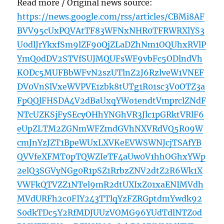
Read more / Original news source:
https://news.google.com/rss/articles/CBMi8AF
BVV95cUxPQVAtTF83WFNxNHR0TFRWRXlYS3
U0dlJrYkxfSm9lZF90QjZLaDZhNm1OQUhxRVlP
YmQ0dDV2STVfSUJMQUFsWF9vbFc5ODlndVh
KODc5MUFBbWFvN2szUTlnZ2J6RzlveW1VNEF
DV0VnSlVxeWVPVE1zbk8tUTg1R01sc3V0OTZ3a
FpQQlFHSDA4V2dBaUxqYWo1endtVmprclZNdF
NTcUZKSjFySEcyOHhYNGhVR3Jlc1pGRktVRlF6
eUpZLTM2ZGNmWFZmdGVhNXVRdVQ5R09W
cmJnYzJZT1BpeWUxLXVKeEVWSWNJcjTSAfYB
QVVfeXFMT0pTQWZIeTF4aUw0V1hhOGhxYWp
2elQ3SGVyNGg0R1pSZ1RrbzZNV2dtZ2R6Wk1X
VWFkQTVZZ1NTel9mR2dtUXIxZ01xaENIMVdh
MVdURFh2c0FIY243TTlqYzFZRGptdmYwdk92
S0dkTDc5Y2RfMDJUUzVOMG96YUdTdlNTZ0d