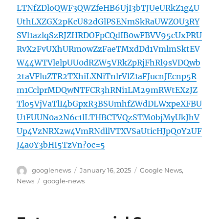
LTNfZDloQWF3QWZfeHB6UjI3bTJUeURkZ1g4U
UthLXZGX2pKcU82dGlPSENmSkRaUWZOU3RY
SVl1azlqSzRJZHRDOFpCQdIB0wFBVV95cUxPRU
RvX2FvUXhURmowZzFaeTMxdDd1VmlmSktEV
W44WTVlelpUU0dRZW5VRkZpRjFhRl9sVDQwb
2taVFluZTR2TXhiLXNiTnlrVlZ1aFJucnJEcnp5R
m1CclprMDQwNTFCR3hRNi1LM29mRWtEXzJZ
Tlo5VjVaTlI4bGpxR3BSUmhfZWdDLWxpeXFBU
U1FUUN0a2N6c1lLTHBCTVQzSTM0bjMyUkJhV
Up4VzNRX2w4VmRNdllVTXVSaUticHJpQ0Y2UF
J4a0Y3bHI5TzVn?oc=5
Author
Posted
Categories
googlenews
January 16, 2025
Google News
,
on
Tags
News
google-news