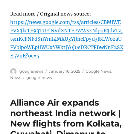
Read more / Original news source:
https://news.google.com/rss/articles/CBMiWE
FVX3lxTE93TUFiNVdXNTFPWWsxNlpoR3dvTzJ
tei1KcFNFdS1jYmI4MXU3YlJncFp5d3lSLWozaU
FVblpoWEpUWUxYWktjY0J0eDRCTFBwNnF2SX
E5VnE?oc=5
Author
Posted
Categories
googlenews
January 16, 2025
Google News
,
on
Tags
News
google-news
Alliance Air expands
northeast India network |
New flights from Kolkata,