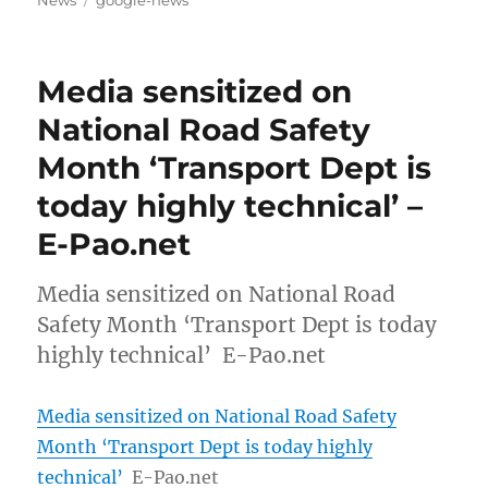
News
google-news
Media sensitized on
National Road Safety
Month ‘Transport Dept is
today highly technical’ –
E-Pao.net
Media sensitized on National Road
Safety Month ‘Transport Dept is today
highly technical’ E-Pao.net
Media sensitized on National Road Safety
Month ‘Transport Dept is today highly
technical’
E-Pao.net