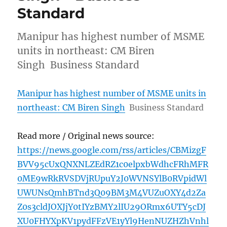
Standard
Manipur has highest number of MSME
units in northeast: CM Biren
Singh Business Standard
Manipur has highest number of MSME units in
northeast: CM Biren Singh
Business Standard
Read more / Original news source:
https://news.google.com/rss/articles/CBMizgF
BVV95cUxQNXNLZEdRZ1c0elpxbWdhcFRhMFR
0ME9wRkRVSDVjRUpuY2J0WVNSYlB0RVpidWl
UWUNsQmhBTnd3Q09BM3M4VUZuOXY4d2Za
Z0s3cldJOXJjY0tIYzBMY2lIU29ORmx6UTY5cDJ
XU0FHYXpKV1pydFFzVE1yYl9HenNUZHZhVnhl