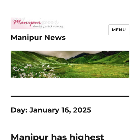
MENU
Manipur News
Day:
January 16, 2025
Manipur has highest