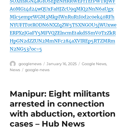
SOXhfaGN4aG1OSEpzNHRRWEFfTEtPWTRjWF
A0MG14d24wQUxFaHJZcU9qMlQ2NnN6aUgx
Mlc5emprWGM3MkpIWnRuR1I0d2c0ek40RFh
NYUFIT0tRODN6NXZqZW5TSXNGOU5jWUxwe
ERPXzJGaFY5MFVQZElncmEtakdSSmV0TzZkR
HpGN2dZZUN2MmNFc284aXVIREp5RTZMRm
N2NG53?oc=5
Author
Posted
Categories
googlenews
January 16, 2025
Google News
,
on
Tags
News
google-news
Manipur: Eight militants
arrested in connection
with abduction, extortion
cases – Hub News