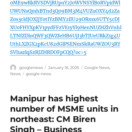
0ME9wRkRVSDVjRUpuY2J0WVNSYlB0RVpidWl
UWUNsQmhBTnd3Q09BM3M4VUZuOXY4d2Za
Z0s3cldJOXJjY0tIYzBMY2lIU29ORmx6UTY5cDJ
XU0FHYXpKV1pydFFzVE1yYl9HenNUZHZhVnhl
LTNfZDloQWF3QWZfeHB6UjI3bTJUeURkZ1g4U
UthLXZGX2pKcU82dGlPSENmSkRaUWZOU3RY
SVl1azlqSzRJZHRDOFpCQQ?oc=5
Author
Posted
Categories
googlenews
January 16, 2025
Google News
,
on
Tags
News
google-news
Manipur has highest
number of MSME units in
northeast: CM Biren
Singh – Business