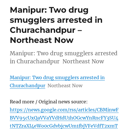
Manipur: Two drug
smugglers arrested in
Churachandpur –
Northeast Now
Manipur: Two drug smugglers arrested
in Churachandpur Northeast Now
Manipur: Two drug smugglers arrested in
Churachandpur
Northeast Now
Read more / Original news source:
https://news.google.com/rss/articles/CBMinwF
BVV95cUxQaVVaYVdHdU1hOGcwYnRncFY3SU4
tNTZraXI4eWo0cGdvbjcwUm1fbjVFeVdfT2xmT