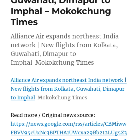
Guwahati, Dimapur to
Imphal – Mokokchung
Times
Alliance Air expands northeast India
network | New flights from Kolkata,
Guwahati, Dimapur to
Imphal Mokokchung Times
Alliance Air expands northeast India network |
New flights from Kolkata, Guwahati, Dimapur
to Imphal
Mokokchung Times
Read more / Original news source:
https://news.google.com/rss/articles/CBMiww
FBVV95cUxNc3BPTHA1UWcxa29Bb212LUg5Z3