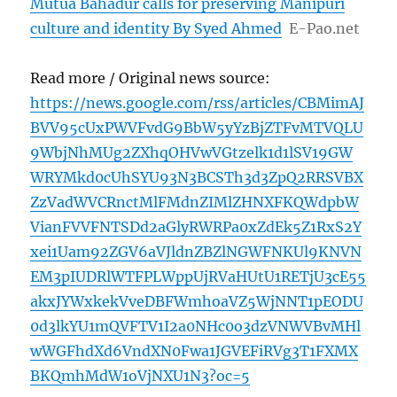
Mutua Bahadur calls for preserving Manipuri
culture and identity By Syed Ahmed
E-Pao.net
Read more / Original news source:
https://news.google.com/rss/articles/CBMimAJ
BVV95cUxPWVFvdG9BbW5yYzBjZTFvMTVQLU
9WbjNhMUg2ZXhqOHVwVGtzelk1d1lSV19GW
WRYMkd0cUhSYU93N3BCSTh3d3ZpQ2RRSVBX
ZzVadWVCRnctMlFMdnZIMlZHNXFKQWdpbW
VianFVVFNTSDd2aGlyRWRPa0xZdEk5Z1RxS2Y
xei1Uam92ZGV6aVJldnZBZlNGWFNKUl9KNVN
EM3pIUDRlWTFPLWppUjRVaHUtU1RETjU3cE55
akxJYWxkekVveDBFWmhoaVZ5WjNNT1pEODU
0d3lkYU1mQVFTV1I2a0NHc0o3dzVNWVBvMHl
wWGFhdXd6VndXN0Fwa1JGVEFiRVg3T1FXMX
BKQmhMdW1oVjNXU1N3?oc=5