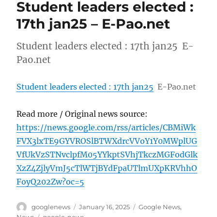
Student leaders elected :
17th jan25 – E-Pao.net
Student leaders elected : 17th jan25 E-
Pao.net
Student leaders elected : 17th jan25
E-Pao.net
Read more / Original news source:
https://news.google.com/rss/articles/CBMiWk
FVX3lxTE9GYVROSlBTWXdrcVVoY1Y0MWplUG
VfUkVzSTNvclpfM05YYkptSVhjTkczMGFodGlk
XzZ4ZjlyVmJ5cTlWTjBYdFpaUTlmUXpKRVhhO
FoyQ202Zw?oc=5
Author
Posted
Categories
googlenews
January 16, 2025
Google News
,
on
Tags