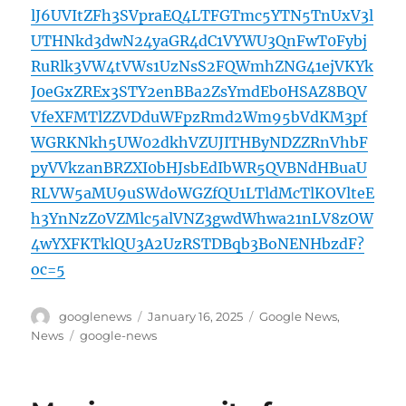
lJ6UVItZFh3SVpraEQ4LTFGTmc5YTN5TnUxV3l
UTHNkd3dwN24yaGR4dC1VYWU3QnFwT0Fybj
RuRlk3VW4tVWs1UzNsS2FQWmhZNG41ejVKYk
J0eGxZREx3STY2enBBa2ZsYmdEb0HSAZ8BQV
VfeXFMTlZZVDduWFpzRmd2Wm95bVdKM3pf
WGRKNkh5UW02dkhVZUJITHByNDZZRnVhbF
pyVVkzanBRZXI0bHJsbEdIbWR5QVBNdHBuaU
RLVW5aMU9uSWdoWGZfQU1LTldMcTlKOVlteE
h3YnNzZ0VZMlc5alVNZ3gwdWhwa21nLV8zOW
4wYXFKTklQU3A2UzRSTDBqb3BoNENHbzdF?
oc=5
Author
Posted
Categories
googlenews
January 16, 2025
Google News
,
on
Tags
News
google-news