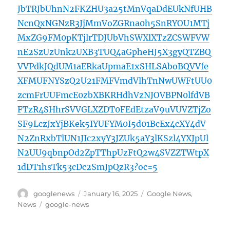
JbTRJbUhnN2FKZHU3a25tMnVqaDdEUkNfUHB
NcnQxNGNzR3JjMmVoZGRna0h5SnRYOU1MTj
MxZG9FM0pKTjlrTDJUbVhSWXlXTzZCSWFVW
nE2SzUzUnk2UXB3TUQ4aGpheHJ5X3gyQTZBQ
VVPdkJQdUM1aERkaUpmaE1xSHLSAboBQVVfe
XFMUFNYSzQ2U21FMFVmdVlhTnNwUWFtUU0
zcmFrUUFmcE0zbXBKRHdhVzNJOVBPN0lfdVB
FTzR4SHhrSVVGLXZDT0FEdEtzaV9uVUVZTjZo
SF9LczJxYjBKek5IYUFYM0I5d01BcEx4cXY4dV
N2ZnRxbTlUN1JIc2xyY3JZUk5aY3lKSzl4YXJpUl
N2UU9qbnpOd2ZpTThpUzFtQ2w4SVZZTWtpX
1dDT1hsTk53cDc2SmJpQzR3?oc=5
Author
Posted
Categories
googlenews
January 16, 2025
Google News
,
on
Tags
News
google-news