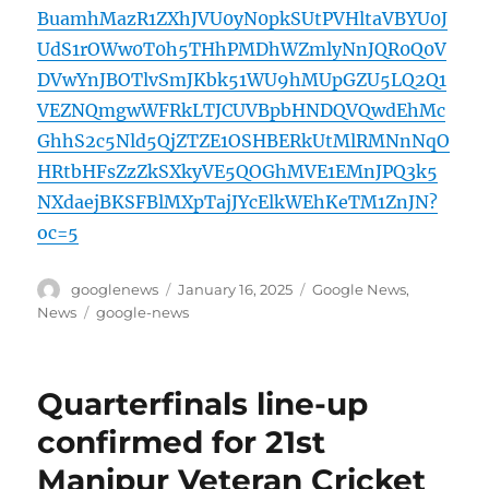
BuamhMazR1ZXhJVU0yN0pkSUtPVHltaVBYU0J
UdS1rOWw0T0h5THhPMDhWZmlyNnJQR0Q0V
DVwYnJBOTlvSmJKbk51WU9hMUpGZU5LQ2Q1
VEZNQmgwWFRkLTJCUVBpbHNDQVQwdEhMc
GhhS2c5Nld5QjZTZE1OSHBERkUtMlRMNnNqO
HRtbHFsZzZkSXkyVE5QOGhMVE1EMnJPQ3k5
NXdaejBKSFBlMXpTajJYcElkWEhKeTM1ZnJN?
oc=5
Author
Posted
Categories
googlenews
January 16, 2025
Google News
,
on
Tags
News
google-news
Quarterfinals line-up
confirmed for 21st
Manipur Veteran Cricket