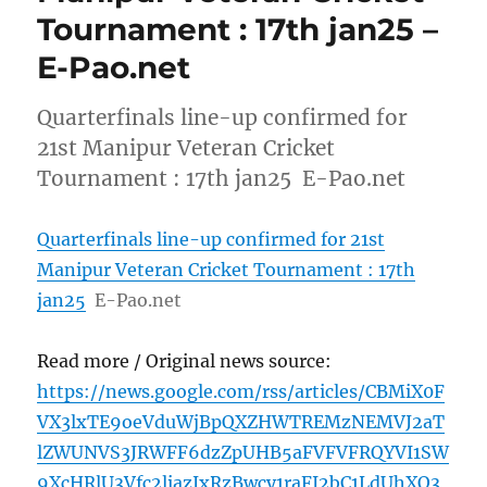
Tournament : 17th jan25 –
E-Pao.net
Quarterfinals line-up confirmed for
21st Manipur Veteran Cricket
Tournament : 17th jan25 E-Pao.net
Quarterfinals line-up confirmed for 21st
Manipur Veteran Cricket Tournament : 17th
jan25
E-Pao.net
Read more / Original news source:
https://news.google.com/rss/articles/CBMiX0F
VX3lxTE9oeVduWjBpQXZHWTREMzNEMVJ2aT
lZWUNVS3JRWFF6dzZpUHB5aFVFVFRQYVI1SW
9XcHRlU3Vfc2liazJxRzBwcy1raFI2bC1LdUhXQ3