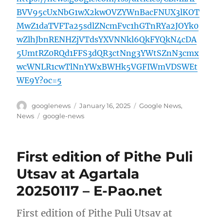
BVV95cUxNbG1wX2kwOVZYWnBacFNUX3lKOT
MwZ1daTVFTa25sdlZNcmFvc1hGTnRYa2JOYk0
wZlhJbnRENHZjVTdsYXVNNkl6QkFYQkN4cDA
5UmtRZ0RQd1FFS3dQR3ctNng3YWtSZnN3cmx
wcWNLR1cwTlNnYWxBWHk5VGFIWmVDSWEt
WE9Y?oc=5
Author
Posted
Categories
googlenews
January 16, 2025
Google News
,
on
Tags
News
google-news
First edition of Pithe Puli
Utsav at Agartala
20250117 – E-Pao.net
First edition of Pithe Puli Utsav at