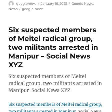
Author
Posted
Categories
googlenews
January 16, 2025
Google News
,
on
Tags
News
google-news
Six suspected members
of Meitei radical group,
two militants arrested in
Manipur – Social News
XYZ
Six suspected members of Meitei
radical group, two militants arrested in
Manipur Social News XYZ
Six suspected members of Meitei radical group,
two militants arrested in Manipur
Social News