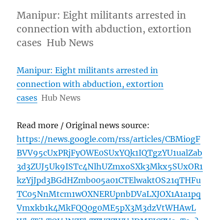
Manipur: Eight militants arrested in
connection with abduction, extortion
cases Hub News
Manipur: Eight militants arrested in
connection with abduction, extortion
cases
Hub News
Read more / Original news source:
https://news.google.com/rss/articles/CBMiogF
BVV95cUxPRjFyOWE0SUxYQk1IQTgzYU1ualZab
3d3ZUJ5Uk9ISTc4NlhUZmxoSXk3Mkx5SUxOR1
kzYjJpd3BGdHZmb005a01CTElwaktOS21qTHFu
TC05NnMtcm1wOXNERUpnbDVaLXJOX1A1a1pq
Vmxkb1k4MkFQQ0g0ME5pX3M3dzVtWHAwL