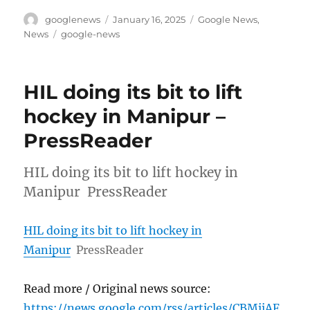
Author
Posted
Categories
googlenews
January 16, 2025
Google News
,
on
Tags
News
google-news
HIL doing its bit to lift
hockey in Manipur –
PressReader
HIL doing its bit to lift hockey in
Manipur PressReader
HIL doing its bit to lift hockey in
Manipur
PressReader
Read more / Original news source:
https://news.google.com/rss/articles/CBMiiAF