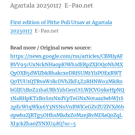
Agartala 20250117 E-Pao.net
First edition of Pithe Puli Utsav at Agartala
20250117
E-Pao.net
Read more / Original news source:
https://news.google.com/rss/articles/CBMiyAF
BVV95cUxNckNHa0plOWh1dERpZXJOQ0NhMX
QyOXB5dWlZbkRhakcxeDRfSUMtYi1POExRWT
Q0TUU1QTRvaW1RcDVhZkF4Z2RHNWo2MkRn
bGlJU1BoZ21haURhYzhGenUtLWJCVG9keHpNQ
1NaRHpKTzBnSmNxdVpTeGNxN0taazlwbWJ1S
2pEcWtqWkx6Y3NSNnVnRWlCeGZvZUZiVXd6b
0pwbzZjRTg5OHhsMkdxZ0MzejRvMDlaQ0ZqL
XI3ckZha0ZYNXU4dQ?oc=5