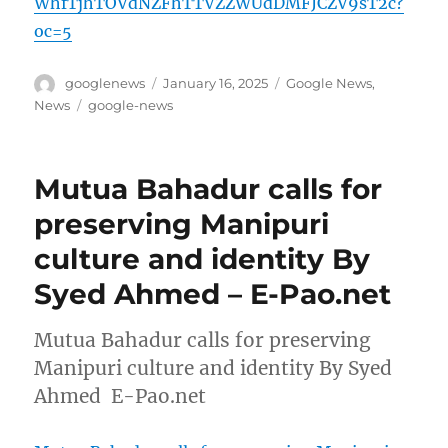
WhfTjhTOVdNZFhTTVZZWUdDMFJCZV9sT2c?
oc=5
Author
Posted
Categories
googlenews
January 16, 2025
Google News
,
on
Tags
News
google-news
Mutua Bahadur calls for
preserving Manipuri
culture and identity By
Syed Ahmed – E-Pao.net
Mutua Bahadur calls for preserving
Manipuri culture and identity By Syed
Ahmed E-Pao.net