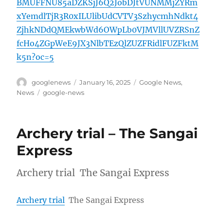
BMUFFNU85aDZKSjJ6Q2JobDJtVUNMMjZYRm
xYemdlTjR3R0xILUlibUdCVTV3SzhycmhNdkt4
ZjhkNDdQMEkwbWd6OWpLb0VJMVllUVZRSnZ
fcHo4ZGpWeE9JX3NlbTEzQlZUZFRidlFUZFktM
k5n?oc=5
Author
Posted
Categories
googlenews
January 16, 2025
Google News
,
on
Tags
News
google-news
Archery trial – The Sangai
Express
Archery trial The Sangai Express
Archery trial
The Sangai Express