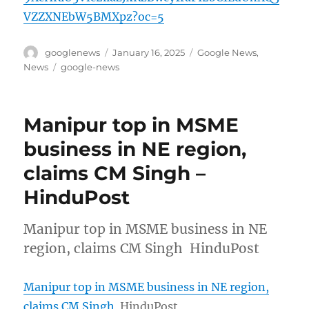
VZZXNEbW5BMXpz?oc=5
Author
Posted
Categories
googlenews
January 16, 2025
Google News
,
on
Tags
News
google-news
Manipur top in MSME
business in NE region,
claims CM Singh –
HinduPost
Manipur top in MSME business in NE
region, claims CM Singh HinduPost
Manipur top in MSME business in NE region,
claims CM Singh
HinduPost