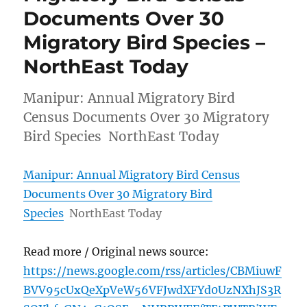
Documents Over 30
Migratory Bird Species –
NorthEast Today
Manipur: Annual Migratory Bird
Census Documents Over 30 Migratory
Bird Species NorthEast Today
Manipur: Annual Migratory Bird Census
Documents Over 30 Migratory Bird
Species
NorthEast Today
Read more / Original news source:
https://news.google.com/rss/articles/CBMiuwF
BVV95cUxQeXpVeW56VFJwdXFYd0UzNXhJS3R