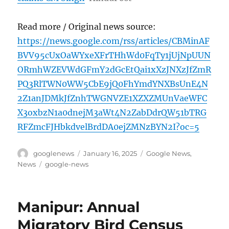
Read more / Original news source:
https://news.google.com/rss/articles/CBMinAF
BVV95cUxOaWYxeXFrTHhWd0FqTy1jUjNpUUN
ORmhWZEVWdGFmY2dGcEtQai1xXzJNXzJfZmR
PQ3RlTWN0WW5CbE9jQ0FhYmdYNXBsUnE4N
2Z1anJDMkJfZnhTWGNVZE1XZXZMUnVaeWFC
X3oxbzN1a0dnejM3aWt4N2ZabDdrQW51bTRG
RFZmcFJHbkdvelBrdDA0ejZMNzBYN2I?oc=5
Author
Posted
Categories
googlenews
January 16, 2025
Google News
,
on
Tags
News
google-news
Manipur: Annual
Migratory Bird Census