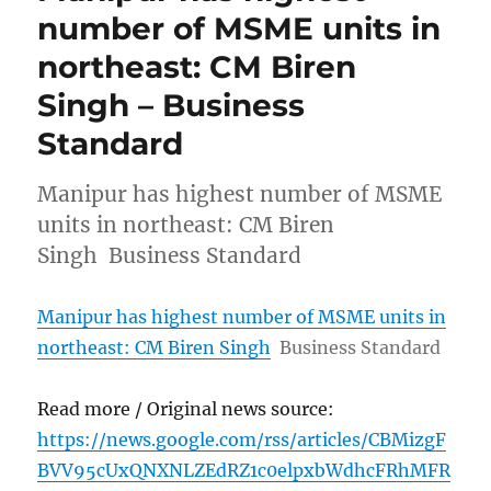
number of MSME units in
northeast: CM Biren
Singh – Business
Standard
Manipur has highest number of MSME
units in northeast: CM Biren
Singh Business Standard
Manipur has highest number of MSME units in
northeast: CM Biren Singh
Business Standard
Read more / Original news source:
https://news.google.com/rss/articles/CBMizgF
BVV95cUxQNXNLZEdRZ1c0elpxbWdhcFRhMFR