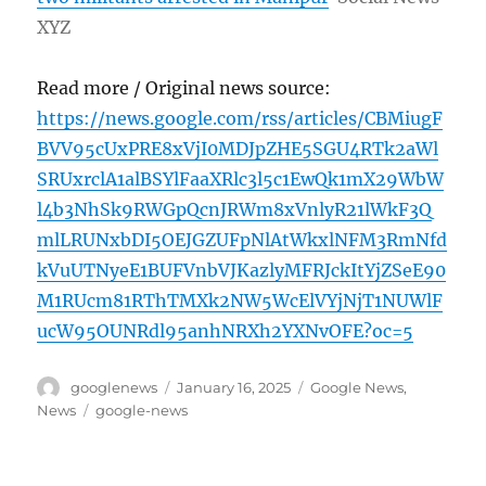
XYZ
Read more / Original news source:
https://news.google.com/rss/articles/CBMiugF
BVV95cUxPRE8xVjI0MDJpZHE5SGU4RTk2aWl
SRUxrclA1alBSYlFaaXRlc3l5c1EwQk1mX29WbW
l4b3NhSk9RWGpQcnJRWm8xVnlyR21lWkF3Q
mlLRUNxbDI5OEJGZUFpNlAtWkxlNFM3RmNfd
kVuUTNyeE1BUFVnbVJKazlyMFRJckItYjZSeE90
M1RUcm81RThTMXk2NW5WcElVYjNjT1NUWlF
ucW95OUNRdl95anhNRXh2YXNvOFE?oc=5
Author
Posted
Categories
googlenews
January 16, 2025
Google News
,
on
Tags
News
google-news