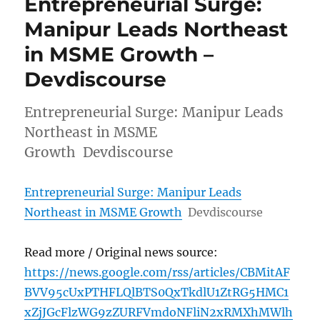
Entrepreneurial Surge:
Manipur Leads Northeast
in MSME Growth –
Devdiscourse
Entrepreneurial Surge: Manipur Leads
Northeast in MSME
Growth Devdiscourse
Entrepreneurial Surge: Manipur Leads
Northeast in MSME Growth
Devdiscourse
Read more / Original news source:
https://news.google.com/rss/articles/CBMitAF
BVV95cUxPTHFLQlBTS0QxTkdlU1ZtRG5HMC1
xZjJGcFlzWG9zZURFVmdoNFliN2xRMXhMWlh