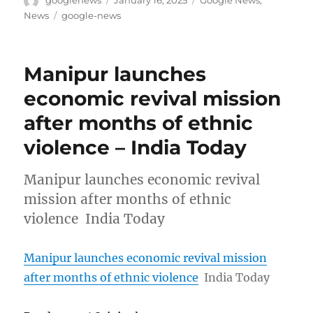
googlenews
January 16, 2025
Google News
,
on
Tags
News
google-news
Manipur launches
economic revival mission
after months of ethnic
violence – India Today
Manipur launches economic revival
mission after months of ethnic
violence India Today
Manipur launches economic revival mission
after months of ethnic violence
India Today