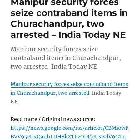
Manipur security forces
seize contraband items in
Churachandpur, two
arrested – India Today NE
Manipur security forces seize
contraband items in Churachandpur,
two arrested India Today NE
Manipur security forces seize contraband items
in Churachandpur, two arrested
India Today
NE
Read more / Original news source:
https://news.google.com/rss/articles/CBMi0wF
BVV95cUxQanhLUHBkZTFzODFjcUswdV9GTn