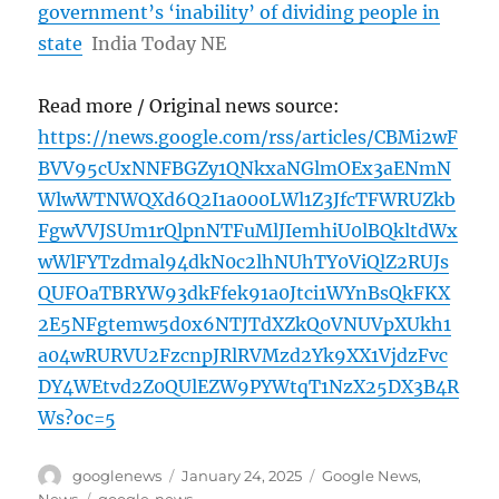
government’s ‘inability’ of dividing people in
state
India Today NE
Read more / Original news source:
https://news.google.com/rss/articles/CBMi2wF
BVV95cUxNNFBGZy1QNkxaNGlmOEx3aENmN
WlwWTNWQXd6Q2I1a000LWl1Z3JfcTFWRUZkb
FgwVVJSUm1rQlpnNTFuMlJIemhiU0lBQkltdWx
wWlFYTzdmal94dkN0c2lhNUhTY0ViQlZ2RUJs
QUFOaTBRYW93dkFfek91a0Jtci1WYnBsQkFKX
2E5NFgtemw5d0x6NTJTdXZkQ0VNUVpXUkh1
a04wRURVU2FzcnpJRlRVMzd2Yk9XX1VjdzFvc
DY4WEtvd2Z0QUlEZW9PYWtqT1NzX25DX3B4R
Ws?oc=5
Author
Posted
Categories
googlenews
January 24, 2025
Google News
,
on
Tags
News
google-news