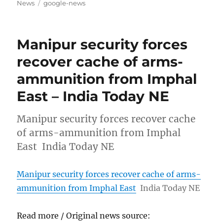
on
Tags
News
google-news
Manipur security forces
recover cache of arms-
ammunition from Imphal
East – India Today NE
Manipur security forces recover cache
of arms-ammunition from Imphal
East India Today NE
Manipur security forces recover cache of arms-
ammunition from Imphal East
India Today NE
Read more / Original news source: