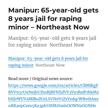
Manipur: 65-year-old gets
8 years jail for raping
minor – Northeast Now
Manipur: 65-year-old gets 8 years jail
for raping minor Northeast Now
Manipur: 65-year-old gets 8 years jail for
raping minor
Northeast Now
Read more / Original news source:
https://news.google.com/rss/articles/CBMikgF
BVV95cUxNejhUZmRjRFNXdVV3Vy1RalFrbkMz
bHJrWUVaMlBoZG1LSVN0V1ZsYzdqcWRvd1Axe
nRKa0pCem5Ka3phUHM1SmhOOWNzOGNHe