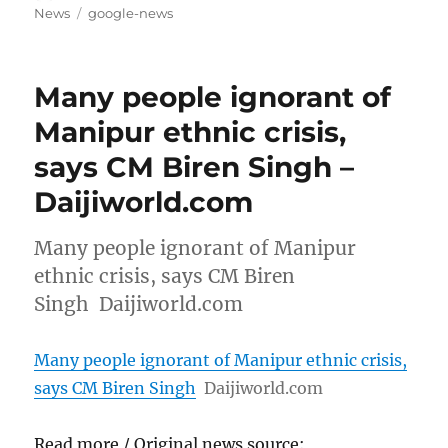
on
Tags
News
google-news
Many people ignorant of
Manipur ethnic crisis,
says CM Biren Singh –
Daijiworld.com
Many people ignorant of Manipur
ethnic crisis, says CM Biren
Singh Daijiworld.com
Many people ignorant of Manipur ethnic crisis,
says CM Biren Singh
Daijiworld.com
Read more / Original news source: