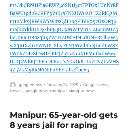
mtCd2JRMHZiaGRWZ3dSN1J3c1FPTGxLUnNrRF
BaWU1pd2VCVEY5V1BraFNXUW02OHZ4RlQ2M
m12Mk9jRWRWYW0xQdIBogFBVV95cUxOR3p
majkzYkk1UE9Fb0JQOUxMWTVpTUZBemM1Z3
lpU0FIeUR0a3h4ZW1HZDRiS1NLdUNFRTlhaW5
wX3R1XzhrYWNUUXhveTN3MVdRbl9IaldLWXZ
IM1lkZGlvZlFwOElRR3ZpTzNmX1FMc1lxdWwx
UUQ2WERJTllEbDREc1FsN2xOdUdnZTV4bzVHS
3Z5VkMyRkN6NlFhSEY5RkE?oc=5
Author
Posted
Categories
googlenews
January 24, 2025
Google News
,
on
Tags
News
googlenews
,
manipur
,
Manipur news
Manipur: 65-year-old gets
8 years jail for raping