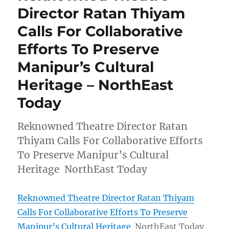
Director Ratan Thiyam
Calls For Collaborative
Efforts To Preserve
Manipur’s Cultural
Heritage – NorthEast
Today
Reknowned Theatre Director Ratan
Thiyam Calls For Collaborative Efforts
To Preserve Manipur’s Cultural
Heritage NorthEast Today
Reknowned Theatre Director Ratan Thiyam
Calls For Collaborative Efforts To Preserve
Manipur’s Cultural Heritage
NorthEast Today