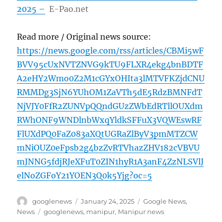
2025 –
E-Pao.net
Read more / Original news source:
https://news.google.com/rss/articles/CBMi5wF
BVV95cUxNVTZNVG9kTU9FLXR4ekg4bnBDTF
A2eHY2Wmo0Z2M1cGYxOHIta3lMTVFKZjdCNU
RMMDg3SjN6YUhOM1ZaVTh5dE5RdzBMNFdT
NjVJY0FfR2ZUNVpQQndGUzZWbEdRTllOUXdm
RWhONF9WNDlnbWxqYldkSFFuX3VQWEswRF
FlUXdPQ0FaZ083aXQtUGRaZlByV3pmMTZCW
mNiOUZ0eFpsb2g4bzZvRTVhazZHV182cVBVU
mJNNG5fdjRJeXFuT0ZIN1hyR1A3anF4ZzNLSVlJ
elNoZGFoY21YOEN3Q0k5Yjg?oc=5
Author
Posted
Categories
googlenews
January 24, 2025
Google News
,
on
Tags
News
googlenews
,
manipur
,
Manipur news