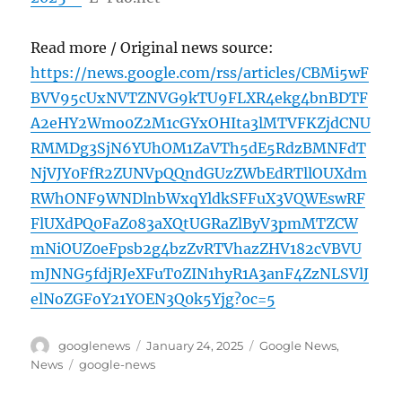
Read more / Original news source:
https://news.google.com/rss/articles/CBMi5wF
BVV95cUxNVTZNVG9kTU9FLXR4ekg4bnBDTF
A2eHY2Wmo0Z2M1cGYxOHIta3lMTVFKZjdCNU
RMMDg3SjN6YUhOM1ZaVTh5dE5RdzBMNFdT
NjVJY0FfR2ZUNVpQQndGUzZWbEdRTllOUXdm
RWhONF9WNDlnbWxqYldkSFFuX3VQWEswRF
FlUXdPQ0FaZ083aXQtUGRaZlByV3pmMTZCW
mNiOUZ0eFpsb2g4bzZvRTVhazZHV182cVBVU
mJNNG5fdjRJeXFuT0ZIN1hyR1A3anF4ZzNLSVlJ
elNoZGFoY21YOEN3Q0k5Yjg?oc=5
Author
Posted
Categories
googlenews
January 24, 2025
Google News
,
on
Tags
News
google-news