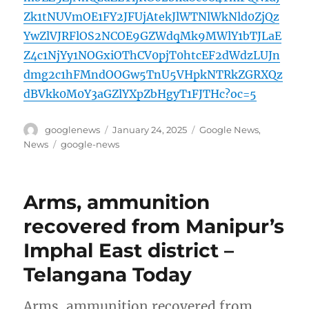
Zk1tNUVmOE1FY2JFUjAtekJlWTNlWkNld0ZjQz
YwZlVJRFlOS2NCOE9GZWdqMk9MWlY1bTJLaE
Z4c1NjYy1NOGxiOThCV0pjT0htcEF2dWdzLUJn
dmg2c1hFMndOOGw5TnU5VHpkNTRkZGRXQz
dBVkk0M0Y3aGZlYXpZbHgyT1FJTHc?oc=5
Author
Posted
Categories
googlenews
January 24, 2025
Google News
,
on
Tags
News
google-news
Arms, ammunition
recovered from Manipur’s
Imphal East district –
Telangana Today
Arms, ammunition recovered from