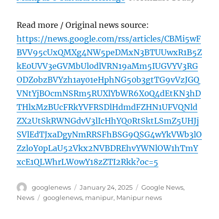
Read more / Original news source:
https://news.google.com/rss/articles/CBMi5wF
BVV95cUxQMXg4NW5peDMxN3BTUUwxR1B5Z
kE0UVV3eGVMbUl0dlVRN19aMm5IUGVYV3RG
ODZobzBVYzh1ay01eHphNG50b3gtTG9vVzJGQ
VNtYjBOcmNSRm5RUXlYbWR6X0Q4dEtKN3hD
THlxMzBUcFRkYVFRSDlHdmdFZHN1UFVQNld
ZX2UtSkRWNGdvV3lIcHhYQ0RtSktLSmZ5UHJj
SVlEdTJxaDgyNmRRSFhBSG9QSG4wYkVWb3lO
ZzloY0pLaU52Vkx2NVBDREhvYWNlOW1hTmY
xcE1QLWhrLW0wY18zZTI2Rkk?oc=5
Author
Posted
Categories
googlenews
January 24, 2025
Google News
,
on
Tags
News
googlenews
,
manipur
,
Manipur news