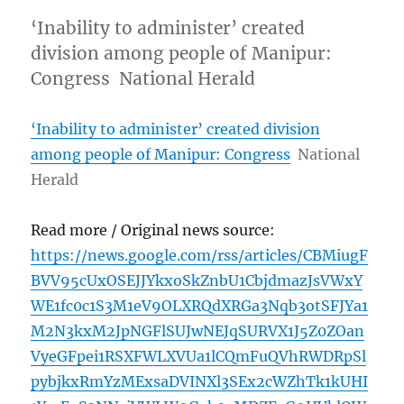
‘Inability to administer’ created
division among people of Manipur:
Congress National Herald
‘Inability to administer’ created division
among people of Manipur: Congress
National
Herald
Read more / Original news source:
https://news.google.com/rss/articles/CBMiugF
BVV95cUxOSEJJYkxoSkZnbU1CbjdmazJsVWxY
WE1fc0c1S3M1eV9OLXRQdXRGa3Nqb3otSFJYa1
M2N3kxM2JpNGFlSUJwNEJqSURVX1J5Z0ZOan
VyeGFpei1RSXFWLXVUa1lCQmFuQVhRWDRpSl
pybjkxRmYzMExsaDVINXl3SEx2cWZhTk1kUHI