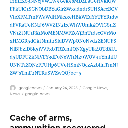
1YmExS3NNcjVWLW9Gek9sMDZFaG9HVklQW
FFkUlQ1SGNObDBYaGlrZWxadndrSUHSAccBQV
VfeXFMTmFWaWdHMksxeHBkWEdYbTFYR1dw
dFVRaU9KN1J6WVZIN2lrcWhWUmk4OVlGSnZ
VN1ZtNU1PX1M0MENMWFZoYjBnT1dscGVrM0
xHMGR5dGktNmt2SldDVWpON0Nvd2ZENUFS
NlBJbzlDSk5iVVFxbTRZcmJQNXgyUlk4QTdXU1
d5UDFUZkNfVFY3dF9NeWJ1N29WOV90YmhlU
UNNT1ZQNzFFUHp6UV9HSmNQczA2bllnTmNJ
ZWJsTmF2NTRuSWZwQQ?oc=5
Author
Posted
Categories
googlenews
January 24, 2025
Google News
,
on
Tags
News
google-news
Cache of arms,
ammunition recovered