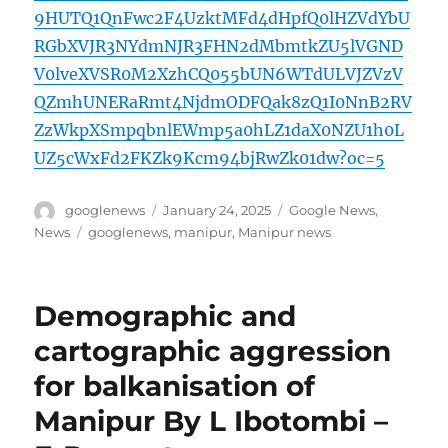
9HUTQ1QnFwc2F4UzktMFd4dHpfQ0lHZVdYbU
RGbXVJR3NYdmNJR3FHN2dMbmtkZU5lVGND
V0lveXVSR0M2XzhCQ055bUN6WTdULVJZVzV
QZmhUNERaRmt4NjdmODFQak8zQ1I0NnB2RV
ZzWkpXSmpqbnlEWmp5a0hLZ1daX0NZU1h0L
UZ5cWxFd2FKZk9Kcm94bjRwZk01dw?oc=5
Author
Posted
Categories
googlenews
January 24, 2025
Google News
,
on
Tags
News
googlenews
,
manipur
,
Manipur news
Demographic and
cartographic aggression
for balkanisation of
Manipur By L Ibotombi –