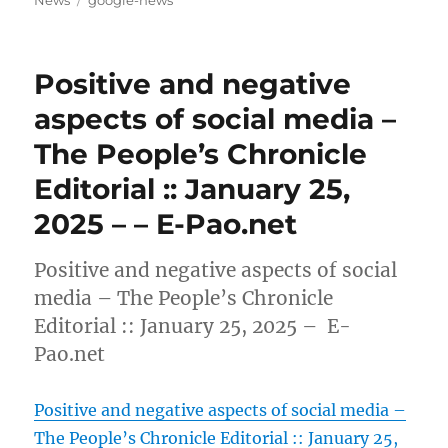
Positive and negative
aspects of social media –
The People’s Chronicle
Editorial :: January 25,
2025 – – E-Pao.net
Positive and negative aspects of social
media – The People’s Chronicle
Editorial :: January 25, 2025 – E-
Pao.net
Positive and negative aspects of social media –
The People’s Chronicle Editorial :: January 25,