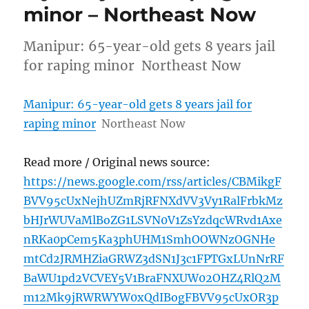
minor – Northeast Now
Manipur: 65-year-old gets 8 years jail
for raping minor Northeast Now
Manipur: 65-year-old gets 8 years jail for
raping minor
Northeast Now
Read more / Original news source:
https://news.google.com/rss/articles/CBMikgF
BVV95cUxNejhUZmRjRFNXdVV3Vy1RalFrbkMz
bHJrWUVaMlBoZG1LSVN0V1ZsYzdqcWRvd1Axe
nRKa0pCem5Ka3phUHM1SmhOOWNzOGNHe
mtCd2JRMHZiaGRWZ3dSN1J3c1FPTGxLUnNrRF
BaWU1pd2VCVEY5V1BraFNXUW02OHZ4RlQ2M
m12Mk9jRWRWYW0xQdIBogFBVV95cUxOR3p