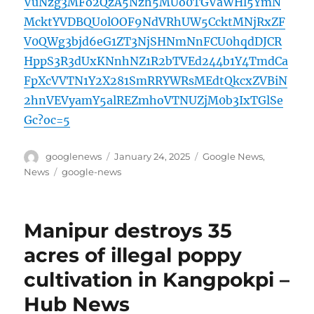
VuNzg3MFo2QzA5Nzh5MUo0TGVaWHl5YmN
McktYVDBQU0lOOF9NdVRhUW5CcktMNjRxZF
V0QWg3bjd6eG1ZT3NjSHNmNnFCU0hqdDJCR
HppS3R3dUxKNnhNZ1R2bTVEd244b1Y4TmdCa
FpXcVVTN1Y2X281SmRRYWRsMEdtQkcxZVBiN
2hnVEVyamY5alREZmhoVTNUZjM0b3IxTGlSe
Gc?oc=5
Author
Posted
Categories
googlenews
January 24, 2025
Google News
,
on
Tags
News
google-news
Manipur destroys 35
acres of illegal poppy
cultivation in Kangpokpi –
Hub News