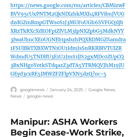
https://news.google.com/rss/articles/CBMizwF
BVV95cUxPNTM2QkNIXzhkMXh4RFVibnJVUG
dzdGZmRmpGTWs0S1J3MUFuUGh6SVFGQ1ljb
XRzTkRXcXdEOFpiZlVLM3lpNXZpbG5MdkNYY
3JwaUhncXE0UGNEb1psbzhPQXRDMGZSamdra
1FSUlBkTXBXWTN1OU1IdmJsSnRKRlRVTUlZR
WdmdU5TNDlfU3E1U2JmS1lJS2gxMDc0ZUpCQ
3BxNHg0Y0tkSTdqazZ3dTA5YTRMQVJhM19JU
GEyd3cxRE5IMWZFZFlpVXN5dzQ?oc=5
Author
Posted
Categories
googlenews
January 24, 2025
Google News
,
on
Tags
News
google-news
Manipur: ASHA Workers
Begin Cease-Work Strike,