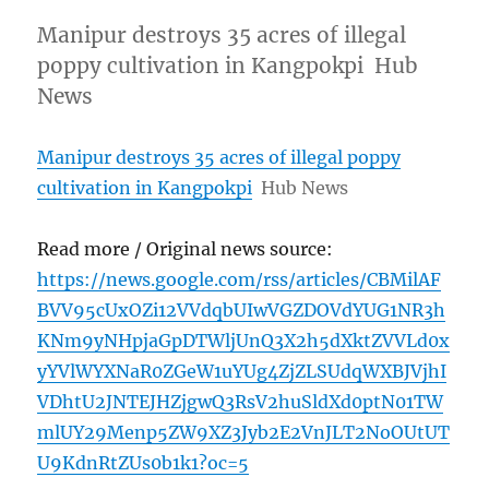
Manipur destroys 35 acres of illegal
poppy cultivation in Kangpokpi Hub
News
Manipur destroys 35 acres of illegal poppy
cultivation in Kangpokpi
Hub News
Read more / Original news source:
https://news.google.com/rss/articles/CBMilAF
BVV95cUxOZi12VVdqbUIwVGZDOVdYUG1NR3h
KNm9yNHpjaGpDTWljUnQ3X2h5dXktZVVLd0x
yYVlWYXNaR0ZGeW1uYUg4ZjZLSUdqWXBJVjhI
VDhtU2JNTEJHZjgwQ3RsV2huSldXd0ptN01TW
mlUY29Menp5ZW9XZ3Jyb2E2VnJLT2NoOUtUT
U9KdnRtZUs0b1k1?oc=5