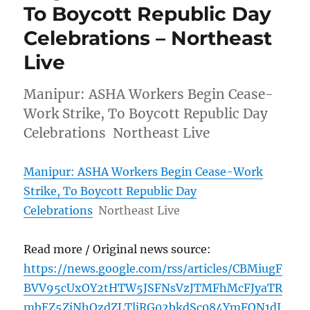
To Boycott Republic Day
Celebrations – Northeast
Live
Manipur: ASHA Workers Begin Cease-
Work Strike, To Boycott Republic Day
Celebrations Northeast Live
Manipur: ASHA Workers Begin Cease-Work
Strike, To Boycott Republic Day
Celebrations
Northeast Live
Read more / Original news source:
https://news.google.com/rss/articles/CBMiugF
BVV95cUxOY2tHTW5JSFNsVzJTMFhMcFJyaTR
mbEZ5ZjNhQzdZLTljRG02bkdSc084YmFQN1dJ