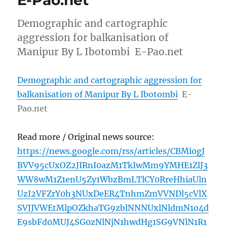
E-Pao.net
Demographic and cartographic
aggression for balkanisation of
Manipur By L Ibotombi E-Pao.net
Demographic and cartographic aggression for
balkanisation of Manipur By L Ibotombi
E-
Pao.net
Read more / Original news source:
https://news.google.com/rss/articles/CBMiogJ
BVV95cUxOZ2JIRnI0azM1TkIwMm9YMHE1ZlJ3
WW8wM1Z1enU5Zy1WbzBmLTlCY0RreHhiaUln
UzI2VFZrY0h3NUxDeER4TnhmZmVVNDl5cVlX
SVJJVWEtMlpOZkhaTG9zblNNNUxlNldmN1o4d
E9sbFd0MUJ4SG0zNlNjN1hwdHg1SG9VNlN1R1