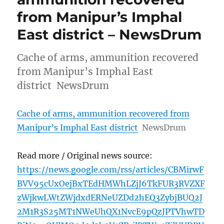
from Manipur’s Imphal
East district – NewsDrum
Cache of arms, ammunition recovered
from Manipur’s Imphal East
district NewsDrum
Cache of arms, ammunition recovered from
Manipur’s Imphal East district
NewsDrum
Read more / Original news source:
https://news.google.com/rss/articles/CBMirwF
BVV95cUxOejBxTEdHMWhLZjJ6TkFUR3RVZXF
zWjkwLWtZWjdxdERNeUZDd2hEQ3ZybjBUQ2J
2M1R3S25MT1NWeUhQX1NvcE9pQzJPTVhwTD