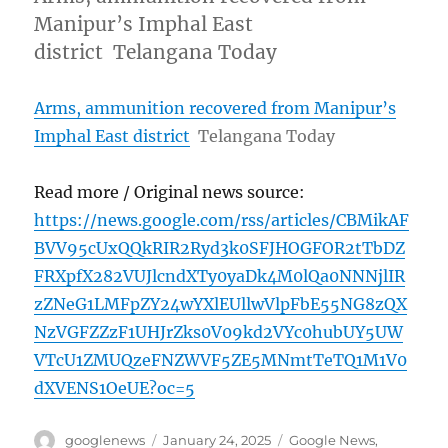
Manipur’s Imphal East
district Telangana Today
Arms, ammunition recovered from Manipur’s
Imphal East district
Telangana Today
Read more / Original news source:
https://news.google.com/rss/articles/CBMikAF
BVV95cUxQQkRIR2Ryd3k0SFJHOGFOR2tTbDZ
FRXpfX282VUJlcndXTy0yaDk4M0lQa0NNNjlIR
zZNeG1LMFpZY24wYXlEUllwVlpFbE55NG8zQX
NzVGFZZzF1UHJrZks0V09kd2VYc0hubUY5UW
VTcU1ZMUQzeFNZWVF5ZE5MNmtTeTQ1M1V0
dXVENS1OeUE?oc=5
Author
Posted
Categories
googlenews
January 24, 2025
Google News
,