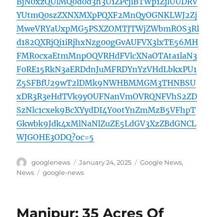
BjN0xzQUlMQ0d0d3h3U1ZPcjlBTWp1ZjlUUDRV
YUtmQ0szZXNXMXpPQXF2MnQyOGNKLWJ2Zj
MweVRYaUxpMG5PSXZOMTJTWjZWbmROS3Rl
d182QXRjQi1iRjhxNzg00gGvAUFVX3lxTE56MH
FMR0cxaEtmMnpOQVRHdFVlcXNaOTAta1laN3
F0RE15RkN3aERDdnJuMFRDYnYzVHdLbkxPU1
Z5SFBfU29wT2lDMk9NWHBMMGM3THNBSU
xDR3R3eHdTVk9yOUFNanVmOVRQNFVhS2ZD
SzNlc1cxek9BcXYydDI4Y0otYnZmMzB5VFhpT
Gkwbk9Jdk4xMlNaNlZuZE5LdGV3XzZBdGNCL
WJGOHE3ODQ?oc=5
Author
Posted
Categories
googlenews
January 24, 2025
Google News
,
on
Tags
News
google-news
Manipur: 35 Acres Of