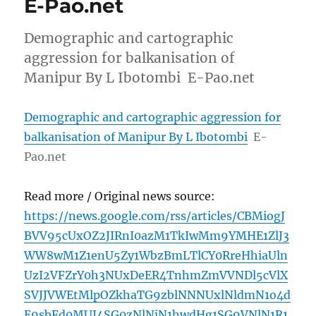
E-Pao.net
Demographic and cartographic
aggression for balkanisation of
Manipur By L Ibotombi E-Pao.net
Demographic and cartographic aggression for
balkanisation of Manipur By L Ibotombi
E-
Pao.net
Read more / Original news source:
https://news.google.com/rss/articles/CBMiogJ
BVV95cUxOZ2JIRnI0azM1TkIwMm9YMHE1ZlJ3
WW8wM1Z1enU5Zy1WbzBmLTlCY0RreHhiaUln
UzI2VFZrY0h3NUxDeER4TnhmZmVVNDl5cVlX
SVJJVWEtMlpOZkhaTG9zblNNNUxlNldmN1o4d
E9sbFd0MUJ4SG0zNlNjN1hwdHg1SG9VNlN1R1