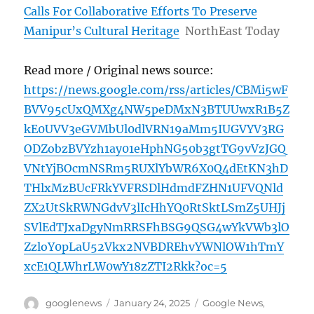
Calls For Collaborative Efforts To Preserve
Manipur’s Cultural Heritage
NorthEast Today
Read more / Original news source:
https://news.google.com/rss/articles/CBMi5wF
BVV95cUxQMXg4NW5peDMxN3BTUUwxR1B5Z
kE0UVV3eGVMbUl0dlVRN19aMm5IUGVYV3RG
ODZobzBVYzh1ay01eHphNG50b3gtTG9vVzJGQ
VNtYjBOcmNSRm5RUXlYbWR6X0Q4dEtKN3hD
THlxMzBUcFRkYVFRSDlHdmdFZHN1UFVQNld
ZX2UtSkRWNGdvV3lIcHhYQ0RtSktLSmZ5UHJj
SVlEdTJxaDgyNmRRSFhBSG9QSG4wYkVWb3lO
ZzloY0pLaU52Vkx2NVBDREhvYWNlOW1hTmY
xcE1QLWhrLW0wY18zZTI2Rkk?oc=5
Author
Posted
Categories
googlenews
January 24, 2025
Google News
,