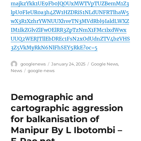
majkzYkk1UE9Fb0JQOUxMWTVpTUZBemM1Z3
lpU0FIeUR0a3h4ZW1HZDRiS1NLdUNFRTlhaW5
wX3R1XzhrYWNUUXhveTN3MVdRbl9IaldLWXZ
IM1lkZGlvZlFwOElRR3ZpTzNmX1FMc1lxdWwx
UUQ2WERJTllEbDREc1FsN2xOdUdnZTV4bzVHS
3Z5VkMyRkN6NlFhSEY5RkE?oc=5
Author
Posted
Categories
googlenews
January 24, 2025
Google News
,
on
Tags
News
google-news
Demographic and
cartographic aggression
for balkanisation of
Manipur By L Ibotombi –