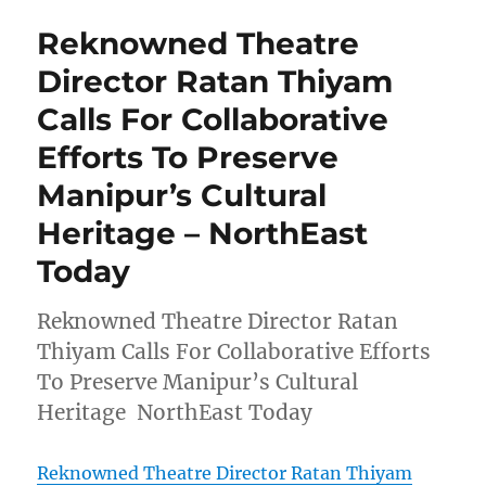
Reknowned Theatre
Director Ratan Thiyam
Calls For Collaborative
Efforts To Preserve
Manipur’s Cultural
Heritage – NorthEast
Today
Reknowned Theatre Director Ratan
Thiyam Calls For Collaborative Efforts
To Preserve Manipur’s Cultural
Heritage NorthEast Today
Reknowned Theatre Director Ratan Thiyam