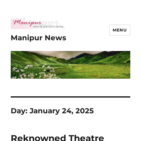
MENU
Manipur News
Day:
January 24, 2025
Reknowned Theatre