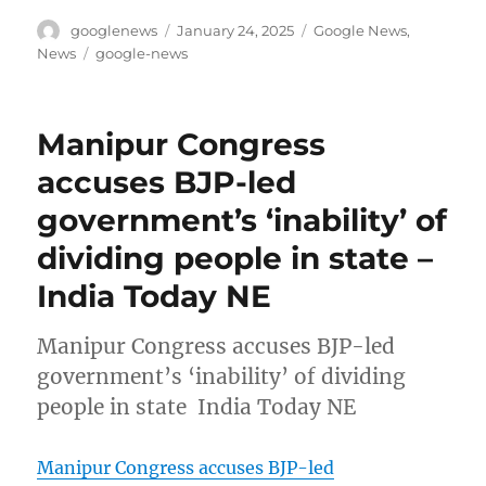
Author
Posted
Categories
googlenews
January 24, 2025
Google News
,
on
Tags
News
google-news
Manipur Congress
accuses BJP-led
government’s ‘inability’ of
dividing people in state –
India Today NE
Manipur Congress accuses BJP-led
government’s ‘inability’ of dividing
people in state India Today NE
Manipur Congress accuses BJP-led