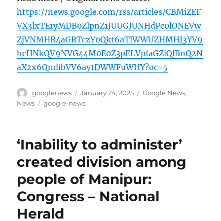
https://news.google.com/rss/articles/CBMiZEF
VX3lxTE1yMDB0ZlpnZ1JUUGJUNHdPc0lONEVw
ZjVNMHR4aGRTczY0Qkt6aTlWWUZHMHJ3YV9
hcHNkQV9NVG44M0E0Z3pELVpfaGZiQlBnQ2N
aX2x6QndibVV6ay1DWWFuWHY?oc=5
Author
Posted
Categories
googlenews
January 24, 2025
Google News
,
on
Tags
News
google-news
‘Inability to administer’
created division among
people of Manipur:
Congress – National
Herald