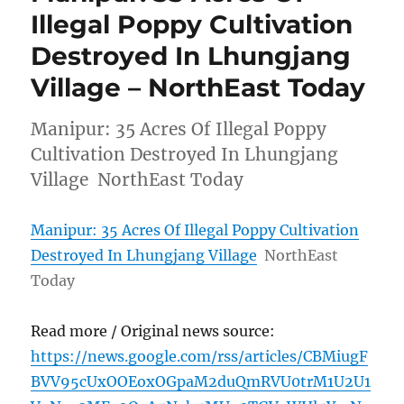
Illegal Poppy Cultivation
Destroyed In Lhungjang
Village – NorthEast Today
Manipur: 35 Acres Of Illegal Poppy
Cultivation Destroyed In Lhungjang
Village NorthEast Today
Manipur: 35 Acres Of Illegal Poppy Cultivation
Destroyed In Lhungjang Village
NorthEast
Today
Read more / Original news source:
https://news.google.com/rss/articles/CBMiugF
BVV95cUxOOEoxOGpaM2duQmRVU0trM1U2U1