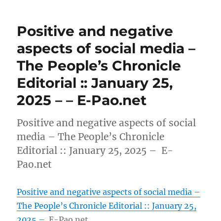
Positive and negative
aspects of social media –
The People’s Chronicle
Editorial :: January 25,
2025 – – E-Pao.net
Positive and negative aspects of social
media – The People’s Chronicle
Editorial :: January 25, 2025 – E-
Pao.net
Positive and negative aspects of social media –
The People’s Chronicle Editorial :: January 25,
2025 –
E-Pao.net