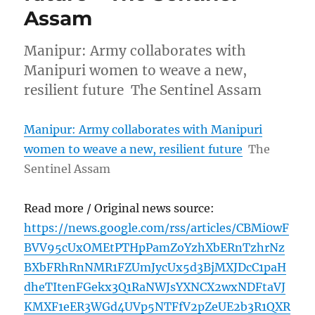
Assam
Manipur: Army collaborates with
Manipuri women to weave a new,
resilient future The Sentinel Assam
Manipur: Army collaborates with Manipuri
women to weave a new, resilient future
The
Sentinel Assam
Read more / Original news source:
https://news.google.com/rss/articles/CBMi0wF
BVV95cUxOMEtPTHpPamZoYzhXbERnTzhrNz
BXbFRhRnNMR1FZUmJycUx5d3BjMXJDcC1paH
dheTItenFGekx3Q1RaNWJsYXNCX2wxNDFtaVJ
KMXF1eER3WGd4UVp5NTFfV2pZeUE2b3R1QXR