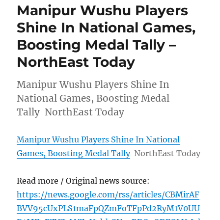
Manipur Wushu Players
Shine In National Games,
Boosting Medal Tally –
NorthEast Today
Manipur Wushu Players Shine In
National Games, Boosting Medal
Tally NorthEast Today
Manipur Wushu Players Shine In National
Games, Boosting Medal Tally
NorthEast Today
Read more / Original news source:
https://news.google.com/rss/articles/CBMirAF
BVV95cUxPLS1maFpQZmFoTFpPd2RyM1V0UU