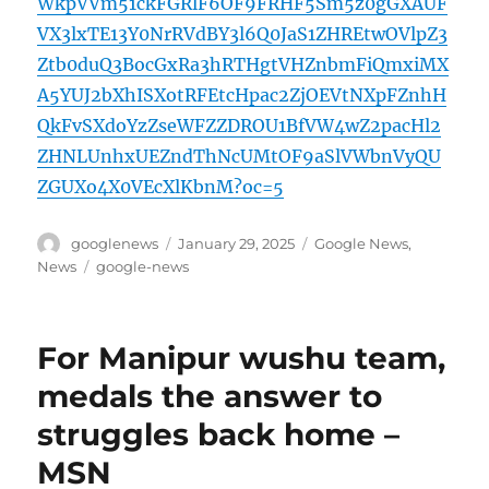
WkpVVm51ckFGRlF6OF9FRHF5Sm5z0gGXAUF
VX3lxTE13Y0NrRVdBY3l6Q0JaS1ZHREtwOVlpZ3
Ztb0duQ3BocGxRa3hRTHgtVHZnbmFiQmxiMX
A5YUJ2bXhISXotRFEtcHpac2ZjOEVtNXpFZnhH
QkFvSXdoYzZseWFZZDROU1BfVW4wZ2pacHl2
ZHNLUnhxUEZndThNcUMtOF9aSlVWbnVyQU
ZGUXo4X0VEcXlKbnM?oc=5
Author
Posted
Categories
googlenews
January 29, 2025
Google News
,
on
Tags
News
google-news
For Manipur wushu team,
medals the answer to
struggles back home –
MSN