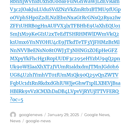
RbnhjWVhldUxhdUo0aFFuNGhWaWJLdEVRam
V3c2JOakJuLUduSVdZNzVkZmRtb1BTMU9fUGp
oOVphSHp0Z2dLNzlEbnNxaGtRcGNsQ2Rya2Iw
ZFF1UHRB0gHnAUFVX3lxTFBHbE9UaXhEQUo1
SmJ1M19KeGI1U2xTeEdTSHRHMWlDWmVkQ2
k1Umx6YnNYOHU4cE9JTkdTeTF3YjFHMzBrMl
NnNVVBeENsN08tOWJ3T3NHNG1ZOEpHeGFZ
MXpyYkFhcHg1R0pUUDF3c295eHYzbU9qQ2pn
Uk9oWElaaXhXT2JVUmR1aldxdmJTMnJGd0h6
UG84U2hIYmhVT01fUmM1Qk90Q25vQnZWTV
FqbUc1d1RnRkdxdGhlUWJjeGhwT1plLXBEVjBsa
HBlRk9vVzlCMXhDaDB4LVpvVjRYUjlTTVFERQ
?oc=5
Author
Posted
Categories
googlenews
January 29, 2025
Google News
,
on
Tags
News
google-news