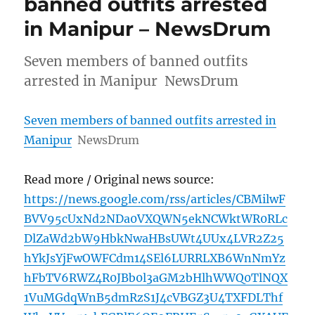
banned outfits arrested
in Manipur – NewsDrum
Seven members of banned outfits
arrested in Manipur NewsDrum
Seven members of banned outfits arrested in
Manipur
NewsDrum
Read more / Original news source:
https://news.google.com/rss/articles/CBMilwF
BVV95cUxNd2NDa0VXQWN5ekNCWktWR0RLc
DlZaWd2bW9HbkNwaHBsUWt4UUx4LVR2Z25
hYkJsYjFwOWFCdm14SEl6LURRLXB6WnNmYz
hFbTV6RWZ4R0JBb0l3aGM2bHlhWWQ0TlNQX
1VuMGdqWnB5dmRzS1J4cVBGZ3U4TXFDLThf