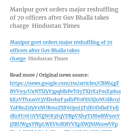
Manipur govt orders major reshuffling
of 70 officers after Guv Bhalla takes
charge Hindustan Times
Manipur govt orders major reshuffling of 70
officers after Guv Bhalla takes
charge
Hindustan Times
Read more / Original news source:
https://news.google.com/rss/articles/CBMi4gF
BVV95cUxNTlZyY3pqblhPeTd5TXJrX2FmX3dna
kE2VThxanV3VEhvbzF3alhPY0FESXJnNUdRcnJ
YaFRnZ1IyVzNUR0s1ZXF6QmJ3T1lEODdlaEY1dj
dEcFU0U1VVQjNtR3FqVDBpVXhyT1MwRW9mV
jZRUWgxYWpLWEV6dERVVXpXWjNiM1owVFp