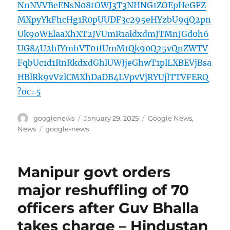
NnNVVBeENsN08tOWJ3T3NHNG1ZOEpHeGFZ
MXpyYkFhcHg1R0pUUDF3c295eHYzbU9qQ2pn
Uk9oWElaaXhXT2JVUmR1aldxdmJTMnJGd0h6
UG84U2hIYmhVT01fUmM1Qk90Q25vQnZWTV
FqbUc1d1RnRkdxdGhlUWJjeGhwT1plLXBEVjBsa
HBlRk9vVzlCMXhDaDB4LVpvVjRYUjlTTVFERQ
?oc=5
Author
Posted
Categories
googlenews
January 29, 2025
Google News
,
on
Tags
News
google-news
Manipur govt orders
major reshuffling of 70
officers after Guv Bhalla
takes charge – Hindustan