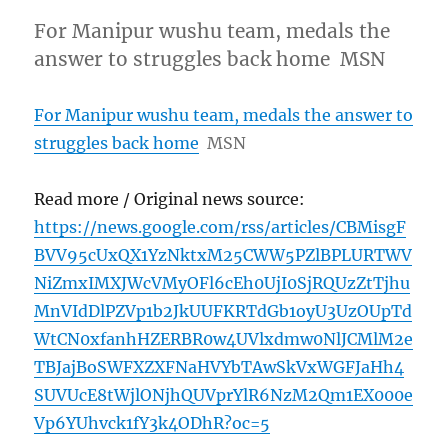
For Manipur wushu team, medals the
answer to struggles back home MSN
For Manipur wushu team, medals the answer to
struggles back home
MSN
Read more / Original news source:
https://news.google.com/rss/articles/CBMisgF
BVV95cUxQX1YzNktxM25CWW5PZlBPLURTWV
NiZmxIMXJWcVMyOFl6cEh0UjI0SjRQUzZtTjhu
MnVIdDlPZVp1b2JkUUFKRTdGb1oyU3UzOUpTd
WtCN0xfanhHZERBR0w4UVlxdmw0NlJCMlM2e
TBJajBoSWFXZXFNaHVYbTAwSkVxWGFJaHh4
SUVUcE8tWjlONjhQUVprYlR6NzM2Qm1EX000e
Vp6YUhvck1fY3k4ODhR?oc=5