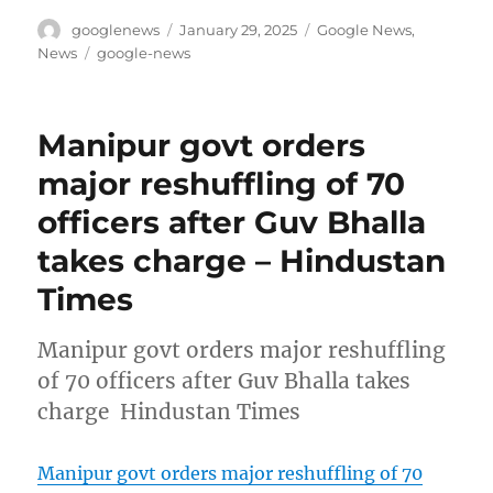
Author
Posted
Categories
googlenews
January 29, 2025
Google News
,
on
Tags
News
google-news
Manipur govt orders
major reshuffling of 70
officers after Guv Bhalla
takes charge – Hindustan
Times
Manipur govt orders major reshuffling
of 70 officers after Guv Bhalla takes
charge Hindustan Times
Manipur govt orders major reshuffling of 70