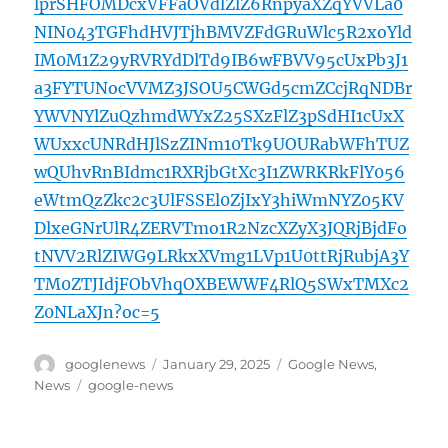
lprSHFOMDcxVFFaOVdlZlZ6RnpyaXZqYVVLa0
NIN043TGFhdHVJTjhBMVZFdGRuWlc5R2xoYld
IM0M1Z29yRVRYdDlTd9IB6wFBVV95cUxPb3J1
a3FYTUNocVVMZ3JSOU5CWGd5cmZCcjRqNDBr
YWVNYlZuQzhmdWYxZ25SXzFlZ3pSdHI1cUxX
WUxxcUNRdHJlSzZINm10Tk9UOURabWFhTUZ
wQUhvRnBIdmc1RXRjbGtXc3I1ZWRKRkFlY056
eWtmQzZkc2c3UlFSSEl0ZjIxY3hiWmNYZ05KV
DlxeGNrUlR4ZERVTmo1R2NzcXZyX3JQRjBjdFo
tNVV2RlZIWG9LRkxXVmg1LVp1U0ttRjRubjA3Y
TM0ZTJIdjFObVhqOXBEWWF4RlQ5SWxTMXc2
Z0NLaXJn?oc=5
Author
Posted
Categories
googlenews
January 29, 2025
Google News
,
on
Tags
News
google-news