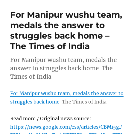
For Manipur wushu team,
medals the answer to
struggles back home –
The Times of India
For Manipur wushu team, medals the
answer to struggles back home The
Times of India
For Manipur wushu team, medals the answer to
struggles back home
The Times of India
Read more / Original news source:
https://news.google.com/rss/articles/CBMi5gF