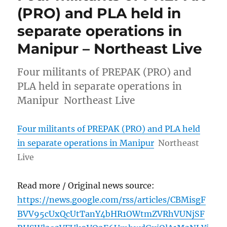
(PRO) and PLA held in
separate operations in
Manipur – Northeast Live
Four militants of PREPAK (PRO) and
PLA held in separate operations in
Manipur Northeast Live
Four militants of PREPAK (PRO) and PLA held
in separate operations in Manipur
Northeast
Live
Read more / Original news source:
https://news.google.com/rss/articles/CBMisgF
BVV95cUxQcUtTanY4bHR1OWtmZVRhVUNjSF