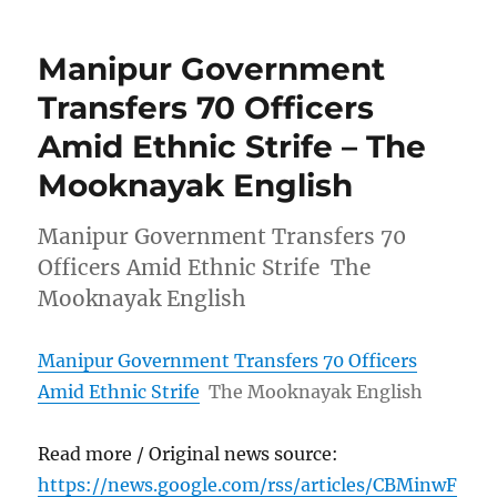
Manipur Government
Transfers 70 Officers
Amid Ethnic Strife – The
Mooknayak English
Manipur Government Transfers 70
Officers Amid Ethnic Strife The
Mooknayak English
Manipur Government Transfers 70 Officers
Amid Ethnic Strife
The Mooknayak English
Read more / Original news source:
https://news.google.com/rss/articles/CBMinwF