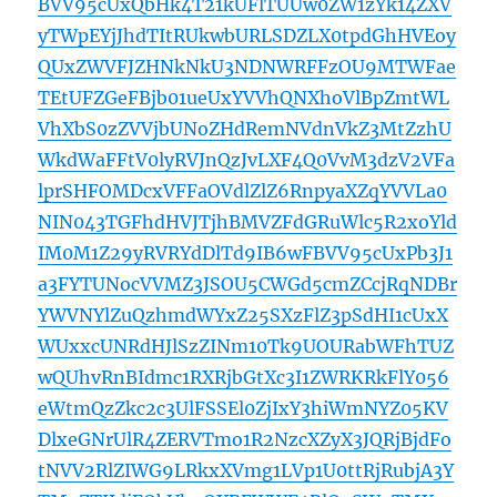
BVV95cUxQbHk4T21kUFlTUUw0ZW1zYk14ZXV
yTWpEYjJhdTItRUkwbURLSDZLX0tpdGhHVEoy
QUxZWVFJZHNkNkU3NDNWRFFzOU9MTWFae
TEtUFZGeFBjb01ueUxYVVhQNXhoVlBpZmtWL
VhXbS0zZVVjbUNoZHdRemNVdnVkZ3MtZzhU
WkdWaFFtV0lyRVJnQzJvLXF4Q0VvM3dzV2VFa
lprSHFOMDcxVFFaOVdlZlZ6RnpyaXZqYVVLa0
NIN043TGFhdHVJTjhBMVZFdGRuWlc5R2xoYld
IM0M1Z29yRVRYdDlTd9IB6wFBVV95cUxPb3J1
a3FYTUNocVVMZ3JSOU5CWGd5cmZCcjRqNDBr
YWVNYlZuQzhmdWYxZ25SXzFlZ3pSdHI1cUxX
WUxxcUNRdHJlSzZINm10Tk9UOURabWFhTUZ
wQUhvRnBIdmc1RXRjbGtXc3I1ZWRKRkFlY056
eWtmQzZkc2c3UlFSSEl0ZjIxY3hiWmNYZ05KV
DlxeGNrUlR4ZERVTmo1R2NzcXZyX3JQRjBjdFo
tNVV2RlZIWG9LRkxXVmg1LVp1U0ttRjRubjA3Y