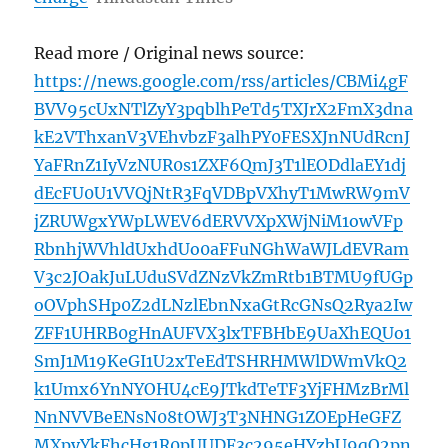
Read more / Original news source:
https://news.google.com/rss/articles/CBMi4gF
BVV95cUxNTlZyY3pqblhPeTd5TXJrX2FmX3dna
kE2VThxanV3VEhvbzF3alhPY0FESXJnNUdRcnJ
YaFRnZ1IyVzNUR0s1ZXF6QmJ3T1lEODdlaEY1dj
dEcFU0U1VVQjNtR3FqVDBpVXhyT1MwRW9mV
jZRUWgxYWpLWEV6dERVVXpXWjNiM1owVFp
RbnhjWVhldUxhdUo0aFFuNGhWaWJLdEVRam
V3c2JOakJuLUduSVdZNzVkZmRtb1BTMU9fUGp
oOVphSHp0Z2dLNzlEbnNxaGtRcGNsQ2Rya2Iw
ZFF1UHRB0gHnAUFVX3lxTFBHbE9UaXhEQUo1
SmJ1M19KeGI1U2xTeEdTSHRHMWlDWmVkQ2
k1Umx6YnNYOHU4cE9JTkdTeTF3YjFHMzBrMl
NnNVVBeENsN08tOWJ3T3NHNG1ZOEpHeGFZ
MXpyYkFhcHg1R0pUUDF3c295eHYzbU9qQ2pn