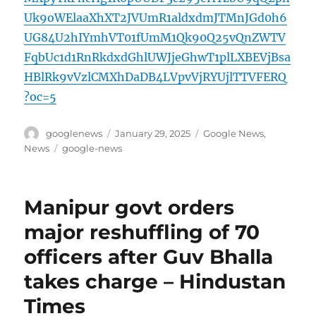
Uk9oWElaaXhXT2JVUmR1aldxdmJTMnJGd0h6
UG84U2hIYmhVT01fUmM1Qk90Q25vQnZWTV
FqbUc1d1RnRkdxdGhlUWJjeGhwT1plLXBEVjBsa
HBlRk9vVzlCMXhDaDB4LVpvVjRYUjlTTVFERQ
?oc=5
Author
Posted
Categories
googlenews
January 29, 2025
Google News
,
on
Tags
News
google-news
Manipur govt orders
major reshuffling of 70
officers after Guv Bhalla
takes charge – Hindustan
Times