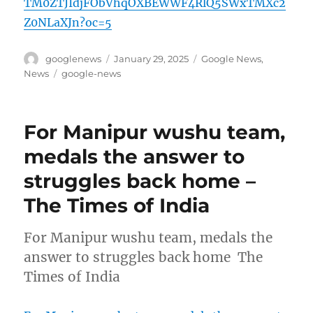
TM0ZTJIdjFObVhqOXBEWWF4RlQ5SWxTMXc2
Z0NLaXJn?oc=5
Author
Posted
Categories
googlenews
January 29, 2025
Google News
,
on
Tags
News
google-news
For Manipur wushu team,
medals the answer to
struggles back home –
The Times of India
For Manipur wushu team, medals the
answer to struggles back home The
Times of India