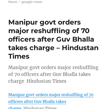
on
Tags
News
google-news
Manipur govt orders
major reshuffling of 70
officers after Guv Bhalla
takes charge – Hindustan
Times
Manipur govt orders major reshuffling
of 70 officers after Guv Bhalla takes
charge Hindustan Times
Manipur govt orders major reshuffling of 70
officers after Guv Bhalla takes
charge
Hindustan Times