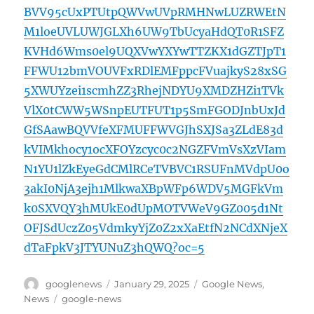
BVV95cUxPTUtpQWVwUVpRMHNwLUZRWEtN
M1loeUVLUWJGLXh6UW9TbUcyaHdQT0R1SFZ
KVHd6Wms0el9UQXVwYXYwTTZKX1dGZTJpT1
FFWU12bmVOUVFxRDlEMFppcFVuajkyS28xSG
5XWUYzei1scmhZZ3RhejNDYU9XMDZHZi1TVk
VlX0tCWW5WSnpEUTFUT1p5SmFGODJnbUxJd
GfSAawBQVVfeXFMUFFWVGJhSXJSa3ZLdE83d
kVIMkhocy1ocXFOYzcyc0c2NGZFVmVsXzVIam
N1YU1lZkEyeGdCMlRCeTVBVC1RSUFnMVdpU0o
3akI0NjA3ejh1MlkwaXBpWFp6WDV5MGFkVm
k0SXVQY3hMUkE0dUpMOTVWeV9GZ005d1Nt
OFJSdUczZ05VdmkyYjZ0Z2xXaEtfN2NCdXNjeX
dTaFpkV3JTYUNuZ3hQWQ?oc=5
Author
Posted
Categories
googlenews
January 29, 2025
Google News
,
on
Tags
News
google-news