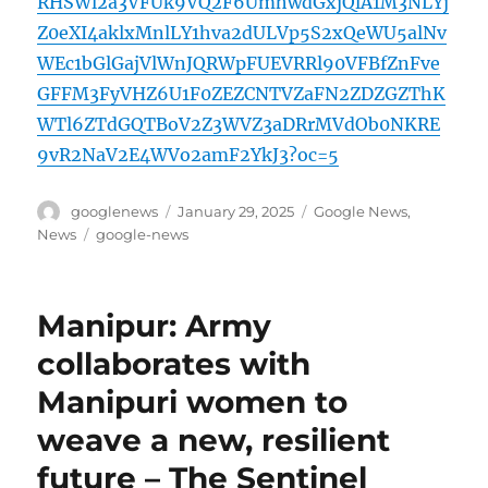
RHSWl2a3VFUk9VQ2F6UmhwdGxjQlA1M3NLYj
Z0eXI4aklxMnlLY1hva2dULVp5S2xQeWU5alNv
WEc1bGlGajVlWnJQRWpFUEVRRl90VFBfZnFve
GFFM3FyVHZ6U1F0ZEZCNTVZaFN2ZDZGZThK
WTl6ZTdGQTBoV2Z3WVZ3aDRrMVdOb0NKRE
9vR2NaV2E4WVo2amF2YkJ3?oc=5
Author
Posted
Categories
googlenews
January 29, 2025
Google News
,
on
Tags
News
google-news
Manipur: Army
collaborates with
Manipuri women to
weave a new, resilient
future – The Sentinel