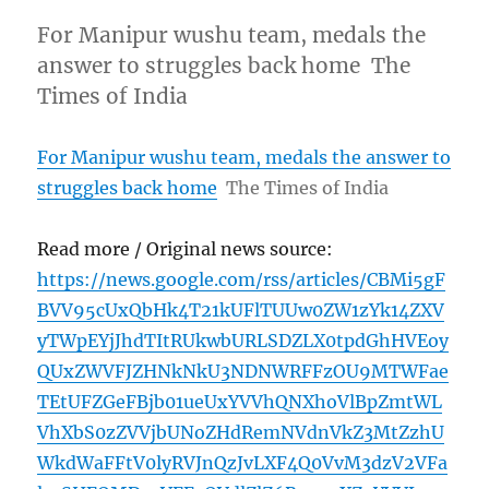
For Manipur wushu team, medals the
answer to struggles back home The
Times of India
For Manipur wushu team, medals the answer to
struggles back home
The Times of India
Read more / Original news source:
https://news.google.com/rss/articles/CBMi5gF
BVV95cUxQbHk4T21kUFlTUUw0ZW1zYk14ZXV
yTWpEYjJhdTItRUkwbURLSDZLX0tpdGhHVEoy
QUxZWVFJZHNkNkU3NDNWRFFzOU9MTWFae
TEtUFZGeFBjb01ueUxYVVhQNXhoVlBpZmtWL
VhXbS0zZVVjbUNoZHdRemNVdnVkZ3MtZzhU
WkdWaFFtV0lyRVJnQzJvLXF4Q0VvM3dzV2VFa