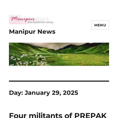
MENU
Manipur News
Day:
January 29, 2025
Four militants of PREPAK