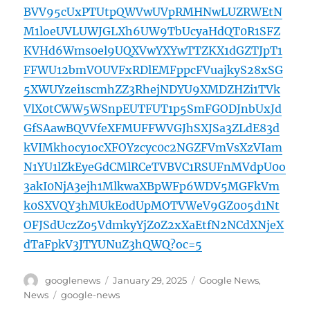
BVV95cUxPTUtpQWVwUVpRMHNwLUZRWEtN
M1loeUVLUWJGLXh6UW9TbUcyaHdQT0R1SFZ
KVHd6Wms0el9UQXVwYXYwTTZKX1dGZTJpT1
FFWU12bmVOUVFxRDlEMFppcFVuajkyS28xSG
5XWUYzei1scmhZZ3RhejNDYU9XMDZHZi1TVk
VlX0tCWW5WSnpEUTFUT1p5SmFGODJnbUxJd
GfSAawBQVVfeXFMUFFWVGJhSXJSa3ZLdE83d
kVIMkhocy1ocXFOYzcyc0c2NGZFVmVsXzVIam
N1YU1lZkEyeGdCMlRCeTVBVC1RSUFnMVdpU0o
3akI0NjA3ejh1MlkwaXBpWFp6WDV5MGFkVm
k0SXVQY3hMUkE0dUpMOTVWeV9GZ005d1Nt
OFJSdUczZ05VdmkyYjZ0Z2xXaEtfN2NCdXNjeX
dTaFpkV3JTYUNuZ3hQWQ?oc=5
Author
Posted
Categories
googlenews
January 29, 2025
Google News
,
on
Tags
News
google-news