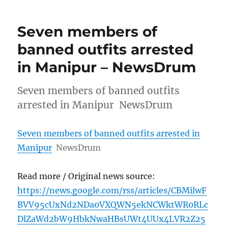
Seven members of
banned outfits arrested
in Manipur – NewsDrum
Seven members of banned outfits
arrested in Manipur NewsDrum
Seven members of banned outfits arrested in
Manipur
NewsDrum
Read more / Original news source:
https://news.google.com/rss/articles/CBMilwF
BVV95cUxNd2NDa0VXQWN5ekNCWktWR0RLc
DlZaWd2bW9HbkNwaHBsUWt4UUx4LVR2Z25