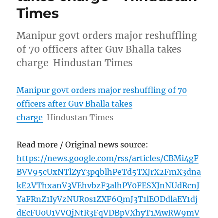
Times
Manipur govt orders major reshuffling
of 70 officers after Guv Bhalla takes
charge Hindustan Times
Manipur govt orders major reshuffling of 70
officers after Guv Bhalla takes
charge
Hindustan Times
Read more / Original news source:
https://news.google.com/rss/articles/CBMi4gF
BVV95cUxNTlZyY3pqblhPeTd5TXJrX2FmX3dna
kE2VThxanV3VEhvbzF3alhPY0FESXJnNUdRcnJ
YaFRnZ1IyVzNUR0s1ZXF6QmJ3T1lEODdlaEY1dj
dEcFU0U1VVQjNtR3FqVDBpVXhyT1MwRW9mV