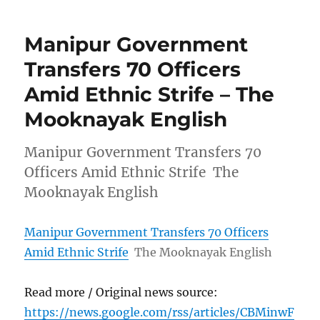
Manipur Government
Transfers 70 Officers
Amid Ethnic Strife – The
Mooknayak English
Manipur Government Transfers 70
Officers Amid Ethnic Strife The
Mooknayak English
Manipur Government Transfers 70 Officers
Amid Ethnic Strife
The Mooknayak English
Read more / Original news source:
https://news.google.com/rss/articles/CBMinwF