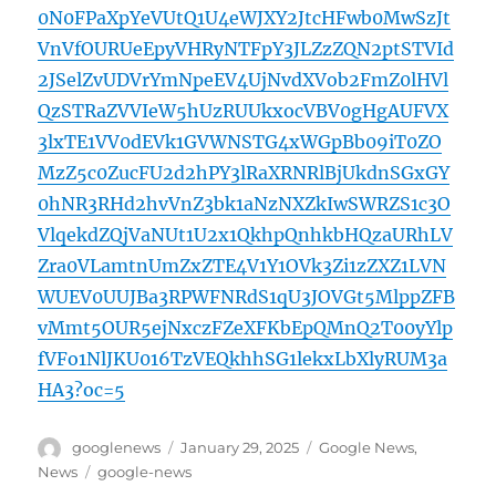
0N0FPaXpYeVUtQ1U4eWJXY2JtcHFwb0MwSzJt
VnVfOURUeEpyVHRyNTFpY3JLZzZQN2ptSTVId
2JSelZvUDVrYmNpeEV4UjNvdXVob2FmZ0lHVl
QzSTRaZVVIeW5hUzRUUkxocVBV0gHgAUFVX
3lxTE1VV0dEVk1GVWNSTG4xWGpBb09iT0ZO
MzZ5c0ZucFU2d2hPY3lRaXRNRlBjUkdnSGxGY
0hNR3RHd2hvVnZ3bk1aNzNXZkIwSWRZS1c3O
VlqekdZQjVaNUt1U2x1QkhpQnhkbHQzaURhLV
Zra0VLamtnUmZxZTE4V1Y1OVk3Zi1zZXZ1LVN
WUEV0UUJBa3RPWFNRdS1qU3JOVGt5MlppZFB
vMmt5OUR5ejNxczFZeXFKbEpQMnQ2T00yYlp
fVFo1NlJKU016TzVEQkhhSG1lekxLbXlyRUM3a
HA3?oc=5
Author
Posted
Categories
googlenews
January 29, 2025
Google News
,
on
Tags
News
google-news