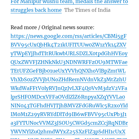
For Manipur wushu team, medals the answer to
struggles back home
The Times of India
Read more / Original news source:
https://news.google.com/rss/articles/CBMi5gF
BVV95cUxQbHk4T21kUFlTUUw0ZW1zYk14ZXV
yTWpEYjJhdTItRUkwbURLSDZLX0tpdGhHVEoy
QUxZWVFJZHNkNkU3NDNWRFFzOU9MTWFae
TEtUFZGeFBjb01ueUxYVVhQNXhoVlBpZmtWL
VhXbS0zZVVjbUNoZHdRemNVdnVkZ3MtZzhU
WkdWaFFtV0lyRVJnQzJvLXF4Q0VvM3dzV2VFa
lprSHFOMDcxVFFaOVdlZlZ6RnpyaXZqYVVLa0
NIN043TGFhdHVJTjhBMVZFdGRuWlc5R2xoYld
IM0M1Z29yRVRYdDlTd9IB6wFBVV95cUxPb3J1
a3FYTUNocVVMZ3JSOU5CWGd5cmZCcjRqNDBr
YWVNYlZuQzhmdWYxZ25SXzFlZ3pSdHI1cUxX