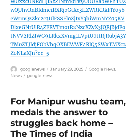
WUxxcUNRdHJlSzZINm10Tk9UOURabWFhTUZ
wQUhvRnBIdmc1RXRjbGtXc3I1ZWRKRkFlY056
eWtmQzZkc2c3UlFSSEl0ZjIxY3hiWmNYZ05KV
DlxeGNrUlR4ZERVTmo1R2NzcXZyX3JQRjBjdFo
tNVV2RlZIWG9LRkxXVmg1LVp1U0ttRjRubjA3Y
TM0ZTJIdjFObVhqOXBEWWF4RlQ5SWxTMXc2
Z0NLaXJn?oc=5
Author
Posted
Categories
googlenews
January 29, 2025
Google News
,
on
Tags
News
google-news
For Manipur wushu team,
medals the answer to
struggles back home –
The Times of India