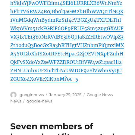
hYkJsYjFwOWFCdm14SEl6LURRLXB6WnNmYz
hFbTV6RWZ4R0JBb0l3aGM2bHlhWWQ0TlNQX
1VuMGdqWnB5dmRzS1J4cVBGZ3U4TXFDLThf
WkpVVm51ckFGRlF6OF9FRHF5Sm5z0gGXAUF
VX3lxTE13Y0NrRVdBY3l6Q0JaS1ZHREtwOVlpZ3
Ztb0duQ3BocGxRa3hRTHgtVHZnbmFiQmxiMX
A5YUJ2bXhISXotRFEtcHpac2ZjOEVtNXpFZnhH
QkFvSXdoYzZseWFZZDROU1BfVW4wZ2pacHl2
ZHNLUnhxUEZndThNcUMtOF9aSlVWbnVyQU
ZGUXo4X0VEcXlKbnM?oc=5
Author
Posted
Categories
googlenews
January 29, 2025
Google News
,
on
Tags
News
google-news
Seven members of