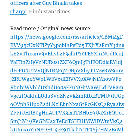
officers after Guv Bhalla takes
charge
Hindustan Times
Read more / Original news source:
https://news.google.com/rss/articles/CBMi4gF
BVV95cUxNTlZyY3pqblhPeTd5TXJrX2FmX3dna
kE2VThxanV3VEhvbzF3alhPY0FESXJnNUdRcnJ
YaFRnZ1IyVzNUR0s1ZXF6QmJ3T1lEODdlaEY1dj
dEcFU0U1VVQjNtR3FqVDBpVXhyT1MwRW9mV
jZRUWgxYWpLWEV6dERVVXpXWjNiM1owVFp
RbnhjWVhldUxhdUo0aFFuNGhWaWJLdEVRam
V3c2JOakJuLUduSVdZNzVkZmRtb1BTMU9fUGp
oOVphSHp0Z2dLNzlEbnNxaGtRcGNsQ2Rya2Iw
ZFF1UHRB0gHnAUFVX3lxTFBHbE9UaXhEQUo1
SmJ1M19KeGI1U2xTeEdTSHRHMWlDWmVkQ2
k1Umx6YnNYOHU4cE9JTkdTeTF3YjFHMzBrMl