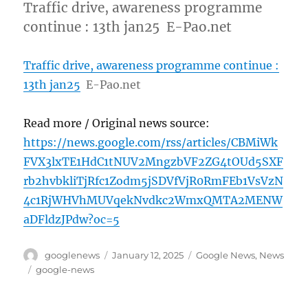
Traffic drive, awareness programme
continue : 13th jan25 E-Pao.net
Traffic drive, awareness programme continue :
13th jan25
E-Pao.net
Read more / Original news source:
https://news.google.com/rss/articles/CBMiWk
FVX3lxTE1HdC1tNUV2MngzbVF2ZG4tOUd5SXF
rb2hvbkliTjRfc1Zodm5jSDVfVjR0RmFEb1VsVzN
4c1RjWHVhMUVqekNvdkc2WmxQMTA2MENW
aDFldzJPdw?oc=5
Author
Posted
Categories
googlenews
January 12, 2025
Google News
,
News
on
Tags
google-news