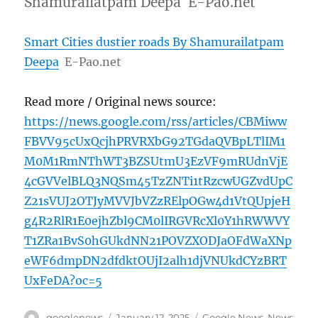
Shamurailatpam Deepa E-Pao.net
Smart Cities dustier roads By Shamurailatpam
Deepa
E-Pao.net
Read more / Original news source:
https://news.google.com/rss/articles/CBMiww
FBVV95cUxQcjhPRVRXbG92TGdaQVBpLTlIM1
M0M1RmNThWT3BZSUtmU3EzVF9mRUdnVjE
4cGVVelBLQ3NQSm45TzZNTi1tRzcwUGZvdUpC
Z21sVUJ2OTJyMVVJbVZzRElpOGw4d1VtQUpjeH
g4R2RlR1E0ejhZbl9CM0lIRGVRcXl0Y1hRWWVY
T1ZRa1BvS0hGUkdNN21POVZXODJaOFdWaXNp
eWF6dmpDN2dfdktOUjI2alh1djVNUkdCYzBRT
UxFeDA?oc=5
Author
Posted
Categories
googlenews
January 12, 2025
Google News
,
News