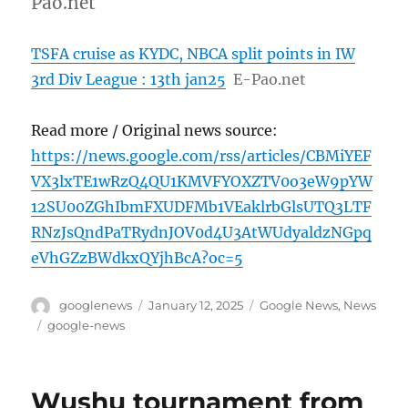
Pao.net
TSFA cruise as KYDC, NBCA split points in IW
3rd Div League : 13th jan25
E-Pao.net
Read more / Original news source:
https://news.google.com/rss/articles/CBMiYEF
VX3lxTE1wRzQ4QU1KMVFYOXZTV0o3eW9pYW
12SU00ZGhIbmFXUDFMb1VEaklrbGlsUTQ3LTF
RNzJsQndPaTRydnJOV0d4U3AtWUdyaldzNGpq
eVhGZzBWdkxQYjhBcA?oc=5
Author
Posted
Categories
googlenews
January 12, 2025
Google News
,
News
on
Tags
google-news
Wushu tournament from