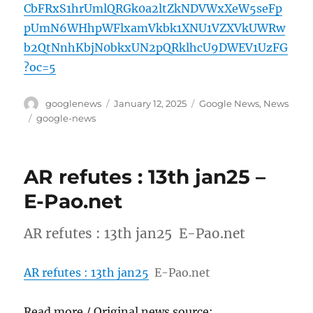
CbFRxS1hrUmlQRGk0a2ltZkNDVWxXeW5seFp
pUmN6WHhpWFlxamVkbk1XNU1VZXVkUWRw
b2QtNnhKbjN0bkxUN2pQRklhcU9DWEV1UzFG
?oc=5
Author
Posted
Categories
googlenews
January 12, 2025
Google News
,
News
on
Tags
google-news
AR refutes : 13th jan25 –
E-Pao.net
AR refutes : 13th jan25 E-Pao.net
AR refutes : 13th jan25
E-Pao.net
Read more / Original news source: