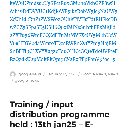
keW9KZmdsa2U5SEctR0xGM2hoYkhGZE8wSl
A1b19DdDVVUGtKdjJ0WE5jbzRobW5Jc3N2UW5
XcUhId2RnZ1ZWSWozOUhkTlVHaTd1RHFkcDB
wZGZ5SFpsSE5KSlJ6Q0xiMlNsSnhfbFEzMkJld
2ZXT056WmFCQXdFTnMtMVFXcUY5M2hUcW
V0aHFGV2d4WmtoTDc4RWRnXy1YZm5NbjRM
SnBFTl9CLXVYX0gzcFo0OHJCcGQ1eTdoUVEteF
RzQzdkU2pMdkRkQm9CX2RxTFpPbnV3?oc=5
Author
Posted
Categories
googlenews
January 12, 2025
Google News
,
News
on
Tags
google-news
Training / input
distribution programme
held : 13th jan25 – E-