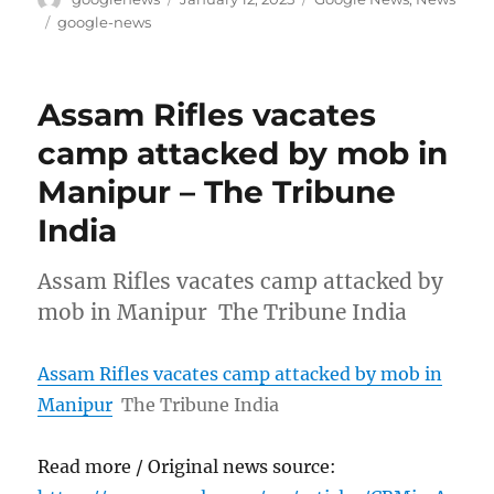
on
Tags
google-news
Assam Rifles vacates
camp attacked by mob in
Manipur – The Tribune
India
Assam Rifles vacates camp attacked by
mob in Manipur The Tribune India
Assam Rifles vacates camp attacked by mob in
Manipur
The Tribune India
Read more / Original news source: