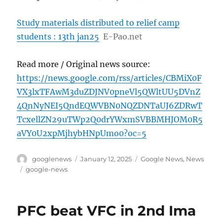
Study materials distributed to relief camp
students : 13th jan25
E-Pao.net
Read more / Original news source:
https://news.google.com/rss/articles/CBMiX0F
VX3lxTFAwM3duZDJNV0pneVl5QWltUU5DVnZ
4QnNyNEI5QndEQWVBN0NQZDNTaUJ6ZDRwT
TcxellZN29uTWp2Q0drYWxmSVBBMHJOM0R5
aVY0U2xpMjhybHNpUmo0?oc=5
Author
Posted
Categories
googlenews
January 12, 2025
Google News
,
News
on
Tags
google-news
PFC beat VFC in 2nd Ima