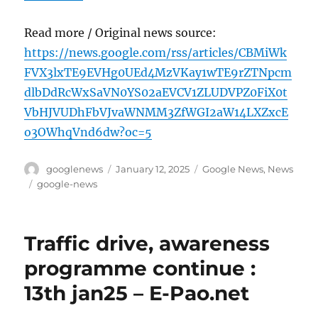
Read more / Original news source:
https://news.google.com/rss/articles/CBMiWk
FVX3lxTE9EVHg0UEd4MzVKay1wTE9rZTNpcm
dlbDdRcWxSaVN0YS02aEVCV1ZLUDVPZ0FiX0t
VbHJVUDhFbVJvaWNMM3ZfWGI2aW14LXZxcE
o3OWhqVnd6dw?oc=5
Author
Posted
Categories
googlenews
January 12, 2025
Google News
,
News
on
Tags
google-news
Traffic drive, awareness
programme continue :
13th jan25 – E-Pao.net