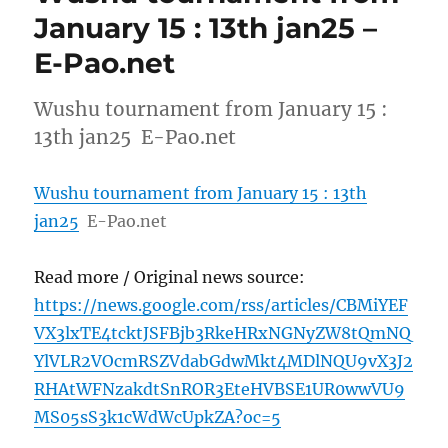
January 15 : 13th jan25 –
E-Pao.net
Wushu tournament from January 15 :
13th jan25 E-Pao.net
Wushu tournament from January 15 : 13th
jan25
E-Pao.net
Read more / Original news source:
https://news.google.com/rss/articles/CBMiYEF
VX3lxTE4tcktJSFBjb3RkeHRxNGNyZW8tQmNQ
YlVLR2VOcmRSZVdabGdwMkt4MDlNQU9vX3J2
RHAtWFNzakdtSnROR3EteHVBSE1UR0wwVU9
MS05sS3k1cWdWcUpkZA?oc=5