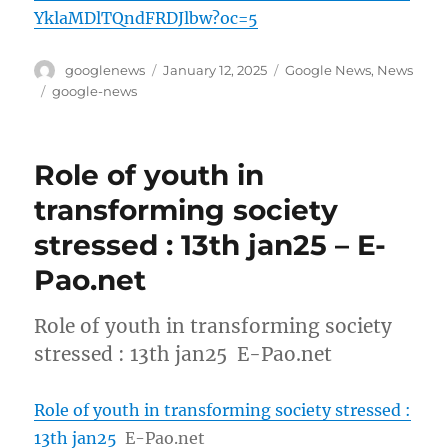
YklaMDlTQndFRDJlbw?oc=5
Author
Posted
Categories
googlenews
January 12, 2025
Google News
,
News
on
Tags
google-news
Role of youth in
transforming society
stressed : 13th jan25 – E-
Pao.net
Role of youth in transforming society
stressed : 13th jan25 E-Pao.net
Role of youth in transforming society stressed :
13th jan25
E-Pao.net