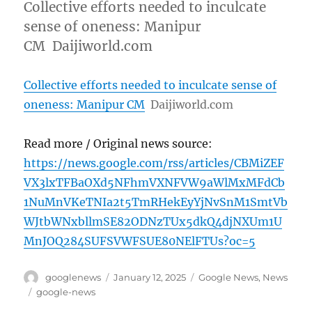
Collective efforts needed to inculcate
sense of oneness: Manipur
CM Daijiworld.com
Collective efforts needed to inculcate sense of
oneness: Manipur CM
Daijiworld.com
Read more / Original news source:
https://news.google.com/rss/articles/CBMiZEF
VX3lxTFBaOXd5NFhmVXNFVW9aWlMxMFdCb
1NuMnVKeTNIa2t5TmRHekEyYjNvSnM1SmtVb
WJtbWNxbllmSE82ODNzTUx5dkQ4djNXUm1U
MnJOQ284SUFSVWFSUE80NElFTUs?oc=5
Author
Posted
Categories
googlenews
January 12, 2025
Google News
,
News
on
Tags
google-news