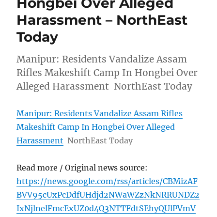
Hongbei Over Alleged
Harassment – NorthEast
Today
Manipur: Residents Vandalize Assam
Rifles Makeshift Camp In Hongbei Over
Alleged Harassment NorthEast Today
Manipur: Residents Vandalize Assam Rifles
Makeshift Camp In Hongbei Over Alleged
Harassment
NorthEast Today
Read more / Original news source:
https://news.google.com/rss/articles/CBMizAF
BVV95cUxPcDdfUHdjd2NWaWZzNkNRRUNDZ2
IxNjlnelFmcExUZ0d4Q3NTTFdtSEhyQUlPVmV