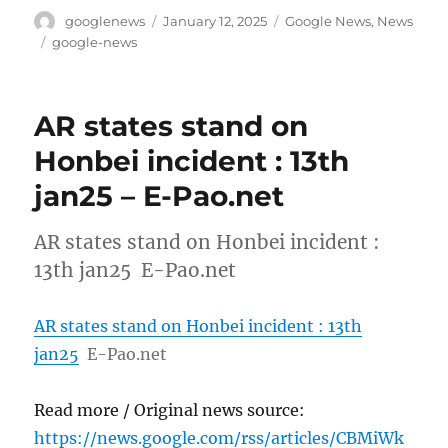
Author
Posted
Categories
googlenews
January 12, 2025
Google News
,
News
on
Tags
google-news
AR states stand on
Honbei incident : 13th
jan25 – E-Pao.net
AR states stand on Honbei incident :
13th jan25 E-Pao.net
AR states stand on Honbei incident : 13th
jan25
E-Pao.net
Read more / Original news source:
https://news.google.com/rss/articles/CBMiWk