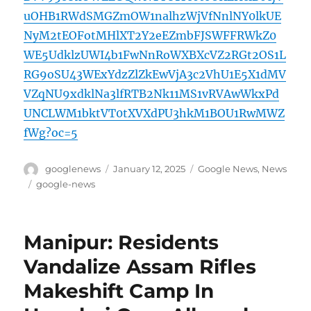
uOHB1RWdSMGZmOW1nalhzWjVfNnlNY0lkUE
NyM2tEOFotMHlXT2Y2eEZmbFJSWFFRWkZ0
WE5UdklzUWI4b1FwNnRoWXBXcVZ2RGt2OS1L
RG9oSU43WExYdzZlZkEwVjA3c2VhU1E5X1dMV
VZqNU9xdklNa3lfRTB2Nk11MS1vRVAwWkxPd
UNCLWM1bktVT0tXVXdPU3hkM1BOU1RwMWZ
fWg?oc=5
Author
Posted
Categories
googlenews
January 12, 2025
Google News
,
News
on
Tags
google-news
Manipur: Residents
Vandalize Assam Rifles
Makeshift Camp In