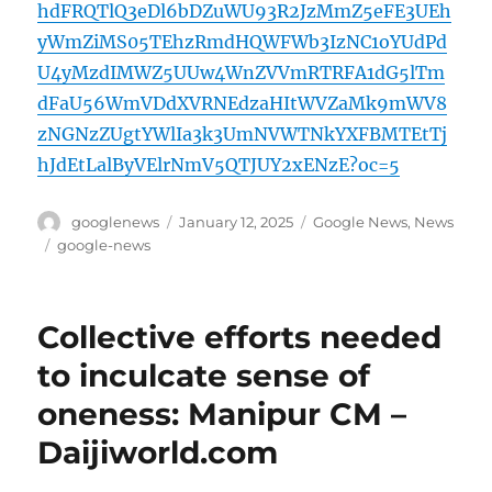
hdFRQTlQ3eDl6bDZuWU93R2JzMmZ5eFE3UEh
yWmZiMS05TEhzRmdHQWFWb3IzNC1oYUdPd
U4yMzdIMWZ5UUw4WnZVVmRTRFA1dG5lTm
dFaU56WmVDdXVRNEdzaHItWVZaMk9mWV8
zNGNzZUgtYWlIa3k3UmNVWTNkYXFBMTEtTj
hJdEtLalByVElrNmV5QTJUY2xENzE?oc=5
Author
Posted
Categories
googlenews
January 12, 2025
Google News
,
News
on
Tags
google-news
Collective efforts needed
to inculcate sense of
oneness: Manipur CM –
Daijiworld.com