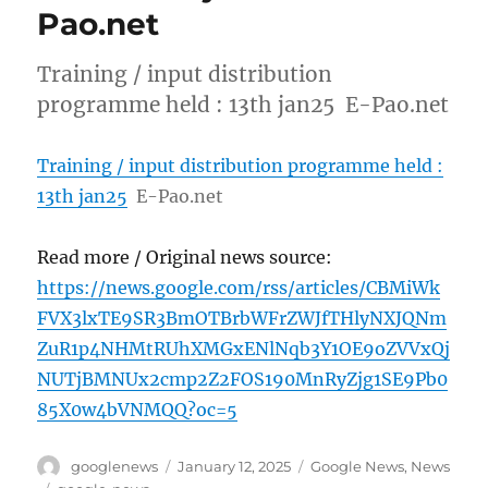
Pao.net
Training / input distribution
programme held : 13th jan25 E-Pao.net
Training / input distribution programme held :
13th jan25
E-Pao.net
Read more / Original news source:
https://news.google.com/rss/articles/CBMiWk
FVX3lxTE9SR3BmOTBrbWFrZWJfTHlyNXJQNm
ZuR1p4NHMtRUhXMGxENlNqb3Y1OE9oZVVxQj
NUTjBMNUx2cmp2Z2FOS190MnRyZjg1SE9Pb0
85X0w4bVNMQQ?oc=5
Author
Posted
Categories
googlenews
January 12, 2025
Google News
,
News
on
Tags