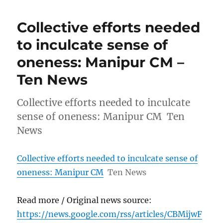
Collective efforts needed
to inculcate sense of
oneness: Manipur CM –
Ten News
Collective efforts needed to inculcate
sense of oneness: Manipur CM Ten
News
Collective efforts needed to inculcate sense of
oneness: Manipur CM
Ten News
Read more / Original news source:
https://news.google.com/rss/articles/CBMijwF