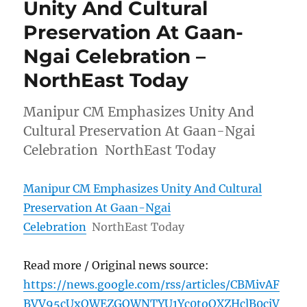
Unity And Cultural
Preservation At Gaan-
Ngai Celebration –
NorthEast Today
Manipur CM Emphasizes Unity And
Cultural Preservation At Gaan-Ngai
Celebration NorthEast Today
Manipur CM Emphasizes Unity And Cultural
Preservation At Gaan-Ngai
Celebration
NorthEast Today
Read more / Original news source:
https://news.google.com/rss/articles/CBMivAF
BVV95cUxOWEZGQWNTYU1Yc0toOXZHclB0cjV