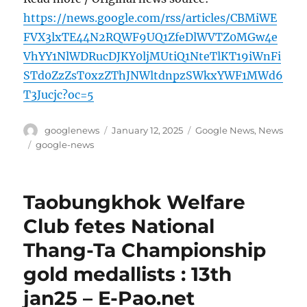
https://news.google.com/rss/articles/CBMiWE
FVX3lxTE44N2RQWF9UQ1ZfeDlWVTZ0MGw4e
VhYY1NlWDRucDJKY0ljMUtiQ1NteTlKT19iWnFi
STd0ZzZsT0xzZThJNWltdnpzSWkxYWF1MWd6
T3Jucjc?oc=5
Author
Posted
Categories
googlenews
January 12, 2025
Google News
,
News
on
Tags
google-news
Taobungkhok Welfare
Club fetes National
Thang-Ta Championship
gold medallists : 13th
jan25 – E-Pao.net