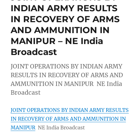
INDIAN ARMY RESULTS
IN RECOVERY OF ARMS
AND AMMUNITION IN
MANIPUR – NE India
Broadcast
JOINT OPERATIONS BY INDIAN ARMY
RESULTS IN RECOVERY OF ARMS AND
AMMUNITION IN MANIPUR NE India
Broadcast
JOINT OPERATIONS BY INDIAN ARMY RESULTS
IN RECOVERY OF ARMS AND AMMUNITION IN
MANIPUR
NE India Broadcast