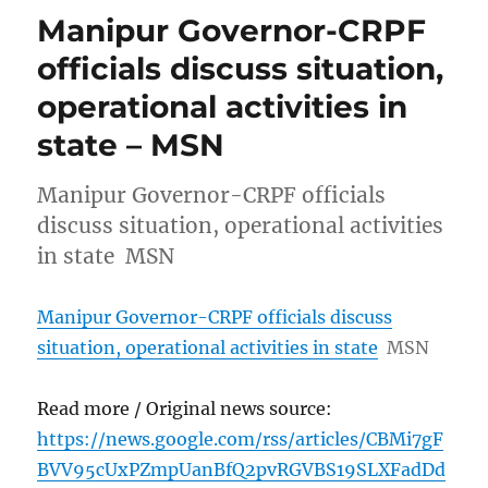
Manipur Governor-CRPF
officials discuss situation,
operational activities in
state – MSN
Manipur Governor-CRPF officials
discuss situation, operational activities
in state MSN
Manipur Governor-CRPF officials discuss
situation, operational activities in state
MSN
Read more / Original news source:
https://news.google.com/rss/articles/CBMi7gF
BVV95cUxPZmpUanBfQ2pvRGVBS19SLXFadDd