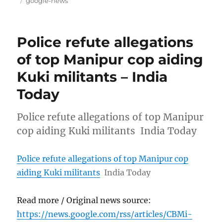
google-news
Police refute allegations
of top Manipur cop aiding
Kuki militants – India
Today
Police refute allegations of top Manipur
cop aiding Kuki militants India Today
Police refute allegations of top Manipur cop
aiding Kuki militants
India Today
Read more / Original news source:
https://news.google.com/rss/articles/CBMi-