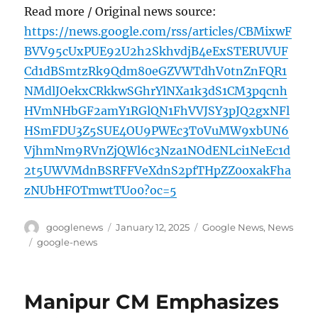
Read more / Original news source:
https://news.google.com/rss/articles/CBMixwF
BVV95cUxPUE92U2h2SkhvdjB4eExSTERUVUF
Cd1dBSmtzRk9Qdm80eGZVWTdhV0tnZnFQR1
NMdlJOekxCRkkwSGhrYlNXa1k3dS1CM3pqcnh
HVmNHbGF2amY1RGlQN1FhVVJSY3pJQ2gxNFl
HSmFDU3Z5SUE4OU9PWEc3T0VuMW9xbUN6
VjhmNm9RVnZjQWl6c3Nza1NOdENLci1NeEc1d
2t5UWVMdnBSRFFVeXdnS2pfTHpZZ0oxakFha
zNUbHFOTmwtTUo0?oc=5
Author
Posted
Categories
googlenews
January 12, 2025
Google News
,
News
on
Tags
google-news
Manipur CM Emphasizes