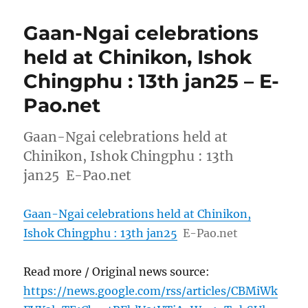
Gaan-Ngai celebrations
held at Chinikon, Ishok
Chingphu : 13th jan25 – E-
Pao.net
Gaan-Ngai celebrations held at
Chinikon, Ishok Chingphu : 13th
jan25 E-Pao.net
Gaan-Ngai celebrations held at Chinikon,
Ishok Chingphu : 13th jan25
E-Pao.net
Read more / Original news source:
https://news.google.com/rss/articles/CBMiWk