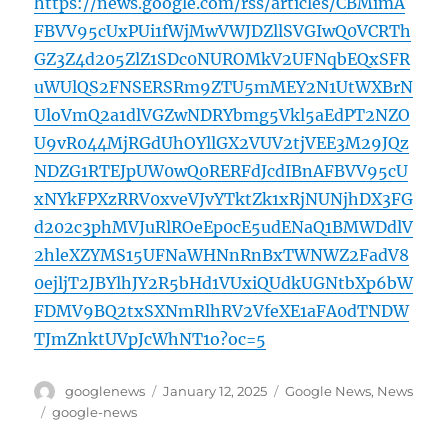
https://news.google.com/rss/articles/CBMimA
FBVV95cUxPUi1fWjMwVWJDZllSVGIwQ0VCRTh
GZ3Z4d205ZlZ1SDc0NUROMkV2UFNqbEQxSFR
uWUlQS2FNSERSRm9ZTU5mMEY2N1UtWXBrN
UloVmQ2a1dlVGZwNDRYbmg5Vkl5aEdPT2NZO
U9vR044MjRGdUhOYllGX2VUV2tjVEE3M29JQz
NDZG1RTEJpUW0wQ0RERFdJcdIBnAFBVV95cU
xNYkFPXzRRV0xveVJvYTktZk1xRjNUNjhDX3FG
d202c3phMVJuRlROeEp0cE5udENaQ1BMWDdlV
2hleXZYMS15UFNaWHNnRnBxTWNWZ2FadV8
0ejljT2JBYlhJY2R5bHd1VUxiQUdkUGNtbXp6bW
FDMV9BQ2txSXNmRlhRV2VfeXE1aFA0dTNDW
TJmZnktUVpJcWhNT1o?oc=5
Author
Posted
Categories
googlenews
January 12, 2025
Google News
,
News
on
Tags
google-news