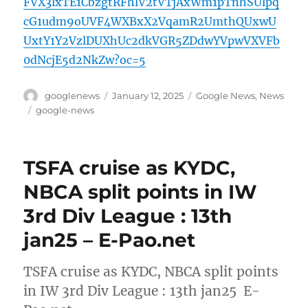
FVX3lxTE1CbzgtRFhlV2tVTjAxWm1pTnhSUlpq
cG1udm9oUVF4WXBxX2VqamR2UmthQUxwU
UxtY1Y2VzlDUXhUc2dkVGR5ZDdwYVpwVXVFb
0dNcjE5d2NkZw?oc=5
Author
Posted
Categories
googlenews
January 12, 2025
Google News
,
News
on
Tags
google-news
TSFA cruise as KYDC,
NBCA split points in IW
3rd Div League : 13th
jan25 – E-Pao.net
TSFA cruise as KYDC, NBCA split points
in IW 3rd Div League : 13th jan25 E-