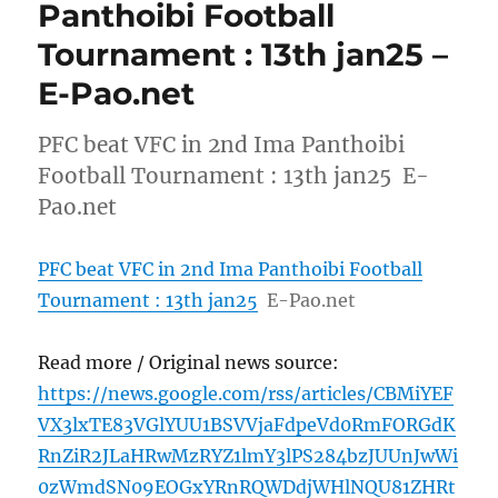
Panthoibi Football
Tournament : 13th jan25 –
E-Pao.net
PFC beat VFC in 2nd Ima Panthoibi
Football Tournament : 13th jan25 E-
Pao.net
PFC beat VFC in 2nd Ima Panthoibi Football
Tournament : 13th jan25
E-Pao.net
Read more / Original news source:
https://news.google.com/rss/articles/CBMiYEF
VX3lxTE83VGlYUU1BSVVjaFdpeVd0RmFORGdK
RnZiR2JLaHRwMzRYZ1lmY3lPS284bzJUUnJwWi
0zWmdSN09EOGxYRnRQWDdjWHlNQU81ZHRt