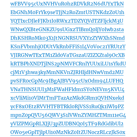
wFBVV95cUxNVHVuR0hzRDVkR2N6dUYxTkN
EbGNhM0FrYk9seTJjN2RoZmtUSTNKdzZ0U1h
YQTIxcDJleFJKb1I0RWx2TDZYQVdTZFljckM3U
WNwQXBteGNKZU9sUGxzTlBmQ0ljY0Iwb2sta
DhKSHRoMk03X1JtNGNRSUVXYzZYWXhSNmd
KSnFVbmhjODUtVkRnbFFiS1I4V0Voc21YRUtzY
VJIRGNwTExTM1Zld0VaTGszaUZIZXZtal9OcXB
kRTBPbXNDTjlNS2pNMVFCRnlYUUxiLU1sYkdU
cjM1V3hwa3kyMmNKVnZJRHljdHNwVmd2MU
pvSFR0cGpMc9IBgAJBVV95cUxOdm94LUFHQ
VNaTHNSUUI3M1FWaHFldm1SY0NEVm5KVU4
xcVliMi10VlMtTmFTazAzMkdGRm1QVHNxekd
ycF8xOEtzRVVHTFBTRkl0RjVSS1RuQk1iWl9PZ
mpnZ0pQVU56QWV3S1lVWnZYMHZTMm11eG4
yVlZPMGpRLXJjU3pZUDBNQ0I5TF9RdGdibUl2
OWo5eGplTjlpUi10MzNkZ0ItZUNoczRLczJkS0x