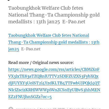
Taobungkhok Welfare Club fetes
National Thang-Ta Championship gold
medallists : 13th jan25 E-Pao.net
Taobungkhok Welfare Club fetes National
Thang-Ta Championship gold medallists : 13th
jan25
E-Pao.net
Read more / Original news source:
https://news.google.com/rss/articles/CBMiX0F
VX3lxTE83aTZQRnlUTTV2SDlFZUZXS3FybXQx
djFUYXY3U0lST2l4YzdKLTB4TTFwbUJPQkJ4QT
NIclZsci1KRHlWWWpiWnZCSnEyUlBvS3hhMEN
EZ2FNUjhnSGZz?oc=5