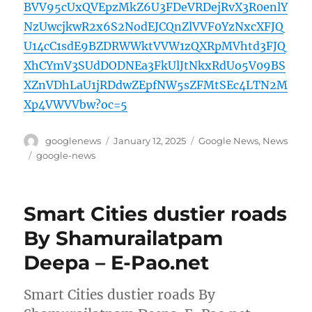
BVV95cUxQVEpzMkZ6U3FDeVRDejRvX3R0enlY
NzUwcjkwR2x6S2NodEJCQnZlVVF0YzNxcXFJQ
U14cC1sdE9BZDRWWktVVW1zQXRpMVhtd3FJQ
XhCYmV3SUdDODNEa3FkUlJtNkxRdUo5V09BS
XZnVDhLaU1jRDdwZEpfNW5sZFMtSEc4LTN2M
Xp4VWVVbw?oc=5
Author
Posted
Categories
googlenews
January 12, 2025
Google News
,
News
on
Tags
google-news
Smart Cities dustier roads
By Shamurailatpam
Deepa – E-Pao.net
Smart Cities dustier roads By