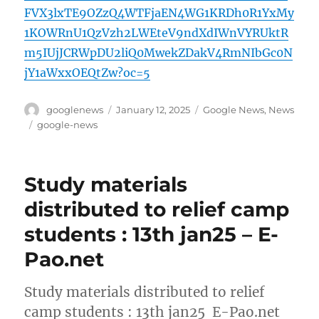
FVX3lxTE9OZzQ4WTFjaEN4WG1KRDh0R1YxMy
1KOWRnU1QzVzh2LWEteV9ndXdIWnVYRUktR
m5IUjJCRWpDU2liQ0MwekZDakV4RmNIbGc0N
jY1aWxxOEQtZw?oc=5
Author
Posted
Categories
googlenews
January 12, 2025
Google News
,
News
on
Tags
google-news
Study materials
distributed to relief camp
students : 13th jan25 – E-
Pao.net
Study materials distributed to relief
camp students : 13th jan25 E-Pao.net