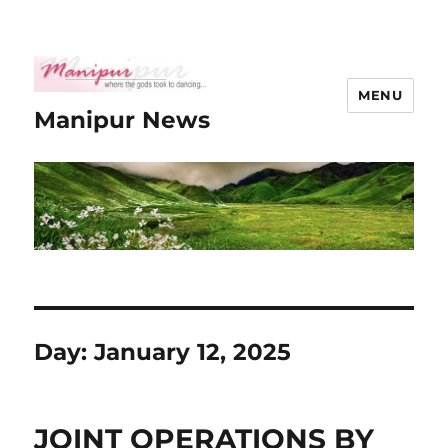
MENU
Manipur News
Day:
January 12, 2025
JOINT OPERATIONS BY