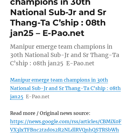
champions in 30th
National Sub-Jr and Sr
Thang-Ta C’ship : 08th
jan25 – E-Pao.net
Manipur emerge team champions in
30th National Sub-Jr and Sr Thang-Ta
C’ship : 08th jan25 E-Pao.net
Manipur emerge team champions in 30th
National Sub-Jr and Sr Thang-Ta C’ship : 08th
jan25
E-Pao.net
Read more / Original news source:
https://news.google.com/rss/articles/CBMiX0F
VX3lxTFBnc2tzd0s2R2NLdlRVQnhQSTRSbWh