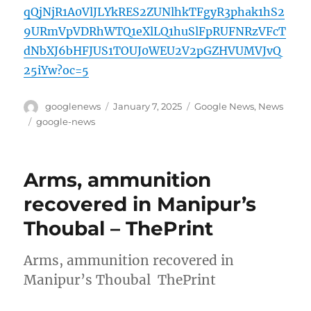
qQjNjR1A0VlJLYkRES2ZUNlhkTFgyR3phak1hS2
9URmVpVDRhWTQ1eXlLQ1huSlFpRUFNRzVFcT
dNbXJ6bHFJUS1TOUJ0WEU2V2pGZHVUMVJvQ
25iYw?oc=5
Author
Posted
Categories
googlenews
January 7, 2025
Google News
,
News
on
Tags
google-news
Arms, ammunition
recovered in Manipur’s
Thoubal – ThePrint
Arms, ammunition recovered in
Manipur’s Thoubal ThePrint