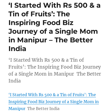
‘I Started With Rs 500 & a
Tin of Fruits’: The
Inspiring Food Biz
Journey of a Single Mom
in Manipur – The Better
India
‘I Started With Rs 500 & a Tin of
Fruits’: The Inspiring Food Biz Journey
of a Single Mom in Manipur The Better
India
‘I Started With Rs 500 & a Tin of Fruits’: The
Inspiring Food Biz Journey of a Single Mom in
Manipur
The Better India