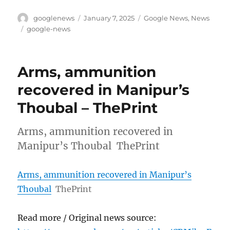
Author
Posted
Categories
googlenews
January 7, 2025
Google News
,
News
on
Tags
google-news
Arms, ammunition
recovered in Manipur’s
Thoubal – ThePrint
Arms, ammunition recovered in
Manipur’s Thoubal ThePrint
Arms, ammunition recovered in Manipur’s
Thoubal
ThePrint
Read more / Original news source: