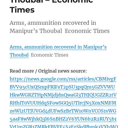
Times
Arms, ammunition recovered in
Manipur’s Thoubal Economic Times
Arms, ammunition recovered in Manipur’s
Thoubal
Economic Times
Read more / Original news source:
https://news.google.com/rss/articles/CBMivgF
BVV95cUxQSmpFRlFsT2pSU3pqQm5GZVVWU
HkwWGRZTHpNMjdjdnQwaGl3THJQUGZZR2tV
RHhlT0VUUHdqSFowSGQ5UTlrcjN5X0xNMFM
zeWl2UTJUVGd4dUFwSzBrTW10WnVCOS1vWG
5aaF8wWjhkQ3l6SnBHZ2V6YUN6b2R2RUY5b1
VrUmZGR1ZMRkFBVEE4S3EzSkdPbmk3VXhMQ