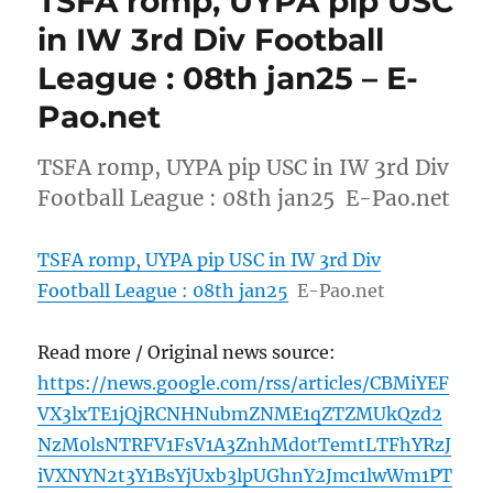
TSFA romp, UYPA pip USC
in IW 3rd Div Football
League : 08th jan25 – E-
Pao.net
TSFA romp, UYPA pip USC in IW 3rd Div
Football League : 08th jan25 E-Pao.net
TSFA romp, UYPA pip USC in IW 3rd Div
Football League : 08th jan25
E-Pao.net
Read more / Original news source:
https://news.google.com/rss/articles/CBMiYEF
VX3lxTE1jQjRCNHNubmZNME1qZTZMUkQzd2
NzM0lsNTRFV1FsV1A3ZnhMd0tTemtLTFhYRzJ
iVXNYN2t3Y1BsYjUxb3lpUGhnY2Jmc1lwWm1PT