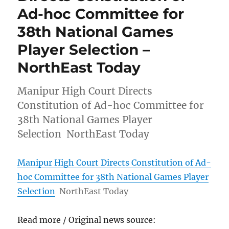
Ad-hoc Committee for
38th National Games
Player Selection –
NorthEast Today
Manipur High Court Directs
Constitution of Ad-hoc Committee for
38th National Games Player
Selection NorthEast Today
Manipur High Court Directs Constitution of Ad-
hoc Committee for 38th National Games Player
Selection
NorthEast Today
Read more / Original news source: