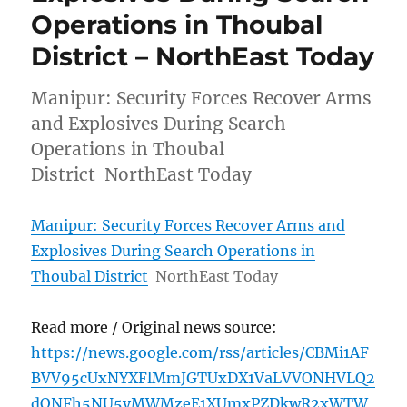
Operations in Thoubal
District – NorthEast Today
Manipur: Security Forces Recover Arms
and Explosives During Search
Operations in Thoubal
District NorthEast Today
Manipur: Security Forces Recover Arms and
Explosives During Search Operations in
Thoubal District
NorthEast Today
Read more / Original news source:
https://news.google.com/rss/articles/CBMi1AF
BVV95cUxNYXFlMmJGTUxDX1VaLVVONHVLQ2
dONFh5NU5yMWMzeE1XUmxPZDkwR2xWTW