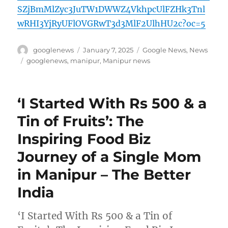
SZjBmMlZyc3JuTW1DWWZ4VkhpcUlFZHk3Tnl
wRHI3YjRyUFlOVGRwT3d3MlF2UlhHU2c?oc=5
Author
Posted
Categories
googlenews
January 7, 2025
Google News
,
News
on
Tags
googlenews
,
manipur
,
Manipur news
‘I Started With Rs 500 & a
Tin of Fruits’: The
Inspiring Food Biz
Journey of a Single Mom
in Manipur – The Better
India
‘I Started With Rs 500 & a Tin of