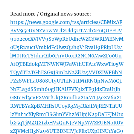
Read more / Original news source:
https://news.google.com/rss/articles/CBMixAF
BVV95cUxNZVowMUl2Uld5UTM1b2FuQUFFUV
90b2c0cXVJVV9SbWpRbUdhcWZCdWRfMENvM
0U5R21uc1VmbldFcUwzQ2hqV1RvaU9PRlpLU21
lM0tRcTYtdmQ1b0FnVUoxR2NCN0MwZFo0Un
AtQTBEd0lqMFNWNWJPaWthUFA1cWxwTi05W
TQydTI2TGhESGxJSmI2N2ZiU25VVDZIWFBhN
FZzSWFhaU80SUt5UThfN21fM1RNQnNwM0Q1
N1FLa3dSSmh60gHKAUFVX3lxTE9JdzEtaUtJb
G8tcFd3cVFXV0tfUkJ2Rmdha2taMTJ4eXV6a2t
RMTBYaXpBMHRsUU0yR3M5RXdfMjRENTliUU
lzYnh1cXlyRm1BSGlmYVhzMHpjN29DaEFJbUtu
b25qTjM4Q21zbHVzQnNJeVNpMWZEUENoRUV
zZjVMcHl3N296UTBDNHVJcFExUXpHNU1YaG9