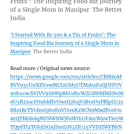
Fruits’: The Inspiring Food Biz Journey
of a Single Mom in Manipur The Better
India
‘I Started With Rs 500 & a Tin of Fruits’: The
Inspiring Food Biz Journey of a Single Mom in
Manipur
The Better India
Read more / Original news source:
https://news.google.com/rss/articles/CBMixAF
BVV95cUxNZVowMUl2Uld5UTM1b2FuQUFFUV
90b2c0cXVJVV9SbWpRbUdhcWZCdWRfMENvM
0U5R21uc1VmbldFcUwzQ2hqV1RvaU9PRlpLU21
lM0tRcTYtdmQ1b0FnVUoxR2NCN0MwZFo0Un
AtQTBEd0lqMFNWNWJPaWthUFA1cWxwTi05W
TQydTI2TGhESGxJSmI2N2ZiU25VVDZIWFBhN