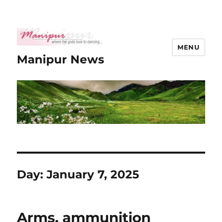
MENU
Manipur News
Day:
January 7, 2025
Arms, ammunition