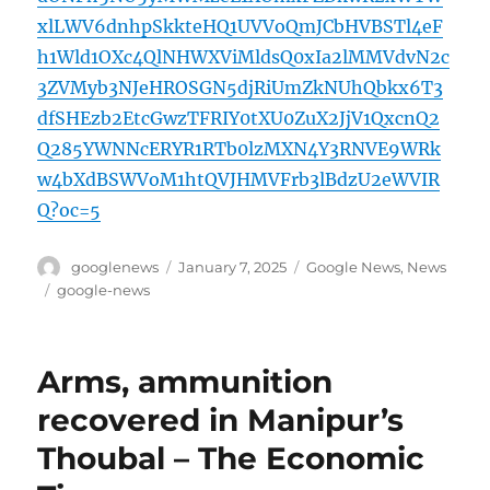
xlLWV6dnhpSkkteHQ1UVVoQmJCbHVBSTl4eF
h1Wld1OXc4QlNHWXViMldsQ0xIa2lMMVdvN2c
3ZVMyb3NJeHROSGN5djRiUmZkNUhQbkx6T3
dfSHEzb2EtcGwzTFRIY0tXU0ZuX2JjV1QxcnQ2
Q285YWNNcERYR1RTb0lzMXN4Y3RNVE9WRk
w4bXdBSWVoM1htQVJHMVFrb3lBdzU2eWVIR
Q?oc=5
Author
Posted
Categories
googlenews
January 7, 2025
Google News
,
News
on
Tags
google-news
Arms, ammunition
recovered in Manipur’s
Thoubal – The Economic