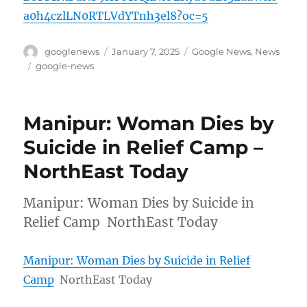
a0h4czlLN0RTLVdYTnh3el8?oc=5
Author
Posted
Categories
googlenews
January 7, 2025
Google News
,
News
on
Tags
google-news
Manipur: Woman Dies by
Suicide in Relief Camp –
NorthEast Today
Manipur: Woman Dies by Suicide in
Relief Camp NorthEast Today
Manipur: Woman Dies by Suicide in Relief
Camp
NorthEast Today