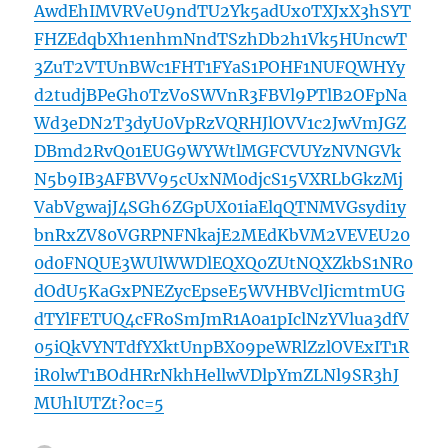
AwdEhIMVRVeU9ndTU2Yk5adUx0TXJxX3hSYT
FHZEdqbXh1enhmNndTSzhDb2h1Vk5HUncwT
3ZuT2VTUnBWc1FHT1FYaS1POHF1NUFQWHYy
d2tudjBPeGh0TzVoSWVnR3FBVl9PTlB2OFpNa
Wd3eDN2T3dyU0VpRzVQRHJlOVV1c2JwVmJGZ
DBmd2RvQ01EUG9WYWtlMGFCVUYzNVNGVk
N5b9IB3AFBVV95cUxNM0djcS15VXRLbGkzMj
VabVgwajJ4SGh6ZGpUX01iaElqQTNMVGsydi1y
bnRxZV80VGRPNFNkajE2MEdKbVM2VEVEU20
0d0FNQUE3WUlWWDlEQXQ0ZUtNQXZkbS1NR0
dOdU5KaGxPNEZycEpseE5WVHBVclJicmtmUG
dTYlFETUQ4cFRoSmJmR1A0a1pIclNzYVlua3dfV
05iQkVYNTdfYXktUnpBX09peWRlZzlOVExIT1R
iR0lwT1BOdHRrNkhHellwVDlpYmZLNl9SR3hJ
MUhlUTZt?oc=5