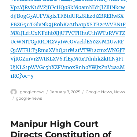
Vp2YjRvN1dVZjBPcHQ0SkM0amNId1JiZllINkcw
djJB0gG3AUFVX3lxTFBtdUR2SlEzdjZBRERwSX
FBZG5nTGlvNk9JR0hKa2tha1pXSTB2cWVBN1F
MX1JLd1UxNFdhbXJjUTVCTHhuU1hWT2RVVTZ
UcWNITGpRRDR2Vy1WcGVacldEY0Z5M2UwRF
Q2WERLT3RmaXVhQ0trM2tVTWt2cmxWNGJT
VjRGZmVrZWtKLXV6TlEyM0xTdnhkZkRiN3Ft
UjNLS1pWVGc5bXZFVmoxRnh0YWJxZnV2a2M
1RQ?oc=5
Author
Posted
Categories
googlenews
January 7, 2025
Google News
,
News
on
Tags
google-news
Manipur High Court
Directs Constitution of