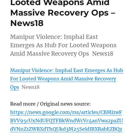
Looted Weapons Amid
Massive Recovery Ops –
News18
Manipur Violence: Imphal East
Emerges As Hub For Looted Weapons
Amid Massive Recovery Ops News18
Manipur Violence: Imphal East Emerges As Hub
For Looted Weapons Amid Massive Recovery
Ops
News18
Read more / Original news source:
https://news.google.com/rss/articles/CBMi1wF
BVV95cUxNdUFQTFBkWndWcVc4anVwa2paZU
dVNnZ1ZWRXdThQUkd3M25SeldIRXRabEZBQz