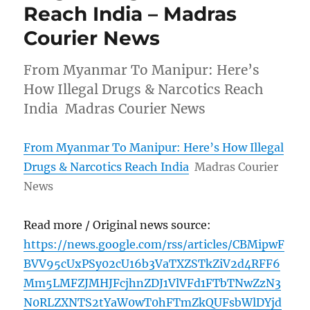
Reach India – Madras
Courier News
From Myanmar To Manipur: Here’s
How Illegal Drugs & Narcotics Reach
India Madras Courier News
From Myanmar To Manipur: Here’s How Illegal
Drugs & Narcotics Reach India
Madras Courier
News
Read more / Original news source:
https://news.google.com/rss/articles/CBMipwF
BVV95cUxPSy02cU16b3VaTXZSTkZiV2d4RFF6
Mm5LMFZJMHJFcjhnZDJ1VlVFd1FTbTNwZzN3
N0RLZXNTS2tYaW0wT0hFTmZkQUFsbWlDYjd