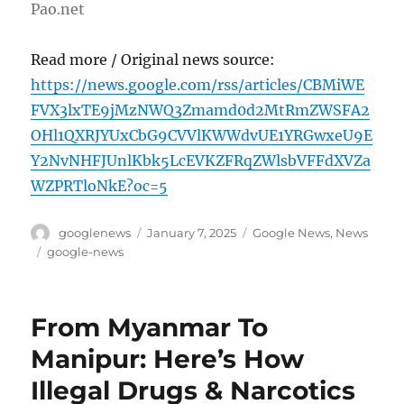
Pao.net
Read more / Original news source:
https://news.google.com/rss/articles/CBMiWE
FVX3lxTE9jMzNWQ3Zmamd0d2MtRmZWSFA2
OHl1QXRJYUxCbG9CVVlKWWdvUE1YRGwxeU9E
Y2NvNHFJUnlKbk5LcEVKZFRqZWlsbVFFdXVZa
WZPRTloNkE?oc=5
Author
Posted
Categories
googlenews
January 7, 2025
Google News
,
News
on
Tags
google-news
From Myanmar To
Manipur: Here’s How
Illegal Drugs & Narcotics