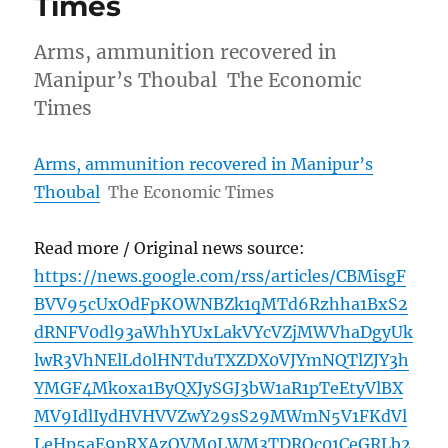
Times
Arms, ammunition recovered in
Manipur’s Thoubal The Economic
Times
Arms, ammunition recovered in Manipur’s
Thoubal
The Economic Times
Read more / Original news source:
https://news.google.com/rss/articles/CBMisgF
BVV95cUxOdFpKOWNBZk1qMTd6Rzhha1BxS2
dRNFV0dl93aWhhYUxLakVYcVZjMWVhaDgyUk
lwR3VhNElLd0lHNTduTXZDX0VJYmNQTlZJY3h
YMGF4Mkoxa1ByQXJySGJ3bW1aR1pTeEtyVlBX
MV9IdlIydHVHVVZwY29sS29MWmN5V1FKdVl
LeHp5aE9pRXAzOVM0LWM3TDROc01CeGRLb2