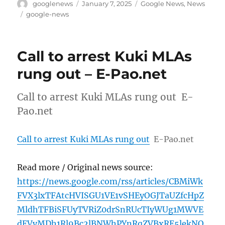
Author
Posted
Categories
googlenews
January 7, 2025
Google News
,
News
on
Tags
google-news
Call to arrest Kuki MLAs
rung out – E-Pao.net
Call to arrest Kuki MLAs rung out E-
Pao.net
Call to arrest Kuki MLAs rung out
E-Pao.net
Read more / Original news source:
https://news.google.com/rss/articles/CBMiWk
FVX3lxTFAtcHVISGU1VE1vSHEyOGJTaUZfcHpZ
MldhTFBiSFUyTVRiZ0drSnRUcTIyWUg1MWVE
dEVyMDh1Rl9Bc2lBNWhPYnRqZVBxRE5lekNO