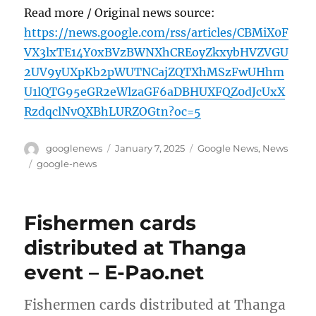
Read more / Original news source:
https://news.google.com/rss/articles/CBMiX0F
VX3lxTE14Y0xBVzBWNXhCREoyZkxybHVZVGU
2UV9yUXpKb2pWUTNCajZQTXhMSzFwUHhm
U1lQTG95eGR2eWlzaGF6aDBHUXFQZ0dJcUxX
RzdqclNvQXBhLURZOGtn?oc=5
Author
Posted
Categories
googlenews
January 7, 2025
Google News
,
News
on
Tags
google-news
Fishermen cards
distributed at Thanga
event – E-Pao.net
Fishermen cards distributed at Thanga