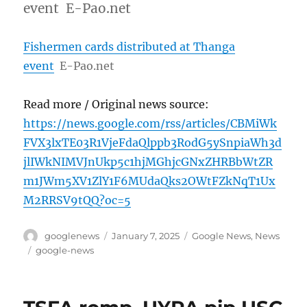
event E-Pao.net
Fishermen cards distributed at Thanga
event
E-Pao.net
Read more / Original news source:
https://news.google.com/rss/articles/CBMiWk
FVX3lxTE03R1VjeFdaQlppb3RodG5ySnpiaWh3d
jlIWkNIMVJnUkp5c1hjMGhjcGNxZHRBbWtZR
m1JWm5XV1ZlY1F6MUdaQks2OWtFZkNqT1Ux
M2RRSV9tQQ?oc=5
Author
Posted
Categories
googlenews
January 7, 2025
Google News
,
News
on
Tags
google-news