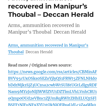
recovered in Manipur’s
Thoubal – Deccan Herald
Arms, ammunition recovered in
Manipur’s Thoubal Deccan Herald
Arms, ammunition recovered in Manipur’s
Thoubal
Deccan Herald
Read more / Original news source:
https://news.google.com/rss/articles/CBMinAF
BVV95cUxOSks0SEZoYjlyQS1FRWt5ZFNLNHd0
bDdrMjk1SjZ3UC1na2cwbWtSUl8tUGtLdlgyRDF
Nam9MYzJoNlJlWWlZVU1DZTlmLVhLVnhCRU1
oQmp0OUd2eVBnc1ZjUmRqRWItZHhELUQ1SFl
BSFF1NlFuNF9XYU1tQkNiOERyaUdLc3ZaaWk0