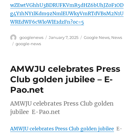
wZEwtVGhhU3BDRUFKVmR5dHZ6bUhJZ0F1OD
g4Y1hNY1lKdm9zNmlEUWkyVmRTdVBsM2N1U
WREdWF6cWloWlE1dzFn?oc=5
Author
Posted
Categories
googlenews
January 7, 2025
Google News
,
News
on
Tags
google-news
AMWJU celebrates Press
Club golden jubilee – E-
Pao.net
AMWJU celebrates Press Club golden
jubilee E-Pao.net
AMWJU celebrates Press Club golden jubilee
E-