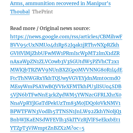
Arms, ammunition recovered in Manipur’s
Thoubal
ThePrint
Read more / Original news source:
https://news.google.com/rss/articles/CBMihwF
BVV95cUxNMUo4d1RpS2Jqak1jRThvNXpRZkh
GVHVlMjZhbUFwMW1PRmI1cWpMT2lmX1dZR
nAxaWpZN1ZLVC0wb3V3SGUtdW5PZVhCT2x1
MWlQbTRZWV9NUnBXZGp0MVVNNG80R1l4dE
FtcThNWGRxYkhTQUwyVGVEYjdnMmt0cmdO
MEsyWmPSAYwBQVVfeXFMTkhPU3lISU04SDB
5VjN6bTFwNnE3ckZydWM5YWNzcGFRLXhrX0
NnaVpRYjlGaTdPekUzTm83M0JDQ0l0VkNMV1
BPWTFWN3Vodlh5TTNSN1JnLW92ZkhYN0ljQ1
BnbWJKaENSdWFEVlh3SklTVzRjVlFSeEkxbEt1
YTZpT3ViWmptZnBZX2M?oc=5