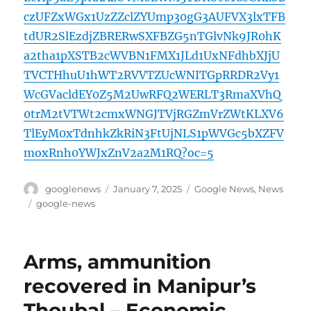
czUFZxWGx1UzZZclZYUmp30gG3AUFVX3lxTFB
tdUR2SlEzdjZBRERwSXFBZG5nTGlvNk9JR0hK
a2tha1pXSTB2cWVBN1FMX1JLd1UxNFdhbXJjU
TVCTHhuU1hWT2RVVTZUcWNITGpRRDR2Vy1
WcGVacldEY0Z5M2UwRFQ2WERLT3RmaXVhQ
0trM2tVTWt2cmxWNGJTVjRGZmVrZWtKLXV6
TlEyM0xTdnhkZkRiN3FtUjNLS1pWVGc5bXZFV
moxRnh0YWJxZnV2a2M1RQ?oc=5
Author
Posted
Categories
googlenews
January 7, 2025
Google News
,
News
on
Tags
google-news
Arms, ammunition
recovered in Manipur’s
Thoubal – Economic