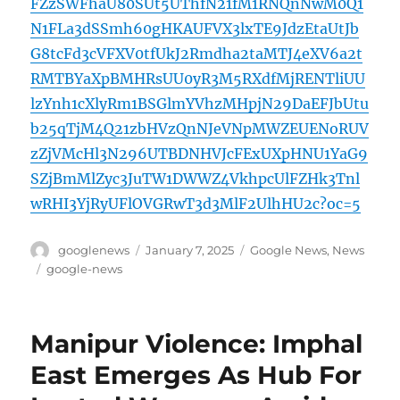
FZzSWFhaU80SUt5UThfN21fM1RNQnNwM0Q1
N1FLa3dSSmh60gHKAUFVX3lxTE9JdzEtaUtJb
G8tcFd3cVFXV0tfUkJ2Rmdha2taMTJ4eXV6a2t
RMTBYaXpBMHRsUU0yR3M5RXdfMjRENTliUU
lzYnh1cXlyRm1BSGlmYVhzMHpjN29DaEFJbUtu
b25qTjM4Q21zbHVzQnNJeVNpMWZEUENoRUV
zZjVMcHl3N296UTBDNHVJcFExUXpHNU1YaG9
SZjBmMlZyc3JuTW1DWWZ4VkhpcUlFZHk3Tnl
wRHI3YjRyUFlOVGRwT3d3MlF2UlhHU2c?oc=5
Author
Posted
Categories
googlenews
January 7, 2025
Google News
,
News
on
Tags
google-news
Manipur Violence: Imphal
East Emerges As Hub For