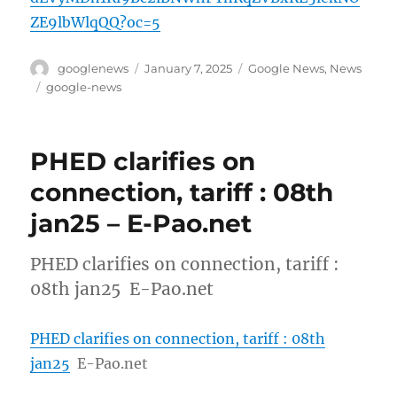
ZE9lbWlqQQ?oc=5
Author
Posted
Categories
googlenews
January 7, 2025
Google News
,
News
on
Tags
google-news
PHED clarifies on
connection, tariff : 08th
jan25 – E-Pao.net
PHED clarifies on connection, tariff :
08th jan25 E-Pao.net
PHED clarifies on connection, tariff : 08th
jan25
E-Pao.net