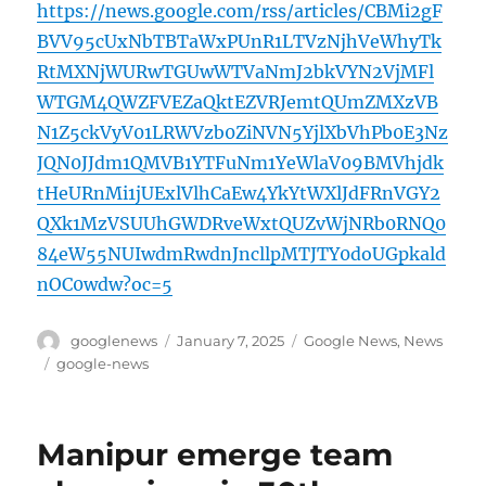
https://news.google.com/rss/articles/CBMi2gF
BVV95cUxNbTBTaWxPUnR1LTVzNjhVeWhyTk
RtMXNjWURwTGUwWTVaNmJ2bkVYN2VjMFl
WTGM4QWZFVEZaQktEZVRJemtQUmZMXzVB
N1Z5ckVyV01LRWVzb0ZiNVN5YjlXbVhPb0E3Nz
JQN0JJdm1QMVB1YTFuNm1YeWlaV09BMVhjdk
tHeURnMi1jUExlVlhCaEw4YkYtWXlJdFRnVGY2
QXk1MzVSUUhGWDRveWxtQUZvWjNRb0RNQ0
84eW55NUIwdmRwdnJncllpMTJTY0doUGpkald
nOC0wdw?oc=5
Author
Posted
Categories
googlenews
January 7, 2025
Google News
,
News
on
Tags
google-news
Manipur emerge team