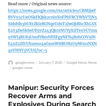
Read more / Original news source:
https://news.google.com/rss/articles/CBMijwF
BVV95cUxOSkFlQkk2c0J0X0FPbFRCYWhVTjN5
Sldsblh5bUEtZklzRGNqeUdxT2JwQkRhcXhLSX
E2S3ZwSkIwUE9vZ243Qk01NUYyX1lTenVCVmx
xSWI3RU83UmdYRmNPZFgyNFN4R0hCOV9lN
E40Z2ZfUUhzeno4aGxmWHBUM1UyMGo1NXN
4eVNNY3VCUQ?oc=5
Author
Posted
Categories
googlenews
January 7, 2025
Google News
,
News
on
Tags
google-news
Manipur: Security Forces
Recover Arms and
Explosives During Search